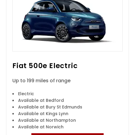
Fiat 500e Electric
Up to 199 miles of range
Electric
Available at Bedford
Available at Bury St Edmunds
Available at Kings Lynn
Available at Northampton
Available at Norwich