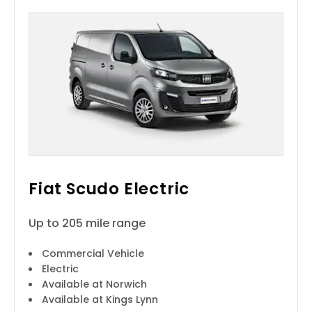
Fiat Scudo Electric
Up to 205 mile range
Commercial Vehicle
Electric
Available at Norwich
Available at Kings Lynn