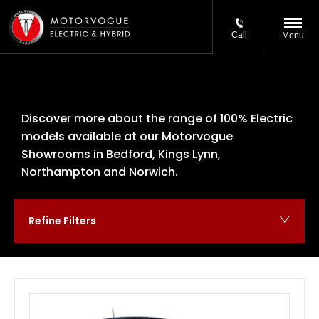
Call
Menu
Discover more about the range of 100% Electric
models available at our Motorvogue
Showrooms in Bedford, Kings Lynn,
Northampton and Norwich.
Refine Filters