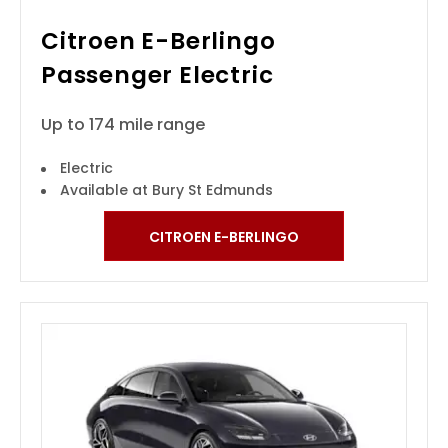
Citroen E-Berlingo
Passenger Electric
Up to 174 mile range
Electric
Available at Bury St Edmunds
CITROEN E-BERLINGO