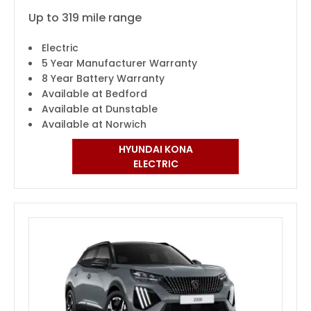
Up to 319 mile range
Electric
5 Year Manufacturer Warranty
8 Year Battery Warranty
Available at Bedford
Available at Dunstable
Available at Norwich
HYUNDAI KONA
ELECTRIC