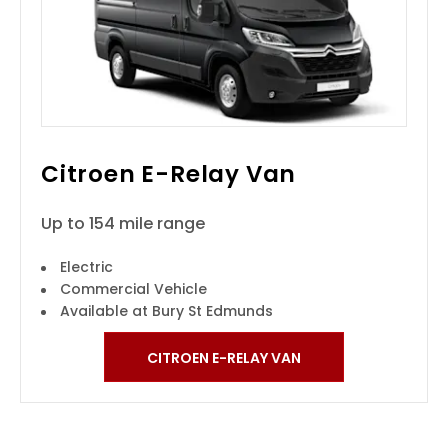
Citroen E-Relay Van
Up to 154 mile range
Electric
Commercial Vehicle
Available at Bury St Edmunds
CITROEN E-RELAY VAN