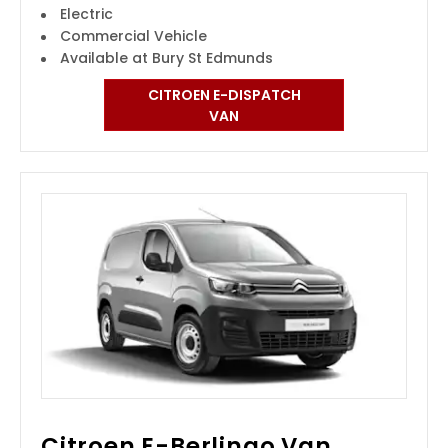
Electric
Commercial Vehicle
Available at Bury St Edmunds
CITROEN E-DISPATCH
VAN
Citroen E-Berlingo Van