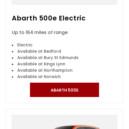
Abarth 500e Electric
Up to 164 miles of range
Electric
Available at Bedford
Available at Bury St Edmunds
Available at Kings Lynn
Available at Northampton
Available at Norwich
ABARTH 500E