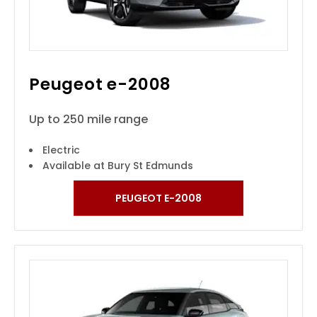
Peugeot e-2008
Up to 250 mile range
Electric
Available at Bury St Edmunds
PEUGEOT E-2008