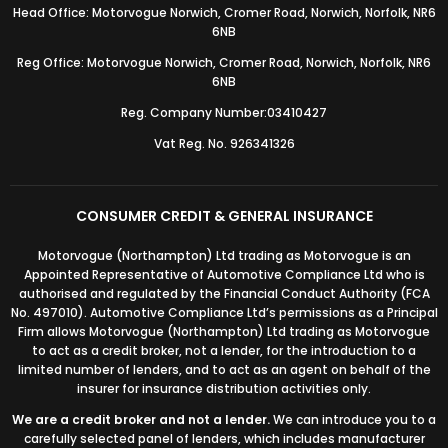
Head Office: Motorvogue Norwich, Cromer Road, Norwich, Norfolk, NR6
6NB
Reg Office: Motorvogue Norwich, Cromer Road, Norwich, Norfolk, NR6
6NB
Reg. Company Number:03410427
Vat Reg. No. 926341326
CONSUMER CREDIT & GENERAL INSURANCE
Motorvogue (Northampton) Ltd trading as Motorvogue is an
Appointed Representative of Automotive Compliance Ltd who is
authorised and regulated by the Financial Conduct Authority (FCA
No. 497010). Automotive Compliance Ltd’s permissions as a Principal
Firm allows Motorvogue (Northampton) Ltd trading as Motorvogue
to act as a credit broker, not a lender, for the introduction to a
limited number of lenders, and to act as an agent on behalf of the
insurer for insurance distribution activities only.
We are a credit broker and not a lender.
We can introduce you to a
carefully selected panel of lenders, which includes manufacturer