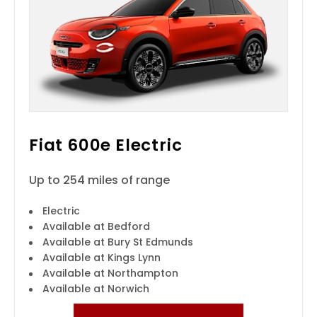
Fiat 600e Electric
Up to 254 miles of range
Electric
Available at Bedford
Available at Bury St Edmunds
Available at Kings Lynn
Available at Northampton
Available at Norwich