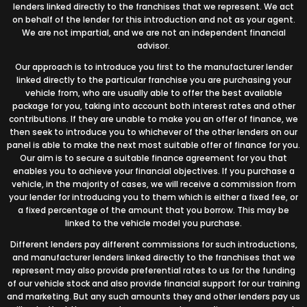
lenders linked directly to the franchises that we represent. We act
on behalf of the lender for this introduction and not as your agent.
We are not impartial, and we are not an independent financial
advisor.
Our approach is to introduce you first to the manufacturer lender
linked directly to the particular franchise you are purchasing your
vehicle from, who are usually able to offer the best available
package for you, taking into account both interest rates and other
contributions. If they are unable to make you an offer of finance, we
then seek to introduce you to whichever of the other lenders on our
panel is able to make the next most suitable offer of finance for you.
Our aim is to secure a suitable finance agreement for you that
enables you to achieve your financial objectives. If you purchase a
vehicle, in the majority of cases, we will receive a commission from
your lender for introducing you to them which is either a fixed fee, or
a fixed percentage of the amount that you borrow. This may be
linked to the vehicle model you purchase.
Different lenders pay different commissions for such introductions,
and manufacturer lenders linked directly to the franchises that we
represent may also provide preferential rates to us for the funding
of our vehicle stock and also provide financial support for our training
and marketing. But any such amounts they and other lenders pay us