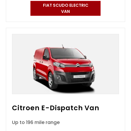
FIAT SCUDO ELECTRIC
VAN
Citroen E-Dispatch Van
Up to 196 mile range