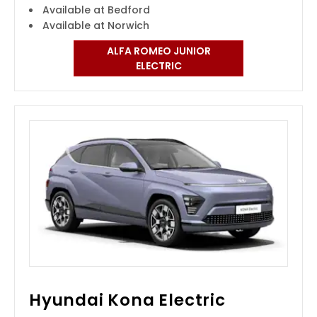
Available at Bedford
Available at Norwich
ALFA ROMEO JUNIOR
ELECTRIC
Hyundai Kona Electric