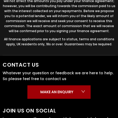
will not affect the amounts you pay under your finance agreement;
however, you will be contributing towards the commission paid to us
with the interest collected on your repayments. Before we propose
you to a potential lender, we will inform you of the likely amount of
commission we will receive and seek your consent to receive this
commission. The exact amount of commission that we will receive
will be confirmed prior to you signing your finance agreement.
All finance applications are subject to status, terms and conditions
apply, UK residents only, 18s or over. Guarantees may be required.
CONTACT US
Whatever your question or feedback we are here to help.
So please feel free to contact us
MAKE AN ENQUIRY
JOIN US ON SOCIAL