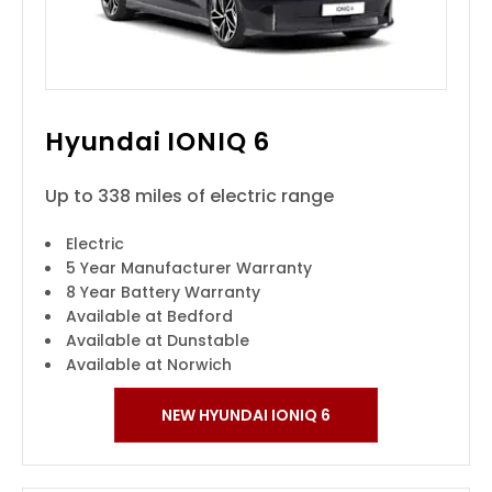
Hyundai IONIQ 6
Up to 338 miles of electric range
Electric
5 Year Manufacturer Warranty
8 Year Battery Warranty
Available at Bedford
Available at Dunstable
Available at Norwich
NEW HYUNDAI IONIQ 6