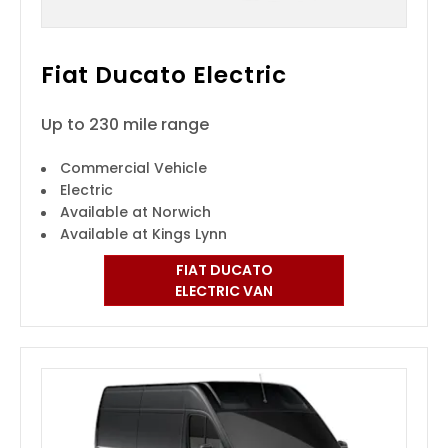
Fiat Ducato Electric
Up to 230 mile range
Commercial Vehicle
Electric
Available at Norwich
Available at Kings Lynn
FIAT DUCATO
ELECTRIC VAN