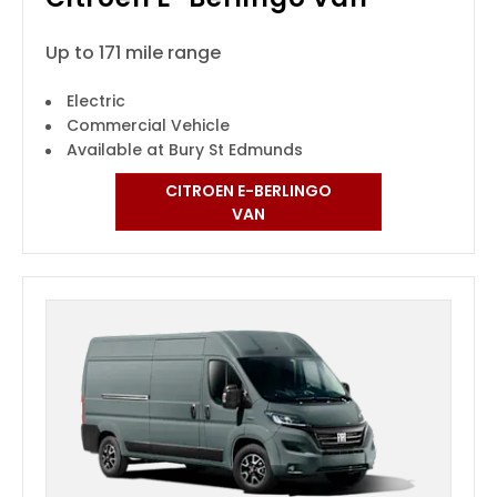
Up to 171 mile range
Electric
Commercial Vehicle
Available at Bury St Edmunds
CITROEN E-BERLINGO
VAN