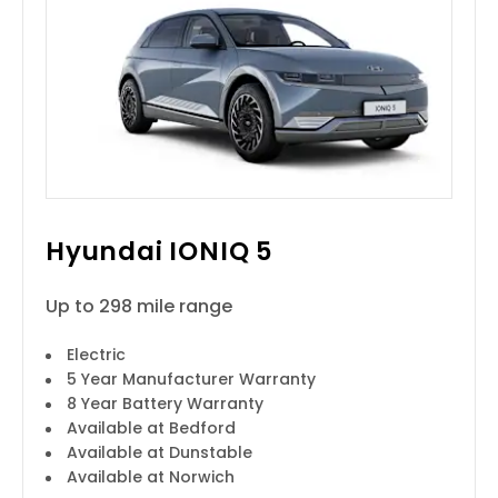
Hyundai IONIQ 5
Up to 298 mile range
Electric
5 Year Manufacturer Warranty
8 Year Battery Warranty
Available at Bedford
Available at Dunstable
Available at Norwich