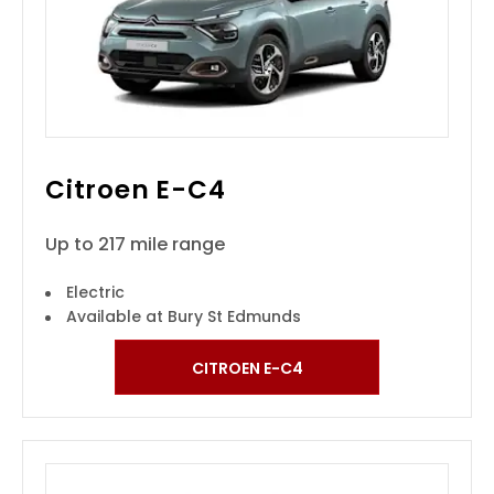
Citroen E-C4
Up to 217 mile range
Electric
Available at Bury St Edmunds
CITROEN E-C4