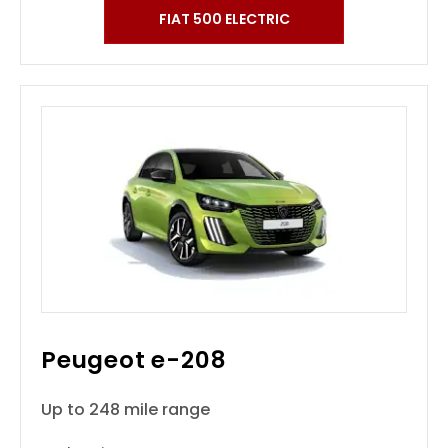
FIAT 500 ELECTRIC
Peugeot e-208
Up to 248 mile range