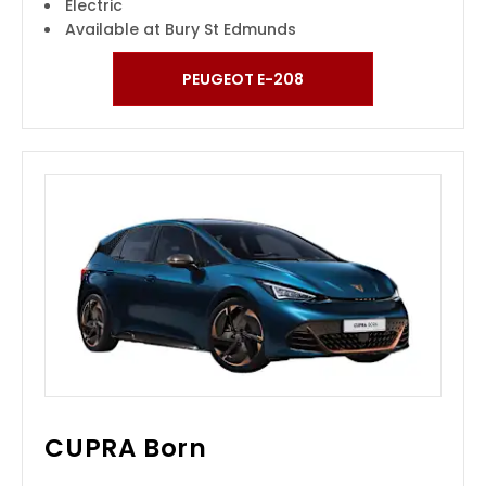
Electric
Available at Bury St Edmunds
PEUGEOT E-208
CUPRA Born