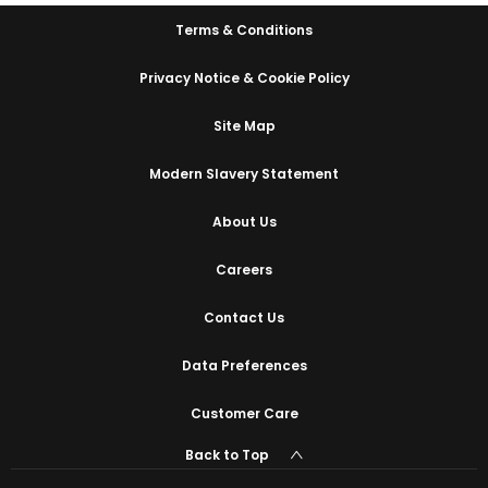
Terms & Conditions
Privacy Notice & Cookie Policy
Site Map
Modern Slavery Statement
About Us
Careers
Contact Us
Data Preferences
Customer Care
Back to Top