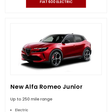
FIAT 600 ELECTRIC
New Alfa Romeo Junior
Up to 250 mile range
Electric