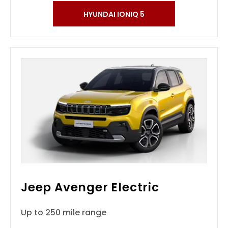
HYUNDAI IONIQ 5
Jeep Avenger Electric
Up to 250 mile range