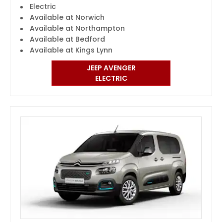
Electric
Available at Norwich
Available at Northampton
Available at Bedford
Available at Kings Lynn
JEEP AVENGER
ELECTRIC