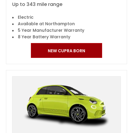
Up to 343 mile range
Electric
Available at Northampton
5 Year Manufacturer Warranty
8 Year Battery Warranty
NEW CUPRA BORN