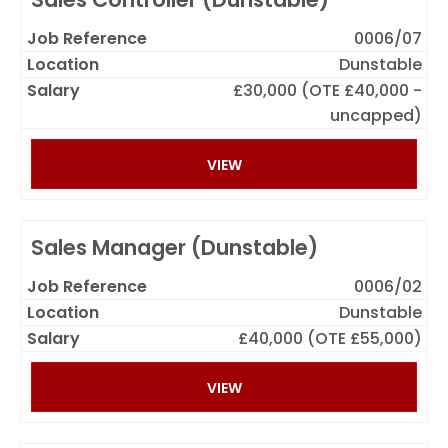
0006/07
Dunstable
£30,000 (OTE £40,000 -
uncapped)
VIEW
Sales Manager (Dunstable)
0006/02
Dunstable
£40,000 (OTE £55,000)
VIEW