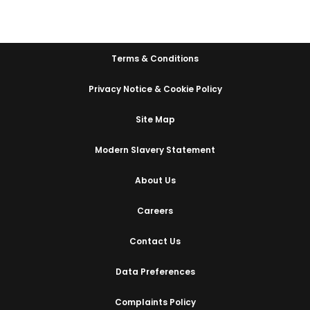
Terms & Conditions
Privacy Notice & Cookie Policy
Site Map
Modern Slavery Statement
About Us
Careers
Contact Us
Data Preferences
Complaints Policy