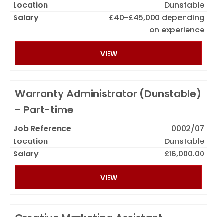
Dunstable
£40-£45,000 depending
on experience
VIEW
Warranty Administrator (Dunstable)
- Part-time
0002/07
Dunstable
£16,000.00
VIEW