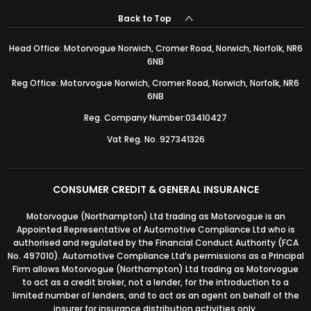
Back to Top
Head Office: Motorvogue Norwich, Cromer Road, Norwich, Norfolk, NR6
6NB
Reg Office: Motorvogue Norwich, Cromer Road, Norwich, Norfolk, NR6
6NB
Reg. Company Number:03410427
Vat Reg. No. 927341326
CONSUMER CREDIT & GENERAL INSURANCE
Motorvogue (Northampton) Ltd trading as Motorvogue is an
Appointed Representative of Automotive Compliance Ltd who is
authorised and regulated by the Financial Conduct Authority (FCA
No. 497010). Automotive Compliance Ltd’s permissions as a Principal
Firm allows Motorvogue (Northampton) Ltd trading as Motorvogue
to act as a credit broker, not a lender, for the introduction to a
limited number of lenders, and to act as an agent on behalf of the
insurer for insurance distribution activities only.