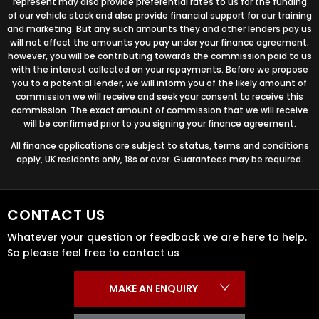
represent may also provide preferential rates to us for the funding
of our vehicle stock and also provide financial support for our training
and marketing. But any such amounts they and other lenders pay us
will not affect the amounts you pay under your finance agreement;
however, you will be contributing towards the commission paid to us
with the interest collected on your repayments. Before we propose
you to a potential lender, we will inform you of the likely amount of
commission we will receive and seek your consent to receive this
commission. The exact amount of commission that we will receive
will be confirmed prior to you signing your finance agreement.
All finance applications are subject to status, terms and conditions
apply, UK residents only, 18s or over. Guarantees may be required.
CONTACT US
Whatever your question or feedback we are here to help.
So please feel free to contact us
MAKE AN ENQUIRY