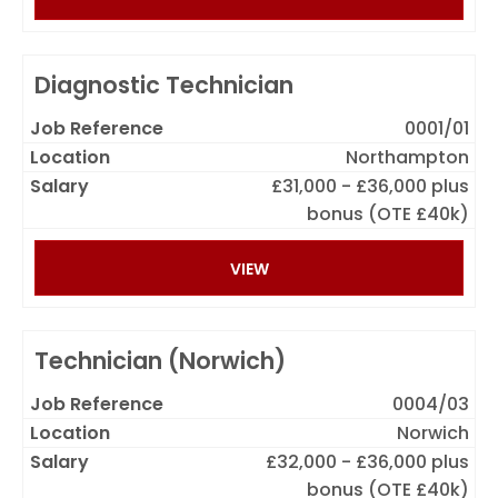
Diagnostic Technician
0001/01
Northampton
£31,000 - £36,000 plus
bonus (OTE £40k)
VIEW
Technician (Norwich)
0004/03
Norwich
£32,000 - £36,000 plus
bonus (OTE £40k)