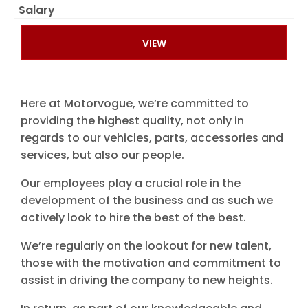
VIEW
Here at Motorvogue, we’re committed to
providing the highest quality, not only in
regards to our vehicles, parts, accessories and
services, but also our people.
Our employees play a crucial role in the
development of the business and as such we
actively look to hire the best of the best.
We’re regularly on the lookout for new talent,
those with the motivation and commitment to
assist in driving the company to new heights.