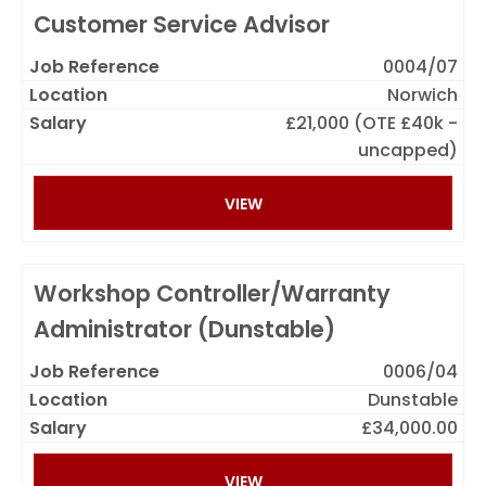
Customer Service Advisor
0004/07
Norwich
£21,000 (OTE £40k -
uncapped)
VIEW
Workshop Controller/Warranty
Administrator (Dunstable)
0006/04
Dunstable
£34,000.00
VIEW