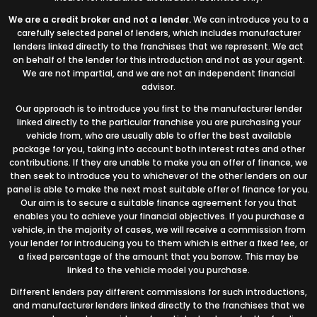
We are a credit broker and not a lender.
We can introduce you to a
carefully selected panel of lenders, which includes manufacturer
lenders linked directly to the franchises that we represent. We act
on behalf of the lender for this introduction and not as your agent.
We are not impartial, and we are not an independent financial
advisor.
Our approach is to introduce you first to the manufacturer lender
linked directly to the particular franchise you are purchasing your
vehicle from, who are usually able to offer the best available
package for you, taking into account both interest rates and other
contributions. If they are unable to make you an offer of finance, we
then seek to introduce you to whichever of the other lenders on our
panel is able to make the next most suitable offer of finance for you.
Our aim is to secure a suitable finance agreement for you that
enables you to achieve your financial objectives. If you purchase a
vehicle, in the majority of cases, we will receive a commission from
your lender for introducing you to them which is either a fixed fee, or
a fixed percentage of the amount that you borrow. This may be
linked to the vehicle model you purchase.
Different lenders pay different commissions for such introductions,
and manufacturer lenders linked directly to the franchises that we