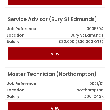
Service Advisor (Bury St Edmunds)
0005/04
Bury St Edmunds
£32,000 (£36,000 OTE)
VIEW
Master Technician (Northampton)
0001/01
Northampton
£36-£42k
VIEW