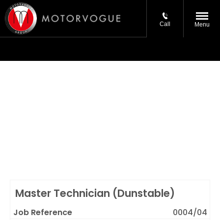
Call
Menu
Current Vacancies
Are you the best in your field? Looking to work for a
progressive company as part of a great team? We
may not be recruiting for the job you want at the
moment, but please email your CV (*details below)
stating your preferred role and location and we'll keep
your details on file.
Master Technician (Dunstable)
0004/04