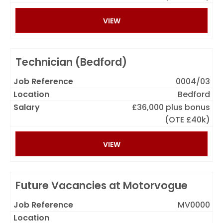
VIEW
Technician (Bedford)
0004/03
Bedford
£36,000 plus bonus
(OTE £40k)
VIEW
Future Vacancies at Motorvogue
MV0000