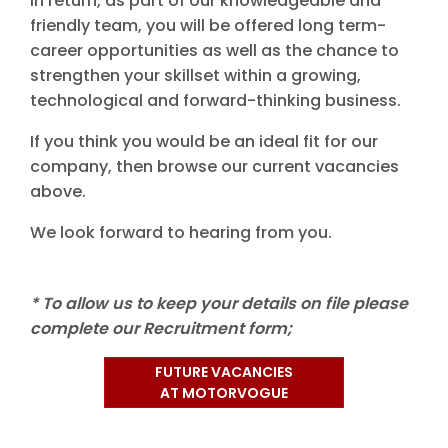
In return, as part of our knowledgeable and
friendly team, you will be offered long term-
career opportunities as well as the chance to
strengthen your skillset within a growing,
technological and forward-thinking business.
If you think you would be an ideal fit for our
company, then browse our current vacancies
above.
We look forward to hearing from you.
* To allow us to keep your details on file please
complete our Recruitment form;
FUTURE VACANCIES
AT MOTORVOGUE