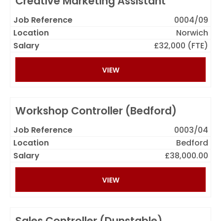
Creative Marketing Assistant
0004/09
Norwich
£32,000 (FTE)
VIEW
Workshop Controller (Bedford)
0003/04
Bedford
£38,000.00
VIEW
Sales Controller (Dunstable)