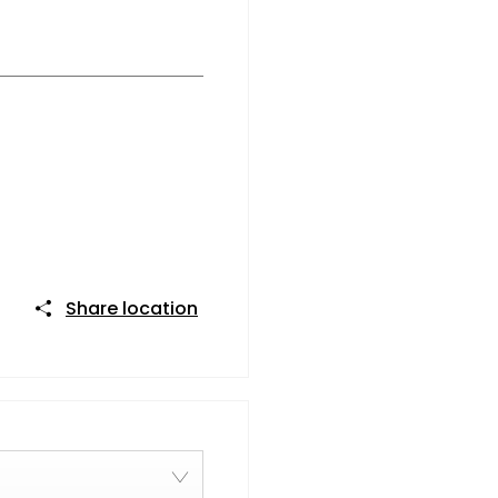
Share location