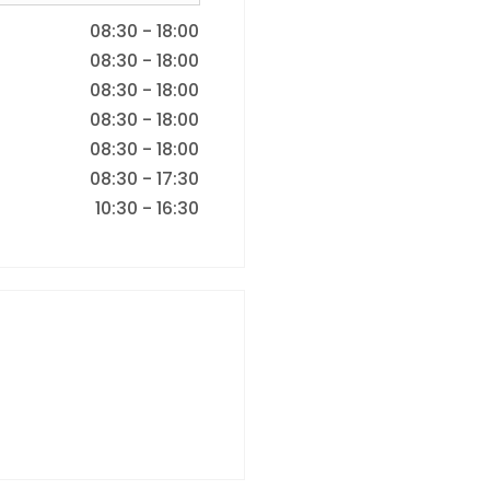
08:30
-
18:00
08:30
-
18:00
08:30
-
18:00
08:30
-
18:00
08:30
-
18:00
08:30
-
17:30
10:30
-
16:30