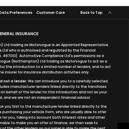
Data Preferences
Customer Care
Back to Top
ENERAL INSURANCE
 Ltd trading as Motorvogue is an Appointed Representative
Ltd who is authorised and regulated by the Financial
o. 497010). Automotive Compliance Ltd’s permissions as a
orvogue (Northampton) Ltd trading as Motorvogue to act as a
, for the introduction to a limited number of lenders, and to act
e insurer for insurance distribution activities only.
d not a lender.
We can introduce you to a carefully selected
cludes manufacturer lenders linked directly to the franchises
on behalf of the lender for this introduction and not as your
l, and we are not an independent financial advisor.
ce you first to the manufacturer lender linked directly to the
e purchasing your vehicle from, who are usually able to offer
 for you, taking into account both interest rates and other
 unable to make you an offer of finance, we then seek to
 of the other lenders on our panel is able to make the next