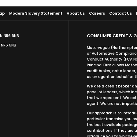
Map
Modern Slavery Statement
About Us
Careers
Contact Us
CONSUMER CREDIT & G
k, NR6 6NB
, NR6 6NB
Motorvogue (Northampton)
of Automotive Compliance 
Conduct Authority (FCA N
Principal Firm allows Mot
credit broker, not a lender
as an agent on behalf of th
We are a credit broker an
panel of lenders, which in
that we represent. We act 
agent. We are not impartia
Our approach is to introdu
particular franchise you ar
the best available package
contributions. If they are
introduce you to whichever