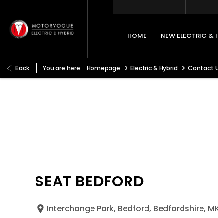
HOME
NEW ELECTRIC & 
>
>
Back
You are here:
Homepage
Electric & Hybrid
Contact 
SEAT BEDFORD
Interchange Park
,
Bedford
,
Bedfordshire
,
MK