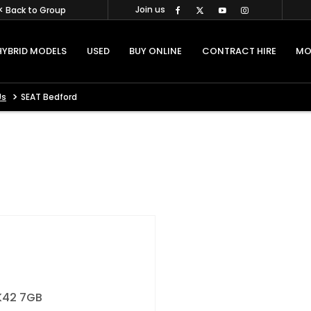
Join us
< Back to Group
HYBRID MODELS
USED
BUY ONLINE
CONTRACT HIRE
MO
>
Us
SEAT Bedford
42 7GB