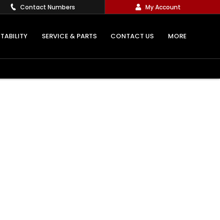
Contact Numbers
My Account
TABILITY
SERVICE & PARTS
CONTACT US
MORE