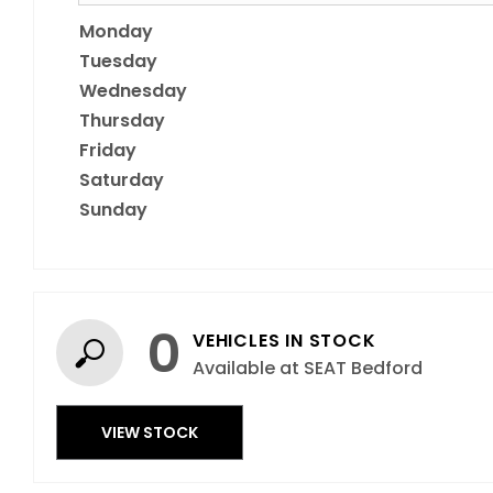
Monday
Tuesday
Wednesday
Thursday
Friday
Saturday
Sunday
0
VEHICLES IN STOCK
Available at SEAT Bedford
VIEW STOCK