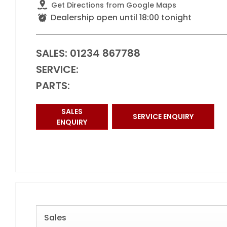
Get Directions from Google Maps
Dealership open until
18:00
tonight
SALES:
01234 867788
SERVICE:
PARTS:
SALES
SERVICE ENQUIRY
ENQUIRY
Sales