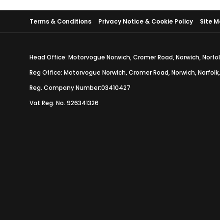
Terms & Conditions
Privacy Notice & Cookie Policy
Site 
Head Office: Motorvogue Norwich, Cromer Road, Norwich, Norfol
Reg Office: Motorvogue Norwich, Cromer Road, Norwich, Norfolk
Reg. Company Number:03410427
Vat Reg. No. 926341326