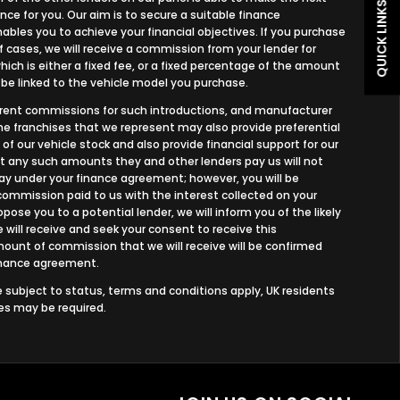
QUICK LINKS
nce for you. Our aim is to secure a suitable finance
bles you to achieve your financial objectives. If you purchase
of cases, we will receive a commission from your lender for
ich is either a fixed fee, or a fixed percentage of the amount
 be linked to the vehicle model you purchase.
ferent commissions for such introductions, and manufacturer
 the franchises that we represent may also provide preferential
 of our vehicle stock and also provide financial support for our
ut any such amounts they and other lenders pay us will not
y under your finance agreement; however, you will be
commission paid to us with the interest collected on your
ose you to a potential lender, we will inform you of the likely
ill receive and seek your consent to receive this
unt of commission that we will receive will be confirmed
finance agreement.
re subject to status, terms and conditions apply, UK residents
ees may be required.