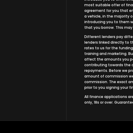
most suitable offer of fina
agreement for you that ena
a vehicle, in the majority 
introducing you to them wh
that you borrow. This may
Different lenders pay dif
lenders linked directly to
rates to us for the funding
training and marketing. B
affect the amounts you pa
contributing towards the 
repayments. Before we prop
amount of commission we w
commission. The exact amo
prior to you signing your 
All finance applications a
only, 18s or over. Guarant