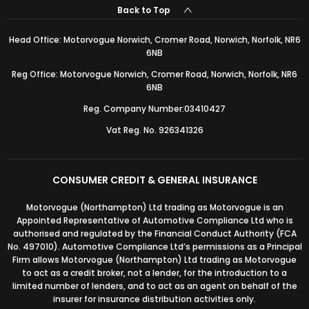
Back to Top
Head Office: Motorvogue Norwich, Cromer Road, Norwich, Norfolk, NR6
6NB
Reg Office: Motorvogue Norwich, Cromer Road, Norwich, Norfolk, NR6
6NB
Reg. Company Number:03410427
Vat Reg. No. 926341326
CONSUMER CREDIT & GENERAL INSURANCE
Motorvogue (Northampton) Ltd trading as Motorvogue is an
Appointed Representative of Automotive Compliance Ltd who is
authorised and regulated by the Financial Conduct Authority (FCA
No. 497010). Automotive Compliance Ltd’s permissions as a Principal
Firm allows Motorvogue (Northampton) Ltd trading as Motorvogue
to act as a credit broker, not a lender, for the introduction to a
limited number of lenders, and to act as an agent on behalf of the
insurer for insurance distribution activities only.