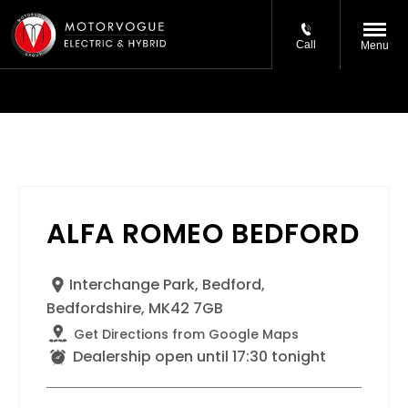
Call
Menu
ALFA ROMEO BEDFORD
Interchange Park
,
Bedford
,
Bedfordshire
,
MK42 7GB
Get Directions from Google Maps
Dealership open until
17:30
tonight