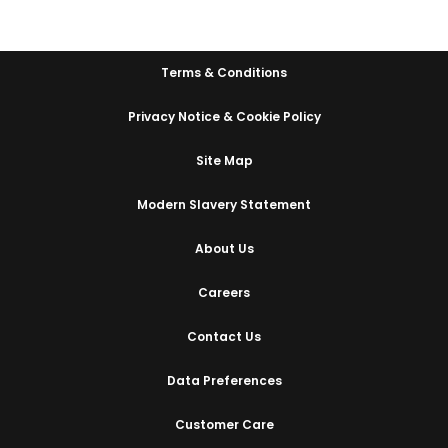
Terms & Conditions
Privacy Notice & Cookie Policy
Site Map
Modern Slavery Statement
About Us
Careers
Contact Us
Data Preferences
Customer Care