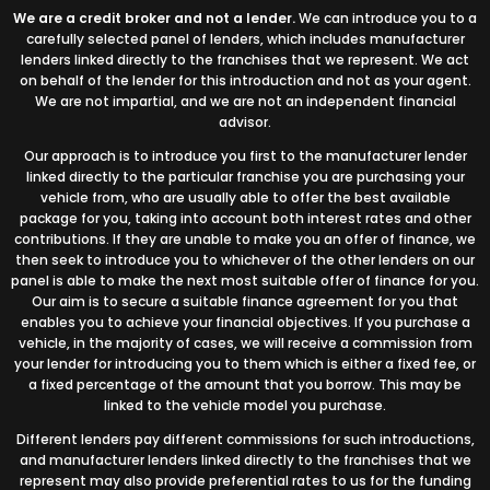
We are a credit broker and not a lender.
We can introduce you to a
carefully selected panel of lenders, which includes manufacturer
lenders linked directly to the franchises that we represent. We act
on behalf of the lender for this introduction and not as your agent.
We are not impartial, and we are not an independent financial
advisor.
Our approach is to introduce you first to the manufacturer lender
linked directly to the particular franchise you are purchasing your
vehicle from, who are usually able to offer the best available
package for you, taking into account both interest rates and other
contributions. If they are unable to make you an offer of finance, we
then seek to introduce you to whichever of the other lenders on our
panel is able to make the next most suitable offer of finance for you.
Our aim is to secure a suitable finance agreement for you that
enables you to achieve your financial objectives. If you purchase a
vehicle, in the majority of cases, we will receive a commission from
your lender for introducing you to them which is either a fixed fee, or
a fixed percentage of the amount that you borrow. This may be
linked to the vehicle model you purchase.
Different lenders pay different commissions for such introductions,
and manufacturer lenders linked directly to the franchises that we
represent may also provide preferential rates to us for the funding