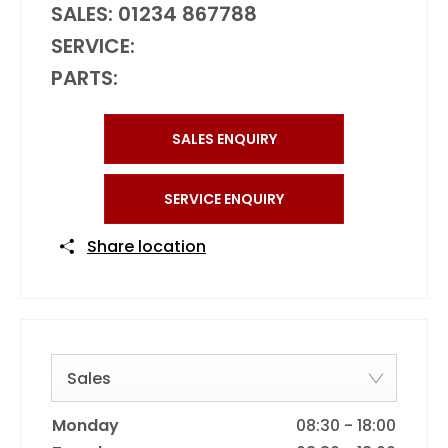
SALES:
01234 867788
SERVICE:
PARTS:
SALES ENQUIRY
SERVICE ENQUIRY
Share location
Sales
Monday
08:30
-
18:00