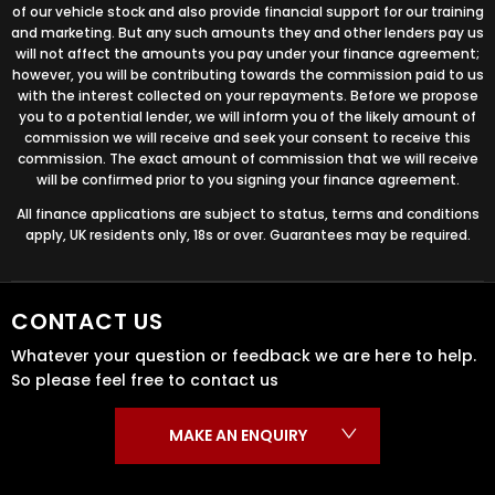
of our vehicle stock and also provide financial support for our training
and marketing. But any such amounts they and other lenders pay us
will not affect the amounts you pay under your finance agreement;
however, you will be contributing towards the commission paid to us
with the interest collected on your repayments. Before we propose
you to a potential lender, we will inform you of the likely amount of
commission we will receive and seek your consent to receive this
commission. The exact amount of commission that we will receive
will be confirmed prior to you signing your finance agreement.
All finance applications are subject to status, terms and conditions
apply, UK residents only, 18s or over. Guarantees may be required.
CONTACT US
Whatever your question or feedback we are here to help.
So please feel free to contact us
MAKE AN ENQUIRY