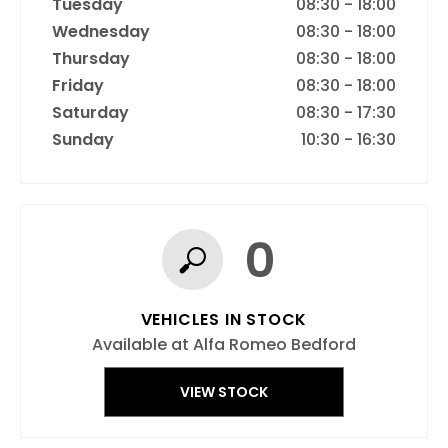
Tuesday
08:30
-
18:00
Wednesday
08:30
-
18:00
Thursday
08:30
-
18:00
Friday
08:30
-
18:00
Saturday
08:30
-
17:30
Sunday
10:30
-
16:30
0
VEHICLES IN STOCK
Available at Alfa Romeo Bedford
VIEW STOCK