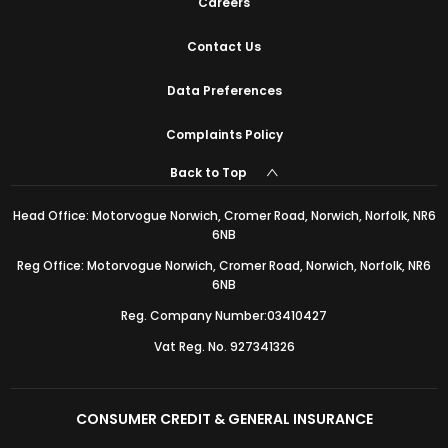
Careers
Contact Us
Data Preferences
Complaints Policy
Back to Top
Head Office: Motorvogue Norwich, Cromer Road, Norwich, Norfolk, NR6
6NB
Reg Office: Motorvogue Norwich, Cromer Road, Norwich, Norfolk, NR6
6NB
Reg. Company Number:03410427
Vat Reg. No. 927341326
CONSUMER CREDIT & GENERAL INSURANCE