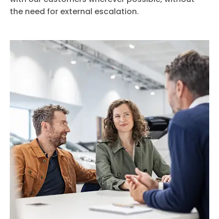
the need for external escalation.