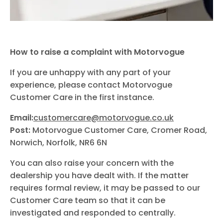
How to raise a complaint with Motorvogue
If you are unhappy with any part of your
experience, please contact Motorvogue
Customer Care in the first instance.
Email:
customercare@motorvogue.co.uk
Post:
Motorvogue Customer Care, Cromer Road,
Norwich, Norfolk, NR6 6N
You can also raise your concern with the
dealership you have dealt with. If the matter
requires formal review, it may be passed to our
Customer Care team so that it can be
investigated and responded to centrally.