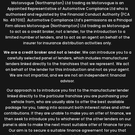
Motorvogue (Northampton) Ltd trading as Motorvogue is an
Appointed Representative of Automotive Compliance Ltd who is
authorised and regulated by the Financial Conduct Authority (FCA
No. 497010). Automotive Compliance Ltd’s permissions as a Principal
Firm allows Motorvogue (Northampton) Ltd trading as Motorvogue
to act as a credit broker, not a lender, for the introduction to a
limited number of lenders, and to act as an agent on behalf of the
insurer for insurance distribution activities only.
We are a credit broker and not a lender.
We can introduce you to a
carefully selected panel of lenders, which includes manufacturer
lenders linked directly to the franchises that we represent. We act
on behalf of the lender for this introduction and not as your agent.
We are not impartial, and we are not an independent financial
advisor.
Our approach is to introduce you first to the manufacturer lender
linked directly to the particular franchise you are purchasing your
vehicle from, who are usually able to offer the best available
package for you, taking into account both interest rates and other
contributions. If they are unable to make you an offer of finance, we
then seek to introduce you to whichever of the other lenders on our
panel is able to make the next most suitable offer of finance for you.
Our aim is to secure a suitable finance agreement for you that