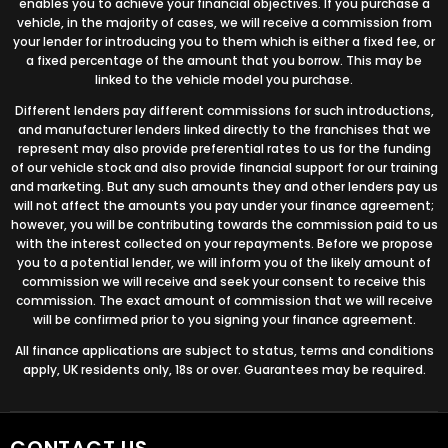
enables you to achieve your financial objectives. If you purchase a
vehicle, in the majority of cases, we will receive a commission from
your lender for introducing you to them which is either a fixed fee, or
a fixed percentage of the amount that you borrow. This may be
linked to the vehicle model you purchase.
Different lenders pay different commissions for such introductions,
and manufacturer lenders linked directly to the franchises that we
represent may also provide preferential rates to us for the funding
of our vehicle stock and also provide financial support for our training
and marketing. But any such amounts they and other lenders pay us
will not affect the amounts you pay under your finance agreement;
however, you will be contributing towards the commission paid to us
with the interest collected on your repayments. Before we propose
you to a potential lender, we will inform you of the likely amount of
commission we will receive and seek your consent to receive this
commission. The exact amount of commission that we will receive
will be confirmed prior to you signing your finance agreement.
All finance applications are subject to status, terms and conditions
apply, UK residents only, 18s or over. Guarantees may be required.