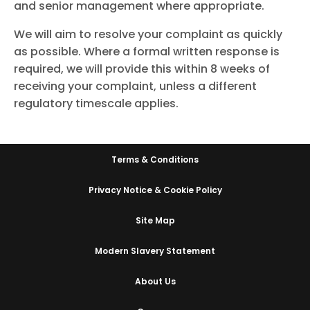
and senior management where appropriate.
We will aim to resolve your complaint as quickly
as possible. Where a formal written response is
required, we will provide this within 8 weeks of
receiving your complaint, unless a different
regulatory timescale applies.
Terms & Conditions
Privacy Notice & Cookie Policy
Site Map
Modern Slavery Statement
About Us