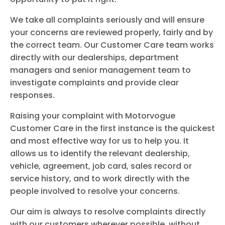
We take all complaints seriously and will ensure
your concerns are reviewed properly, fairly and by
the correct team. Our Customer Care team works
directly with our dealerships, department
managers and senior management team to
investigate complaints and provide clear
responses.
Raising your complaint with Motorvogue
Customer Care in the first instance is the quickest
and most effective way for us to help you. It
allows us to identify the relevant dealership,
vehicle, agreement, job card, sales record or
service history, and to work directly with the
people involved to resolve your concerns.
Our aim is always to resolve complaints directly
with our customers wherever possible, without