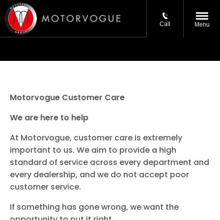
Call
Menu
Motorvogue Customer Care
We are here to help
At Motorvogue, customer care is extremely
important to us. We aim to provide a high
standard of service across every department and
every dealership, and we do not accept poor
customer service.
If something has gone wrong, we want the
opportunity to put it right.