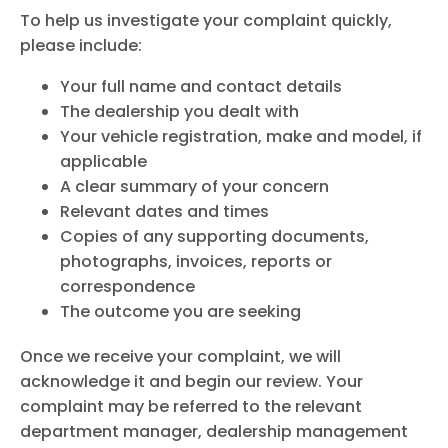
To help us investigate your complaint quickly,
please include:
Your full name and contact details
The dealership you dealt with
Your vehicle registration, make and model, if
applicable
A clear summary of your concern
Relevant dates and times
Copies of any supporting documents,
photographs, invoices, reports or
correspondence
The outcome you are seeking
Once we receive your complaint, we will
acknowledge it and begin our review. Your
complaint may be referred to the relevant
department manager, dealership management