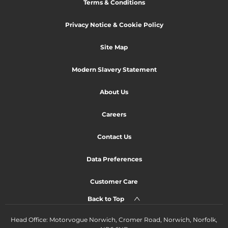
Terms & Conditions
Privacy Notice & Cookie Policy
Site Map
Modern Slavery Statement
About Us
Careers
Contact Us
Data Preferences
Customer Care
Back to Top
Head Office: Motorvogue Norwich, Cromer Road, Norwich, Norfolk,