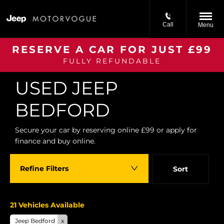
Call
Menu
RESERVE A CAR FOR JUST £99
FULLY REFUNDABLE
Back to Top
USED JEEP
BEDFORD
Secure your car by reserving online £99 or apply for
finance and buy online.
Refine Filters
Sort
Lowest price first
21
Vehicles Available
Jeep Bedford