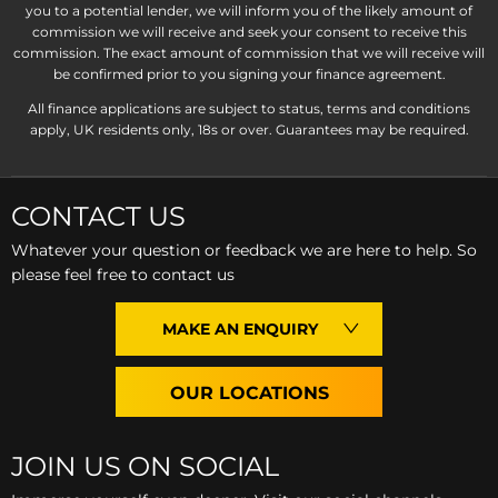
you to a potential lender, we will inform you of the likely amount of
commission we will receive and seek your consent to receive this
commission. The exact amount of commission that we will receive will
be confirmed prior to you signing your finance agreement.
All finance applications are subject to status, terms and conditions
apply, UK residents only, 18s or over. Guarantees may be required.
CONTACT US
Whatever your question or feedback we are here to help. So
please feel free to contact us
MAKE AN ENQUIRY
OUR LOCATIONS
JOIN US ON SOCIAL