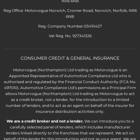
NR6 6NB
Reg Office: Motorvogue Norwich, Cromer Road, Norwich, Norfolk, NR6
6NB
Reg. Company Number:03410427
Vat Reg. No. 927341326
CONSUMER CREDIT & GENERAL INSURANCE
Motorvogue (Northampton) Ltd trading as Motorvogue is an
Appointed Representative of Automotive Compliance Ltd who is
authorised and regulated by the Financial Conduct Authority (FCA No.
497010). Automotive Compliance Ltd’s permissions as a Principal Firm
allows Motorvogue (Northampton) Ltd trading as Motorvogue to act
as a credit broker, not a lender, for the introduction to a limited
number of lenders, and to act as an agent on behalf of the insurer for
insurance distribution activities only.
We are a credit broker and not a lender.
We can introduce you to a
carefully selected panel of lenders, which includes manufacturer
lenders linked directly to the franchises that we represent. We act on
behalf of the lender for this introduction and not as your agent. We are