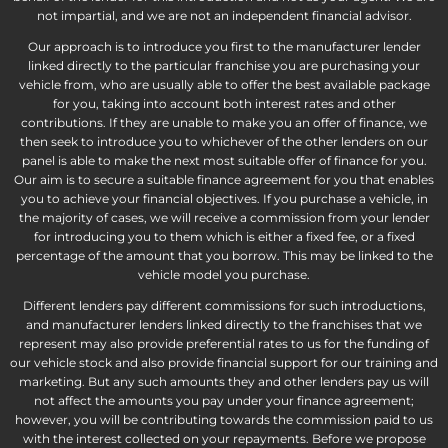
not impartial, and we are not an independent financial advisor.
Our approach is to introduce you first to the manufacturer lender
linked directly to the particular franchise you are purchasing your
vehicle from, who are usually able to offer the best available package
for you, taking into account both interest rates and other
contributions. If they are unable to make you an offer of finance, we
then seek to introduce you to whichever of the other lenders on our
panel is able to make the next most suitable offer of finance for you.
Our aim is to secure a suitable finance agreement for you that enables
you to achieve your financial objectives. If you purchase a vehicle, in
the majority of cases, we will receive a commission from your lender
for introducing you to them which is either a fixed fee, or a fixed
percentage of the amount that you borrow. This may be linked to the
vehicle model you purchase.
Different lenders pay different commissions for such introductions,
and manufacturer lenders linked directly to the franchises that we
represent may also provide preferential rates to us for the funding of
our vehicle stock and also provide financial support for our training and
marketing. But any such amounts they and other lenders pay us will
not affect the amounts you pay under your finance agreement;
however, you will be contributing towards the commission paid to us
with the interest collected on your repayments. Before we propose