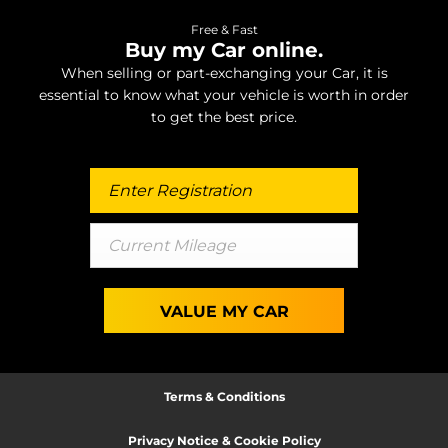
Free & Fast
Buy my Car online.
When selling or part-exchanging your Car, it is
essential to know what your vehicle is worth in order
to get the best price.
VALUE MY CAR
Terms & Conditions
Privacy Notice & Cookie Policy