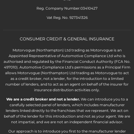
Reg. Company Number:03410427
Vat Reg. No. 927341326
CONSUMER CREDIT & GENERAL INSURANCE
Motorvogue (Northampton) Ltd trading as Motorvogue is an
Appointed Representative of Automotive Compliance Ltd who is
authorised and regulated by the Financial Conduct Authority (FCA No.
497010). Automotive Compliance Ltd’s permissions as a Principal Firm
allows Motorvogue (Northampton) Ltd trading as Motorvogue to act
as a credit broker, not a lender, for the introduction to a limited
number of lenders, and to act as an agent on behalf of the insurer for
insurance distribution activities only.
We are a credit broker and not a lender.
We can introduce you to a
carefully selected panel of lenders, which includes manufacturer
lenders linked directly to the franchises that we represent. We act on
behalf of the lender for this introduction and not as your agent. We are
not impartial, and we are not an independent financial advisor.
Our approach is to introduce you first to the manufacturer lender