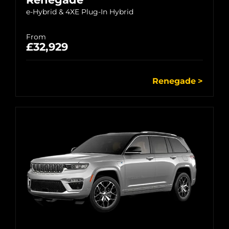
e-Hybrid & 4XE Plug-In Hybrid
From
£32,929
Renegade