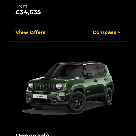
From
£34,635
View Offers
Compass
Renegade