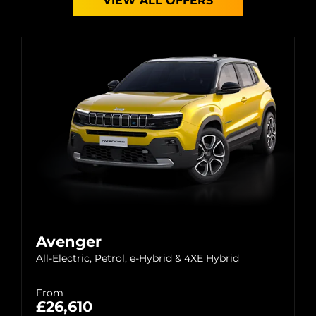
VIEW ALL OFFERS
Avenger
All-Electric, Petrol, e-Hybrid & 4XE Hybrid
From
£26,610