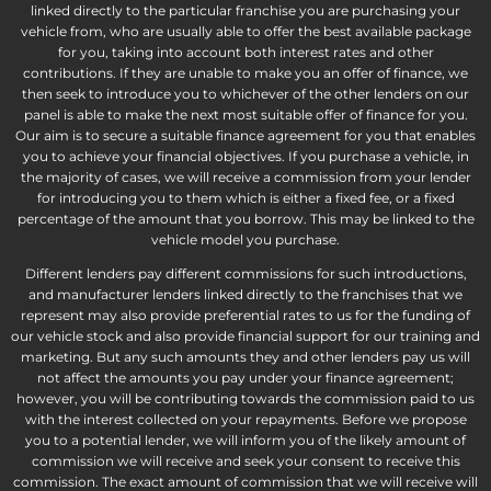
linked directly to the particular franchise you are purchasing your
vehicle from, who are usually able to offer the best available package
for you, taking into account both interest rates and other
contributions. If they are unable to make you an offer of finance, we
then seek to introduce you to whichever of the other lenders on our
panel is able to make the next most suitable offer of finance for you.
Our aim is to secure a suitable finance agreement for you that enables
you to achieve your financial objectives. If you purchase a vehicle, in
the majority of cases, we will receive a commission from your lender
for introducing you to them which is either a fixed fee, or a fixed
percentage of the amount that you borrow. This may be linked to the
vehicle model you purchase.
Different lenders pay different commissions for such introductions,
and manufacturer lenders linked directly to the franchises that we
represent may also provide preferential rates to us for the funding of
our vehicle stock and also provide financial support for our training and
marketing. But any such amounts they and other lenders pay us will
not affect the amounts you pay under your finance agreement;
however, you will be contributing towards the commission paid to us
with the interest collected on your repayments. Before we propose
you to a potential lender, we will inform you of the likely amount of
commission we will receive and seek your consent to receive this
commission. The exact amount of commission that we will receive will