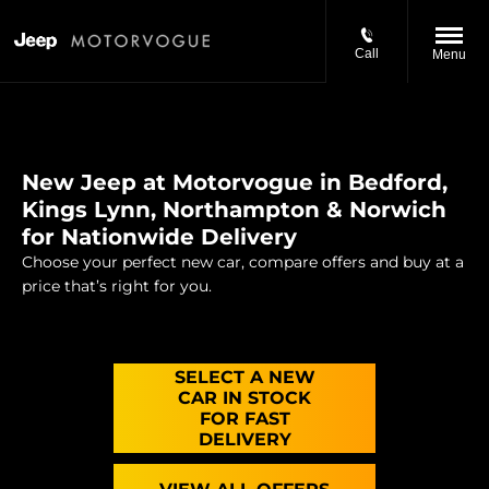
Call
Menu
New Jeep at Motorvogue in Bedford,
Kings Lynn, Northampton & Norwich
for Nationwide Delivery
Choose your perfect new car, compare offers and buy at a
price that’s right for you.
SELECT A NEW
CAR IN STOCK
FOR FAST
DELIVERY