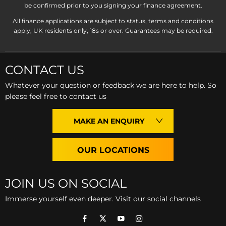
be confirmed prior to you signing your finance agreement.
All finance applications are subject to status, terms and conditions
apply, UK residents only, 18s or over. Guarantees may be required.
CONTACT US
Whatever your question or feedback we are here to help. So
please feel free to contact us
MAKE AN ENQUIRY
OUR LOCATIONS
JOIN US ON SOCIAL
Immerse yourself even deeper. Visit our social channels