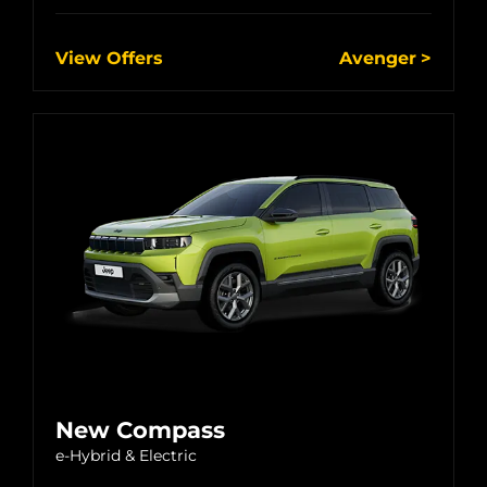
View Offers
Avenger
New Compass
e-Hybrid & Electric