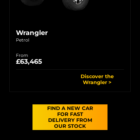
Wrangler
Petrol
From
£63,465
Discover the
Wrangler
FIND A NEW CAR
FOR FAST
DELIVERY FROM
OUR STOCK