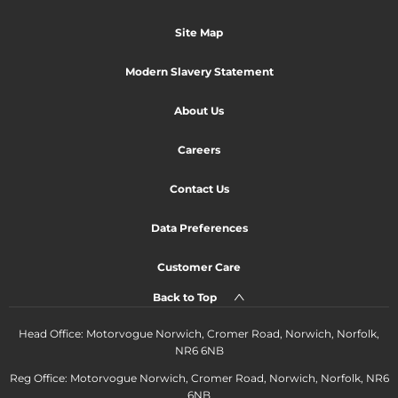
Site Map
Modern Slavery Statement
About Us
Careers
Contact Us
Data Preferences
Customer Care
Back to Top
Head Office: Motorvogue Norwich, Cromer Road, Norwich, Norfolk,
NR6 6NB
Reg Office: Motorvogue Norwich, Cromer Road, Norwich, Norfolk, NR6
6NB