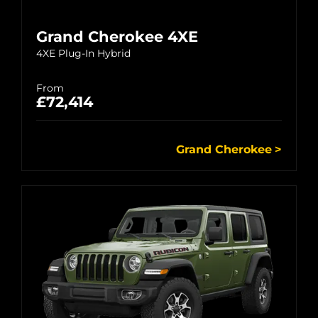
Grand Cherokee 4XE
4XE Plug-In Hybrid
From
£72,414
Grand Cherokee