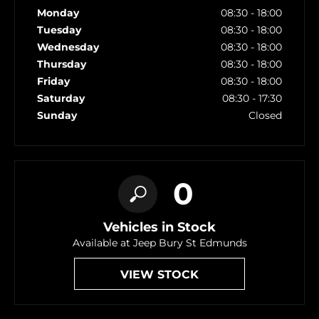
Monday
08:30
-
18:00
Tuesday
08:30
-
18:00
Wednesday
08:30
-
18:00
Thursday
08:30
-
18:00
Friday
08:30
-
18:00
Saturday
08:30
-
17:30
Sunday
Closed
0
Vehicles in Stock
Available at Jeep Bury St Edmunds
VIEW STOCK