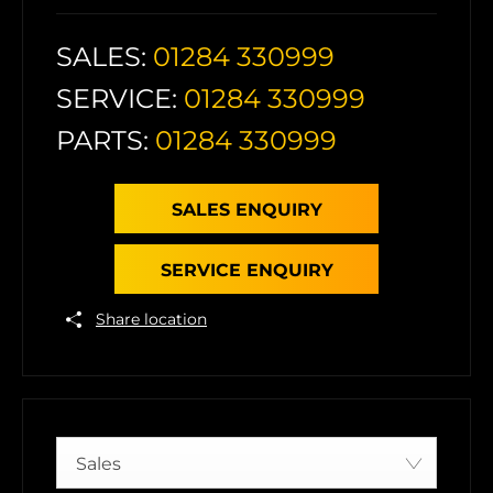
SALES:
01284 330999
SERVICE:
01284 330999
PARTS:
01284 330999
SALES ENQUIRY
SERVICE ENQUIRY
Share location
Sales