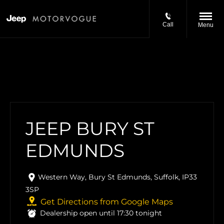
Call
Menu
JEEP BURY ST
EDMUNDS
Western Way
,
Bury St Edmunds
,
Suffolk
,
IP33
3SP
Get Directions from Google Maps
Dealership open until
17:30
tonight