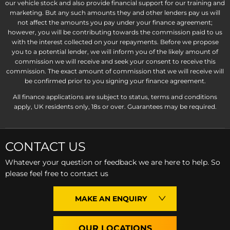
our vehicle stock and also provide financial support for our training and
marketing. But any such amounts they and other lenders pay us will
not affect the amounts you pay under your finance agreement;
however, you will be contributing towards the commission paid to us
with the interest collected on your repayments. Before we propose
you to a potential lender, we will inform you of the likely amount of
commission we will receive and seek your consent to receive this
commission. The exact amount of commission that we will receive will
be confirmed prior to you signing your finance agreement.
All finance applications are subject to status, terms and conditions
apply, UK residents only, 18s or over. Guarantees may be required.
CONTACT US
Whatever your question or feedback we are here to help. So
please feel free to contact us
MAKE AN ENQUIRY
OUR LOCATIONS