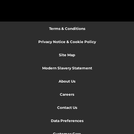
Terms & Conditions
Privacy Notice & Cookie Policy
Site Map
Modern Slavery Statement
About Us
Careers
Contact Us
Data Preferences
Customer Care