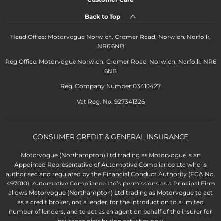
Back to Top
Head Office: Motorvogue Norwich, Cromer Road, Norwich, Norfolk,
NR6 6NB
Reg Office: Motorvogue Norwich, Cromer Road, Norwich, Norfolk, NR6
6NB
Reg. Company Number:03410427
Vat Reg. No. 927341326
CONSUMER CREDIT & GENERAL INSURANCE
Motorvogue (Northampton) Ltd trading as Motorvogue is an
Appointed Representative of Automotive Compliance Ltd who is
authorised and regulated by the Financial Conduct Authority (FCA No.
497010). Automotive Compliance Ltd’s permissions as a Principal Firm
allows Motorvogue (Northampton) Ltd trading as Motorvogue to act
as a credit broker, not a lender, for the introduction to a limited
number of lenders, and to act as an agent on behalf of the insurer for
insurance distribution activities only.