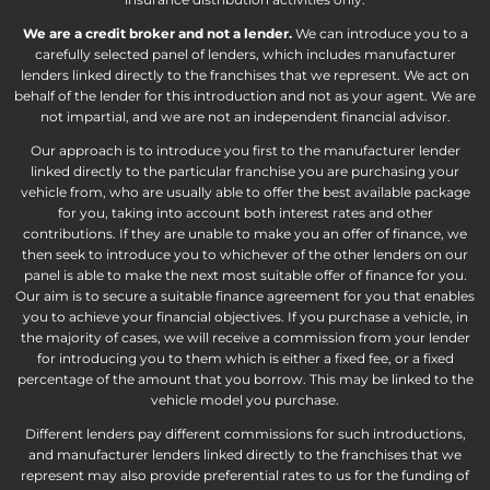
We are a credit broker and not a lender.
We can introduce you to a
carefully selected panel of lenders, which includes manufacturer
lenders linked directly to the franchises that we represent. We act on
behalf of the lender for this introduction and not as your agent. We are
not impartial, and we are not an independent financial advisor.
Our approach is to introduce you first to the manufacturer lender
linked directly to the particular franchise you are purchasing your
vehicle from, who are usually able to offer the best available package
for you, taking into account both interest rates and other
contributions. If they are unable to make you an offer of finance, we
then seek to introduce you to whichever of the other lenders on our
panel is able to make the next most suitable offer of finance for you.
Our aim is to secure a suitable finance agreement for you that enables
you to achieve your financial objectives. If you purchase a vehicle, in
the majority of cases, we will receive a commission from your lender
for introducing you to them which is either a fixed fee, or a fixed
percentage of the amount that you borrow. This may be linked to the
vehicle model you purchase.
Different lenders pay different commissions for such introductions,
and manufacturer lenders linked directly to the franchises that we
represent may also provide preferential rates to us for the funding of