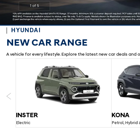
2
1
3
4
5
HYUNDAI
NEW CAR RANGE
A vehicle for every lifestyle. Explore the latest new car deals an
Prev
INSTER
KONA
Electric
Petrol, Hybrid 