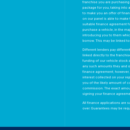
franchise you are purchasing 
package for you, taking into a
to make you an offer of finan
on our panel is able to make t
suitable finance agreement fo
purchase a vehicle, in the ma
introducing you to them which
borrow. This may be linked t
Different lenders pay differe
linked directly to the franchi
funding of our vehicle stock 
any such amounts they and ot
finance agreement; however, 
interest collected on your re
you of the likely amount of c
commission. The exact amount
signing your finance agreeme
All finance applications are s
over. Guarantees may be requ