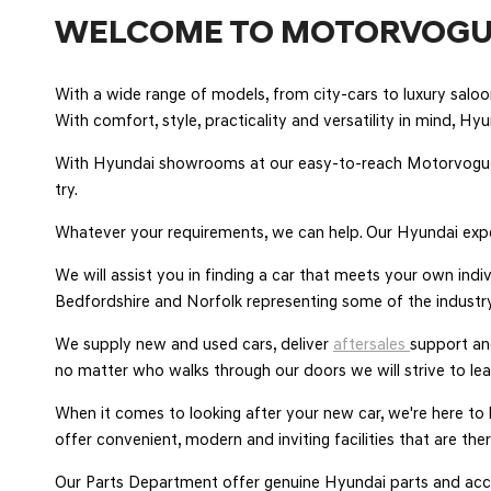
WELCOME TO MOTORVOGU
With a wide range of models, from city-cars to luxury sal
With comfort, style, practicality and versatility in mind, Hy
With Hyundai showrooms at our easy-to-reach Motorvogue
try.
Whatever your requirements, we can help. Our Hyundai expe
We will assist you in finding a car that meets your own ind
Bedfordshire and Norfolk representing some of the industry
We supply new and used cars, deliver
aftersales
support a
no matter who walks through our doors we will strive to le
When it comes to looking after your new car, we're here to
offer convenient, modern and inviting facilities that are t
Our Parts Department offer genuine Hyundai parts and acce