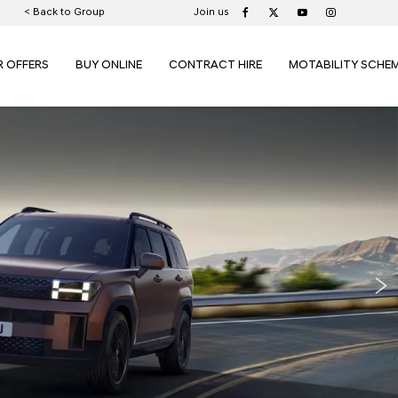
< Back to Group
Join us
R OFFERS
BUY ONLINE
CONTRACT HIRE
MOTABILITY SCHE
Nex