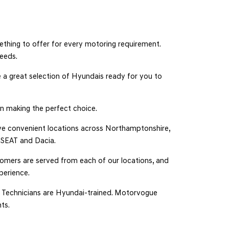
thing to offer for every motoring requirement.
needs.
 a great selection of Hyundais ready for you to
n making the perfect choice.
have convenient locations across Northamptonshire,
, SEAT and Dacia.
tomers are served from each of our locations, and
perience.
ur Technicians are Hyundai-trained. Motorvogue
ts.