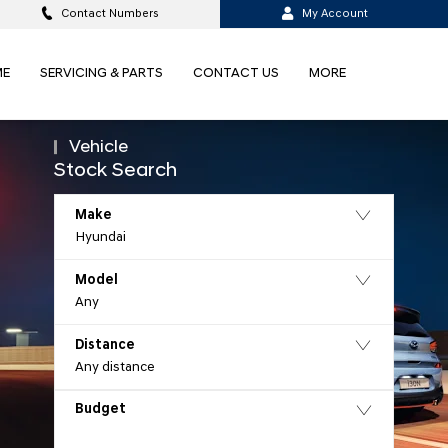
Contact Numbers
My Account
ME
SERVICING & PARTS
CONTACT US
MORE
Vehicle
Stock Search
Make
Hyundai
Model
Any
Distance
t
Any distance
Budget