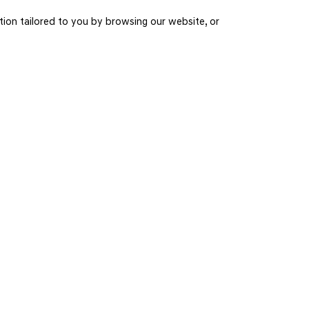
on tailored to you by browsing our website, or
INSTAGRAM
Connect with us on Instagram for all the latest photos and videos