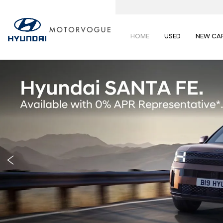
HOME
USED
NEW CA
Prev