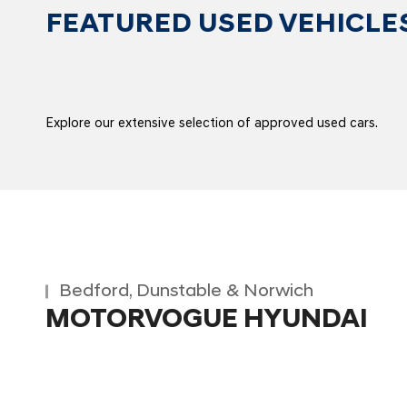
FEATURED USED VEHICLE
Explore our extensive selection of approved used cars.
Bedford, Dunstable & Norwich
MOTORVOGUE HYUNDAI