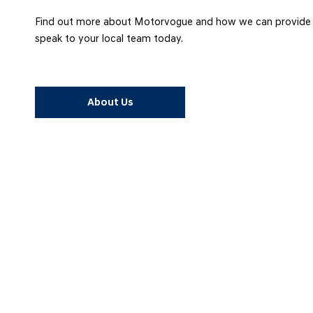
Find out more about Motorvogue and how we can provide yo
speak to your local team today.
About Us
FACEBOOK
Connect with us on Facebook for all the latest news and information