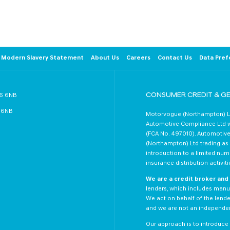
arrivals and events.
Follow us on Twitter +
Modern Slavery Statement
About Us
Careers
Contact Us
Data Pref
CONSUMER CREDIT & G
R6 6NB
6 6NB
Motorvogue (Northampton) Lt
Automotive Compliance Ltd wh
(FCA No. 497010). Automotive
(Northampton) Ltd trading as M
introduction to a limited numb
insurance distribution activiti
We are a credit broker and 
lenders, which includes manuf
We act on behalf of the lender
and we are not an independent
Our approach is to introduce y