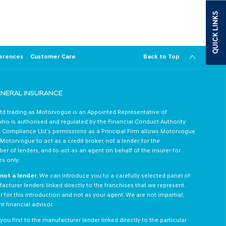
from Motorvogue.
QUICK LINKS
Follow us on Instagram +
erences
Customer Care
Back to Top
ENERAL INSURANCE
d trading as Motorvogue is an Appointed Representative of
o is authorised and regulated by the Financial Conduct Authority
 Compliance Ltd’s permissions as a Principal Firm allows Motorvogue
otorvogue to act as a credit broker, not a lender, for the
er of lenders, and to act as an agent on behalf of the insurer for
es only.
not a lender.
We can introduce you to a carefully selected panel of
acturer lenders linked directly to the franchises that we represent.
 for this introduction and not as your agent. We are not impartial,
 financial advisor.
ou first to the manufacturer lender linked directly to the particular