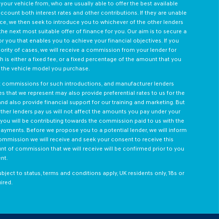
your vehicle from, who are usually able to offer the best available
ccount both interest rates and other contributions. If they are unable
ce, we then seek to introduce you to whichever of the other lenders
he next most suitable offer of finance for you. Our aim is to secure a
r you that enables you to achieve your financial objectives. If you
jority of cases, we will receive a commission from your lender for
 is either a fixed fee, or a fixed percentage of the amount that you
o the vehicle model you purchase.
nt commissions for such introductions, and manufacturer lenders
ses that we represent may also provide preferential rates to us for the
and also provide financial support for our training and marketing. But
her lenders pay us will not affect the amounts you pay under your
you will be contributing towards the commission paid to us with the
payments. Before we propose you to a potential lender, we will inform
ommission we will receive and seek your consent to receive this
 of commission that we will receive will be confirmed prior to you
nt.
ubject to status, terms and conditions apply, UK residents only, 18s or
ired.