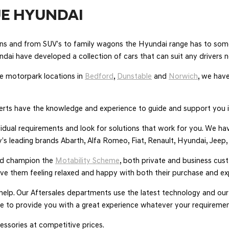
E HYUNDAI
oons and from SUV’s to family wagons the Hyundai range has to some
undai have developed a collection of cars that can suit any drivers 
 motorpark locations in
Bedford
,
Dunstable
and
Norwich
, we have
rts have the knowledge and experience to guide and support you i
ividual requirements and look for solutions that work for you. We 
’s leading brands Abarth, Alfa Romeo, Fiat, Renault, Hyundai, Jeep
nd champion the
Motability Scheme
, both private and business cus
ave them feeling relaxed and happy with both their purchase and ex
 help. Our Aftersales departments use the latest technology and o
here to provide you with a great experience whatever your requiremen
ssories at competitive prices.