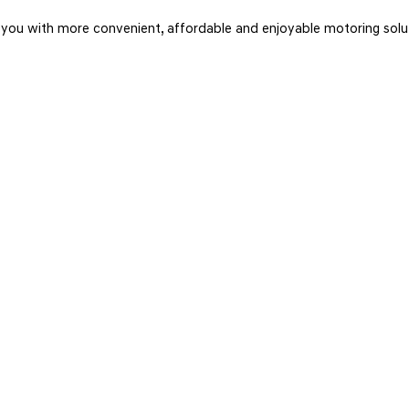
u with more convenient, affordable and enjoyable motoring soluti
TWITTER
Connect with us on Twitter for tweets on the latest news, stock