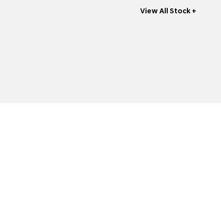
View All Stock +