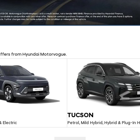
d offers from Hyundai Motorvogue.
TUCSON
& Electric
Petrol, Mild Hybrid, Hybrid & Plug-In 