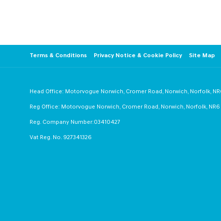
from Motorvogue.
Follow us on Facebook +
Terms & Conditions
Privacy Notice & Cookie Policy
Site Map
Head Office: Motorvogue Norwich, Cromer Road, Norwich, Norfolk, N
Reg Office: Motorvogue Norwich, Cromer Road, Norwich, Norfolk, NR
Reg. Company Number:03410427
Vat Reg. No. 927341326