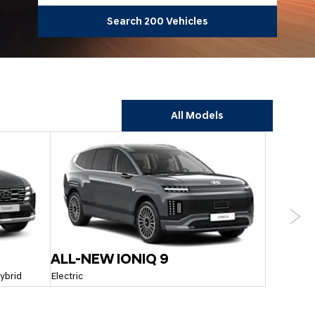
Search
200
Vehicles
All Models
Next
ALL-NEW IONIQ 9
SANTA 
Hybrid
Electric
Hybrid & Pl