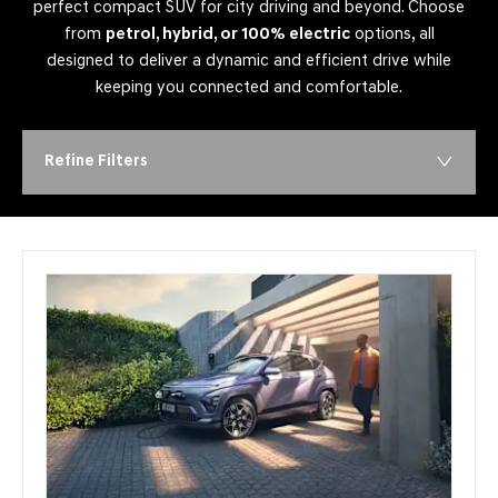
perfect compact SUV for city driving and beyond. Choose
from
petrol, hybrid, or 100% electric
options, all
designed to deliver a dynamic and efficient drive while
keeping you connected and comfortable.
Refine Filters