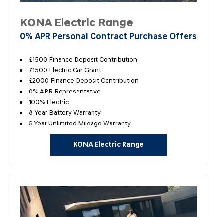
KONA Electric Range
0% APR Personal Contract Purchase Offers
£1500 Finance Deposit Contribution
£1500 Electric Car Grant
£2000 Finance Deposit Contribution
0% APR Representative
100% Electric
8 Year Battery Warranty
5 Year Unlimited Mileage Warranty
KONA Electric Range