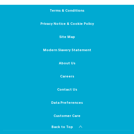
Terms & Conditions
Privacy Notice & Cookie Policy
Site Map
Modern Slavery Statement
About Us
Careers
Contact Us
Data Preferences
Customer Care
Back to Top