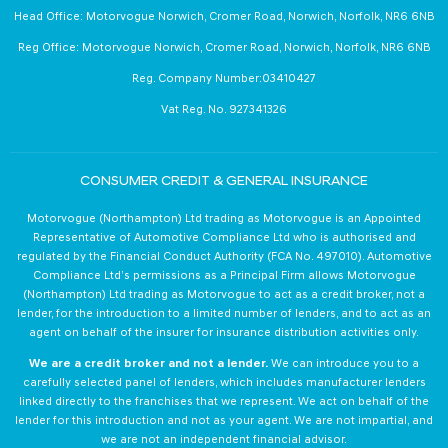
Head Office: Motorvogue Norwich, Cromer Road, Norwich, Norfolk, NR6 6NB
Reg Office: Motorvogue Norwich, Cromer Road, Norwich, Norfolk, NR6 6NB
Reg. Company Number:03410427
Vat Reg. No. 927341326
CONSUMER CREDIT & GENERAL INSURANCE
Motorvogue (Northampton) Ltd trading as Motorvogue is an Appointed
Representative of Automotive Compliance Ltd who is authorised and
regulated by the Financial Conduct Authority (FCA No. 497010). Automotive
Compliance Ltd’s permissions as a Principal Firm allows Motorvogue
(Northampton) Ltd trading as Motorvogue to act as a credit broker, not a
lender, for the introduction to a limited number of lenders, and to act as an
agent on behalf of the insurer for insurance distribution activities only.
We are a credit broker and not a lender.
We can introduce you to a
carefully selected panel of lenders, which includes manufacturer lenders
linked directly to the franchises that we represent. We act on behalf of the
lender for this introduction and not as your agent. We are not impartial, and
we are not an independent financial advisor.