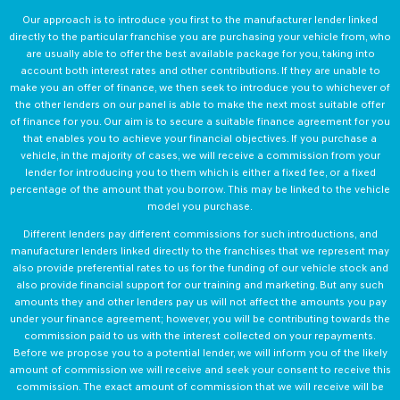
Our approach is to introduce you first to the manufacturer lender linked
directly to the particular franchise you are purchasing your vehicle from, who
are usually able to offer the best available package for you, taking into
account both interest rates and other contributions. If they are unable to
make you an offer of finance, we then seek to introduce you to whichever of
the other lenders on our panel is able to make the next most suitable offer
of finance for you. Our aim is to secure a suitable finance agreement for you
that enables you to achieve your financial objectives. If you purchase a
vehicle, in the majority of cases, we will receive a commission from your
lender for introducing you to them which is either a fixed fee, or a fixed
percentage of the amount that you borrow. This may be linked to the vehicle
model you purchase.
Different lenders pay different commissions for such introductions, and
manufacturer lenders linked directly to the franchises that we represent may
also provide preferential rates to us for the funding of our vehicle stock and
also provide financial support for our training and marketing. But any such
amounts they and other lenders pay us will not affect the amounts you pay
under your finance agreement; however, you will be contributing towards the
commission paid to us with the interest collected on your repayments.
Before we propose you to a potential lender, we will inform you of the likely
amount of commission we will receive and seek your consent to receive this
commission. The exact amount of commission that we will receive will be