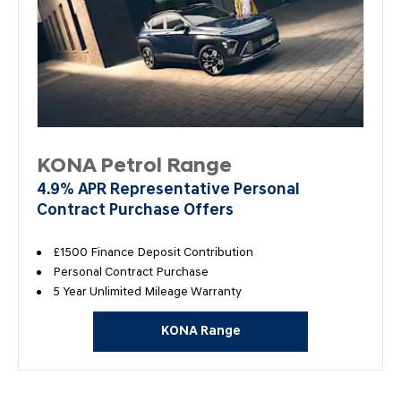
KONA Petrol Range
4.9% APR Representative Personal
Contract Purchase Offers
£1500 Finance Deposit Contribution
Personal Contract Purchase
5 Year Unlimited Mileage Warranty
KONA Range