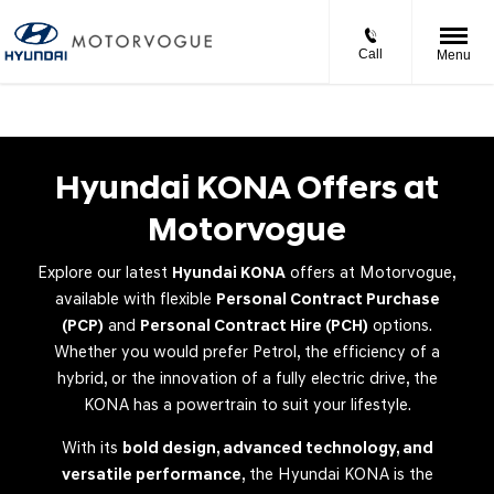
Call
Menu
Hyundai KONA Offers at
Motorvogue
Explore our latest
Hyundai KONA
offers at Motorvogue,
available with flexible
Personal Contract Purchase
(PCP)
and
Personal Contract Hire (PCH)
options.
Whether you would prefer Petrol, the efficiency of a
hybrid, or the innovation of a fully electric drive, the
KONA has a powertrain to suit your lifestyle.
With its
bold design, advanced technology, and
versatile performance
, the Hyundai KONA is the