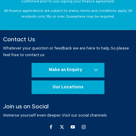
confirmed prior to you signing your finance agreement.
All finance applications are subject to status, terms and conditions apply, UK
residents only, 18s or over. Guarantees may be required.
Contact Us
Whatever your question or feedback we are here to help. So please
feel free to contact us
Make an Enquiry
Our Locations
Join us on Social
Immerse yourself even deeper. Visit our social channels