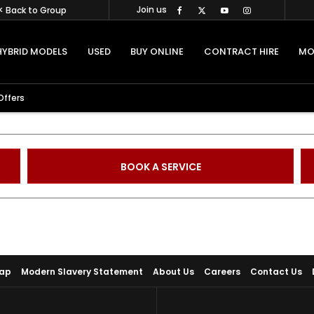
Join us
< Back to Group
HYBRID MODELS
USED
BUY ONLINE
CONTRACT HIRE
MO
Offers
BOOK A SERVICE
Map
Modern Slavery Statement
About Us
Careers
Contact Us