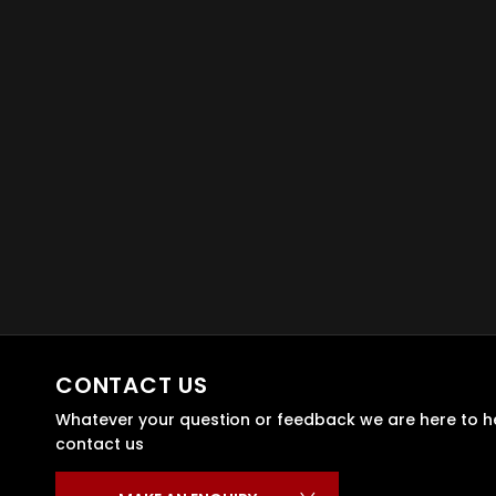
CONTACT US
Whatever your question or feedback we are here to hel
contact us