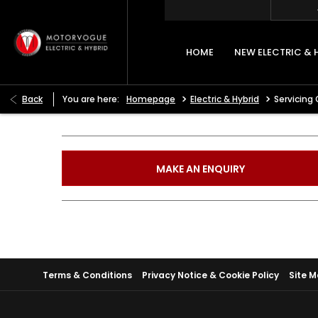
HOME
NEW ELECTRIC & 
>
>
Back
You are here:
Homepage
Electric & Hybrid
Servicing 
MAKE AN ENQUIRY
Terms & Conditions
Privacy Notice & Cookie Policy
Site 