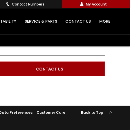
Contact Numbers
My Account
TABILITY
SERVICE & PARTS
CONTACT US
MORE
CONTACT US
Data Preferences
Customer Care
Back to Top