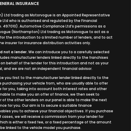
ENERAL INSURANCE
 Ltd trading as Motorvogue is an Appointed Representative
Ltd who is authorised and regulated by the Financial
o. 497010). Automotive Compliance Ltd’s permissions as a
orvogue (Northampton) Ltd trading as Motorvogue to act as a
, for the introduction to a limited number of lenders, and to act
e insurer for insurance distribution activities only.
d not a lender.
We can introduce you to a carefully selected
cludes manufacturer lenders linked directly to the franchises
on behalf of the lender for this introduction and not as your
l, and we are not an independent financial advisor.
ce you first to the manufacturer lender linked directly to the
e purchasing your vehicle from, who are usually able to offer
 for you, taking into account both interest rates and other
 unable to make you an offer of finance, we then seek to
 of the other lenders on our panel is able to make the next
nce for you. Our aim is to secure a suitable finance
bles you to achieve your financial objectives. If you purchase
of cases, we will receive a commission from your lender for
ich is either a fixed fee, or a fixed percentage of the amount
 be linked to the vehicle model you purchase.