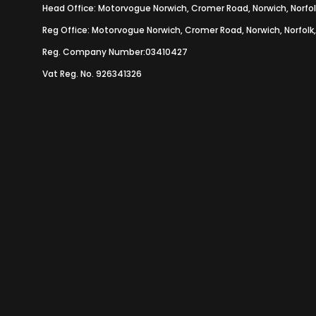
Head Office: Motorvogue Norwich, Cromer Road, Norwich, Norfol
Reg Office: Motorvogue Norwich, Cromer Road, Norwich, Norfolk
Reg. Company Number:03410427
Vat Reg. No. 926341326