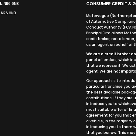
CONSUMER CREDIT & G
k, NR6 6NB
, NR6 6NB
Motorvogue (Northampton)
of Automotive Compliance 
Conduct Authority (FCA N
Principal Firm allows Mot
credit broker, not a lender
as an agent on behalf of th
We are a credit broker an
panel of lenders, which in
that we represent. We act 
agent. We are not impartia
Our approach is to introdu
particular franchise you ar
the best available package
contributions. If they are
introduce you to whichever
most suitable offer of fina
agreement for you that ena
a vehicle, in the majority 
introducing you to them wh
that you borrow. This may