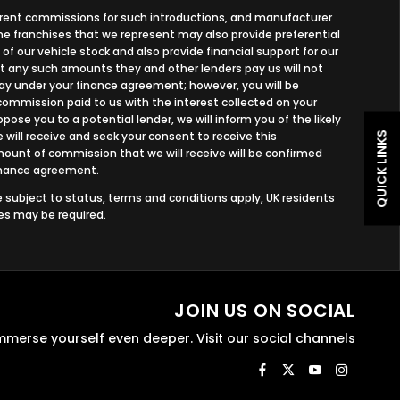
ferent commissions for such introductions, and manufacturer
 the franchises that we represent may also provide preferential
 of our vehicle stock and also provide financial support for our
ut any such amounts they and other lenders pay us will not
y under your finance agreement; however, you will be
commission paid to us with the interest collected on your
ose you to a potential lender, we will inform you of the likely
ill receive and seek your consent to receive this
QUICK LINKS
unt of commission that we will receive will be confirmed
finance agreement.
re subject to status, terms and conditions apply, UK residents
ees may be required.
JOIN US ON SOCIAL
mmerse yourself even deeper. Visit our social channels