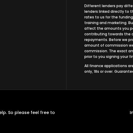
Different lenders pay dif
lenders linked directly to
rates to us for the funding
training and marketing. B
affect the amounts you pa
contributing towards the 
repayments. Before we prop
amount of commission we w
commission. The exact amo
prior to you signing your 
All finance applications a
only, 18s or over. Guarant
p. So please feel free to
I