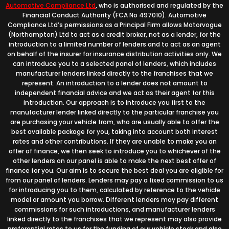
Automotive Compliance Ltd
, who is authorised and regulated by the
Financial Conduct Authority (FCA No 497010). Automotive
Compliance Ltd’s permissions as a Principal Firm allows Motorvogue
(Northampton) Ltd to act as a credit broker, not as a lender, for the
introduction to a limited number of lenders and to act as an agent
on behalf of the insurer for insurance distribution activities only. We
can introduce you to a selected panel of lenders, which includes
manufacturer lenders linked directly to the franchises that we
represent. An introduction to a lender does not amount to
independent financial advice and we act as their agent for this
introduction. Our approach is to introduce you first to the
manufacturer lender linked directly to the particular franchise you
are purchasing your vehicle from, who are usually able to offer the
best available package for you, taking into account both interest
rates and other contributions. If they are unable to make you an
offer of finance, we then seek to introduce you to whichever of the
other lenders on our panel is able to make the next best offer of
finance for you. Our aim is to secure the best deal you are eligible for
from our panel of lenders. Lenders may pay a fixed commission to us
for introducing you to them, calculated by reference to the vehicle
model or amount you borrow. Different lenders may pay different
commissions for such introductions, and manufacturer lenders
linked directly to the franchises that we represent may also provide
preferential rates to us for the funding of our vehicle stock and also