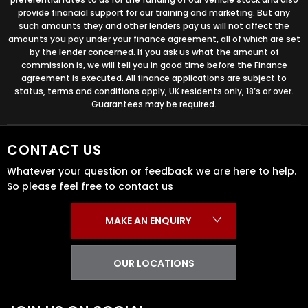
provide financial support for our training and marketing. But any
such amounts they and other lenders pay us will not affect the
amounts you pay under your finance agreement, all of which are set
by the lender concerned. If you ask us what the amount of
commission is, we will tell you in good time before the Finance
agreement is executed. All finance applications are subject to
status, terms and conditions apply, UK residents only, 18’s or over.
Guarantees may be required.
CONTACT US
Whatever your question or feedback we are here to help.
So please feel free to contact us
MAKE AN ENQUIRY
OUR LOCATIONS