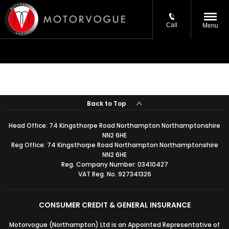
Call
Menu
Back to Top
Head Office:
74 Kingsthorpe Road Northampton Northamptonshire
NN2 6HE
Reg Office:
74 Kingsthorpe Road Northampton Northamptonshire
NN2 6HE
Reg. Company Number:
03410427
VAT Reg. No.
927341326
CONSUMER CREDIT & GENERAL INSURANCE
Motorvogue (Northampton) Ltd is an Appointed Representative of