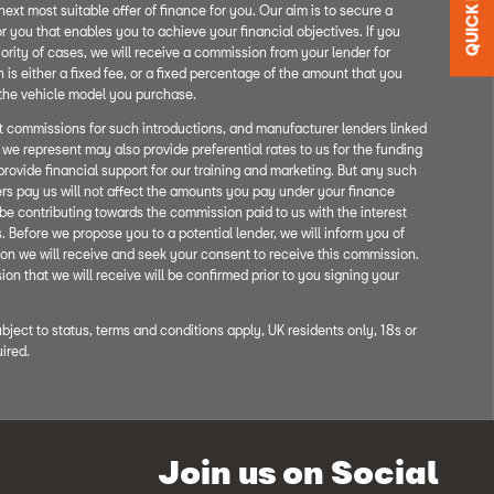
QUICK LINKS
next most suitable offer of finance for you. Our aim is to secure a
r you that enables you to achieve your financial objectives. If you
ority of cases, we will receive a commission from your lender for
is either a fixed fee, or a fixed percentage of the amount that you
 the vehicle model you purchase.
nt commissions for such introductions, and manufacturer lenders linked
t we represent may also provide preferential rates to us for the funding
provide financial support for our training and marketing. But any such
rs pay us will not affect the amounts you pay under your finance
be contributing towards the commission paid to us with the interest
 Before we propose you to a potential lender, we will inform you of
on we will receive and seek your consent to receive this commission.
n that we will receive will be confirmed prior to you signing your
ubject to status, terms and conditions apply, UK residents only, 18s or
ired.
Join us on Social