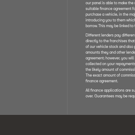
our panel is able to make the 
suitable finance agreement fo
purchase a vehicle, in the maj
introducing you to them which 
borrow. This may be linked to
Different lenders pay differe
directly to the franchises tha
of our vehicle stock and also 
amounts they and other lende
agreement; however, you will 
collected on your repayments.
the likely amount of commissi
The exact amount of commissio
finance agreement.
All finance applications are s
over. Guarantees may be requ