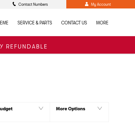
Contact Numbers
My Account
HEME
SERVICE & PARTS
CONTACT US
MORE
LY REFUNDABLE
Back to Top
 our Sales Team for more details including our current
udget
More Options