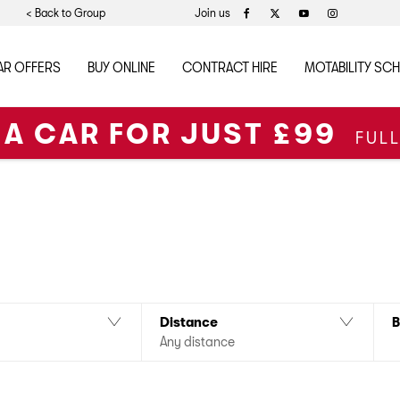
< Back to Group
Join us
AR OFFERS
BUY ONLINE
CONTRACT HIRE
MOTABILITY SC
 A CAR FOR JUST £99
FUL
ollowing new Ateca models in stock for fast delivery. Please contact
 are also available for Nationwide Delivery*
B
Distance
Any distance