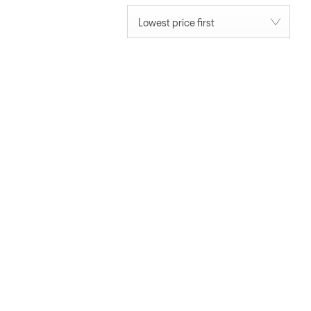
Lowest price first