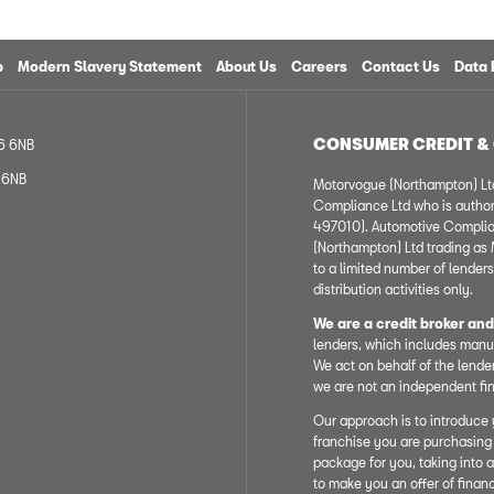
p
Modern Slavery Statement
About Us
Careers
Contact Us
Data 
CONSUMER CREDIT &
R6 6NB
6 6NB
Motorvogue (Northampton) Ltd
Compliance Ltd who is author
497010). Automotive Complian
(Northampton) Ltd trading as M
to a limited number of lenders
distribution activities only.
We are a credit broker and
lenders, which includes manuf
We act on behalf of the lender
we are not an independent fin
Our approach is to introduce y
franchise you are purchasing 
package for you, taking into a
to make you an offer of finan