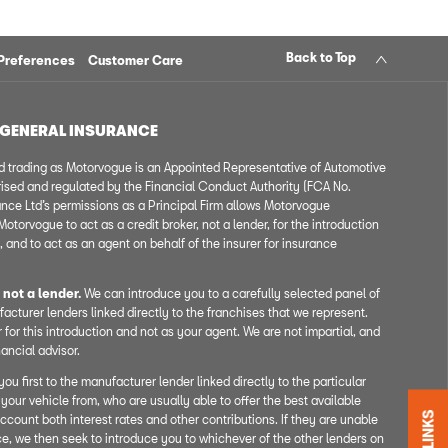
Back to Top
Preferences
Customer Care
 GENERAL INSURANCE
 trading as Motorvogue is an Appointed Representative of Automotive
ised and regulated by the Financial Conduct Authority (FCA No.
ce Ltd’s permissions as a Principal Firm allows Motorvogue
otorvogue to act as a credit broker, not a lender, for the introduction
, and to act as an agent on behalf of the insurer for insurance
 not a lender.
We can introduce you to a carefully selected panel of
acturer lenders linked directly to the franchises that we represent.
 for this introduction and not as your agent. We are not impartial, and
ancial advisor.
ou first to the manufacturer lender linked directly to the particular
your vehicle from, who are usually able to offer the best available
ccount both interest rates and other contributions. If they are unable
ce, we then seek to introduce you to whichever of the other lenders on