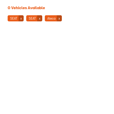
0
Vehicles Available
SEAT
SEAT
Ateca