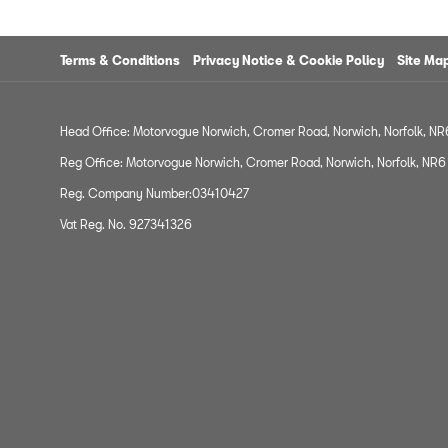
Terms & Conditions
Privacy Notice & Cookie Policy
Site Ma
Head Office: Motorvogue Norwich, Cromer Road, Norwich, Norfolk, N
Reg Office: Motorvogue Norwich, Cromer Road, Norwich, Norfolk, NR
Reg. Company Number:03410427
Vat Reg. No. 927341326