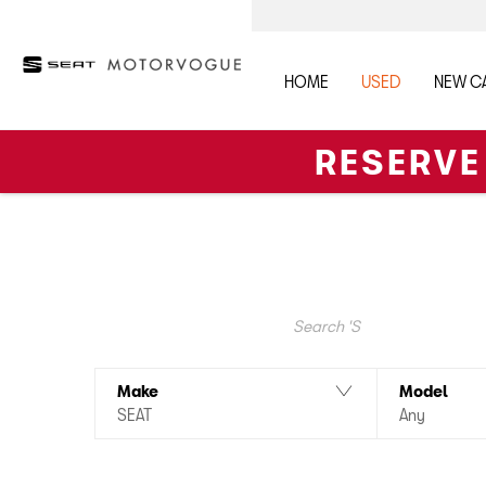
HOME
USED
NEW C
RESERVE
At Motorvogue in Bedford and Northampton, we have the f
offers and a personalised finance quotation. These cars
Search Keywords
Make
Model
SEAT
Any