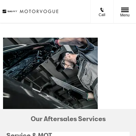
Call
Menu
SEAT
AFTERSALES
Our Aftersales Services
Service & MOT