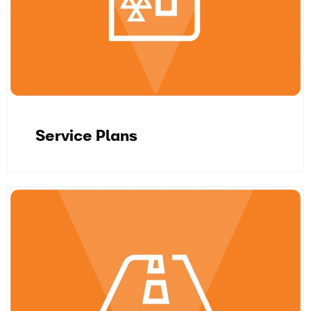
Service Plans