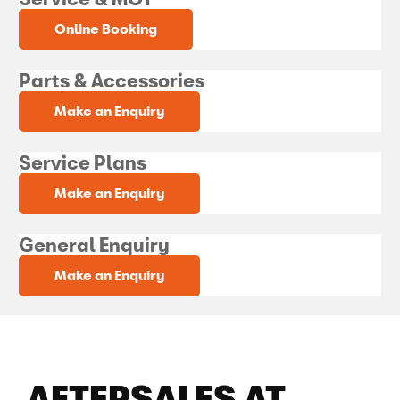
Online Booking
Parts & Accessories
Make an Enquiry
Service Plans
Make an Enquiry
General Enquiry
Make an Enquiry
AFTERSALES AT