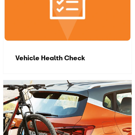
Vehicle Health Check