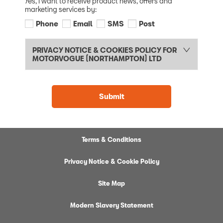
Yes, I want to receive product news, offers and
marketing services by:
Phone
Email
SMS
Post
PRIVACY NOTICE & COOKIES POLICY FOR
MOTORVOGUE (NORTHAMPTON) LTD
Submit
Terms & Conditions
Privacy Notice & Cookie Policy
Site Map
Modern Slavery Statement