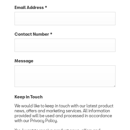
Email Address
*
Contact Number
*
Message
Keep in Touch
We would like to keep in touch with our latest product
news, offers and marketing services. All information
provided will be used and processed in accordance
with our Privacy Policy.