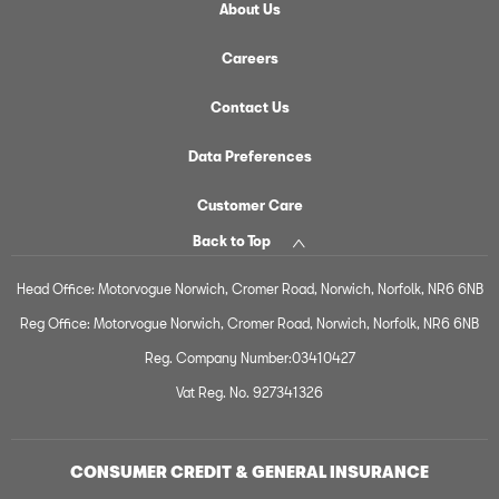
About Us
Careers
Contact Us
Data Preferences
Customer Care
Back to Top
Head Office: Motorvogue Norwich, Cromer Road, Norwich, Norfolk, NR6 6NB
Reg Office: Motorvogue Norwich, Cromer Road, Norwich, Norfolk, NR6 6NB
Reg. Company Number:03410427
Vat Reg. No. 927341326
CONSUMER CREDIT & GENERAL INSURANCE