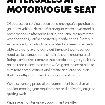
MOTORVOGUE SEAT
Of course, our service doesn’t end once you’ve purchased
your new vehicle. Here at Motorvogue, we’ve developed a
comprehensive Aftersales facility that ensures no matter
what happens, you’re constantly in safe hands. From our
experienced, manufacturer qualified engineering experts
able to diagnose and carry out the exact work your car
requires, to a smooth and simplistic parts ordering and
fitting service that removes that hassle and gets you back
on the road in next to no time; we’ve gone the extra mile to
eliminate complications and create a tailored solution
that’s ideally streamlined and convenient for you.
We’re extremely proud of our commitment to customer
service, meeting your requirements and delivering only top-
quality work.
With every maintenance appointment we offer