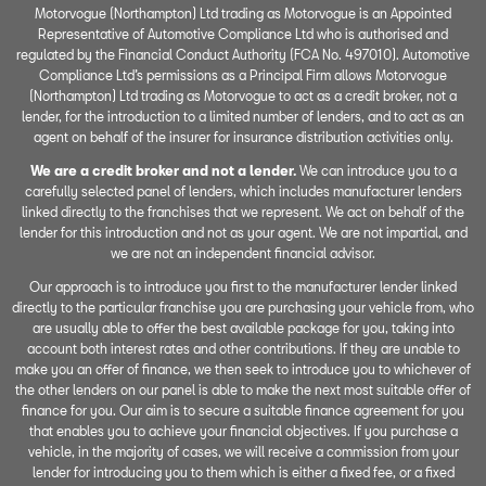
Motorvogue (Northampton) Ltd trading as Motorvogue is an Appointed
Representative of Automotive Compliance Ltd who is authorised and
regulated by the Financial Conduct Authority (FCA No. 497010). Automotive
Compliance Ltd’s permissions as a Principal Firm allows Motorvogue
(Northampton) Ltd trading as Motorvogue to act as a credit broker, not a
lender, for the introduction to a limited number of lenders, and to act as an
agent on behalf of the insurer for insurance distribution activities only.
We are a credit broker and not a lender.
We can introduce you to a
carefully selected panel of lenders, which includes manufacturer lenders
linked directly to the franchises that we represent. We act on behalf of the
lender for this introduction and not as your agent. We are not impartial, and
we are not an independent financial advisor.
Our approach is to introduce you first to the manufacturer lender linked
directly to the particular franchise you are purchasing your vehicle from, who
are usually able to offer the best available package for you, taking into
account both interest rates and other contributions. If they are unable to
make you an offer of finance, we then seek to introduce you to whichever of
the other lenders on our panel is able to make the next most suitable offer of
finance for you. Our aim is to secure a suitable finance agreement for you
that enables you to achieve your financial objectives. If you purchase a
vehicle, in the majority of cases, we will receive a commission from your
lender for introducing you to them which is either a fixed fee, or a fixed