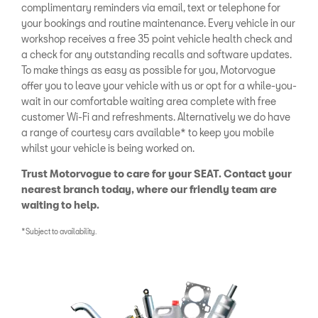
complimentary reminders via email, text or telephone for
your bookings and routine maintenance. Every vehicle in our
workshop receives a free 35 point vehicle health check and
a check for any outstanding recalls and software updates.
To make things as easy as possible for you, Motorvogue
offer you to leave your vehicle with us or opt for a while-you-
wait in our comfortable waiting area complete with free
customer Wi-Fi and refreshments. Alternatively we do have
a range of courtesy cars available* to keep you mobile
whilst your vehicle is being worked on.
Trust Motorvogue to care for your SEAT. Contact your
nearest branch today, where our friendly team are
waiting to help.
*Subject to availability.