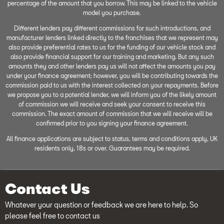
percentage of the amount that you borrow. This may be linked to the vehicle
model you purchase.
Different lenders pay different commissions for such introductions, and
manufacturer lenders linked directly to the franchises that we represent may
also provide preferential rates to us for the funding of our vehicle stock and
also provide financial support for our training and marketing. But any such
amounts they and other lenders pay us will not affect the amounts you pay
under your finance agreement; however, you will be contributing towards the
commission paid to us with the interest collected on your repayments. Before
we propose you to a potential lender, we will inform you of the likely amount
of commission we will receive and seek your consent to receive this
commission. The exact amount of commission that we will receive will be
confirmed prior to you signing your finance agreement.
All finance applications are subject to status, terms and conditions apply, UK
residents only, 18s or over. Guarantees may be required.
Contact Us
Whatever your question or feedback we are here to help. So
please feel free to contact us