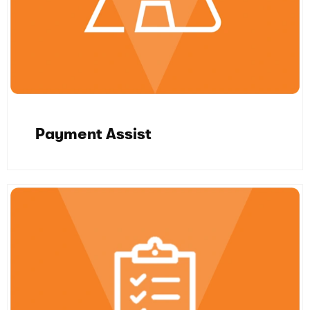
Payment Assist