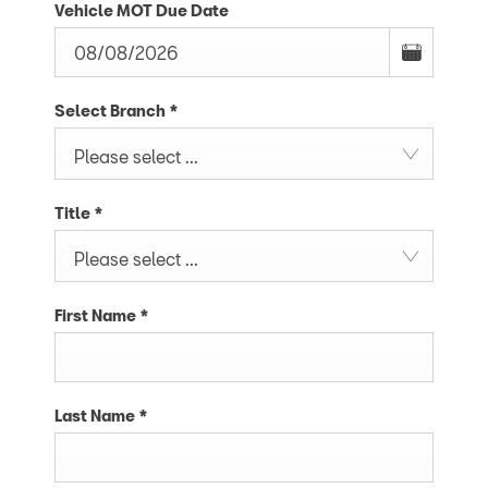
Vehicle MOT Due Date
Select Branch
*
Please select ...
Title
*
Please select ...
First Name
*
Last Name
*