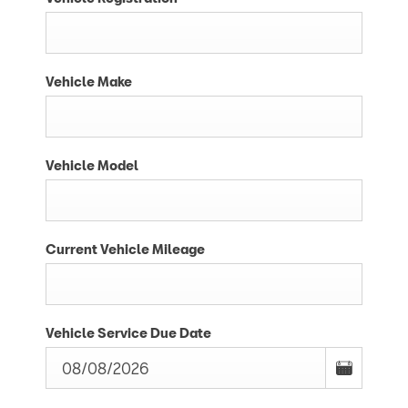
Vehicle Make
Vehicle Model
Current Vehicle Mileage
Vehicle Service Due Date