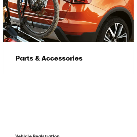
Parts & Accessories
Contact our Aftersales Team today and
we'll be in touch as soon as we can.
Vehicle Registration