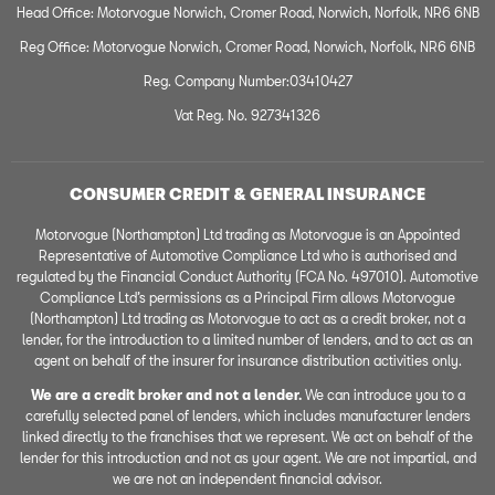
Head Office: Motorvogue Norwich, Cromer Road, Norwich, Norfolk, NR6 6NB
Reg Office: Motorvogue Norwich, Cromer Road, Norwich, Norfolk, NR6 6NB
Reg. Company Number:03410427
Vat Reg. No. 927341326
CONSUMER CREDIT & GENERAL INSURANCE
Motorvogue (Northampton) Ltd trading as Motorvogue is an Appointed
Representative of Automotive Compliance Ltd who is authorised and
regulated by the Financial Conduct Authority (FCA No. 497010). Automotive
Compliance Ltd’s permissions as a Principal Firm allows Motorvogue
(Northampton) Ltd trading as Motorvogue to act as a credit broker, not a
lender, for the introduction to a limited number of lenders, and to act as an
agent on behalf of the insurer for insurance distribution activities only.
We are a credit broker and not a lender.
We can introduce you to a
carefully selected panel of lenders, which includes manufacturer lenders
linked directly to the franchises that we represent. We act on behalf of the
lender for this introduction and not as your agent. We are not impartial, and
we are not an independent financial advisor.