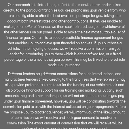
Our approach is to introduce you first to the manufacturer lender linked
directly to the particular franchise you are purchasing your vehicle from, who
are usually able to offer the best available package for you, taking into
account both interest rates and other contributions. If they are unable to
make you an offer of finance, we then seek to introduce you to whichever of
the other lenders on our panel is able to make the next most suitable offer of
finance for you. Our aim is to secure a suitable finance agreement for you
that enables you to achieve your financial objectives. If you purchase a
vehicle, in the majority of cases, we will receive a commission from your
lender for introducing you to them which is either a fixed fee, or a fixed
percentage of the amount that you borrow. This may be linked to the vehicle
model you purchase.
Different lenders pay different commissions for such introductions, and
manufacturer lenders linked directly to the franchises that we represent may
also provide preferential rates to us for the funding of our vehicle stock and
also provide financial support for our training and marketing. But any such
amounts they and other lenders pay us will not affect the amounts you pay
under your finance agreement; however, you will be contributing towards the
commission paid to us with the interest collected on your repayments. Before
we propose you to a potential lender, we will inform you of the likely amount
of commission we will receive and seek your consent to receive this
commission. The exact amount of commission that we will receive will be
confirmed prior to you signing your finance agreement.