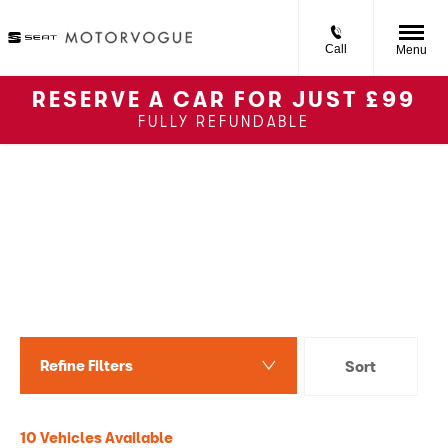
Call
Menu
RESERVE A CAR FOR JUST £99
FULLY REFUNDABLE
Back to Top
Used SEAT Ibiza
Reserve online for £99 or
apply for finance and buy
online
Refine Filters
Sort
Lowest price first
10
Vehicles Available