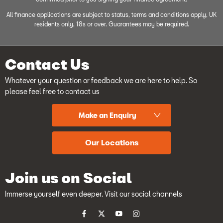
All finance applications are subject to status, terms and conditions apply, UK
residents only, 18s or over. Guarantees may be required.
Contact Us
Whatever your question or feedback we are here to help. So
please feel free to contact us
Make an Enquiry
Our Locations
Join us on Social
Immerse yourself even deeper. Visit our social channels