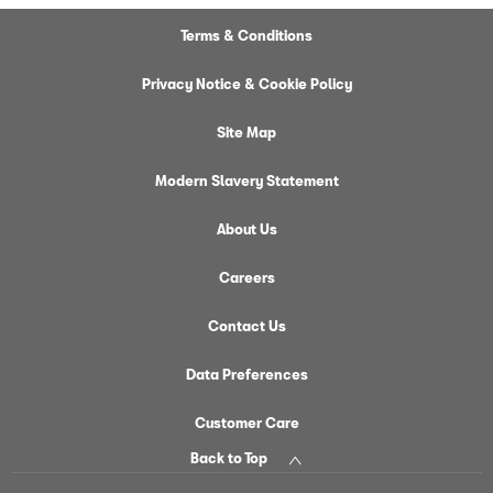
Terms & Conditions
Privacy Notice & Cookie Policy
Site Map
Modern Slavery Statement
About Us
Careers
Contact Us
Data Preferences
Customer Care
Back to Top