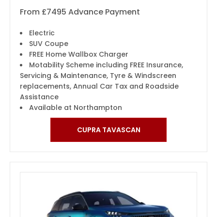
From £7495 Advance Payment
Electric
SUV Coupe
FREE Home Wallbox Charger
Motability Scheme including FREE Insurance,
Servicing & Maintenance, Tyre & Windscreen
replacements, Annual Car Tax and Roadside
Assistance
Available at Northampton
CUPRA TAVASCAN