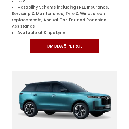
SUV
Motability Scheme including FREE Insurance,
Servicing & Maintenance, Tyre & Windscreen
replacements, Annual Car Tax and Roadside
Assistance
Available at Kings Lynn
OMODA 5 PETROL