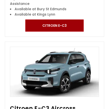
Assistance
Available at Bury St Edmunds
Available at Kings Lynn
CITROEN E-C3
Citroen E-C3 Aircross