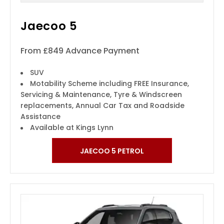
Jaecoo 5
From £849 Advance Payment
SUV
Motability Scheme including FREE Insurance,
Servicing & Maintenance, Tyre & Windscreen
replacements, Annual Car Tax and Roadside
Assistance
Available at Kings Lynn
JAECOO 5 PETROL