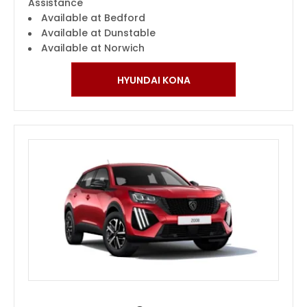
Assistance
Available at Bedford
Available at Dunstable
Available at Norwich
HYUNDAI KONA