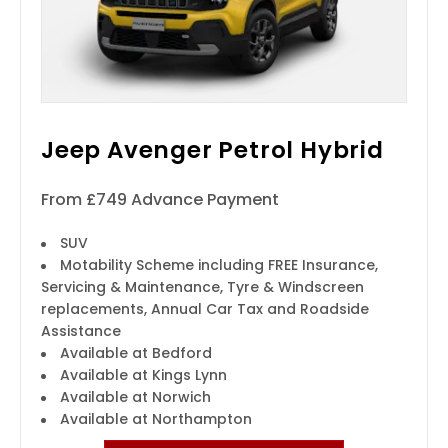
Jeep Avenger Petrol Hybrid
From £749 Advance Payment
SUV
Motability Scheme including FREE Insurance,
Servicing & Maintenance, Tyre & Windscreen
replacements, Annual Car Tax and Roadside
Assistance
Available at Bedford
Available at Kings Lynn
Available at Norwich
Available at Northampton