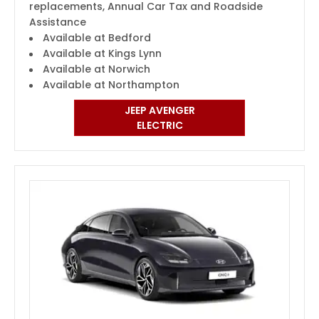
replacements, Annual Car Tax and Roadside
Assistance
Available at Bedford
Available at Kings Lynn
Available at Norwich
Available at Northampton
JEEP AVENGER
ELECTRIC