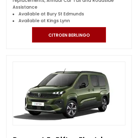
replacements, Annual Car Tax and Roadside
Assistance
Available at Bury St Edmunds
Available at Kings Lynn
CITROEN BERLINGO