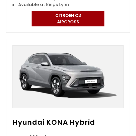
Available at Kings Lynn
CITROEN C3
AIRCROSS
Hyundai KONA Hybrid