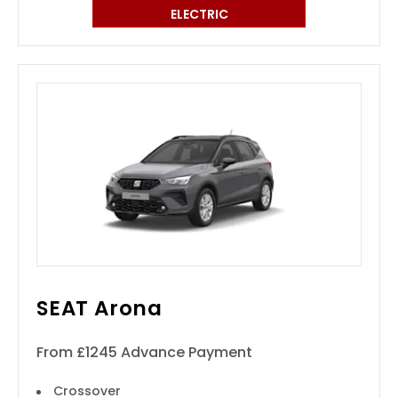
ELECTRIC
SEAT Arona
From £1245 Advance Payment
Crossover