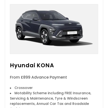
Hyundai KONA
From £899 Advance Payment
Crossover
Motability Scheme including FREE Insurance,
Servicing & Maintenance, Tyre & Windscreen
replacements, Annual Car Tax and Roadside