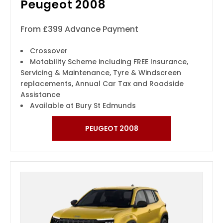
Peugeot 2008
From £399 Advance Payment
Crossover
Motability Scheme including FREE Insurance,
Servicing & Maintenance, Tyre & Windscreen
replacements, Annual Car Tax and Roadside
Assistance
Available at Bury St Edmunds
PEUGEOT 2008