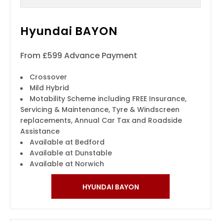
Hyundai BAYON
From £599 Advance Payment
Crossover
Mild Hybrid
Motability Scheme including FREE Insurance,
Servicing & Maintenance, Tyre & Windscreen
replacements, Annual Car Tax and Roadside
Assistance
Available at Bedford
Available at Dunstable
Available at Norwich
HYUNDAI BAYON