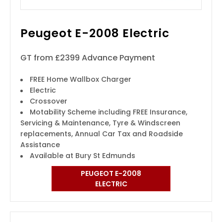
Peugeot E-2008 Electric
GT from £2399 Advance Payment
FREE Home Wallbox Charger
Electric
Crossover
Motability Scheme including FREE Insurance,
Servicing & Maintenance, Tyre & Windscreen
replacements, Annual Car Tax and Roadside
Assistance
Available at Bury St Edmunds
PEUGEOT E-2008
ELECTRIC