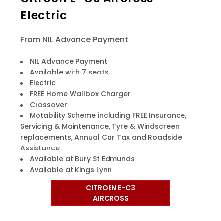
Electric
From NIL Advance Payment
NIL Advance Payment
Available with 7 seats
Electric
FREE Home Wallbox Charger
Crossover
Motability Scheme including FREE Insurance,
Servicing & Maintenance, Tyre & Windscreen
replacements, Annual Car Tax and Roadside
Assistance
Available at Bury St Edmunds
Available at Kings Lynn
CITROEN E-C3
AIRCROSS