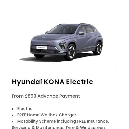
Hyundai KONA Electric
From £899 Advance Payment
Electric
FREE Home Wallbox Charger
Motability Scheme including FREE Insurance,
Servicing & Maintenance, Tyre & Windscreen