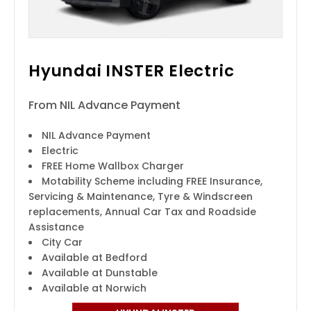
Hyundai INSTER Electric
From NIL Advance Payment
NIL Advance Payment
Electric
FREE Home Wallbox Charger
Motability Scheme including FREE Insurance,
Servicing & Maintenance, Tyre & Windscreen
replacements, Annual Car Tax and Roadside
Assistance
City Car
Available at Bedford
Available at Dunstable
Available at Norwich