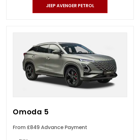
JEEP AVENGER PETROL
Omoda 5
From £849 Advance Payment