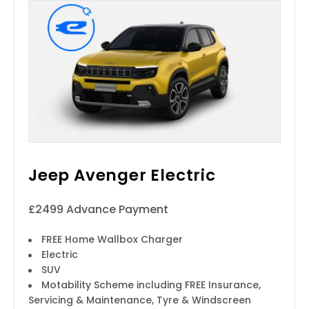
Jeep Avenger Electric
£2499 Advance Payment
FREE Home Wallbox Charger
Electric
SUV
Motability Scheme including FREE Insurance,
Servicing & Maintenance, Tyre & Windscreen