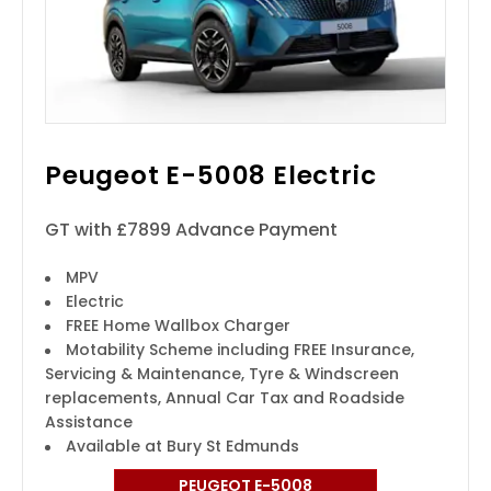
Peugeot E-5008 Electric
GT with £7899 Advance Payment
MPV
Electric
FREE Home Wallbox Charger
Motability Scheme including FREE Insurance,
Servicing & Maintenance, Tyre & Windscreen
replacements, Annual Car Tax and Roadside
Assistance
Available at Bury St Edmunds
PEUGEOT E-5008