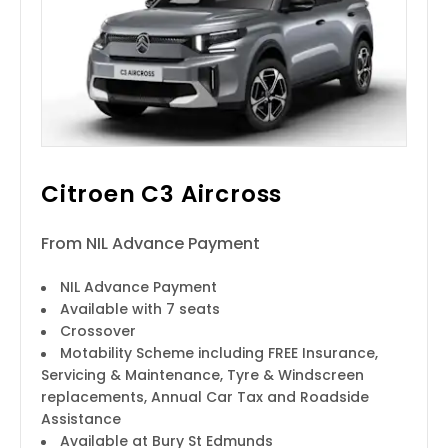
Citroen C3 Aircross
From NIL Advance Payment
NIL Advance Payment
Available with 7 seats
Crossover
Motability Scheme including FREE Insurance,
Servicing & Maintenance, Tyre & Windscreen
replacements, Annual Car Tax and Roadside
Assistance
Available at Bury St Edmunds