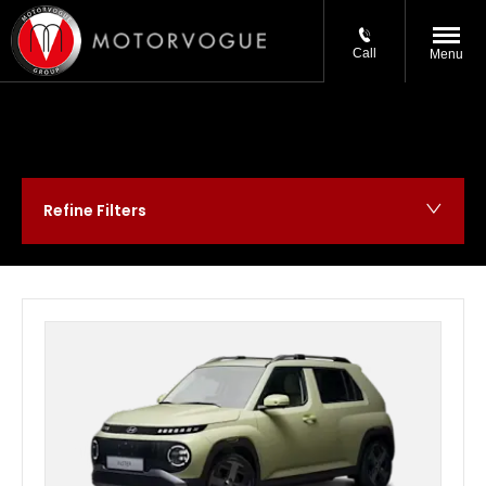
Call
Menu
Refine Filters