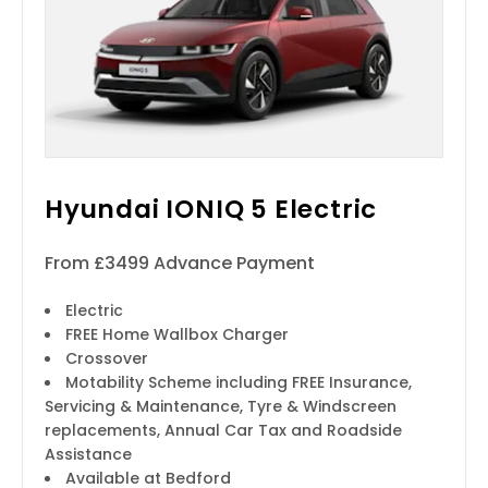
Hyundai IONIQ 5 Electric
From £3499 Advance Payment
Electric
FREE Home Wallbox Charger
Crossover
Motability Scheme including FREE Insurance,
Servicing & Maintenance, Tyre & Windscreen
replacements, Annual Car Tax and Roadside
Assistance
Available at Bedford