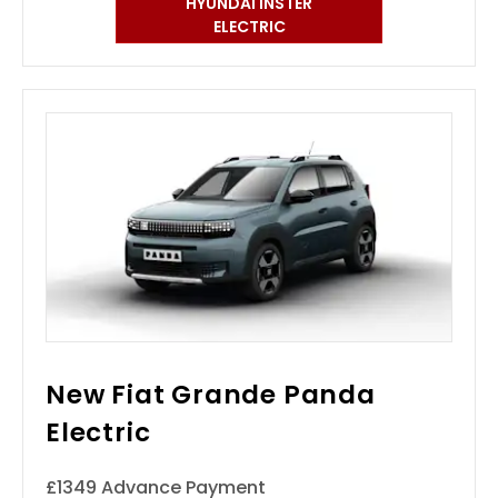
HYUNDAI INSTER
ELECTRIC
New Fiat Grande Panda
Electric
£1349 Advance Payment