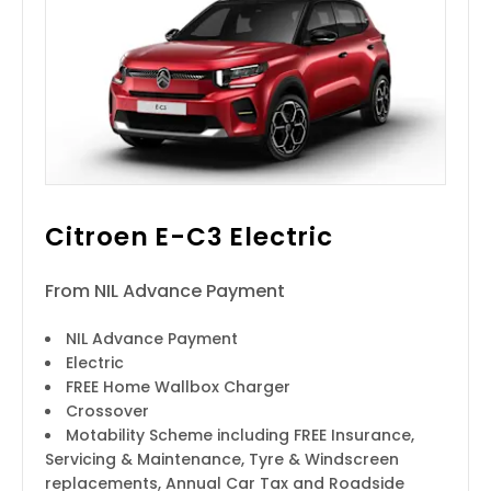
Citroen E-C3 Electric
From NIL Advance Payment
NIL Advance Payment
Electric
FREE Home Wallbox Charger
Crossover
Motability Scheme including FREE Insurance,
Servicing & Maintenance, Tyre & Windscreen
replacements, Annual Car Tax and Roadside