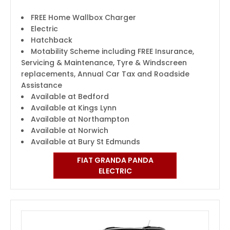
FREE Home Wallbox Charger
Electric
Hatchback
Motability Scheme including FREE Insurance,
Servicing & Maintenance, Tyre & Windscreen
replacements, Annual Car Tax and Roadside
Assistance
Available at Bedford
Available at Kings Lynn
Available at Northampton
Available at Norwich
Available at Bury St Edmunds
FIAT GRANDA PANDA
ELECTRIC