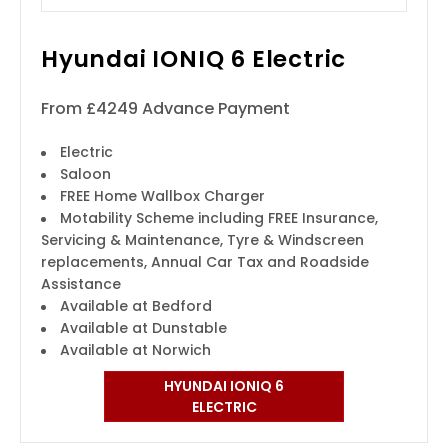
Hyundai IONIQ 6 Electric
From £4249 Advance Payment
Electric
Saloon
FREE Home Wallbox Charger
Motability Scheme including FREE Insurance,
Servicing & Maintenance, Tyre & Windscreen
replacements, Annual Car Tax and Roadside
Assistance
Available at Bedford
Available at Dunstable
Available at Norwich
HYUNDAI IONIQ 6
ELECTRIC