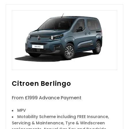
Citroen Berlingo
From £1999 Advance Payment
MPV
Motability Scheme including FREE Insurance,
Servicing & Maintenance, Tyre & Windscreen