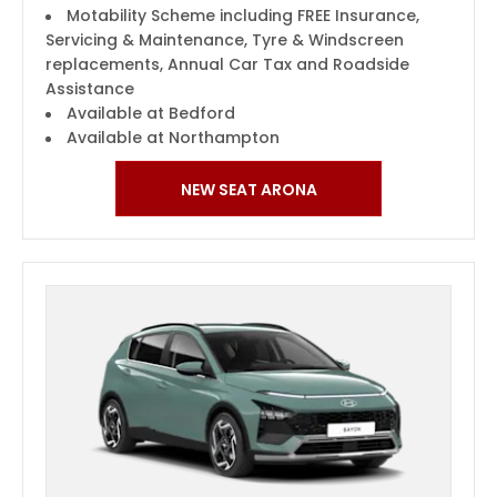
Motability Scheme including FREE Insurance,
Servicing & Maintenance, Tyre & Windscreen
replacements, Annual Car Tax and Roadside
Assistance
Available at Bedford
Available at Northampton
NEW SEAT ARONA