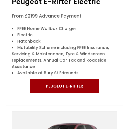
Peugeot E-Rifter Electric
From £2199 Advance Payment
FREE Home Wallbox Charger
Electric
Hatchback
Motability Scheme including FREE Insurance,
Servicing & Maintenance, Tyre & Windscreen
replacements, Annual Car Tax and Roadside
Assistance
Available at Bury St Edmunds
PEUGEOT E-RIFTER