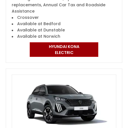
replacements, Annual Car Tax and Roadside
Assistance
Crossover
Available at Bedford
Available at Dunstable
Available at Norwich
HYUNDAI KONA
ELECTRIC