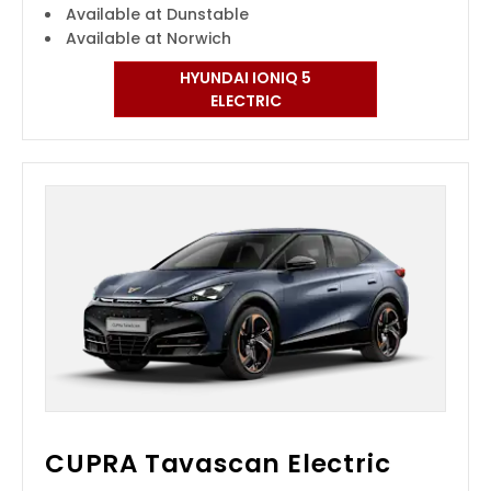
Available at Dunstable
Available at Norwich
HYUNDAI IONIQ 5
ELECTRIC
CUPRA Tavascan Electric