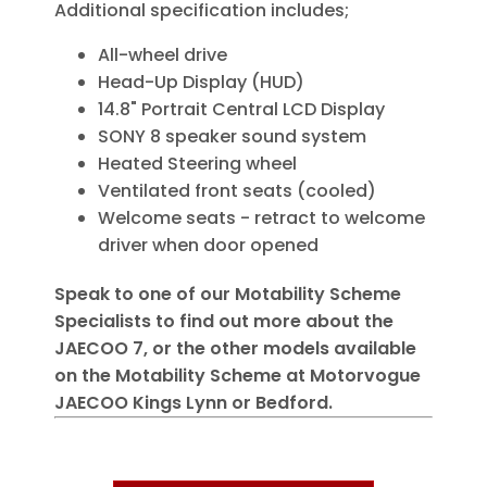
Additional specification includes;
All-wheel drive
Head-Up Display (HUD)
14.8" Portrait Central LCD Display
SONY 8 speaker sound system
Heated Steering wheel
Ventilated front seats (cooled)
Welcome seats - retract to welcome
driver when door opened
Speak to one of our Motability Scheme
Specialists to find out more about the
JAECOO 7, or the other models available
on the Motability Scheme at Motorvogue
JAECOO Kings Lynn or Bedford.