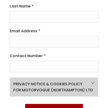
Last Name
*
Email Address
*
Contact Number
*
PRIVACY NOTICE & COOKIES POLICY
FOR MOTORVOGUE (NORTHAMPTON) LTD