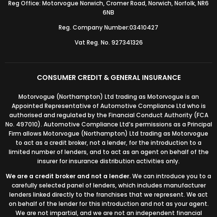
Reg Office: Motorvogue Norwich, Cromer Road, Norwich, Norfolk, NR6
6NB
Reg. Company Number:03410427
Vat Reg. No. 927341326
CONSUMER CREDIT & GENERAL INSURANCE
Motorvogue (Northampton) Ltd trading as Motorvogue is an
Appointed Representative of Automotive Compliance Ltd who is
authorised and regulated by the Financial Conduct Authority (FCA
No. 497010). Automotive Compliance Ltd’s permissions as a Principal
Firm allows Motorvogue (Northampton) Ltd trading as Motorvogue
to act as a credit broker, not a lender, for the introduction to a
limited number of lenders, and to act as an agent on behalf of the
insurer for insurance distribution activities only.
We are a credit broker and not a lender.
We can introduce you to a
carefully selected panel of lenders, which includes manufacturer
lenders linked directly to the franchises that we represent. We act
on behalf of the lender for this introduction and not as your agent.
We are not impartial, and we are not an independent financial