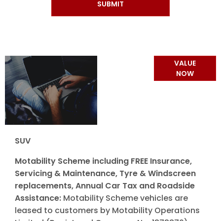
SUBMIT
Online Part
VALUE
Exchange
NOW
Valuations
SUV
Motability Scheme including FREE Insurance,
Servicing & Maintenance, Tyre & Windscreen
replacements, Annual Car Tax and Roadside
Assistance:
Motability Scheme vehicles are
leased to customers by Motability Operations