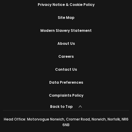
Privacy Notice & Cookie Policy
Site Map
Modern Slavery Statement
About Us
Careers
Contact Us
Data Preferences
Complaints Policy
Back to Top
Head Office: Motorvogue Norwich, Cromer Road, Norwich, Norfolk, NR6
6NB