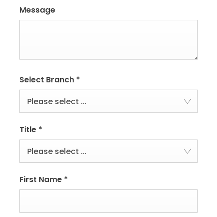
Message
Select Branch
*
Please select ...
Title
*
Please select ...
First Name
*