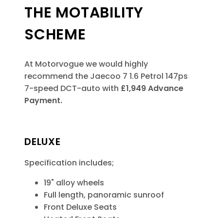
THE MOTABILITY
SCHEME
At Motorvogue we would highly
recommend the Jaecoo 7 1.6 Petrol 147ps
7-speed DCT-auto
with
£1,949 Advance
Payment.
DELUXE
Specification includes;
19" alloy wheels
Full length, panoramic sunroof
Front Deluxe Seats