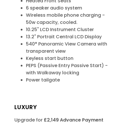
Heated Front Seats
6 speaker audio system
Wireless mobile phone charging -
50w capacity, cooled.
10.25" LCD Instrument Cluster
13.2" Portrait Central LCD Display
540° Panoramic View Camera with
transparent view
Keyless start button
PEPS (Passive Entry Passive Start) -
with Walkaway locking
Power tailgate
LUXURY
Upgrade for
£2,149 Advance Payment