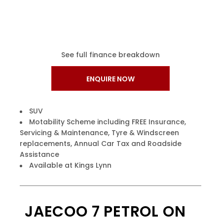
See full finance breakdown
ENQUIRE NOW
SUV
Motability Scheme including FREE Insurance,
Servicing & Maintenance, Tyre & Windscreen
replacements, Annual Car Tax and Roadside
Assistance
Available at Kings Lynn
JAECOO 7 PETROL ON