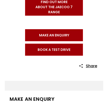
FIND OUT MORE
ABOUT THE JAECOO 7
RANGE
MAKE AN ENQUIRY
BOOK A TEST DRIVE
Share
MAKE AN ENQUIRY