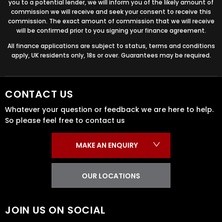
you to a potential lender, we will inform you of the likely amount of
commission we will receive and seek your consent to receive this
commission. The exact amount of commission that we will receive
will be confirmed prior to you signing your finance agreement.
All finance applications are subject to status, terms and conditions
apply, UK residents only, 18s or over. Guarantees may be required.
CONTACT US
Whatever your question or feedback we are here to help.
So please feel free to contact us
MAKE AN ENQUIRY
OUR LOCATIONS
JOIN US ON SOCIAL