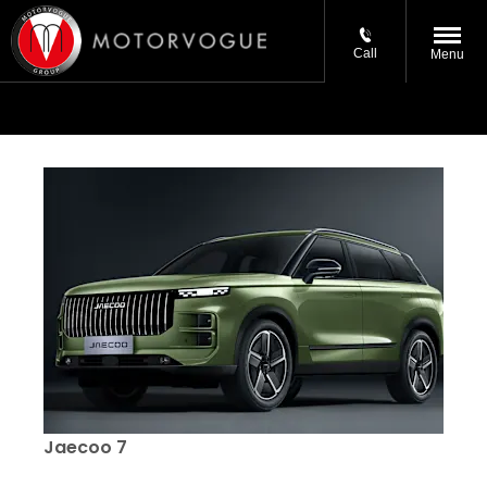
Call
Menu
Jaecoo 7