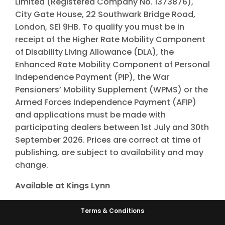
Limited (Registered Company No. 1373876),
City Gate House, 22 Southwark Bridge Road,
London, SE1 9HB. To qualify you must be in
receipt of the Higher Rate Mobility Component
of Disability Living Allowance (DLA), the
Enhanced Rate Mobility Component of Personal
Independence Payment (PIP), the War
Pensioners’ Mobility Supplement (WPMS) or the
Armed Forces Independence Payment (AFIP)
and applications must be made with
participating dealers between 1st July and 30th
September 2026. Prices are correct at time of
publishing, are subject to availability and may
change.
Available at Kings Lynn
Terms & Conditions