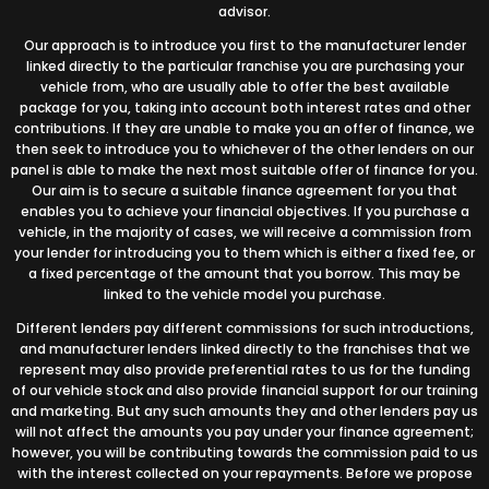
advisor.
Our approach is to introduce you first to the manufacturer lender
linked directly to the particular franchise you are purchasing your
vehicle from, who are usually able to offer the best available
package for you, taking into account both interest rates and other
contributions. If they are unable to make you an offer of finance, we
then seek to introduce you to whichever of the other lenders on our
panel is able to make the next most suitable offer of finance for you.
Our aim is to secure a suitable finance agreement for you that
enables you to achieve your financial objectives. If you purchase a
vehicle, in the majority of cases, we will receive a commission from
your lender for introducing you to them which is either a fixed fee, or
a fixed percentage of the amount that you borrow. This may be
linked to the vehicle model you purchase.
Different lenders pay different commissions for such introductions,
and manufacturer lenders linked directly to the franchises that we
represent may also provide preferential rates to us for the funding
of our vehicle stock and also provide financial support for our training
and marketing. But any such amounts they and other lenders pay us
will not affect the amounts you pay under your finance agreement;
however, you will be contributing towards the commission paid to us
with the interest collected on your repayments. Before we propose