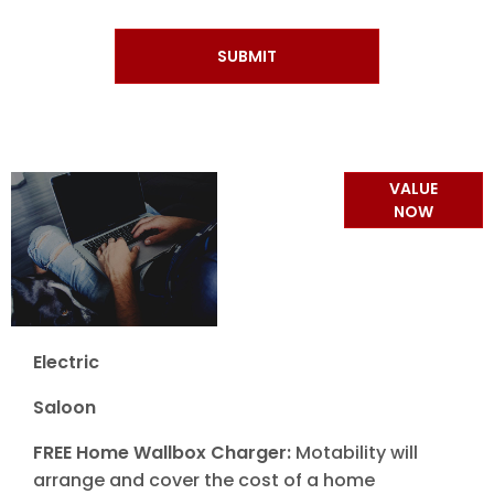
SUBMIT
Online Part
VALUE
Exchange
NOW
Valuations
Electric
Saloon
FREE Home Wallbox Charger:
Motability will
arrange and cover the cost of a home