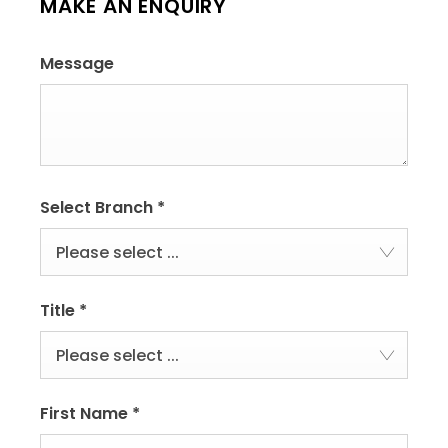
MAKE AN ENQUIRY
Message
Select Branch
*
Please select ...
Title
*
Please select ...
First Name
*