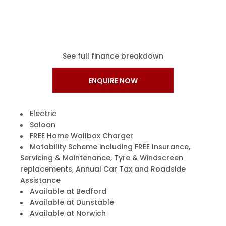
See full finance breakdown
ENQUIRE NOW
Electric
Saloon
FREE Home Wallbox Charger
Motability Scheme including FREE Insurance,
Servicing & Maintenance, Tyre & Windscreen
replacements, Annual Car Tax and Roadside
Assistance
Available at Bedford
Available at Dunstable
Available at Norwich