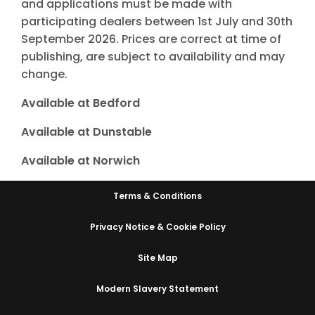
and applications must be made with
participating dealers between 1st July and 30th
September 2026. Prices are correct at time of
publishing, are subject to availability and may
change.
Available at Bedford
Available at Dunstable
Available at Norwich
Terms & Conditions
Privacy Notice & Cookie Policy
Site Map
Modern Slavery Statement