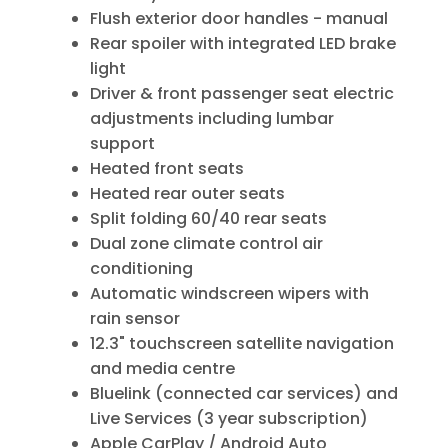
Flush exterior door handles - manual
Rear spoiler with integrated LED brake
light
Driver & front passenger seat electric
adjustments including lumbar
support
Heated front seats
Heated rear outer seats
Split folding 60/40 rear seats
Dual zone climate control air
conditioning
Automatic windscreen wipers with
rain sensor
12.3" touchscreen satellite navigation
and media centre
Bluelink (connected car services) and
Live Services (3 year subscription)
Apple CarPlay / Android Auto