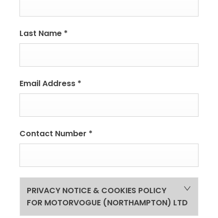
Last Name
*
Email Address
*
Contact Number
*
PRIVACY NOTICE & COOKIES POLICY
FOR MOTORVOGUE (NORTHAMPTON) LTD