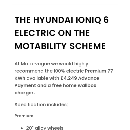
THE HYUNDAI IONIQ 6
ELECTRIC ON THE
MOTABILITY SCHEME
At Motorvogue we would highly
recommend the 100% electric
Premium
77
KWh
available with
£4,249 Advance
Payment
and a free home wallbox
charger.
Specification includes;
Premium
20" alloy wheels