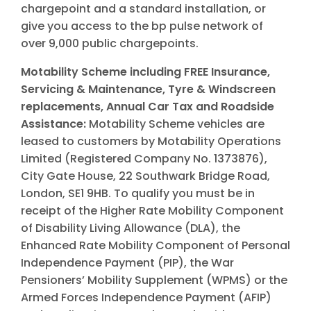
chargepoint and a standard installation, or
give you access to the bp pulse network of
over 9,000 public chargepoints.
Motability Scheme including FREE Insurance,
Servicing & Maintenance, Tyre & Windscreen
replacements, Annual Car Tax and Roadside
Assistance:
Motability Scheme vehicles are
leased to customers by Motability Operations
Limited (Registered Company No. 1373876),
City Gate House, 22 Southwark Bridge Road,
London, SE1 9HB. To qualify you must be in
receipt of the Higher Rate Mobility Component
of Disability Living Allowance (DLA), the
Enhanced Rate Mobility Component of Personal
Independence Payment (PIP), the War
Pensioners’ Mobility Supplement (WPMS) or the
Armed Forces Independence Payment (AFIP)