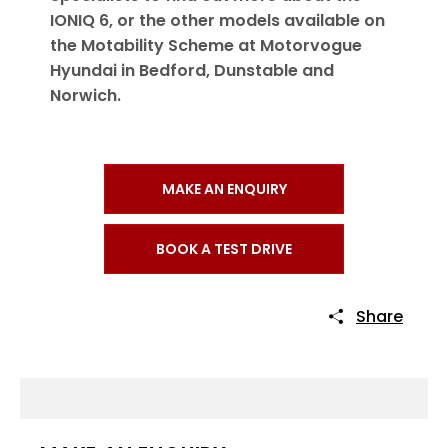
IONIQ 6, or the other models available on
the Motability Scheme at Motorvogue
Hyundai in Bedford, Dunstable and
Norwich.
MAKE AN ENQUIRY
BOOK A TEST DRIVE
Share