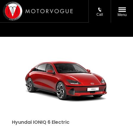
Call
Menu
Hyundai IONIQ 6 Electric