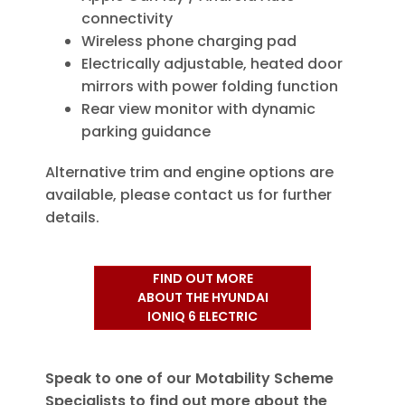
connectivity
Wireless phone charging pad
Electrically adjustable, heated door
mirrors with power folding function
Rear view monitor with dynamic
parking guidance
Alternative trim and engine options are
available, please contact us for further
details.
FIND OUT MORE
ABOUT THE HYUNDAI
IONIQ 6 ELECTRIC
Speak to one of our Motability Scheme
Specialists to find out more about the