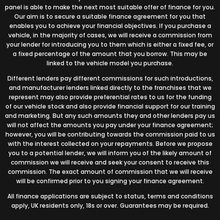
panel is able to make the next most suitable offer of finance for you.
Our aim is to secure a suitable finance agreement for you that
enables you to achieve your financial objectives. If you purchase a
vehicle, in the majority of cases, we will receive a commission from
your lender for introducing you to them which is either a fixed fee, or
a fixed percentage of the amount that you borrow. This may be
linked to the vehicle model you purchase.
Different lenders pay different commissions for such introductions,
and manufacturer lenders linked directly to the franchises that we
represent may also provide preferential rates to us for the funding
of our vehicle stock and also provide financial support for our training
and marketing. But any such amounts they and other lenders pay us
will not affect the amounts you pay under your finance agreement;
however, you will be contributing towards the commission paid to us
with the interest collected on your repayments. Before we propose
you to a potential lender, we will inform you of the likely amount of
commission we will receive and seek your consent to receive this
commission. The exact amount of commission that we will receive
will be confirmed prior to you signing your finance agreement.
All finance applications are subject to status, terms and conditions
apply, UK residents only, 18s or over. Guarantees may be required.