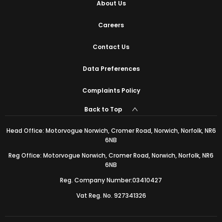
About Us
Careers
Contact Us
Data Preferences
Complaints Policy
Back to Top
Head Office: Motorvogue Norwich, Cromer Road, Norwich, Norfolk, NR6
6NB
Reg Office: Motorvogue Norwich, Cromer Road, Norwich, Norfolk, NR6
6NB
Reg. Company Number:03410427
Vat Reg. No. 927341326