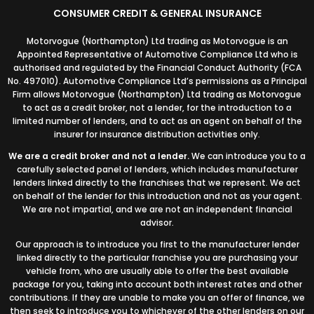
CONSUMER CREDIT & GENERAL INSURANCE
Motorvogue (Northampton) Ltd trading as Motorvogue is an
Appointed Representative of Automotive Compliance Ltd who is
authorised and regulated by the Financial Conduct Authority (FCA
No. 497010). Automotive Compliance Ltd’s permissions as a Principal
Firm allows Motorvogue (Northampton) Ltd trading as Motorvogue
to act as a credit broker, not a lender, for the introduction to a
limited number of lenders, and to act as an agent on behalf of the
insurer for insurance distribution activities only.
We are a credit broker and not a lender.
We can introduce you to a
carefully selected panel of lenders, which includes manufacturer
lenders linked directly to the franchises that we represent. We act
on behalf of the lender for this introduction and not as your agent.
We are not impartial, and we are not an independent financial
advisor.
Our approach is to introduce you first to the manufacturer lender
linked directly to the particular franchise you are purchasing your
vehicle from, who are usually able to offer the best available
package for you, taking into account both interest rates and other
contributions. If they are unable to make you an offer of finance, we
then seek to introduce you to whichever of the other lenders on our