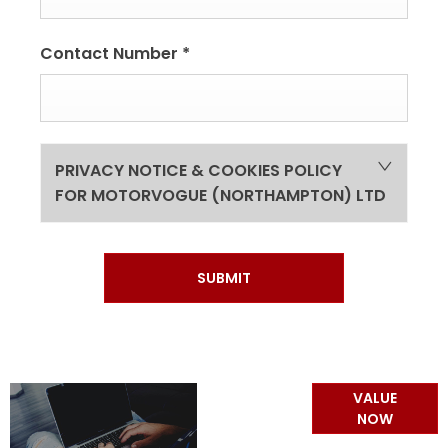
Contact Number
*
PRIVACY NOTICE & COOKIES POLICY
FOR MOTORVOGUE (NORTHAMPTON) LTD
SUBMIT
Online Part
VALUE
Exchange
NOW
Valuations