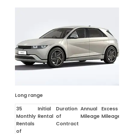
Long range
35
Initial
Duration
Annual
Excess
Monthly
Rental
of
Mileage
Mileage
Rentals
Contract
of