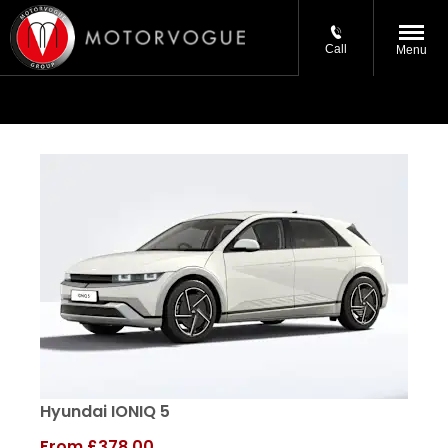
Call
Menu
Hyundai IONIQ 5
From
£378.00