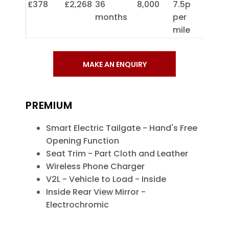
£378
£2,268
36
8,000
7.5p
months
per
mile
MAKE AN ENQUIRY
PREMIUM
Smart Electric Tailgate - Hand's Free
Opening Function
Seat Trim - Part Cloth and Leather
Wireless Phone Charger
V2L - Vehicle to Load - Inside
Inside Rear View Mirror -
Electrochromic