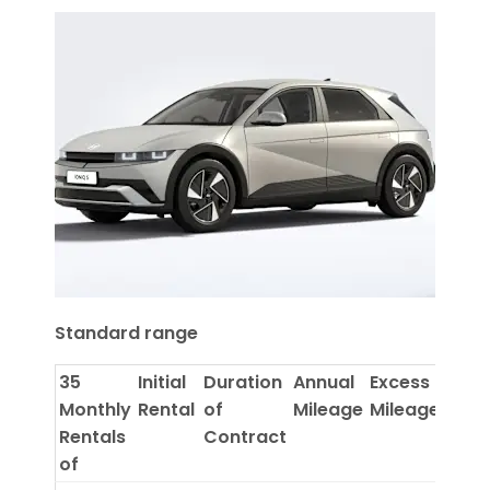
Standard range
35
Initial
Duration
Annual
Excess
Monthly
Rental
of
Mileage
Mileage
Rentals
Contract
of