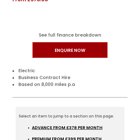
See full finance breakdown
ENQUIRE NOW
Electric
Business Contract Hire
Based on 8,000 miles p.a
ADVANCE FROM £378 PER MONTH
PREMIUM FROM £399 PER MONTH