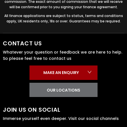
commission. The exact amount of commission that we will receive
will be confirmed prior to you signing your finance agreement.
All finance applications are subject to status, terms and conditions
apply, UK residents only, 18s or over. Guarantees may be required.
CONTACT US
Whatever your question or feedback we are here to help.
So please feel free to contact us
MAKE AN ENQUIRY
OUR LOCATIONS
JOIN US ON SOCIAL
Immerse yourself even deeper. Visit our social channels