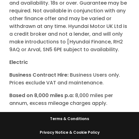
and availability. 18s or over. Guarantee may be
required. Not available in conjunction with any
other finance offer and may be varied or
withdrawn at any time. Hyundai Motor UK Ltd is
a credit broker and not a lender, and will only
make introductions to [Hyundai Finance, RH2
9AQ or Arval, SN5 6PE subject to availability.
Electric
Business Contract Hire:
Business Users only.
Prices exclude VAT and maintenance.
Based on 8,000 miles p.a:
8,000 miles per
annum, excess mileage charges apply.
Terms & Conditions
Privacy Notice & Cookie Policy