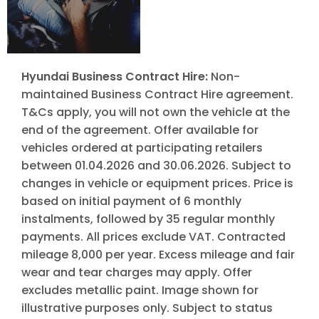
Hyundai Business Contract Hire:
Non-
maintained Business Contract Hire agreement.
T&Cs apply, you will not own the vehicle at the
end of the agreement. Offer available for
vehicles ordered at participating retailers
between 01.04.2026 and 30.06.2026. Subject to
changes in vehicle or equipment prices. Price is
based on initial payment of 6 monthly
instalments, followed by 35 regular monthly
payments. All prices exclude VAT. Contracted
mileage 8,000 per year. Excess mileage and fair
wear and tear charges may apply. Offer
excludes metallic paint. Image shown for
illustrative purposes only. Subject to status