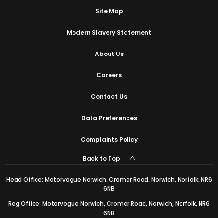
Site Map
Modern Slavery Statement
About Us
Careers
Contact Us
Data Preferences
Complaints Policy
Back to Top
Head Office: Motorvogue Norwich, Cromer Road, Norwich, Norfolk, NR6
6NB
Reg Office: Motorvogue Norwich, Cromer Road, Norwich, Norfolk, NR6
6NB