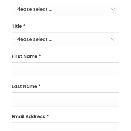
Please select ...
Title
*
Please select ...
First Name
*
Last Name
*
Email Address
*