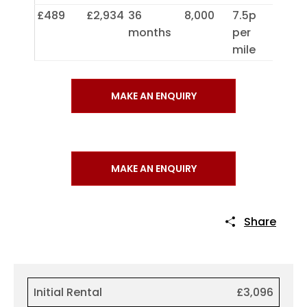
£489
£2,934
36
8,000
7.5p
months
per
mile
MAKE AN ENQUIRY
MAKE AN ENQUIRY
Share
Initial Rental
£3,096