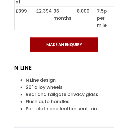
of
£399
£2,394
36
8,000
7.5p
months
per
mile
MAKE AN ENQUIRY
N LINE
N Line design
20" alloy wheels
Rear and tailgate privacy glass
Flush auto handles
Part cloth and leather seat trim