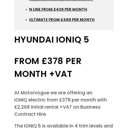
N LINE FROM £439 PER MONTH
ULTIMATE FROM £489 PER MONTH
HYUNDAI IONIQ 5
FROM £378 PER
MONTH +VAT
At Motorvogue we are offering an
IONIQ electric from £378 per month with
£2,268 initial rental +VAT on Business
Contract Hire.
The IONIQ 5 is available in 4 trim levels and