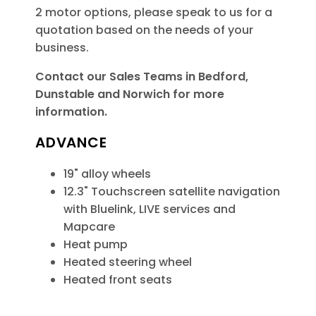
2 motor options, please speak to us for a
quotation based on the needs of your
business.
Contact our Sales Teams in Bedford,
Dunstable and Norwich for more
information.
ADVANCE
19" alloy wheels
12.3" Touchscreen satellite navigation
with Bluelink, LIVE services and
Mapcare
Heat pump
Heated steering wheel
Heated front seats