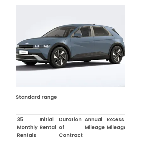
Standard range
35
Initial
Duration
Annual
Excess
Monthly
Rental
of
Mileage
Mileage
Rentals
Contract