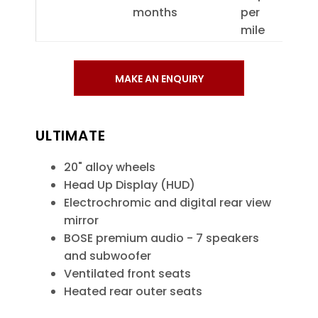
months
per
mile
MAKE AN ENQUIRY
ULTIMATE
20" alloy wheels
Head Up Display (HUD)
Electrochromic and digital rear view
mirror
BOSE premium audio - 7 speakers
and subwoofer
Ventilated front seats
Heated rear outer seats