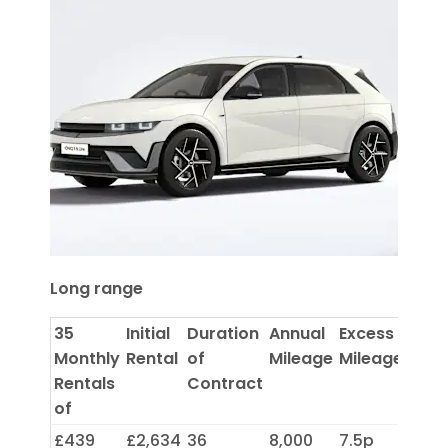
Long range
35
Initial
Duration
Annual
Excess
Monthly
Rental
of
Mileage
Mileage
Rentals
Contract
of
£439
£2,634
36
8,000
7.5p