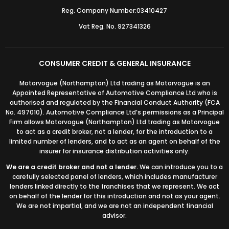
Reg. Company Number:03410427
Vat Reg. No. 927341326
CONSUMER CREDIT & GENERAL INSURANCE
Motorvogue (Northampton) Ltd trading as Motorvogue is an
Appointed Representative of Automotive Compliance Ltd who is
authorised and regulated by the Financial Conduct Authority (FCA
No. 497010). Automotive Compliance Ltd’s permissions as a Principal
Firm allows Motorvogue (Northampton) Ltd trading as Motorvogue
to act as a credit broker, not a lender, for the introduction to a
limited number of lenders, and to act as an agent on behalf of the
insurer for insurance distribution activities only.
We are a credit broker and not a lender.
We can introduce you to a
carefully selected panel of lenders, which includes manufacturer
lenders linked directly to the franchises that we represent. We act
on behalf of the lender for this introduction and not as your agent.
We are not impartial, and we are not an independent financial
advisor.