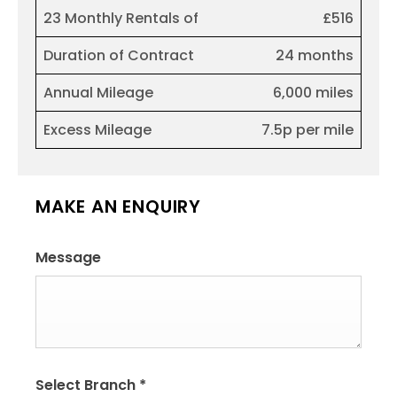
23 Monthly Rentals of
£516
Duration of Contract
24 months
Annual Mileage
6,000 miles
Excess Mileage
7.5p per mile
MAKE AN ENQUIRY
Message
Select Branch
*