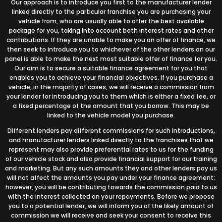
Our approach is to introduce you first to the manufacturer lender
linked directly to the particular franchise you are purchasing your
vehicle from, who are usually able to offer the best available
package for you, taking into account both interest rates and other
contributions. If they are unable to make you an offer of finance, we
then seek to introduce you to whichever of the other lenders on our
panel is able to make the next most suitable offer of finance for you.
Our aim is to secure a suitable finance agreement for you that
enables you to achieve your financial objectives. If you purchase a
vehicle, in the majority of cases, we will receive a commission from
your lender for introducing you to them which is either a fixed fee, or
a fixed percentage of the amount that you borrow. This may be
linked to the vehicle model you purchase.
Different lenders pay different commissions for such introductions,
and manufacturer lenders linked directly to the franchises that we
represent may also provide preferential rates to us for the funding
of our vehicle stock and also provide financial support for our training
and marketing. But any such amounts they and other lenders pay us
will not affect the amounts you pay under your finance agreement;
however, you will be contributing towards the commission paid to us
with the interest collected on your repayments. Before we propose
you to a potential lender, we will inform you of the likely amount of
commission we will receive and seek your consent to receive this