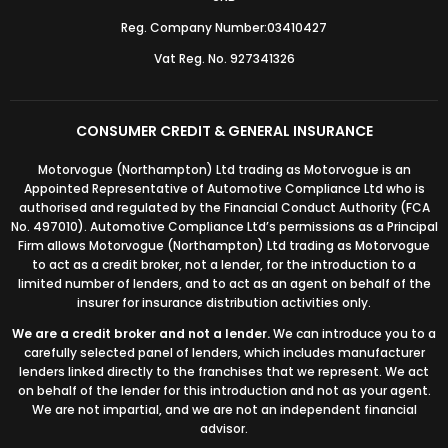
Reg. Company Number:03410427
Vat Reg. No. 927341326
CONSUMER CREDIT & GENERAL INSURANCE
Motorvogue (Northampton) Ltd trading as Motorvogue is an
Appointed Representative of Automotive Compliance Ltd who is
authorised and regulated by the Financial Conduct Authority (FCA
No. 497010). Automotive Compliance Ltd’s permissions as a Principal
Firm allows Motorvogue (Northampton) Ltd trading as Motorvogue
to act as a credit broker, not a lender, for the introduction to a
limited number of lenders, and to act as an agent on behalf of the
insurer for insurance distribution activities only.
We are a credit broker and not a lender.
We can introduce you to a
carefully selected panel of lenders, which includes manufacturer
lenders linked directly to the franchises that we represent. We act
on behalf of the lender for this introduction and not as your agent.
We are not impartial, and we are not an independent financial
advisor.