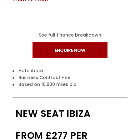
See full finance breakdown
ENQUIRE NOW
Hatchback
Business Contract Hire
Based on 10,000 miles p.a
NEW SEAT IBIZA
FROM £277 PER