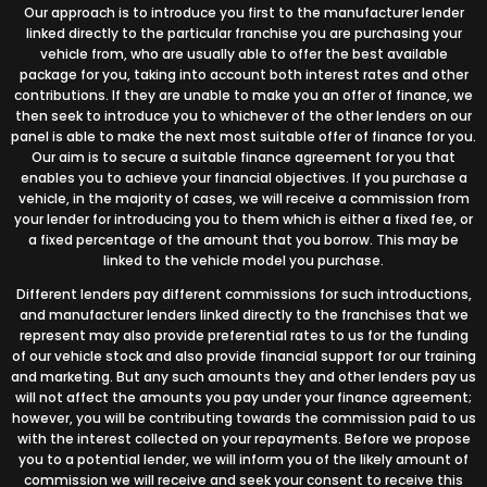
Our approach is to introduce you first to the manufacturer lender
linked directly to the particular franchise you are purchasing your
vehicle from, who are usually able to offer the best available
package for you, taking into account both interest rates and other
contributions. If they are unable to make you an offer of finance, we
then seek to introduce you to whichever of the other lenders on our
panel is able to make the next most suitable offer of finance for you.
Our aim is to secure a suitable finance agreement for you that
enables you to achieve your financial objectives. If you purchase a
vehicle, in the majority of cases, we will receive a commission from
your lender for introducing you to them which is either a fixed fee, or
a fixed percentage of the amount that you borrow. This may be
linked to the vehicle model you purchase.
Different lenders pay different commissions for such introductions,
and manufacturer lenders linked directly to the franchises that we
represent may also provide preferential rates to us for the funding
of our vehicle stock and also provide financial support for our training
and marketing. But any such amounts they and other lenders pay us
will not affect the amounts you pay under your finance agreement;
however, you will be contributing towards the commission paid to us
with the interest collected on your repayments. Before we propose
you to a potential lender, we will inform you of the likely amount of
commission we will receive and seek your consent to receive this