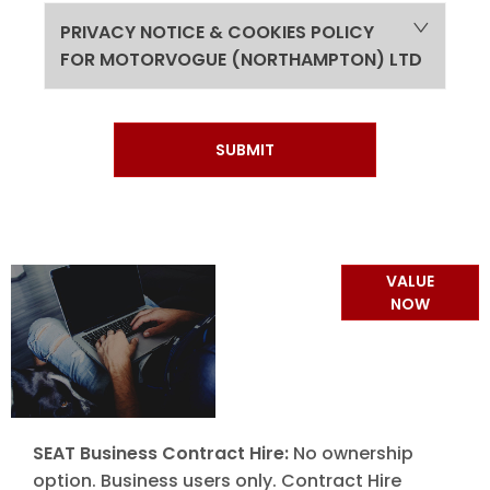
PRIVACY NOTICE & COOKIES POLICY
FOR MOTORVOGUE (NORTHAMPTON) LTD
SUBMIT
Online Part
VALUE
Exchange
NOW
Valuations
SEAT Business Contract Hire:
No ownership
option. Business users only. Contract Hire