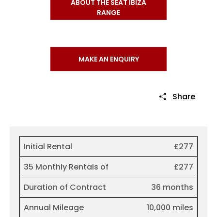
ABOUT THE SEAT IBIZA
RANGE
MAKE AN ENQUIRY
Share
Initial Rental
£277
35 Monthly Rentals of
£277
Duration of Contract
36 months
Annual Mileage
10,000 miles