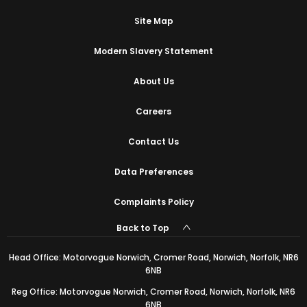
Site Map
Modern Slavery Statement
About Us
Careers
Contact Us
Data Preferences
Complaints Policy
Back to Top
Head Office: Motorvogue Norwich, Cromer Road, Norwich, Norfolk, NR6
6NB
Reg Office: Motorvogue Norwich, Cromer Road, Norwich, Norfolk, NR6
6NB