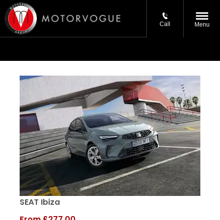
Call
Menu
SEAT Ibiza
From
£277.00