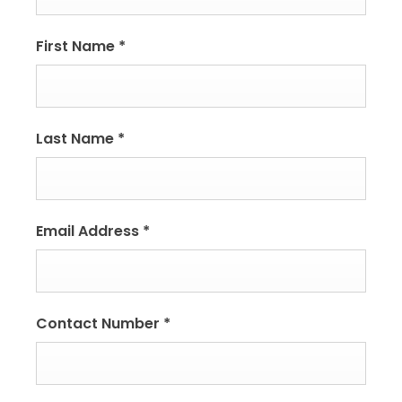
First Name
*
Last Name
*
Email Address
*
Contact Number
*