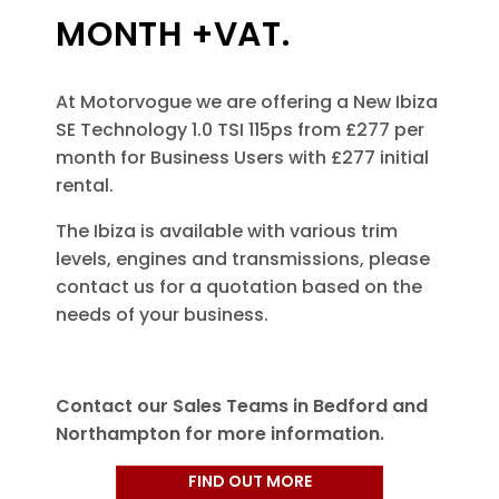
MONTH +VAT.
At Motorvogue we are offering a New Ibiza
SE Technology 1.0 TSI 115ps from £277 per
month for Business Users with £277 initial
rental.
The Ibiza is available with various trim
levels, engines and transmissions, please
contact us for a quotation based on the
needs of your business.
Contact our Sales Teams in Bedford and
Northampton for more information.
FIND OUT MORE