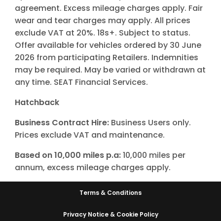
agreement. Excess mileage charges apply. Fair
wear and tear charges may apply. All prices
exclude VAT at 20%. 18s+. Subject to status.
Offer available for vehicles ordered by 30 June
2026 from participating Retailers. Indemnities
may be required. May be varied or withdrawn at
any time. SEAT Financial Services.
Hatchback
Business Contract Hire:
Business Users only.
Prices exclude VAT and maintenance.
Based on 10,000 miles p.a:
10,000 miles per
annum, excess mileage charges apply.
Terms & Conditions
Privacy Notice & Cookie Policy