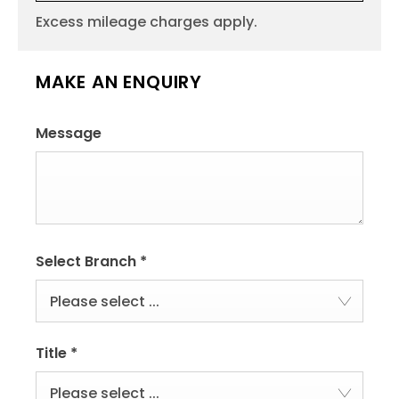
Excess mileage charges apply.
MAKE AN ENQUIRY
Message
Select Branch
*
Please select ...
Title
*
Please select ...