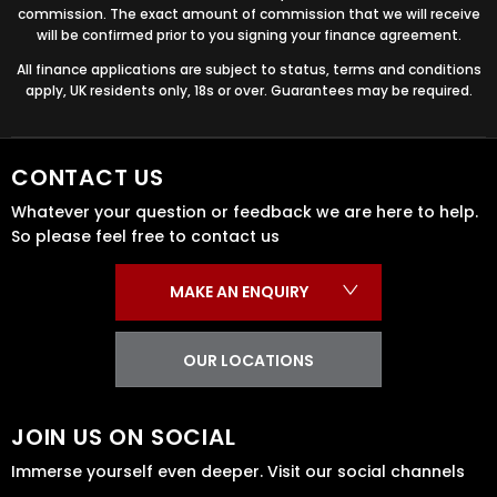
commission. The exact amount of commission that we will receive
will be confirmed prior to you signing your finance agreement.
All finance applications are subject to status, terms and conditions
apply, UK residents only, 18s or over. Guarantees may be required.
CONTACT US
Whatever your question or feedback we are here to help.
So please feel free to contact us
MAKE AN ENQUIRY
OUR LOCATIONS
JOIN US ON SOCIAL
Immerse yourself even deeper. Visit our social channels