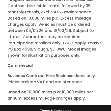
Contract Hire. Initial rental followed by 35
monthly rentals, excl. VAT & maintenance.
Based on 10,000 miles p.a. Excess mileage
charges apply. Vehicles must be ordered
between 05/01/26 and 31/03/26. Subject to
status. Guarantees may be required.
Participating retailers only. T&Cs apply. Leasys,
PO Box 4590, Slough, SL1 0WU. Model images
shown for illustration purposes only.
Commercial
Business Contract Hire:
Business Users only.
Prices exclude VAT and maintenance.
Based on 10,000 miles p.a:
10,000 miles per
annum, excess mileage charges apply.
Terms & Conditions