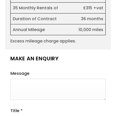
35 Monthly Rentals of
£315 +vat
Duration of Contract
36 months
Annual Mileage
10,000 miles
Excess mileage charge applies.
MAKE AN ENQUIRY
Message
Title
*