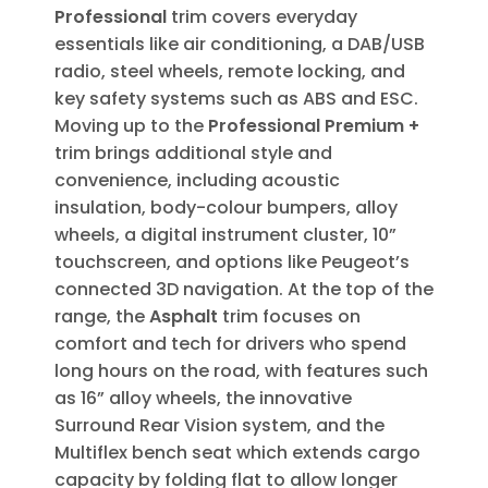
Professional
trim covers everyday
essentials like air conditioning, a DAB/USB
radio, steel wheels, remote locking, and
key safety systems such as ABS and ESC.
Moving up to the
Professional Premium +
trim brings additional style and
convenience, including acoustic
insulation, body-colour bumpers, alloy
wheels, a digital instrument cluster, 10”
touchscreen, and options like Peugeot’s
connected 3D navigation. At the top of the
range, the
Asphalt
trim focuses on
comfort and tech for drivers who spend
long hours on the road, with features such
as 16” alloy wheels, the innovative
Surround Rear Vision system, and the
Multiflex bench seat which extends cargo
capacity by folding flat to allow longer