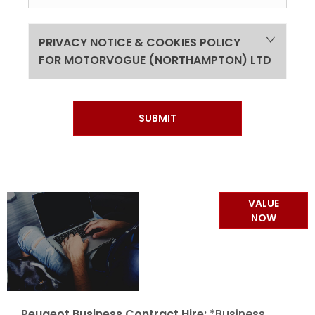
PRIVACY NOTICE & COOKIES POLICY
FOR MOTORVOGUE (NORTHAMPTON) LTD
SUBMIT
Online Part
VALUE
Exchange
NOW
Valuations
Peugeot Business Contract Hire:
*Business