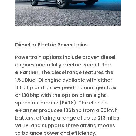
Diesel or Electric Powertrains
Powertrain options include proven diesel
engines and a fully electric variant, the
e‑Partner
. The diesel range features the
1.5 L BlueHDi engine available with either
100 bhp and a six-speed manual gearbox
or 130 bhp with the option of an eight-
speed automatic (EAT8). The electric
e‑Partner produces 136 bhp from a 50 kWh
battery, offering a range of up to
213 miles
WLTP
, and supports three driving modes
to balance power and efficiency.