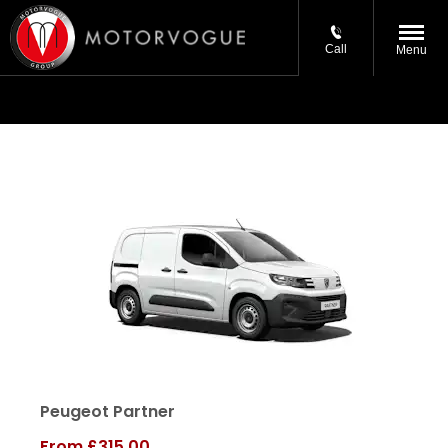
Call
Menu
Peugeot Partner
From
£315.00