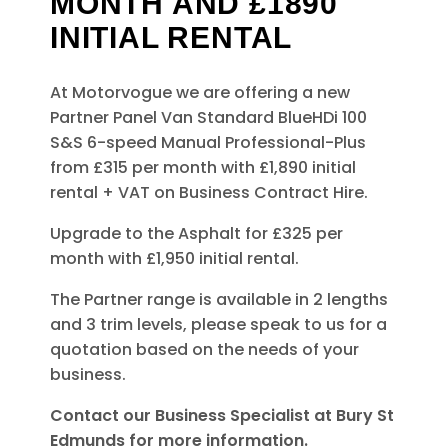
MONTH AND £1890
INITIAL RENTAL
At Motorvogue we are offering a new
Partner Panel Van Standard BlueHDi 100
S&S 6-speed Manual Professional-Plus
from £315 per month with £1,890 initial
rental + VAT on Business Contract Hire.
Upgrade to the Asphalt for £325 per
month with £1,950 initial rental.
The Partner range is available in 2 lengths
and 3 trim levels, please speak to us for a
quotation based on the needs of your
business.
Contact our Business Specialist at Bury St
Edmunds for more information.