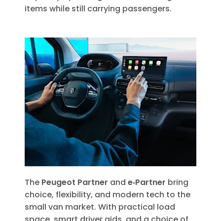
items while still carrying passengers.
The
Peugeot Partner
and
e‑Partner
bring
choice, flexibility, and modern tech to the
small van market. With practical load
space, smart driver aids, and a choice of