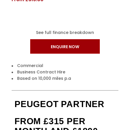
See full finance breakdown
ENQUIRE NOW
Commercial
Business Contract Hire
Based on 10,000 miles p.a
PEUGEOT PARTNER
FROM £315 PER