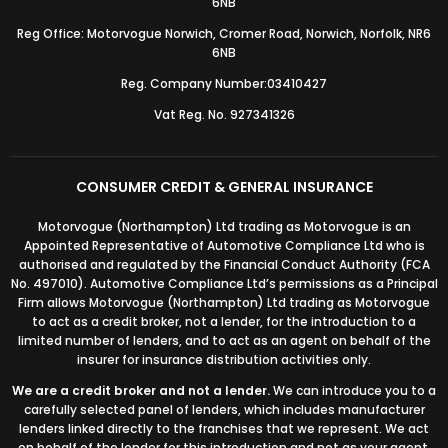
6NB
Reg Office: Motorvogue Norwich, Cromer Road, Norwich, Norfolk, NR6
6NB
Reg. Company Number:03410427
Vat Reg. No. 927341326
CONSUMER CREDIT & GENERAL INSURANCE
Motorvogue (Northampton) Ltd trading as Motorvogue is an
Appointed Representative of Automotive Compliance Ltd who is
authorised and regulated by the Financial Conduct Authority (FCA
No. 497010). Automotive Compliance Ltd’s permissions as a Principal
Firm allows Motorvogue (Northampton) Ltd trading as Motorvogue
to act as a credit broker, not a lender, for the introduction to a
limited number of lenders, and to act as an agent on behalf of the
insurer for insurance distribution activities only.
We are a credit broker and not a lender.
We can introduce you to a
carefully selected panel of lenders, which includes manufacturer
lenders linked directly to the franchises that we represent. We act
on behalf of the lender for this introduction and not as your agent.