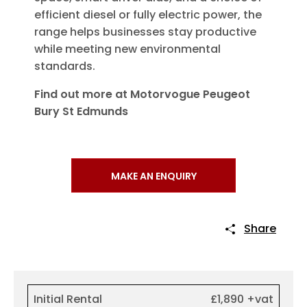
efficient diesel or fully electric power, the
range helps businesses stay productive
while meeting new environmental
standards.
Find out more at Motorvogue Peugeot
Bury St Edmunds
MAKE AN ENQUIRY
Share
Initial Rental
£1,890 +vat