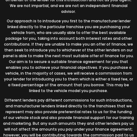
We are not impartial, and we are not an independent financial
advisor.
Our approach is to introduce you first to the manufacturer lender
linked directly to the particular franchise you are purchasing your
vehicle from, who are usually able to offer the best available
package for you, taking into account both interest rates and other
contributions. If they are unable to make you an offer of finance, we
then seek to introduce you to whichever of the other lenders on our
panel is able to make the next most suitable offer of finance for you.
Our aim is to secure a suitable finance agreement for you that
enables you to achieve your financial objectives. If you purchase a
vehicle, in the majority of cases, we will receive a commission from
your lender for introducing you to them which is either a fixed fee, or
a fixed percentage of the amount that you borrow. This may be
linked to the vehicle model you purchase.
Different lenders pay different commissions for such introductions,
and manufacturer lenders linked directly to the franchises that we
represent may also provide preferential rates to us for the funding
of our vehicle stock and also provide financial support for our training
and marketing. But any such amounts they and other lenders pay us
will not affect the amounts you pay under your finance agreement;
however, you will be contributing towards the commission paid to us