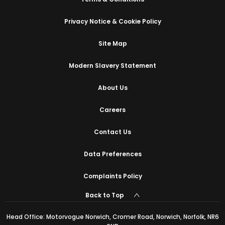
Privacy Notice & Cookie Policy
Site Map
Modern Slavery Statement
About Us
Careers
Contact Us
Data Preferences
Complaints Policy
Back to Top
Head Office: Motorvogue Norwich, Cromer Road, Norwich, Norfolk, NR6