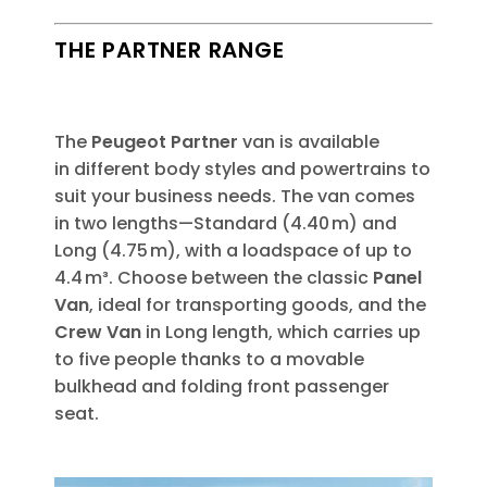
THE PARTNER RANGE​
The
Peugeot Partner
​van is available
in
different body styles and powertrains to
suit your business needs. The van comes
in two lengths—Standard (4.40 m) and
Long (4.75 m), with a loadspace of up to
4.4 m³. Choose between the classic
Panel
Van
, ideal for transporting goods, and the
Crew Van
in Long length, which carries up
to five people thanks to a movable
bulkhead and folding front passenger
seat.