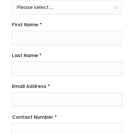
Please select ...
First Name
*
Last Name
*
Email Address
*
Contact Number
*