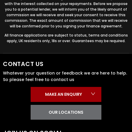
with the interest collected on your repayments. Before we propose
you to a potential lender, we will inform you of the likely amount of
commission we will receive and seek your consent to receive this
commission. The exact amount of commission that we will receive
will be confirmed prior to you signing your finance agreement.
All finance applications are subject to status, terms and conditions
apply, UK residents only, 18s or over. Guarantees may be required.
CONTACT US
Whatever your question or feedback we are here to help.
So please feel free to contact us
MAKE AN ENQUIRY
OUR LOCATIONS