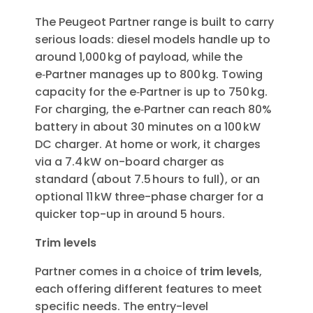
The Peugeot Partner range is built to carry
serious loads: diesel models handle up to
around 1,000 kg of payload, while the
e‑Partner manages up to 800 kg. Towing
capacity for the e‑Partner is up to 750 kg.
For charging, the e‑Partner can reach 80%
battery in about 30 minutes on a 100 kW
DC charger. At home or work, it charges
via a 7.4 kW on-board charger as
standard (about 7.5 hours to full), or an
optional 11 kW three-phase charger for a
quicker top-up in around 5 hours.
Trim levels
Partner comes in a choice of
trim levels
,
each offering different features to meet
specific needs. The entry-level