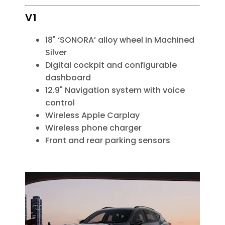
V1
18" ‘SONORA’ alloy wheel in Machined
Silver
Digital cockpit and configurable
dashboard
12.9" Navigation system with voice
control
Wireless Apple Carplay
Wireless phone charger
Front and rear parking sensors