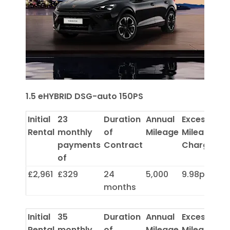
1.5 eHYBRID DSG-auto 150PS
Initial
23
Duration
Annual
Excess
Rental
monthly
of
Mileage
Mileage
payments
Contract
Charge
of
£2,961
£329
24
5,000
9.98p
months
Initial
35
Duration
Annual
Excess
Rental
monthly
of
Mileage
Mileage