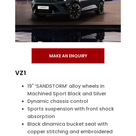
MAKE AN ENQUIRY
VZ1
19" ‘SANDSTORM’ alloy wheels in
Machined Sport Black and Silver
Dynamic chassis control
Sports suspension with front shock
absorption
Black dinamica bucket seat with
copper stitching and embroidered