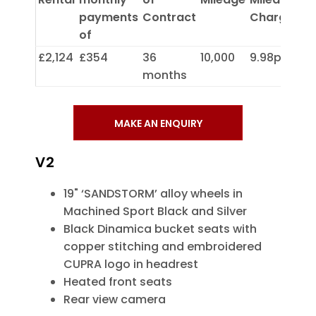
payments
Contract
Charge
of
£2,124
£354
36
10,000
9.98p
months
MAKE AN ENQUIRY
V2
19" ‘SANDSTORM’ alloy wheels in
Machined Sport Black and Silver
Black Dinamica bucket seats with
copper stitching and embroidered
CUPRA logo in headrest
Heated front seats
Rear view camera