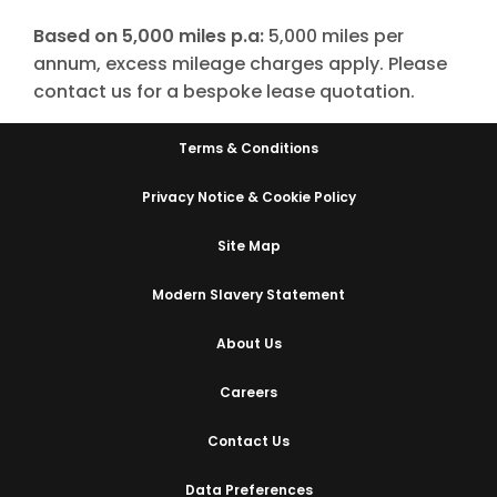
Based on 5,000 miles p.a:
5,000 miles per
annum, excess mileage charges apply. Please
contact us for a bespoke lease quotation.
Terms & Conditions
Privacy Notice & Cookie Policy
Site Map
Modern Slavery Statement
About Us
Careers
Contact Us
Data Preferences