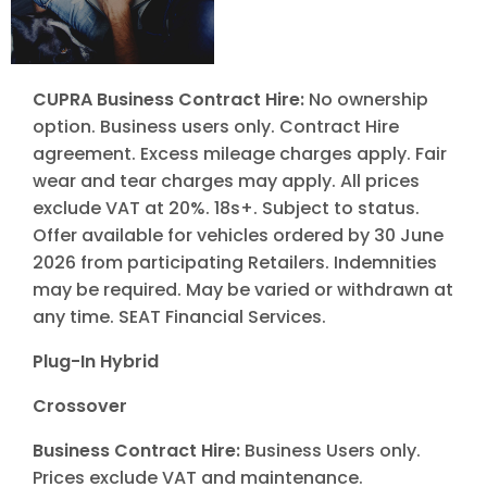
CUPRA Business Contract Hire:
No ownership
option. Business users only. Contract Hire
agreement. Excess mileage charges apply. Fair
wear and tear charges may apply. All prices
exclude VAT at 20%. 18s+. Subject to status.
Offer available for vehicles ordered by 30 June
2026 from participating Retailers. Indemnities
may be required. May be varied or withdrawn at
any time. SEAT Financial Services.
Plug-In Hybrid
Crossover
Business Contract Hire:
Business Users only.
Prices exclude VAT and maintenance.