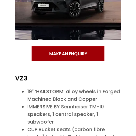
MAKE AN ENQUIRY
VZ3
19″ ‘HAILSTORM’ alloy wheels in Forged
Machined Black and Copper
IMMERSIVE BY Sennheiser TM-10
speakers, 1 central speaker, 1
subwoofer
CUP Bucket seats (carbon fibre