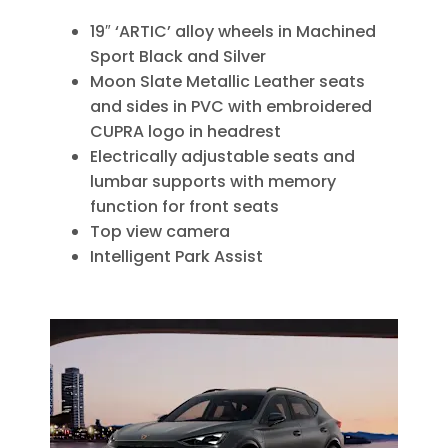
19″ ‘ARTIC’ alloy wheels in Machined
Sport Black and Silver
Moon Slate Metallic Leather seats
and sides in PVC with embroidered
CUPRA logo in headrest
Electrically adjustable seats and
lumbar supports with memory
function for front seats
Top view camera
Intelligent Park Assist