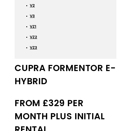
V2
V3
VZ1
VZ2
VZ3
CUPRA FORMENTOR E-
HYBRID
FROM £329 PER
MONTH PLUS INITIAL
RENTAL