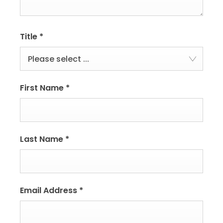
Title
*
Please select ...
First Name
*
Last Name
*
Email Address
*