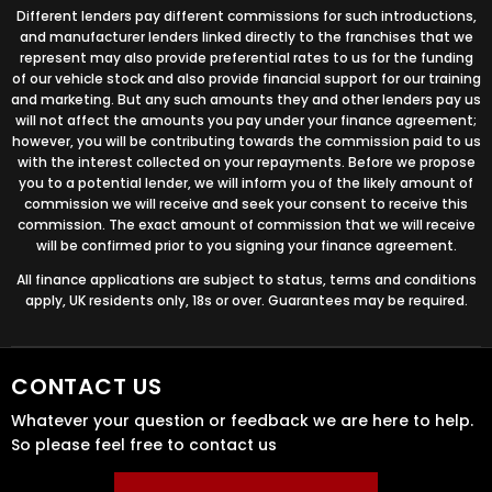
Different lenders pay different commissions for such introductions,
and manufacturer lenders linked directly to the franchises that we
represent may also provide preferential rates to us for the funding
of our vehicle stock and also provide financial support for our training
and marketing. But any such amounts they and other lenders pay us
will not affect the amounts you pay under your finance agreement;
however, you will be contributing towards the commission paid to us
with the interest collected on your repayments. Before we propose
you to a potential lender, we will inform you of the likely amount of
commission we will receive and seek your consent to receive this
commission. The exact amount of commission that we will receive
will be confirmed prior to you signing your finance agreement.
All finance applications are subject to status, terms and conditions
apply, UK residents only, 18s or over. Guarantees may be required.
CONTACT US
Whatever your question or feedback we are here to help.
So please feel free to contact us