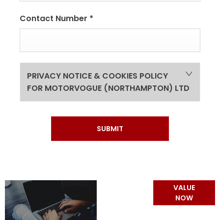
Contact Number
*
PRIVACY NOTICE & COOKIES POLICY
FOR MOTORVOGUE (NORTHAMPTON) LTD
SUBMIT
Online Part
VALUE
Exchange
NOW
Valuations