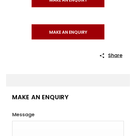
MAKE AN ENQUIRY
Share
MAKE AN ENQUIRY
Message