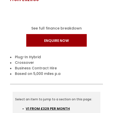
See full finance breakdown
ENQUIRE NOW
Plug-In Hybrid
Crossover
Business Contract Hire
Based on 5,000 miles p.a
V1 FROM £329 PER MONTH