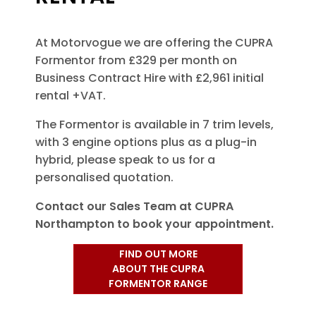
At Motorvogue we are offering the CUPRA
Formentor from £329 per month on
Business Contract Hire with £2,961 initial
rental +VAT.
The Formentor is available in 7 trim levels,
with 3 engine options plus as a plug-in
hybrid, please speak to us for a
personalised quotation.
Contact our Sales Team at CUPRA
Northampton to book your appointment.
FIND OUT MORE
ABOUT THE CUPRA
FORMENTOR RANGE