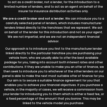
to act as a credit broker, not a lender, for the introduction to a
limited number of lenders, and to act as an agent on behalf of the
insurer for insurance distribution activities only.
We are a credit broker and not a lender.
We can introduce you to a
carefully selected panel of lenders, which includes manufacturer
lenders linked directly to the franchises that we represent. We act
on behalf of the lender for this introduction and not as your agent.
We are not impartial, and we are not an independent financial
advisor.
Our approach is to introduce you first to the manufacturer lender
linked directly to the particular franchise you are purchasing your
vehicle from, who are usually able to offer the best available
package for you, taking into account both interest rates and other
contributions. If they are unable to make you an offer of finance, we
then seek to introduce you to whichever of the other lenders on our
panel is able to make the next most suitable offer of finance for you.
Our aim is to secure a suitable finance agreement for you that
enables you to achieve your financial objectives. If you purchase a
vehicle, in the majority of cases, we will receive a commission from
your lender for introducing you to them which is either a fixed fee, or
a fixed percentage of the amount that you borrow. This may be
linked to the vehicle model you purchase.