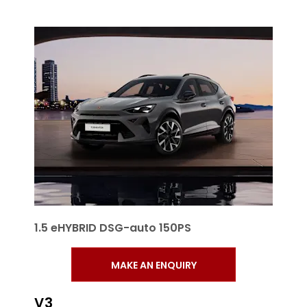
1.5 eHYBRID DSG-auto 150PS
MAKE AN ENQUIRY
V3