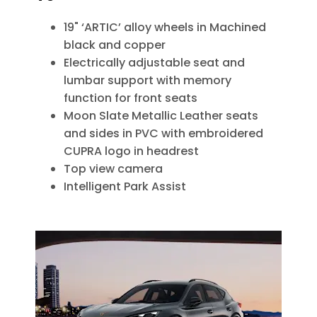
19" ‘ARTIC’ alloy wheels in Machined
black and copper
Electrically adjustable seat and
lumbar support with memory
function for front seats
Moon Slate Metallic Leather seats
and sides in PVC with embroidered
CUPRA logo in headrest
Top view camera
Intelligent Park Assist