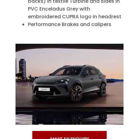
backs) in textile Turbine and sides in
PVC Enceladus Grey with
embroidered CUPRA logo in headrest
Performance Brakes and calipers
MAKE AN ENQUIRY