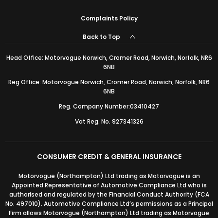
Complaints Policy
Back to Top
Head Office: Motorvogue Norwich, Cromer Road, Norwich, Norfolk, NR6
6NB
Reg Office: Motorvogue Norwich, Cromer Road, Norwich, Norfolk, NR6
6NB
Reg. Company Number:03410427
Vat Reg. No. 927341326
CONSUMER CREDIT & GENERAL INSURANCE
Motorvogue (Northampton) Ltd trading as Motorvogue is an
Appointed Representative of Automotive Compliance Ltd who is
authorised and regulated by the Financial Conduct Authority (FCA
No. 497010). Automotive Compliance Ltd’s permissions as a Principal
Firm allows Motorvogue (Northampton) Ltd trading as Motorvogue