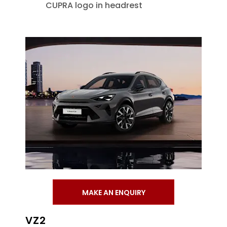
CUPRA logo in headrest
MAKE AN ENQUIRY
VZ2