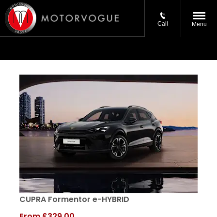
Call
Menu
CUPRA Formentor e-HYBRID
From
£329.00