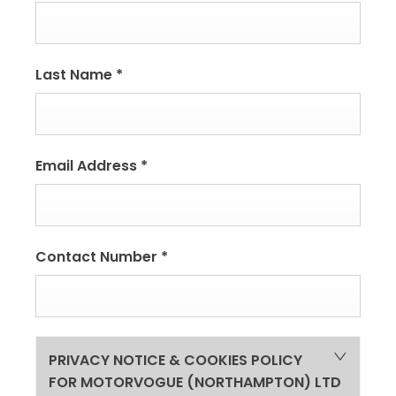
Last Name
*
Email Address
*
Contact Number
*
PRIVACY NOTICE & COOKIES POLICY
FOR MOTORVOGUE (NORTHAMPTON) LTD