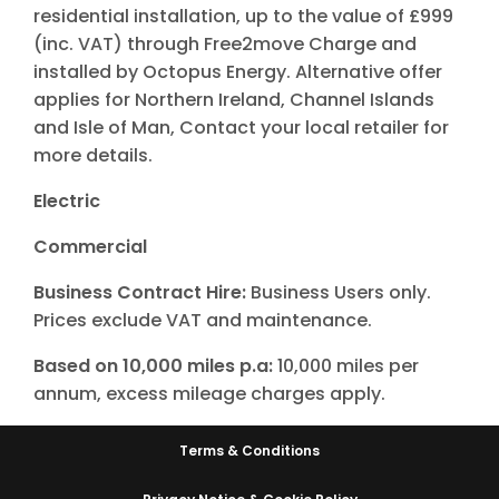
residential installation, up to the value of £999
(inc. VAT) through Free2move Charge and
installed by Octopus Energy. Alternative offer
applies for Northern Ireland, Channel Islands
and Isle of Man, Contact your local retailer for
more details.
Electric
Commercial
Business Contract Hire:
Business Users only.
Prices exclude VAT and maintenance.
Based on 10,000 miles p.a:
10,000 miles per
annum, excess mileage charges apply.
Terms & Conditions