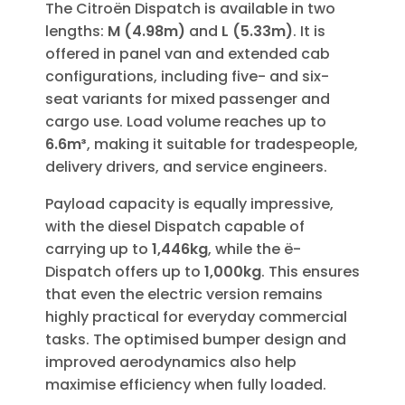
The Citroën Dispatch is available in two
lengths:
M (4.98m)
and
L (5.33m)
. It is
offered in panel van and extended cab
configurations, including five- and six-
seat variants for mixed passenger and
cargo use. Load volume reaches up to
6.6m³
, making it suitable for tradespeople,
delivery drivers, and service engineers.
Payload capacity is equally impressive,
with the diesel Dispatch capable of
carrying up to
1,446kg
, while the ë-
Dispatch offers up to
1,000kg
. This ensures
that even the electric version remains
highly practical for everyday commercial
tasks. The optimised bumper design and
improved aerodynamics also help
maximise efficiency when fully loaded.