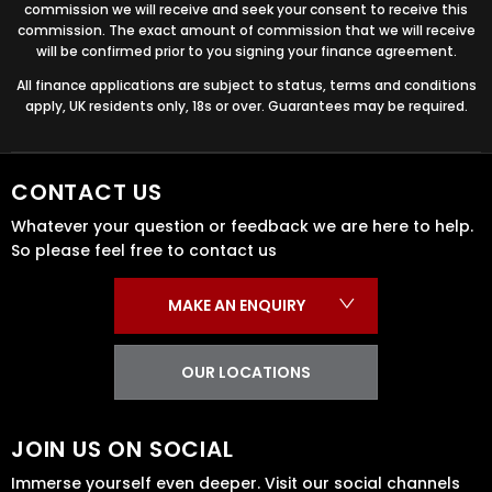
commission we will receive and seek your consent to receive this
commission. The exact amount of commission that we will receive
will be confirmed prior to you signing your finance agreement.
All finance applications are subject to status, terms and conditions
apply, UK residents only, 18s or over. Guarantees may be required.
CONTACT US
Whatever your question or feedback we are here to help.
So please feel free to contact us
MAKE AN ENQUIRY
OUR LOCATIONS
JOIN US ON SOCIAL
Immerse yourself even deeper. Visit our social channels