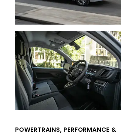
POWERTRAINS, PERFORMANCE &