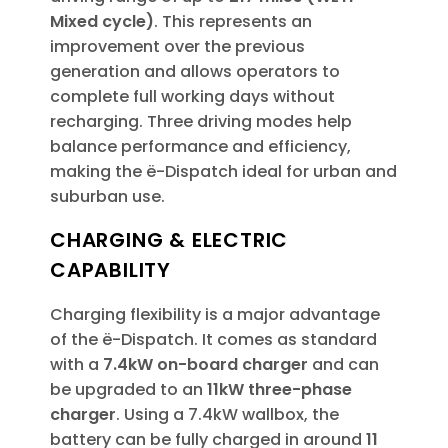
Mixed cycle)
. This represents an
improvement over the previous
generation and allows operators to
complete full working days without
recharging. Three driving modes help
balance performance and efficiency,
making the ë-Dispatch ideal for urban and
suburban use.
CHARGING & ELECTRIC
CAPABILITY
Charging flexibility is a major advantage
of the ë-Dispatch. It comes as standard
with a
7.4kW on-board charger
and can
be upgraded to an
11kW three-phase
charger
. Using a 7.4kW wallbox, the
battery can be fully charged in around
11