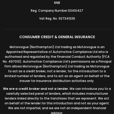
6NB
Reg. Company Number:03410427
Vat Reg. No. 927341326
CONSUMER CREDIT & GENERAL INSURANCE
Motorvogue (Northampton) Ltd trading as Motorvogue is an
Appointed Representative of Automotive Compliance Ltd who is
authorised and regulated by the Financial Conduct Authority (FCA
No. 497010). Automotive Compliance Ltd’s permissions as a Principal
Firm allows Motorvogue (Northampton) Ltd trading as Motorvogue
to act as a credit broker, not a lender, for the introduction to a
limited number of lenders, and to act as an agent on behalf of the
insurer for insurance distribution activities only.
We are a credit broker and not a lender.
We can introduce you to a
carefully selected panel of lenders, which includes manufacturer
lenders linked directly to the franchises that we represent. We act
on behalf of the lender for this introduction and not as your agent.
We are not impartial, and we are not an independent financial
advisor.