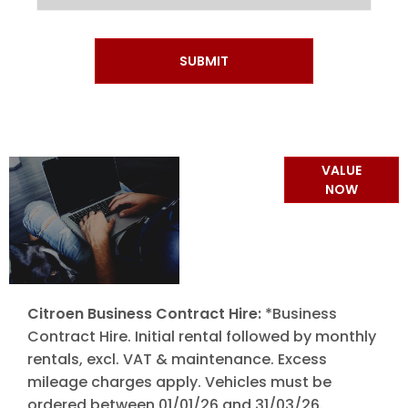
SUBMIT
Online Part
VALUE
Exchange
NOW
Valuations
Citroen Business Contract Hire:
*Business
Contract Hire. Initial rental followed by monthly
rentals, excl. VAT & maintenance. Excess
mileage charges apply. Vehicles must be
ordered between 01/01/26 and 31/03/26.