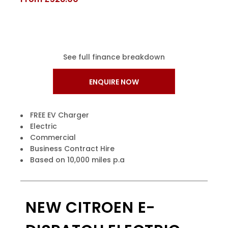
See full finance breakdown
ENQUIRE NOW
FREE EV Charger
Electric
Commercial
Business Contract Hire
Based on 10,000 miles p.a
NEW CITROEN E-