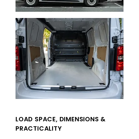
LOAD SPACE, DIMENSIONS &
PRACTICALITY