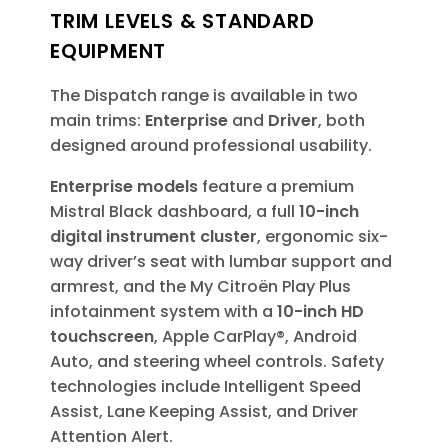
TRIM LEVELS & STANDARD
EQUIPMENT
The Dispatch range is available in two
main trims:
Enterprise
and
Driver
, both
designed around professional usability.
Enterprise models
feature a premium
Mistral Black dashboard, a full
10-inch
digital instrument cluster
, ergonomic six-
way driver’s seat with lumbar support and
armrest, and the My Citroën Play Plus
infotainment system with a
10-inch HD
touchscreen
, Apple CarPlay®, Android
Auto, and steering wheel controls. Safety
technologies include Intelligent Speed
Assist, Lane Keeping Assist, and Driver
Attention Alert.