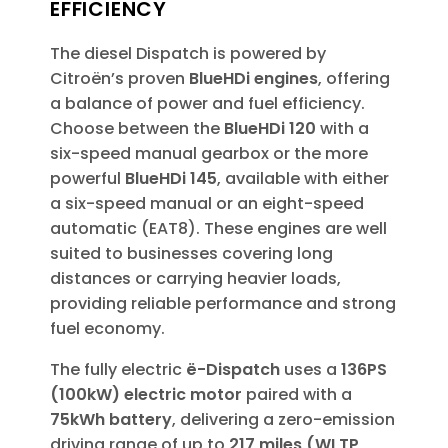
EFFICIENCY
The diesel Dispatch is powered by
Citroën’s proven
BlueHDi engines
, offering
a balance of power and fuel efficiency.
Choose between the
BlueHDi 120
with a
six-speed manual gearbox or the more
powerful
BlueHDi 145
, available with either
a six-speed manual or an eight-speed
automatic (EAT8). These engines are well
suited to businesses covering long
distances or carrying heavier loads,
providing reliable performance and strong
fuel economy.
The fully electric
ë-Dispatch
uses a
136PS
(100kW) electric motor
paired with a
75kWh battery
, delivering a zero-emission
driving range of up to
217 miles (WLTP