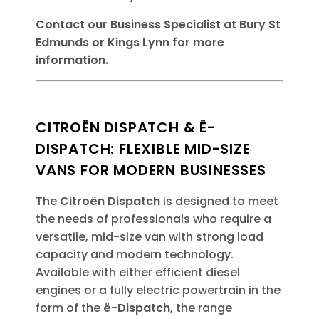
Contact our Business Specialist at Bury St
Edmunds or Kings Lynn for more
information.
CITROËN DISPATCH & Ë-
DISPATCH: FLEXIBLE MID-SIZE
VANS FOR MODERN BUSINESSES
The
Citroën Dispatch
is designed to meet
the needs of professionals who require a
versatile, mid-size van with strong load
capacity and modern technology.
Available with either efficient diesel
engines or a fully electric powertrain in the
form of the
ë-Dispatch
, the range