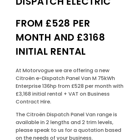
DISPATCH ELECTRIC
FROM £528 PER
MONTH AND £3168
INITIAL RENTAL
At Motorvogue we are offering a new
Citroën e-Dispatch Panel Van M 75kWh
Enterprise 136hp from £528 per month with
£3,168 initial rental + VAT on Business
Contract Hire.
The Citroën Dispatch Panel Van
range is
available in 2 lengths and 2 trim levels,
please speak to us for a quotation based
on the needs of your business.