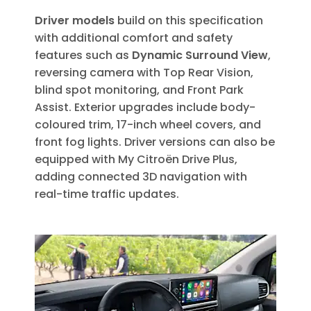
Driver models
build on this specification
with additional comfort and safety
features such as
Dynamic Surround View
,
reversing camera with Top Rear Vision,
blind spot monitoring, and Front Park
Assist. Exterior upgrades include body-
coloured trim, 17-inch wheel covers, and
front fog lights. Driver versions can also be
equipped with My Citroën Drive Plus,
adding connected 3D navigation with
real-time traffic updates.