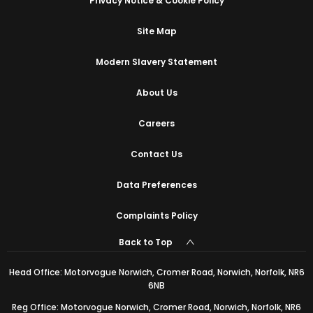
Privacy Notice & Cookie Policy
Site Map
Modern Slavery Statement
About Us
Careers
Contact Us
Data Preferences
Complaints Policy
Back to Top
Head Office: Motorvogue Norwich, Cromer Road, Norwich, Norfolk, NR6
6NB
Reg Office: Motorvogue Norwich, Cromer Road, Norwich, Norfolk, NR6