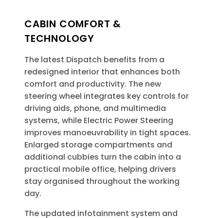
CABIN COMFORT &
TECHNOLOGY
The latest Dispatch benefits from a
redesigned interior that enhances both
comfort and productivity. The new
steering wheel integrates key controls for
driving aids, phone, and multimedia
systems, while Electric Power Steering
improves manoeuvrability in tight spaces.
Enlarged storage compartments and
additional cubbies turn the cabin into a
practical mobile office, helping drivers
stay organised throughout the working
day.
The updated infotainment system and