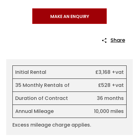
MAKE AN ENQUIRY
Share
Initial Rental
£3,168 +vat
35 Monthly Rentals of
£528 +vat
Duration of Contract
36 months
Annual Mileage
10,000 miles
Excess mileage charge applies.