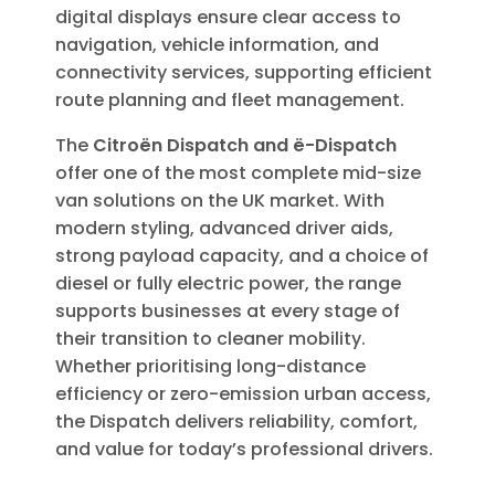
digital displays ensure clear access to
navigation, vehicle information, and
connectivity services, supporting efficient
route planning and fleet management.
The
Citroën Dispatch and ë-Dispatch
offer one of the most complete mid-size
van solutions on the UK market. With
modern styling, advanced driver aids,
strong payload capacity, and a choice of
diesel or fully electric power, the range
supports businesses at every stage of
their transition to cleaner mobility.
Whether prioritising long-distance
efficiency or zero-emission urban access,
the Dispatch delivers reliability, comfort,
and value for today’s professional drivers.