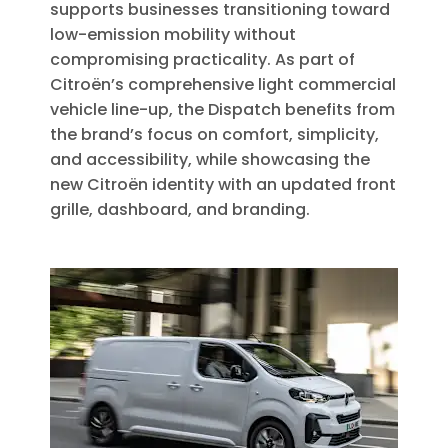
supports businesses transitioning toward
low-emission mobility without
compromising practicality. As part of
Citroën’s comprehensive light commercial
vehicle line-up, the Dispatch benefits from
the brand’s focus on comfort, simplicity,
and accessibility, while showcasing the
new Citroën identity with an updated front
grille, dashboard, and branding.