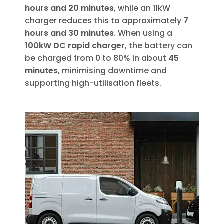
hours and 20 minutes
, while an 11kW
charger reduces this to approximately
7
hours and 30 minutes
. When using a
100kW DC rapid charger
, the battery can
be charged from 0 to 80% in about
45
minutes
, minimising downtime and
supporting high-utilisation fleets.