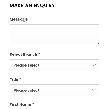
MAKE AN ENQUIRY
Message
Select Branch
*
Please select ...
Title
*
Please select ...
First Name
*