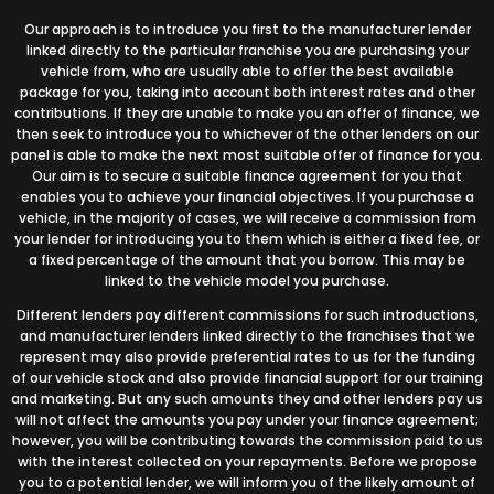
Our approach is to introduce you first to the manufacturer lender
linked directly to the particular franchise you are purchasing your
vehicle from, who are usually able to offer the best available
package for you, taking into account both interest rates and other
contributions. If they are unable to make you an offer of finance, we
then seek to introduce you to whichever of the other lenders on our
panel is able to make the next most suitable offer of finance for you.
Our aim is to secure a suitable finance agreement for you that
enables you to achieve your financial objectives. If you purchase a
vehicle, in the majority of cases, we will receive a commission from
your lender for introducing you to them which is either a fixed fee, or
a fixed percentage of the amount that you borrow. This may be
linked to the vehicle model you purchase.
Different lenders pay different commissions for such introductions,
and manufacturer lenders linked directly to the franchises that we
represent may also provide preferential rates to us for the funding
of our vehicle stock and also provide financial support for our training
and marketing. But any such amounts they and other lenders pay us
will not affect the amounts you pay under your finance agreement;
however, you will be contributing towards the commission paid to us
with the interest collected on your repayments. Before we propose
you to a potential lender, we will inform you of the likely amount of