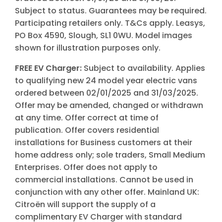
Subject to status. Guarantees may be required.
Participating retailers only. T&Cs apply. Leasys,
PO Box 4590, Slough, SL1 0WU. Model images
shown for illustration purposes only.
FREE EV Charger:
Subject to availability. Applies
to qualifying new 24 model year electric vans
ordered between 02/01/2025 and 31/03/2025.
Offer may be amended, changed or withdrawn
at any time. Offer correct at time of
publication. Offer covers residential
installations for Business customers at their
home address only; sole traders, Small Medium
Enterprises. Offer does not apply to
commercial installations. Cannot be used in
conjunction with any other offer. Mainland UK:
Citroën will support the supply of a
complimentary EV Charger with standard