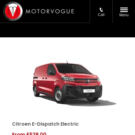
Call
Menu
Citroen E-Dispatch Electric
From
£528.00