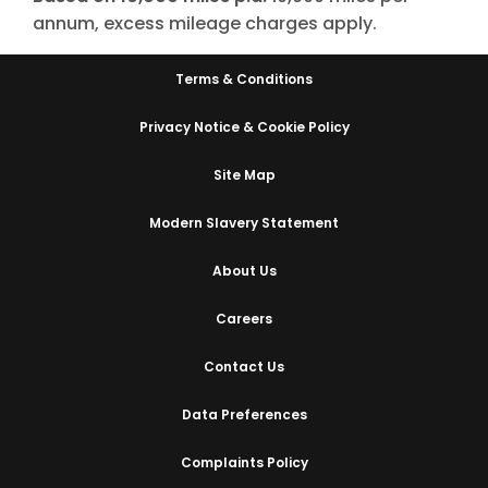
annum, excess mileage charges apply.
Terms & Conditions
Privacy Notice & Cookie Policy
Site Map
Modern Slavery Statement
About Us
Careers
Contact Us
Data Preferences
Complaints Policy