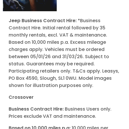
Jeep Business Contract Hire:
*Business
Contract Hire. Initial rental followed by 35
monthly rentals, excl. VAT & maintenance.
Based on 10,000 miles p.a. Excess mileage
charges apply. Vehicles must be ordered
between 05/01/26 and 31/03/26. Subject to
status. Guarantees may be required.
Participating retailers only. T&Cs apply. Leasys,
PO Box 4590, Slough, SL1 0WU. Model images
shown for illustration purposes only.
Crossover
Business Contract Hire:
Business Users only.
Prices exclude VAT and maintenance.
Based on 10,000 miles p.a:
10,000 miles per