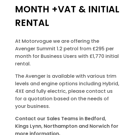
MONTH +VAT & INITIAL
RENTAL
At Motorvogue we are offering the
Avenger Summit 1.2 petrol from £295 per
month for Business Users with £1,770 initial
rental.
The Avenger is available with various trim
levels and engine options including Hybrid,
4XE and fully electric, please contact us
for a quotation based on the needs of
your business.
Contact our Sales Teams in Bedford,
Kings Lynn, Northampton and Norwich for
more information.