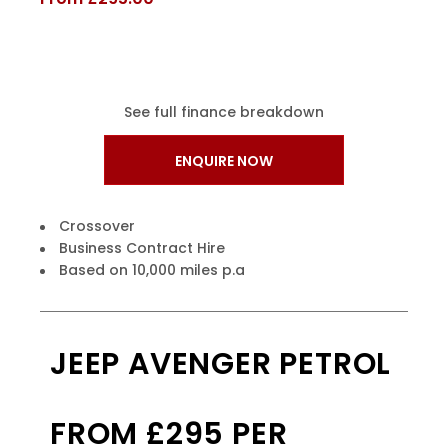
See full finance breakdown
ENQUIRE NOW
Crossover
Business Contract Hire
Based on 10,000 miles p.a
JEEP AVENGER PETROL
FROM £295 PER