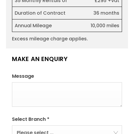
35 Monthly Rentals of
£295 +vat
Duration of Contract
36 months
Annual Mileage
10,000 miles
Excess mileage charge applies.
MAKE AN ENQUIRY
Message
Select Branch
*
Please select ...