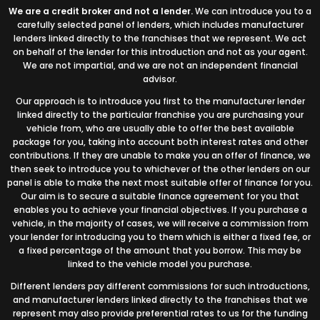
We are a credit broker and not a lender.
We can introduce you to a
carefully selected panel of lenders, which includes manufacturer
lenders linked directly to the franchises that we represent. We act
on behalf of the lender for this introduction and not as your agent.
We are not impartial, and we are not an independent financial
advisor.
Our approach is to introduce you first to the manufacturer lender
linked directly to the particular franchise you are purchasing your
vehicle from, who are usually able to offer the best available
package for you, taking into account both interest rates and other
contributions. If they are unable to make you an offer of finance, we
then seek to introduce you to whichever of the other lenders on our
panel is able to make the next most suitable offer of finance for you.
Our aim is to secure a suitable finance agreement for you that
enables you to achieve your financial objectives. If you purchase a
vehicle, in the majority of cases, we will receive a commission from
your lender for introducing you to them which is either a fixed fee, or
a fixed percentage of the amount that you borrow. This may be
linked to the vehicle model you purchase.
Different lenders pay different commissions for such introductions,
and manufacturer lenders linked directly to the franchises that we
represent may also provide preferential rates to us for the funding