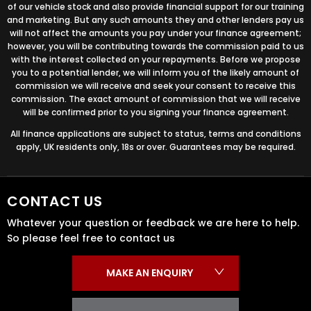
of our vehicle stock and also provide financial support for our training
and marketing. But any such amounts they and other lenders pay us
will not affect the amounts you pay under your finance agreement;
however, you will be contributing towards the commission paid to us
with the interest collected on your repayments. Before we propose
you to a potential lender, we will inform you of the likely amount of
commission we will receive and seek your consent to receive this
commission. The exact amount of commission that we will receive
will be confirmed prior to you signing your finance agreement.
All finance applications are subject to status, terms and conditions
apply, UK residents only, 18s or over. Guarantees may be required.
CONTACT US
Whatever your question or feedback we are here to help.
So please feel free to contact us
MAKE AN ENQUIRY