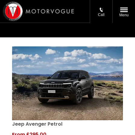
Call
Menu
Jeep Avenger Petrol
From
£295.00