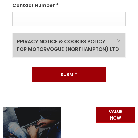
Contact Number
*
PRIVACY NOTICE & COOKIES POLICY
FOR MOTORVOGUE (NORTHAMPTON) LTD
SUBMIT
Online Part
VALUE
Exchange
NOW
Valuations