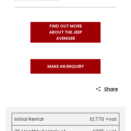
FIND OUT MORE
ABOUT THE JEEP
AVENGER
MAKE AN ENQUIRY
Share
Initial Rental
£1,770 +vat