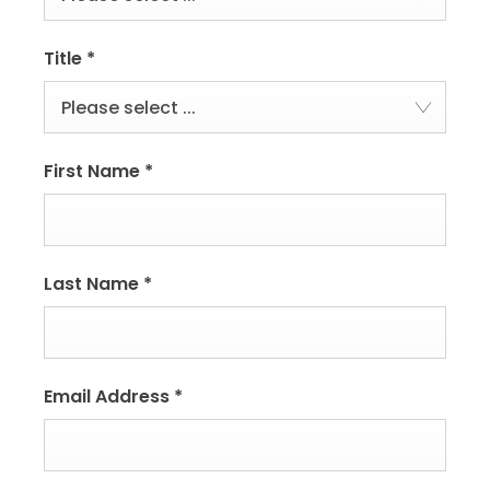
Title
*
Please select ...
First Name
*
Last Name
*
Email Address
*