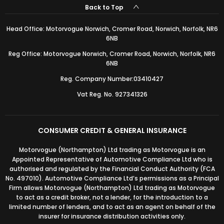
Back to Top
Head Office: Motorvogue Norwich, Cromer Road, Norwich, Norfolk, NR6
6NB
Reg Office: Motorvogue Norwich, Cromer Road, Norwich, Norfolk, NR6
6NB
Reg. Company Number:03410427
Vat Reg. No. 927341326
CONSUMER CREDIT & GENERAL INSURANCE
Motorvogue (Northampton) Ltd trading as Motorvogue is an
Appointed Representative of Automotive Compliance Ltd who is
authorised and regulated by the Financial Conduct Authority (FCA
No. 497010). Automotive Compliance Ltd’s permissions as a Principal
Firm allows Motorvogue (Northampton) Ltd trading as Motorvogue
to act as a credit broker, not a lender, for the introduction to a
limited number of lenders, and to act as an agent on behalf of the
insurer for insurance distribution activities only.