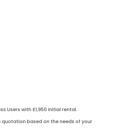
Users with £1,950 initial rental.
or a quotation based on the needs of your