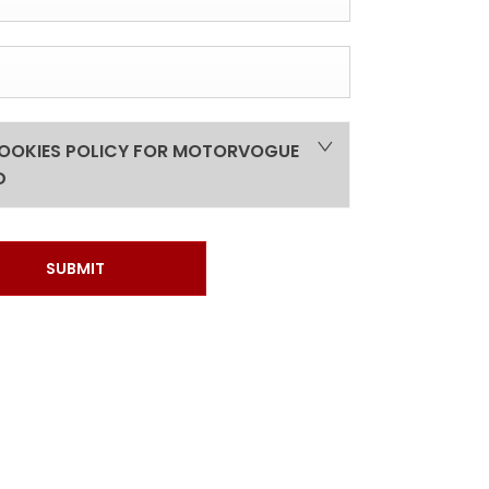
COOKIES POLICY FOR MOTORVOGUE
D
SUBMIT