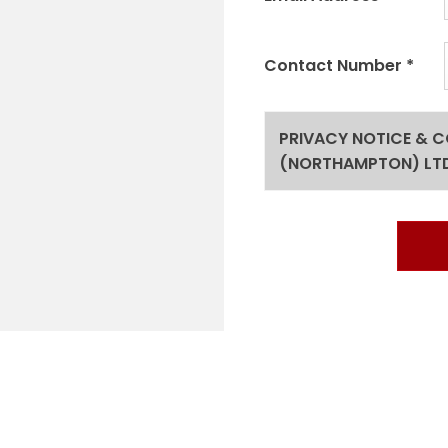
Contact Number
*
PRIVACY NOTICE & 
(NORTHAMPTON) LT