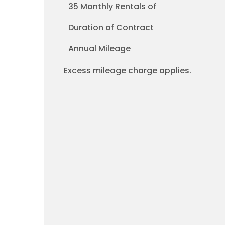
35 Monthly Rentals of
Duration of Contract
Annual Mileage
Excess mileage charge applies.