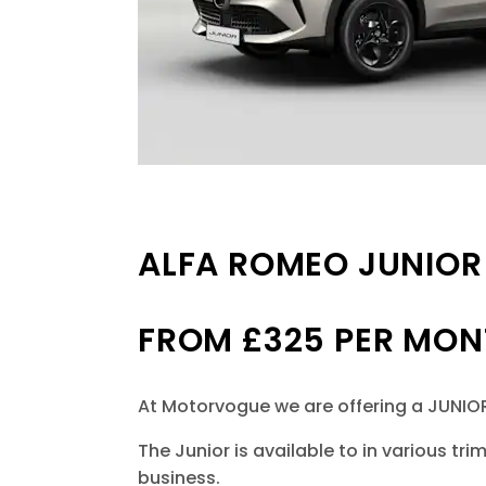
ALFA ROMEO JUNIOR 
FROM £325 PER MON
At Motorvogue we are offering a JUNIOR I
The Junior is available to in various tri
business.