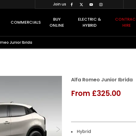
Join us
BUY
ELECTRIC &
CONTRAC
COMMERCIALS
ONLINE
HYBRID
HIRE
omeo Junior Ibrida
Finance Example
Alfa Romeo Junior Ibrida
From
£325.00
Hybrid