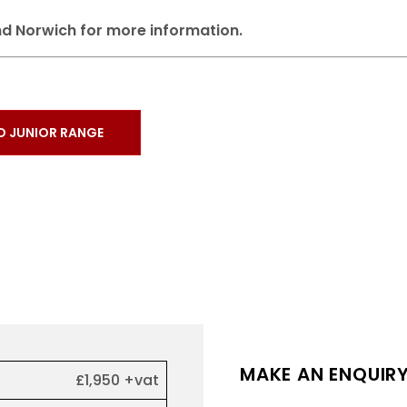
d Norwich for more information.
O JUNIOR RANGE
MAKE AN ENQUIR
£1,950 +vat