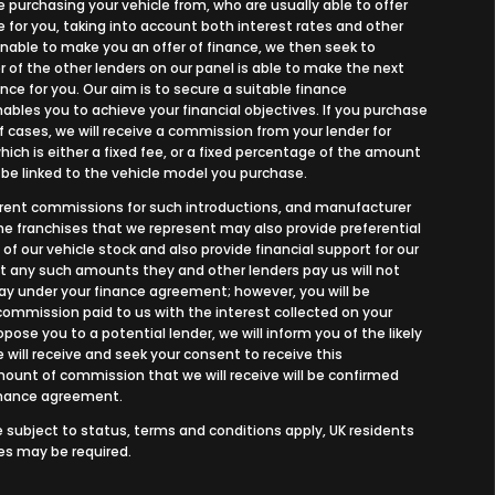
e purchasing your vehicle from, who are usually able to offer
 for you, taking into account both interest rates and other
 unable to make you an offer of finance, we then seek to
 of the other lenders on our panel is able to make the next
nce for you. Our aim is to secure a suitable finance
bles you to achieve your financial objectives. If you purchase
of cases, we will receive a commission from your lender for
ich is either a fixed fee, or a fixed percentage of the amount
 be linked to the vehicle model you purchase.
ferent commissions for such introductions, and manufacturer
 the franchises that we represent may also provide preferential
 of our vehicle stock and also provide financial support for our
ut any such amounts they and other lenders pay us will not
y under your finance agreement; however, you will be
commission paid to us with the interest collected on your
ose you to a potential lender, we will inform you of the likely
ill receive and seek your consent to receive this
unt of commission that we will receive will be confirmed
finance agreement.
re subject to status, terms and conditions apply, UK residents
ees may be required.