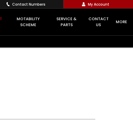
Contact Numbers
My Account
T
MOTABILITY
SERVICE &
CONTACT
MORE
SCHEME
PARTS
US
Offer Details
Similar Offers
Free Valuation