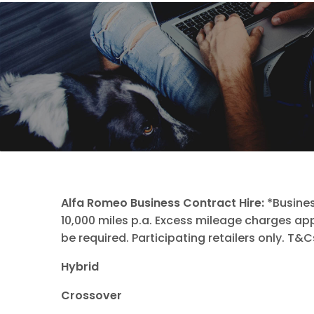
Alfa Romeo Business Contract Hire:
*Busines
10,000 miles p.a. Excess mileage charges a
be required. Participating retailers only. T&
Hybrid
Crossover