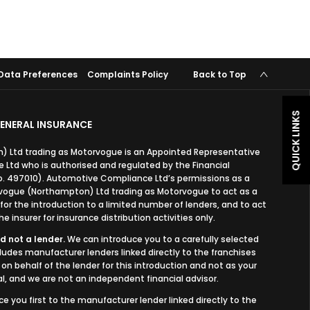
Data Preferences
Complaints Policy
Back to Top
QUICK LINKS
ENERAL INSURANCE
 Ltd trading as Motorvogue is an Appointed Representative
Ltd who is authorised and regulated by the Financial
o. 497010). Automotive Compliance Ltd’s permissions as a
orvogue (Northampton) Ltd trading as Motorvogue to act as a
, for the introduction to a limited number of lenders, and to act
e insurer for insurance distribution activities only.
d not a lender.
We can introduce you to a carefully selected
cludes manufacturer lenders linked directly to the franchises
on behalf of the lender for this introduction and not as your
l, and we are not an independent financial advisor.
ce you first to the manufacturer lender linked directly to the