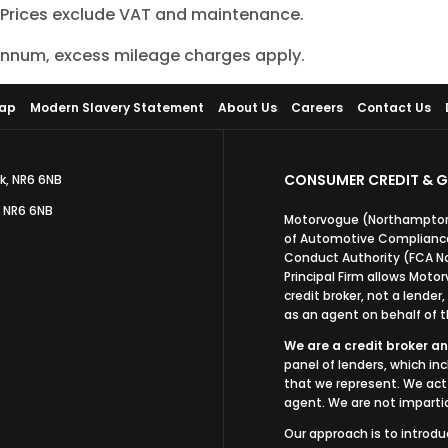
. Prices exclude VAT and maintenance.
 annum, excess mileage charges apply.
Map
Modern Slavery Statement
About Us
Careers
Contact Us
CONSUMER CREDIT & G
k, NR6 6NB
, NR6 6NB
Motorvogue (Northampton)
of Automotive Compliance 
Conduct Authority (FCA N
Principal Firm allows Mot
credit broker, not a lender
as an agent on behalf of th
We are a credit broker an
panel of lenders, which in
that we represent. We act 
agent. We are not impartia
Our approach is to introdu