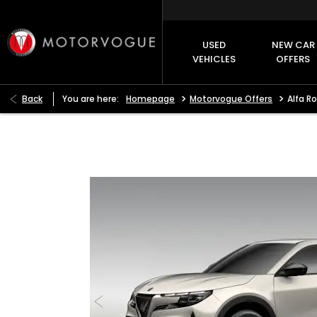
USED
NEW CAR
VEHICLES
OFFERS
>
>
Back
You are here:
Homepage
Motorvogue Offers
Alfa R
Alfa Romeo Junior Ibrida