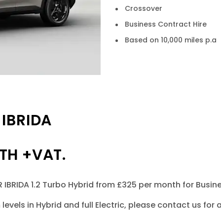
Crossover
Business Contract Hire
Based on 10,000 miles p.a
IBRIDA
TH +VAT.
BRIDA 1.2 Turbo Hybrid from £325 per month for Business 
m levels in Hybrid and full Electric, please contact us f