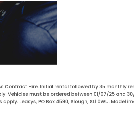
Free
Online Part
When selling 
&
to know wha
Exchange
Fast
Valuations
s Contract Hire. Initial rental followed by 35 monthly 
pply. Vehicles must be ordered between 01/07/25 and 3
Cs apply. Leasys, PO Box 4590, Slough, SL1 0WU. Model im