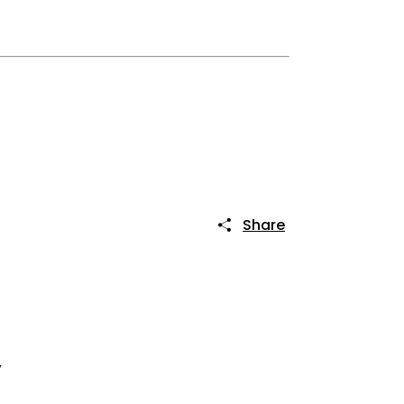
Share
Y