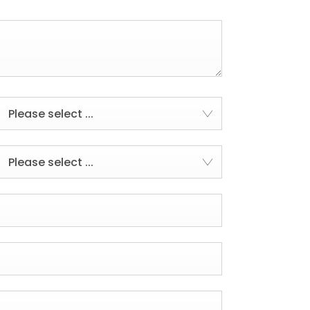
Please select ...
Please select ...