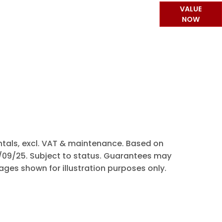
or part-exchanging your Car, it is essential
VALUE
t your vehicle is worth in order to get the
NOW
best price.
rentals, excl. VAT & maintenance. Based on
0/09/25. Subject to status. Guarantees may
ages shown for illustration purposes only.