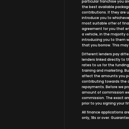
particular franchise you ar
the best available package
contributions. If they are
introduce you to whichever
most suitable offer of fina
agreement for you that ena
a vehicle, in the majority 
introducing you to them wh
that you borrow. This may
Different lenders pay dif
lenders linked directly to
rates to us for the funding
training and marketing. B
affect the amounts you pa
contributing towards the 
repayments. Before we prop
amount of commission we w
commission. The exact amo
prior to you signing your 
All finance applications a
only, 18s or over. Guarant