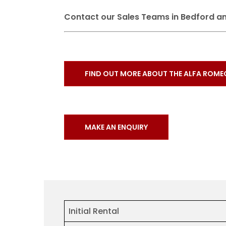
Contact our Sales Teams in Bedford an
FIND OUT MORE ABOUT THE ALFA ROME
MAKE AN ENQUIRY
Initial Rental