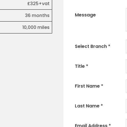
£325+vat
Message
36 months
10,000 miles
Select Branch
*
Title
*
First Name
*
Last Name
*
Email Address
*