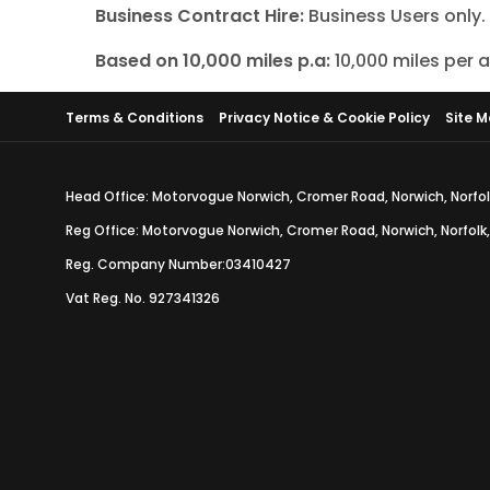
Business Contract Hire:
Business Users only
Based on 10,000 miles p.a:
10,000 miles per
Terms & Conditions
Privacy Notice & Cookie Policy
Site 
Head Office: Motorvogue Norwich, Cromer Road, Norwich, Norfol
Reg Office: Motorvogue Norwich, Cromer Road, Norwich, Norfolk
Reg. Company Number:03410427
Vat Reg. No. 927341326