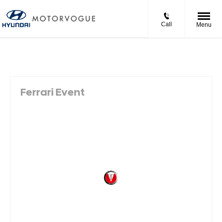
Call
Menu
Ferrari Event