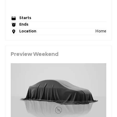
Starts
Ends
Home
Location
Preview Weekend