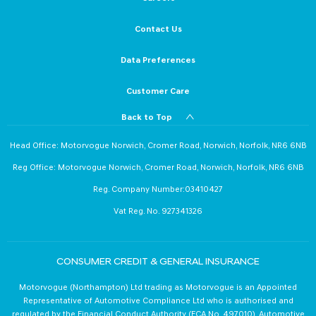
Contact Us
Data Preferences
Customer Care
Back to Top
Head Office: Motorvogue Norwich, Cromer Road, Norwich, Norfolk, NR6 6NB
Reg Office: Motorvogue Norwich, Cromer Road, Norwich, Norfolk, NR6 6NB
Reg. Company Number:03410427
Vat Reg. No. 927341326
CONSUMER CREDIT & GENERAL INSURANCE
Motorvogue (Northampton) Ltd trading as Motorvogue is an Appointed
Representative of Automotive Compliance Ltd who is authorised and
regulated by the Financial Conduct Authority (FCA No. 497010). Automotive