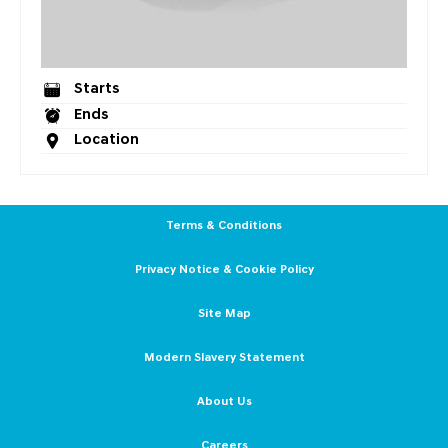
Starts
Ends
Location
Terms & Conditions
Privacy Notice & Cookie Policy
Site Map
Modern Slavery Statement
About Us
Careers