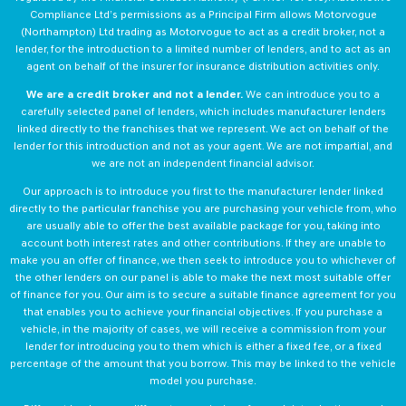
Compliance Ltd’s permissions as a Principal Firm allows Motorvogue
(Northampton) Ltd trading as Motorvogue to act as a credit broker, not a
lender, for the introduction to a limited number of lenders, and to act as an
agent on behalf of the insurer for insurance distribution activities only.
We are a credit broker and not a lender.
We can introduce you to a
carefully selected panel of lenders, which includes manufacturer lenders
linked directly to the franchises that we represent. We act on behalf of the
lender for this introduction and not as your agent. We are not impartial, and
we are not an independent financial advisor.
Our approach is to introduce you first to the manufacturer lender linked
directly to the particular franchise you are purchasing your vehicle from, who
are usually able to offer the best available package for you, taking into
account both interest rates and other contributions. If they are unable to
make you an offer of finance, we then seek to introduce you to whichever of
the other lenders on our panel is able to make the next most suitable offer
of finance for you. Our aim is to secure a suitable finance agreement for you
that enables you to achieve your financial objectives. If you purchase a
vehicle, in the majority of cases, we will receive a commission from your
lender for introducing you to them which is either a fixed fee, or a fixed
percentage of the amount that you borrow. This may be linked to the vehicle
model you purchase.