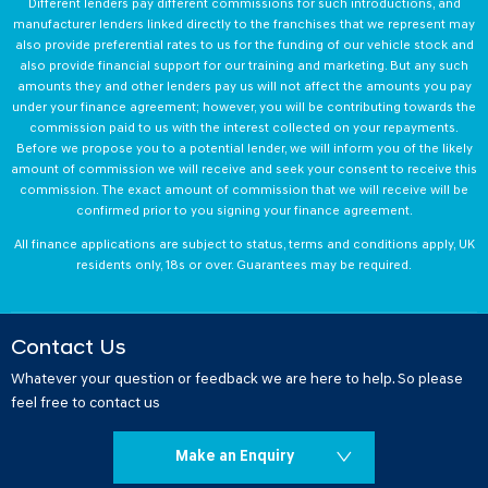
Different lenders pay different commissions for such introductions, and
manufacturer lenders linked directly to the franchises that we represent may
also provide preferential rates to us for the funding of our vehicle stock and
also provide financial support for our training and marketing. But any such
amounts they and other lenders pay us will not affect the amounts you pay
under your finance agreement; however, you will be contributing towards the
commission paid to us with the interest collected on your repayments.
Before we propose you to a potential lender, we will inform you of the likely
amount of commission we will receive and seek your consent to receive this
commission. The exact amount of commission that we will receive will be
confirmed prior to you signing your finance agreement.
All finance applications are subject to status, terms and conditions apply, UK
residents only, 18s or over. Guarantees may be required.
Contact Us
Whatever your question or feedback we are here to help. So please
feel free to contact us
Make an Enquiry