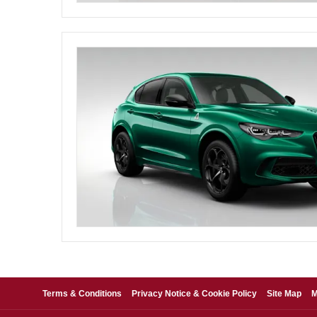
Terms & Conditions
Privacy Notice & Cookie Policy
Site Map
M