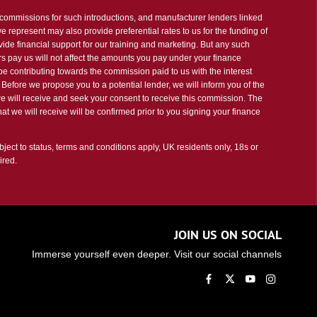
t commissions for such introductions, and manufacturer lenders linked
 we represent may also provide preferential rates to us for the funding of
vide financial support for our training and marketing. But any such
s pay us will not affect the amounts you pay under your finance
e contributing towards the commission paid to us with the interest
Before we propose you to a potential lender, we will inform you of the
e will receive and seek your consent to receive this commission. The
t we will receive will be confirmed prior to you signing your finance
bject to status, terms and conditions apply, UK residents only, 18s or
ired.
JOIN US ON SOCIAL
Immerse yourself even deeper. Visit our social channels