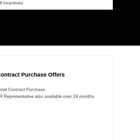
ll Incentives
ontract Purchase Offers
nal Contract Purchase
 Representative also available over 24 months