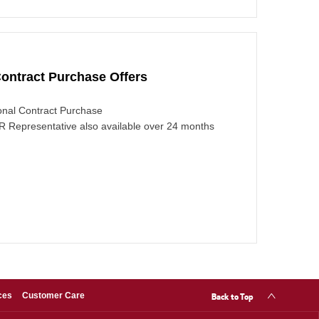
ontract Purchase Offers
nal Contract Purchase
 Representative also available over 24 months
Back to Top
ces
Customer Care