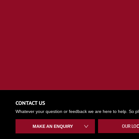
CONTACT US
Whatever your question or feedback we are here to help. So ple
OUR LOC
MAKE AN ENQUIRY