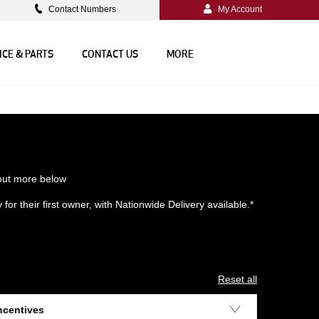
Contact Numbers
My Account
ICE & PARTS
CONTACT US
MORE
 out more below
or their first owner, with Nationwide Delivery available.*
Reset all
ncentives