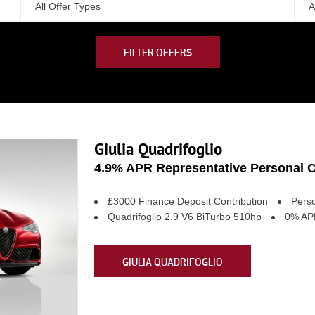
All Offer Types
A
FILTER OFFERS
Giulia Quadrifoglio
4.9% APR Representative Personal C
£3000 Finance Deposit Contribution
Perso
Quadrifoglio 2.9 V6 BiTurbo 510hp
0% APR
GIULIA QUADRIFOGLIO