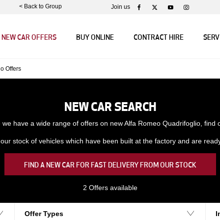
< Back to Group
Join us
NEW CAR OFFERS
BUY ONLINE
CONTRACT HIRE
SERV
io Offers
NEW CAR SEARCH
we have a wide range of offers on new Alfa Romeo Quadrifoglio, find
ur stock of vehicles which have been built at the factory and are ready f
FIND A NEW CAR FOR FAST DELIVERY FROM OUR STOCK
2
Offers available
Offer Types
I