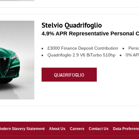
Stelvio Quadrifoglio
4.9% APR Representative Personal C
£3000 Finance Deposit Contribution
Perso
Quadrifoglio 2.9 V6 BiTurbo 510hp
0% APR
QUADRIFOGLIO
odern Slavery Statement
About Us
Careers
Contact Us
Data Preferen