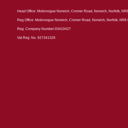
Head Office: Motorvogue Norwich, Cromer Road, Norwich, Norfolk, NR
Reg Office: Motorvogue Norwich, Cromer Road, Norwich, Norfolk, NR6
Reg. Company Number:03410427
Vat Reg. No. 927341326