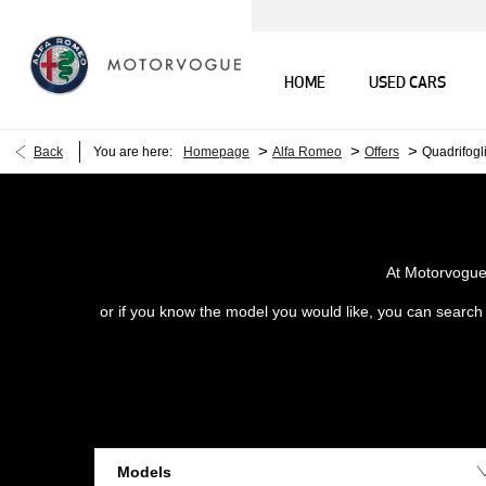
HOME
USED CARS
>
>
>
Back
You are here:
Homepage
Alfa Romeo
Offers
Quadrifogl
At Motorvogue 
or if you know the model you would like, you can search o
Models