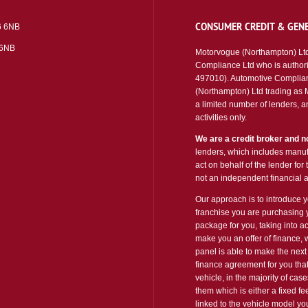
CONSUMER CREDIT & GENE
6 6NB
 6NB
Motorvogue (Northampton) Ltd
Compliance Ltd who is authori
497010). Automotive Complian
(Northampton) Ltd trading as Mo
a limited number of lenders, an
activities only.
We are a credit broker and no
lenders, which includes manufa
act on behalf of the lender for
not an independent financial a
Our approach is to introduce yo
franchise you are purchasing y
package for you, taking into ac
make you an offer of finance, 
panel is able to make the next 
finance agreement for you that
vehicle, in the majority of cas
them which is either a fixed f
linked to the vehicle model y