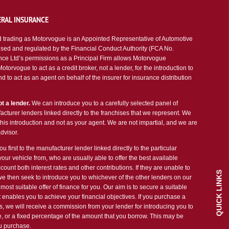
RAL INSURANCE
 trading as Motorvogue is an Appointed Representative of Automotive
sed and regulated by the Financial Conduct Authority (FCA No.
ce Ltd’s permissions as a Principal Firm allows Motorvogue
torvogue to act as a credit broker, not a lender, for the introduction to
d to act as an agent on behalf of the insurer for insurance distribution
t a lender.
We can introduce you to a carefully selected panel of
cturer lenders linked directly to the franchises that we represent. We
 this introduction and not as your agent. We are not impartial, and we are
dvisor.
u first to the manufacturer lender linked directly to the particular
our vehicle from, who are usually able to offer the best available
count both interest rates and other contributions. If they are unable to
QUICK LINKS
we then seek to introduce you to whichever of the other lenders on our
most suitable offer of finance for you. Our aim is to secure a suitable
 enables you to achieve your financial objectives. If you purchase a
es, we will receive a commission from your lender for introducing you to
ee, or a fixed percentage of the amount that you borrow. This may be
ou purchase.