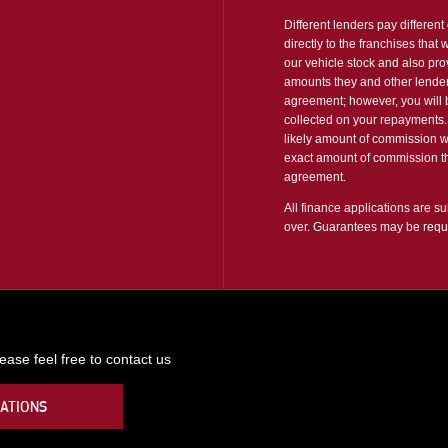
Different lenders pay differen
directly to the franchises that
our vehicle stock and also pro
amounts they and other lender
agreement; however, you will b
collected on your repayments. 
likely amount of commission w
exact amount of commission tha
agreement.
All finance applications are su
over. Guarantees may be requ
ase feel free to contact us
ATIONS