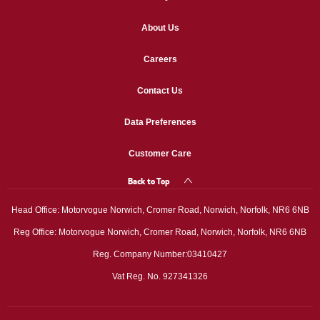
About Us
Careers
Contact Us
Data Preferences
Customer Care
Back to Top
Head Office: Motorvogue Norwich, Cromer Road, Norwich, Norfolk, NR6 6NB
Reg Office: Motorvogue Norwich, Cromer Road, Norwich, Norfolk, NR6 6NB
Reg. Company Number:03410427
Vat Reg. No. 927341326