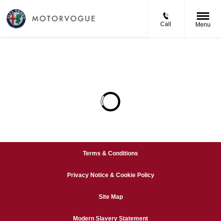
Call
Menu
Terms & Conditions
Privacy Notice & Cookie Policy
Site Map
Modern Slavery Statement