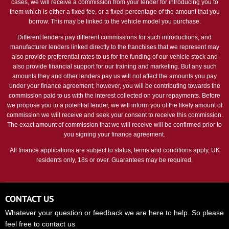
cases, we will receive a commission from your lender for introducing you to
them which is either a fixed fee, or a fixed percentage of the amount that you
borrow. This may be linked to the vehicle model you purchase.
Different lenders pay different commissions for such introductions, and
manufacturer lenders linked directly to the franchises that we represent may
also provide preferential rates to us for the funding of our vehicle stock and
also provide financial support for our training and marketing. But any such
amounts they and other lenders pay us will not affect the amounts you pay
under your finance agreement; however, you will be contributing towards the
commission paid to us with the interest collected on your repayments. Before
we propose you to a potential lender, we will inform you of the likely amount of
commission we will receive and seek your consent to receive this commission.
The exact amount of commission that we will receive will be confirmed prior to
you signing your finance agreement.
All finance applications are subject to status, terms and conditions apply, UK
residents only, 18s or over. Guarantees may be required.
CONTACT US
Whatever your question or feedback we are here to help. So please
feel free to contact us