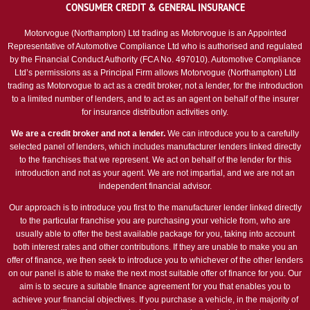
CONSUMER CREDIT & GENERAL INSURANCE
Motorvogue (Northampton) Ltd trading as Motorvogue is an Appointed
Representative of Automotive Compliance Ltd who is authorised and regulated
by the Financial Conduct Authority (FCA No. 497010). Automotive Compliance
Ltd’s permissions as a Principal Firm allows Motorvogue (Northampton) Ltd
trading as Motorvogue to act as a credit broker, not a lender, for the introduction
to a limited number of lenders, and to act as an agent on behalf of the insurer
for insurance distribution activities only.
We are a credit broker and not a lender.
We can introduce you to a carefully
selected panel of lenders, which includes manufacturer lenders linked directly
to the franchises that we represent. We act on behalf of the lender for this
introduction and not as your agent. We are not impartial, and we are not an
independent financial advisor.
Our approach is to introduce you first to the manufacturer lender linked directly
to the particular franchise you are purchasing your vehicle from, who are
usually able to offer the best available package for you, taking into account
both interest rates and other contributions. If they are unable to make you an
offer of finance, we then seek to introduce you to whichever of the other lenders
on our panel is able to make the next most suitable offer of finance for you. Our
aim is to secure a suitable finance agreement for you that enables you to
achieve your financial objectives. If you purchase a vehicle, in the majority of