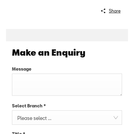
Share
Make an Enquiry
Message
Select Branch
*
Please select ...
Title
*