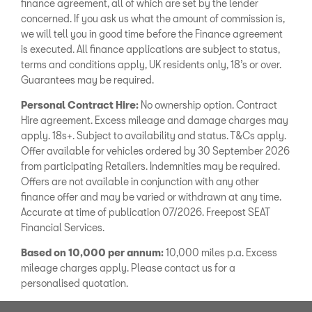
finance agreement, all of which are set by the lender
concerned. If you ask us what the amount of commission is,
we will tell you in good time before the Finance agreement
is executed. All finance applications are subject to status,
terms and conditions apply, UK residents only, 18’s or over.
Guarantees may be required.
Personal Contract Hire:
No ownership option. Contract
Hire agreement. Excess mileage and damage charges may
apply. 18s+. Subject to availability and status. T&Cs apply.
Offer available for vehicles ordered by 30 September 2026
from participating Retailers. Indemnities may be required.
Offers are not available in conjunction with any other
finance offer and may be varied or withdrawn at any time.
Accurate at time of publication 07/2026. Freepost SEAT
Financial Services.
Based on 10,000 per annum:
10,000 miles p.a. Excess
mileage charges apply. Please contact us for a
personalised quotation.