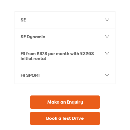
SE
SE Dynamic
FR from £378 per month with £2268
initial rental
FR SPORT
Make an Enquiry
Book a Test Drive