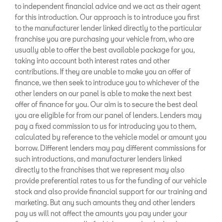
to independent financial advice and we act as their agent
for this introduction. Our approach is to introduce you first
to the manufacturer lender linked directly to the particular
franchise you are purchasing your vehicle from, who are
usually able to offer the best available package for you,
taking into account both interest rates and other
contributions. If they are unable to make you an offer of
finance, we then seek to introduce you to whichever of the
other lenders on our panel is able to make the next best
offer of finance for you. Our aim is to secure the best deal
you are eligible for from our panel of lenders. Lenders may
pay a fixed commission to us for introducing you to them,
calculated by reference to the vehicle model or amount you
borrow. Different lenders may pay different commissions for
such introductions, and manufacturer lenders linked
directly to the franchises that we represent may also
provide preferential rates to us for the funding of our vehicle
stock and also provide financial support for our training and
marketing. But any such amounts they and other lenders
pay us will not affect the amounts you pay under your