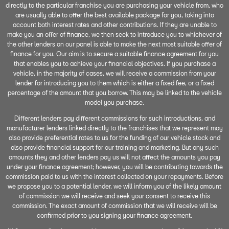
directly to the particular franchise you are purchasing your vehicle from, who
are usually able to offer the best available package for you, taking into
account both interest rates and other contributions. If they are unable to
make you an offer of finance, we then seek to introduce you to whichever of
the other lenders on our panel is able to make the next most suitable offer of
finance for you. Our aim is to secure a suitable finance agreement for you
that enables you to achieve your financial objectives. If you purchase a
vehicle, in the majority of cases, we will receive a commission from your
lender for introducing you to them which is either a fixed fee, or a fixed
percentage of the amount that you borrow. This may be linked to the vehicle
model you purchase.
Different lenders pay different commissions for such introductions, and
manufacturer lenders linked directly to the franchises that we represent may
also provide preferential rates to us for the funding of our vehicle stock and
also provide financial support for our training and marketing. But any such
amounts they and other lenders pay us will not affect the amounts you pay
under your finance agreement; however, you will be contributing towards the
commission paid to us with the interest collected on your repayments. Before
we propose you to a potential lender, we will inform you of the likely amount
of commission we will receive and seek your consent to receive this
commission. The exact amount of commission that we will receive will be
confirmed prior to you signing your finance agreement.