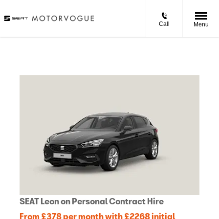
Call
Menu
SEAT Leon on Personal Contract Hire
From £378 per month with £2268 initial