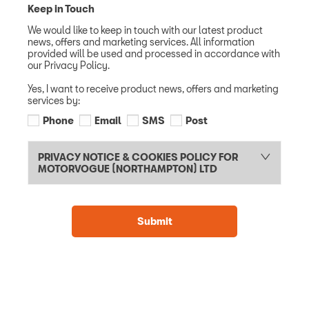
Keep in Touch
We would like to keep in touch with our latest product
news, offers and marketing services. All information
provided will be used and processed in accordance with
our Privacy Policy.
Yes, I want to receive product news, offers and marketing
services by:
Phone
Email
SMS
Post
PRIVACY NOTICE & COOKIES POLICY FOR
MOTORVOGUE (NORTHAMPTON) LTD
Submit