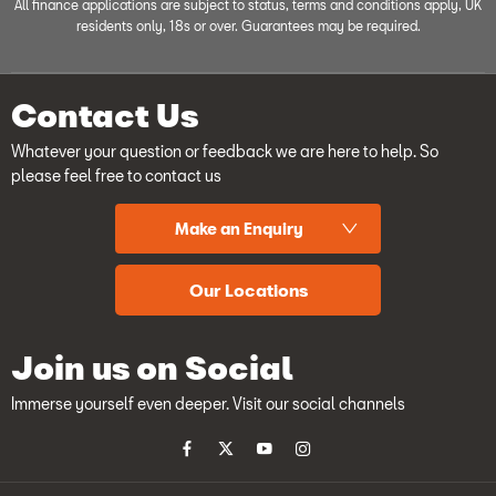
All finance applications are subject to status, terms and conditions apply, UK
residents only, 18s or over. Guarantees may be required.
Contact Us
Whatever your question or feedback we are here to help. So
please feel free to contact us
Make an Enquiry
Our Locations
Join us on Social
Immerse yourself even deeper. Visit our social channels