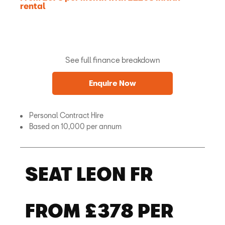
rental
See full finance breakdown
Enquire Now
Personal Contract Hire
Based on 10,000 per annum
SEAT LEON FR
FROM £378 PER