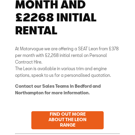
MONTH AND
£2268 INITIAL
RENTAL
At Motorvogue we are offering a SEAT Leon from £378
per month with £2,268 initial rental on Personal
Contract Hire.
The Leon is available in various trim and engine
options, speak to us for a personalised quotation.
Contact our Sales Teams in Bedford and
Northampton for more information.
FIND OUT MORE
ABOUT THE LEON
RANGE