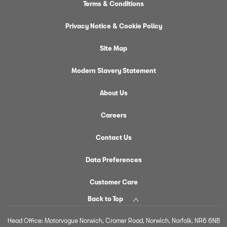
Terms & Conditions
Privacy Notice & Cookie Policy
Site Map
Modern Slavery Statement
About Us
Careers
Contact Us
Data Preferences
Customer Care
Back to Top
Head Office: Motorvogue Norwich, Cromer Road, Norwich, Norfolk, NR6 6NB