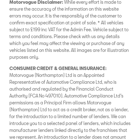
Motorvogue Disclaimer:
While every effort is made to
ensure the accuracy of the information on this website
errors may occur. It is the responsibly of the customer to
confirm exact specification at point of sale. * All vehicles
subject to £199 inc VAT for the Admin Fee. Vehicle subject to
terms and conditions. Please check with us any details
which you feel may affect the viewing or purchase of any
vehicles listed on this website. All images are for illustration
purposes only.
CONSUMER CREDIT & GENERAL INSURANCE:
Motorvogue (Northampton) Ltd is an Appointed
Representative of Automotive Compliance Ltd, who is
authorised and regulated by the Financial Conduct
Authority (FCA No 497010). Automotive Compliance Ltd’s
permissions as a Principal Firm allows Motorvogue
(Northampton) Ltd to act as a credit broker, not as a lender,
for the introduction to a limited number of lenders. We can
introduce you to a selected panel of lenders, which includes
manufacturer lenders linked directly to the franchises that
we represent. An introduction to a lender does not amount