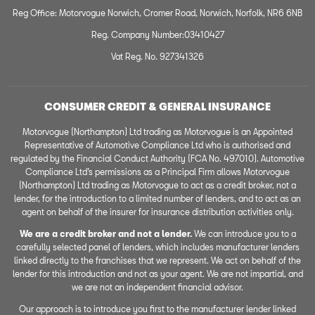
Reg Office: Motorvogue Norwich, Cromer Road, Norwich, Norfolk, NR6 6NB
Reg. Company Number:03410427
Vat Reg. No. 927341326
CONSUMER CREDIT & GENERAL INSURANCE
Motorvogue (Northampton) Ltd trading as Motorvogue is an Appointed
Representative of Automotive Compliance Ltd who is authorised and
regulated by the Financial Conduct Authority (FCA No. 497010). Automotive
Compliance Ltd’s permissions as a Principal Firm allows Motorvogue
(Northampton) Ltd trading as Motorvogue to act as a credit broker, not a
lender, for the introduction to a limited number of lenders, and to act as an
agent on behalf of the insurer for insurance distribution activities only.
We are a credit broker and not a lender.
We can introduce you to a
carefully selected panel of lenders, which includes manufacturer lenders
linked directly to the franchises that we represent. We act on behalf of the
lender for this introduction and not as your agent. We are not impartial, and
we are not an independent financial advisor.
Our approach is to introduce you first to the manufacturer lender linked