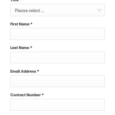
Please select ...
First Name
*
Last Name
*
Email Address
*
Contact Number
*