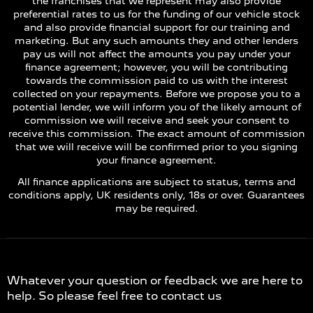
the franchises that we represent may also provide
preferential rates to us for the funding of our vehicle stock
and also provide financial support for our training and
marketing. But any such amounts they and other lenders
pay us will not affect the amounts you pay under your
finance agreement; however, you will be contributing
towards the commission paid to us with the interest
collected on your repayments. Before we propose you to a
potential lender, we will inform you of the likely amount of
commission we will receive and seek your consent to
receive this commission. The exact amount of commission
that we will receive will be confirmed prior to you signing
your finance agreement.
All finance applications are subject to status, terms and
conditions apply, UK residents only, 18s or over. Guarantees
may be required.
Contact Us
Whatever your question or feedback we are here to
help. So please feel free to contact us