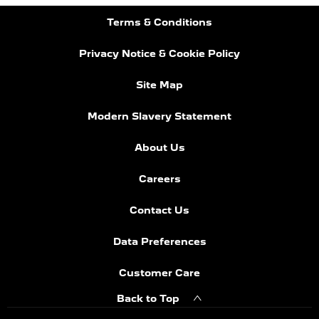
Terms & Conditions
Privacy Notice & Cookie Policy
Site Map
Modern Slavery Statement
About Us
Careers
Contact Us
Data Preferences
Customer Care
Back to Top