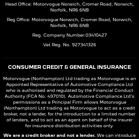
Head Office: Motorvogue Norwich, Cromer Road, Norwich,
Norfolk, NR6 6NB
Reg Office: Motorvogue Norwich, Cromer Road, Norwich,
Norfolk, NR6 6NB
Reg. Company Number:03410427
Vat Reg. No. 927341326
CONSUMER CREDIT & GENERAL INSURANCE
Motorvogue (Northampton) Ltd trading as Motorvogue is an
Appointed Representative of Automotive Compliance Ltd
who is authorised and regulated by the Financial Conduct
Authority (FCA No. 497010). Automotive Compliance Ltd’s
permissions as a Principal Firm allows Motorvogue
(Northampton) Ltd trading as Motorvogue to act as a credit
broker, not a lender, for the introduction to a limited number
of lenders, and to act as an agent on behalf of the insurer
for insurance distribution activities only.
We are a credit broker and not a lender.
We can introduce