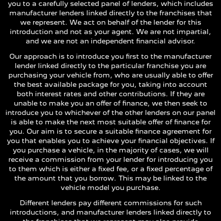
you to a carefully selected panel of lenders, which includes
manufacturer lenders linked directly to the franchises that
we represent. We act on behalf of the lender for this
introduction and not as your agent. We are not impartial,
and we are not an independent financial advisor.
Our approach is to introduce you first to the manufacturer
lender linked directly to the particular franchise you are
purchasing your vehicle from, who are usually able to offer
the best available package for you, taking into account
both interest rates and other contributions. If they are
unable to make you an offer of finance, we then seek to
introduce you to whichever of the other lenders on our panel
is able to make the next most suitable offer of finance for
you. Our aim is to secure a suitable finance agreement for
you that enables you to achieve your financial objectives. If
you purchase a vehicle, in the majority of cases, we will
receive a commission from your lender for introducing you
to them which is either a fixed fee, or a fixed percentage of
the amount that you borrow. This may be linked to the
vehicle model you purchase.
Different lenders pay different commissions for such
introductions, and manufacturer lenders linked directly to