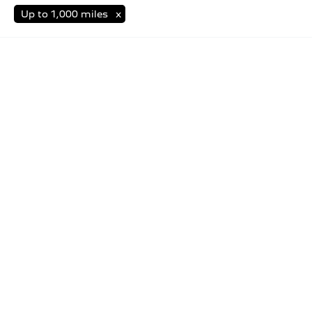
Up to 1,000 miles