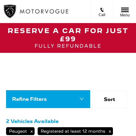
Call
Menu
RESERVE A CAR FOR JUST
£99
Back to Top
FULLY REFUNDABLE
Nearly New Peugeot
Search our selection of registered models with
only delivery miles and available for fast
delivery nationwide from Motorvogue
Peugeot.
Refine Filters
Sort
Lowest price fi
2
Vehicles Available
Peugeot
Registered at least 12 months