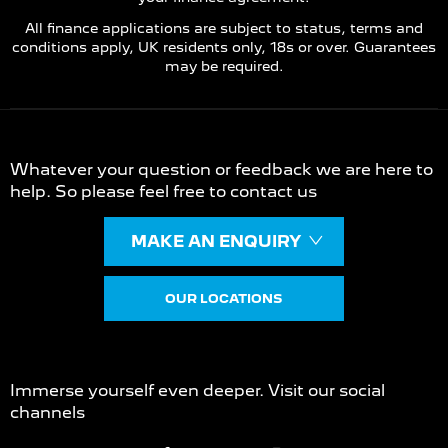
All finance applications are subject to status, terms and
conditions apply, UK residents only, 18s or over. Guarantees
may be required.
Contact Us
Whatever your question or feedback we are here to
help. So please feel free to contact us
MAKE AN ENQUIRY
OUR LOCATIONS
Join us on Social
Immerse yourself even deeper. Visit our social
channels