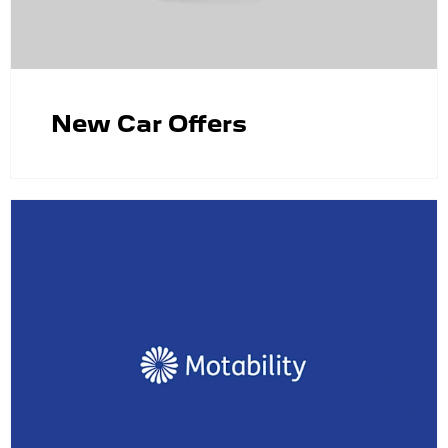
New Car Offers