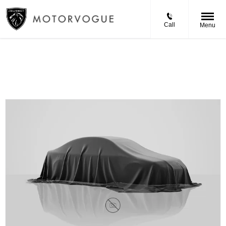
Call
Menu