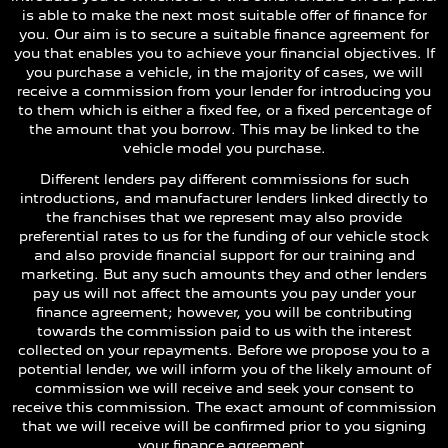
is able to make the next most suitable offer of finance for
you. Our aim is to secure a suitable finance agreement for
you that enables you to achieve your financial objectives. If
you purchase a vehicle, in the majority of cases, we will
receive a commission from your lender for introducing you
to them which is either a fixed fee, or a fixed percentage of
the amount that you borrow. This may be linked to the
vehicle model you purchase.
Different lenders pay different commissions for such
introductions, and manufacturer lenders linked directly to
the franchises that we represent may also provide
preferential rates to us for the funding of our vehicle stock
and also provide financial support for our training and
marketing. But any such amounts they and other lenders
pay us will not affect the amounts you pay under your
finance agreement; however, you will be contributing
towards the commission paid to us with the interest
collected on your repayments. Before we propose you to a
potential lender, we will inform you of the likely amount of
commission we will receive and seek your consent to
receive this commission. The exact amount of commission
that we will receive will be confirmed prior to you signing
your finance agreement.