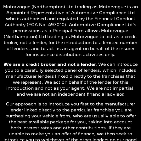
Motorvogue (Northampton) Ltd trading as Motorvogue is an
Appointed Representative of Automotive Compliance Ltd
who is authorised and regulated by the Financial Conduct
Authority (FCA No. 497010). Automotive Compliance Ltd’s
permissions as a Principal Firm allows Motorvogue
(Northampton) Ltd trading as Motorvogue to act as a credit
broker, not a lender, for the introduction to a limited number
of lenders, and to act as an agent on behalf of the insurer
for insurance distribution activities only.
We are a credit broker and not a lender.
We can introduce
you to a carefully selected panel of lenders, which includes
manufacturer lenders linked directly to the franchises that
we represent. We act on behalf of the lender for this
introduction and not as your agent. We are not impartial,
and we are not an independent financial advisor.
Our approach is to introduce you first to the manufacturer
lender linked directly to the particular franchise you are
purchasing your vehicle from, who are usually able to offer
the best available package for you, taking into account
both interest rates and other contributions. If they are
unable to make you an offer of finance, we then seek to
introduce you to whichever of the other lenders on our panel