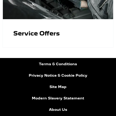
Service Offers
Terms & Conditions
Privacy Notice & Cookie Policy
Site Map
Modern Slavery Statement
About Us