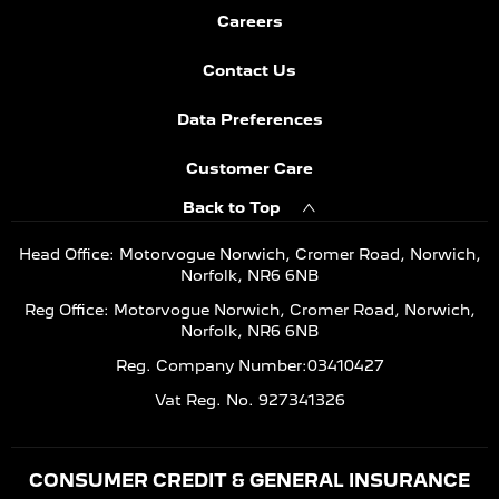
Careers
Contact Us
Data Preferences
Customer Care
Back to Top
Head Office: Motorvogue Norwich, Cromer Road, Norwich,
Norfolk, NR6 6NB
Reg Office: Motorvogue Norwich, Cromer Road, Norwich,
Norfolk, NR6 6NB
Reg. Company Number:03410427
Vat Reg. No. 927341326
CONSUMER CREDIT & GENERAL INSURANCE