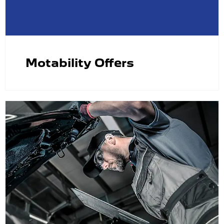
Motability Offers