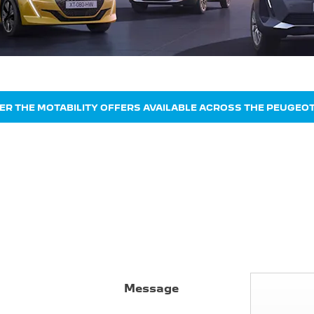
ER THE MOTABILITY OFFERS AVAILABLE ACROSS THE PEUGEO
Message