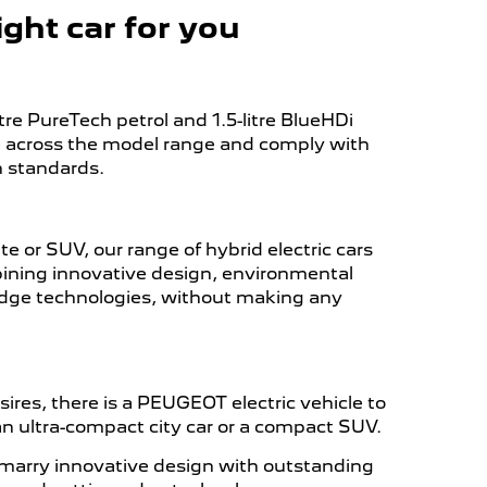
ght car for you
re PureTech petrol and 1.5-litre BlueHDi
le across the model range and comply with
n standards.
 or SUV, our range of hybrid electric cars
ining innovative design, environmental
dge technologies, without making any
res, there is a PEUGEOT electric vehicle to
, an ultra-compact city car or a compact SUV.
marry innovative design with outstanding