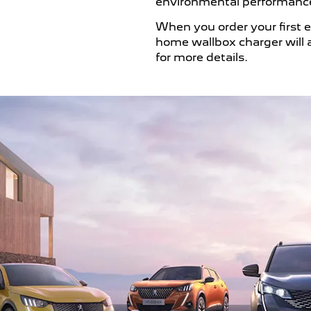
environmental performance
When you order your first e
home wallbox charger will a
for more details.