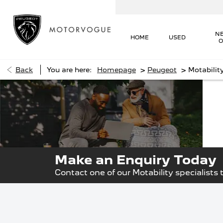
N
HOME
USED
O
>
>
Back
You are here:
Homepage
Peugeot
Motabilit
The
R
Mot
Mo
Make an Enquiry Today
Contact one of our Motability specialists