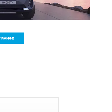
T RANGE