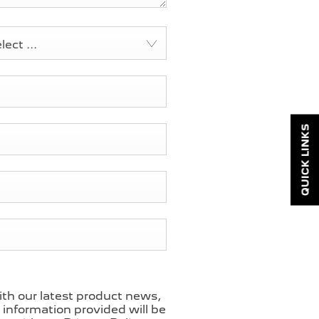
ect ...
QUICK LINKS
ith our latest product news,
l information provided will be