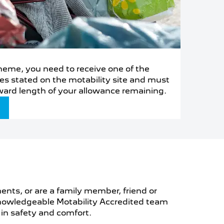
Scheme, you need to receive one of the
es stated on the motability site and must
ward length of your allowance remaining.
ments, or are a family member, friend or
d knowledgeable Motability Accredited team
 in safety and comfort.