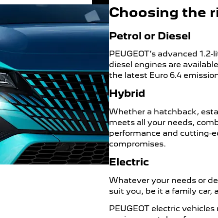
Choosing the ri
Petrol or Diesel
PEUGEOT’s advanced 1.2-lit
diesel engines are availab
the latest Euro 6.4 emissio
Hybrid
Whether a hatchback, estate
meets all your needs, comb
performance and cutting-e
compromises.
Electric
Whatever your needs or desi
suit you, be it a family car
PEUGEOT electric vehicles 