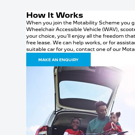
How It Works
When you join the Motability Scheme you ge
Wheelchair Accessible Vehicle (WAV), scoot
your choice, you’ll enjoy all the freedom tha
free lease. We can help works, or for assist
suitable car for you, contact one of our Motab
MAKE AN ENQUIRY