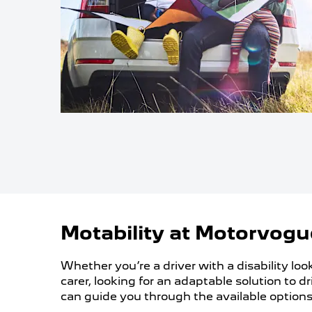
Motability at Motorvogu
Whether you’re a driver with a disability loo
carer, looking for an adaptable solution to 
can guide you through the available options 