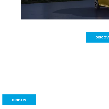
DISCOV
Make an Enquiry
FIND US