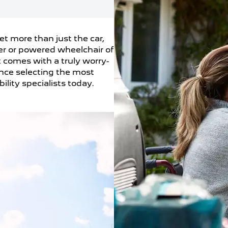
t more than just the car,
er or powered wheelchair of
t comes with a truly worry-
ance selecting the most
ility specialists today.