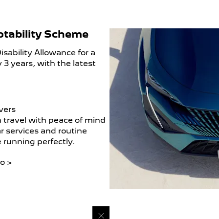
otability Scheme
sability Allowance for a
 3 years, with the latest
vers
 travel with peace of mind
r services and routine
e running perfectly.
o >​