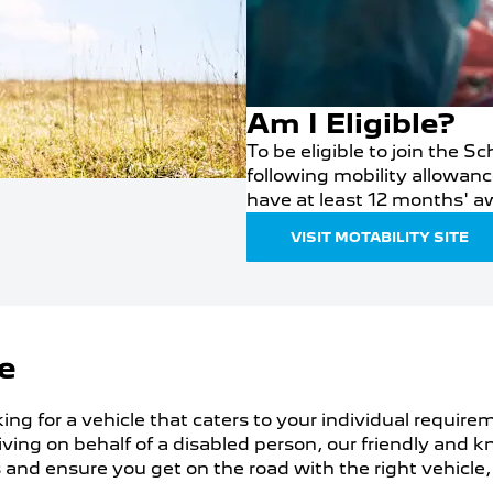
Am I Eligible?
To be eligible to join the 
following mobility allowanc
have at least 12 months' a
VISIT MOTABILITY SITE
e
king for a vehicle that caters to your individual require
driving on behalf of a disabled person, our friendly an
and ensure you get on the road with the right vehicle,