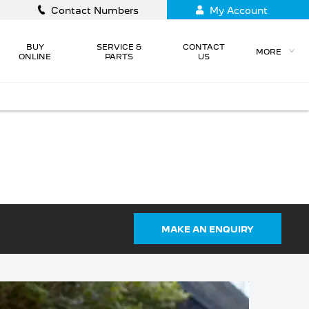
Contact Numbers
My Account
BUY
SERVICE &
CONTACT
MORE
ONLINE
PARTS
US
NEW PEUGEOT MODELS
VISIT OUR
OTABILITY SCHEME,
MOTABILITY
SPECIALISTS AT
EAT VEHICLES AND
PEUGEOT BURY ST
ELECTRIC.
EDMUNDS
MAKE AN ENQUIRY