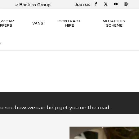
Join us
< Back to Group
EW CAR
CONTRACT
MOTABILITY
VANS
FFERS
HIRE
SCHEME
y
THE EXTENSIVE RANGE OF 
 Peugeot
ange on
ARE AVAILABLE ON THE M
ability at
FROM HATCHBACKS TO 7 S
torvogue
PETROL TO 100% 
 to see how we can help get you on the road.