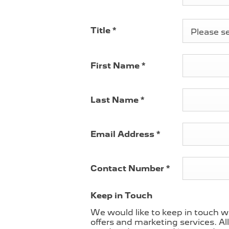
Title
*
Please sel
First Name
*
Last Name
*
Email Address
*
Contact Number
*
Keep in Touch
We would like to keep in touch w
offers and marketing services. Al