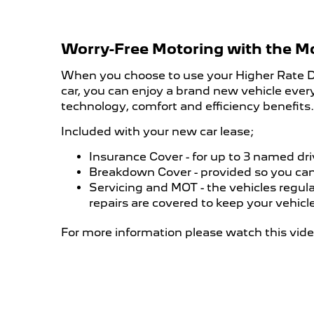
Worry-Free Motoring with the M
When you choose to use your Higher Rate Di
car, you can enjoy a brand new vehicle every
technology, comfort and efficiency benefits.
Included with your new car lease;
Insurance Cover - for up to 3 named dri
​Breakdown Cover - provided so you can
Servicing and MOT - the vehicles regula
repairs are covered to keep your vehicl
For more information please watch this vide