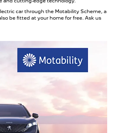
 and cutting-edge technology.
lectric car through the Motability Scheme, a
lso be fitted at your home for free. Ask us