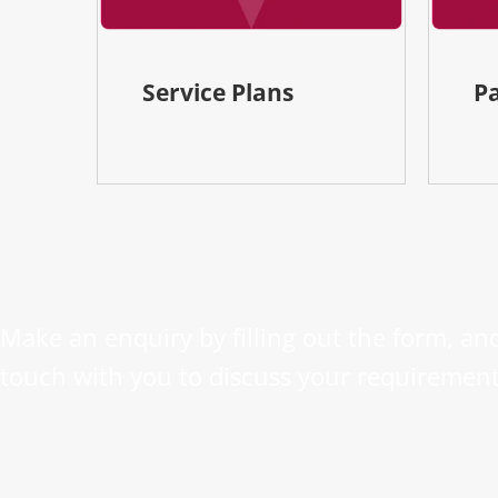
Service Plans
P
Make an enquiry by filling out the form, and
touch with you to discuss your requirement