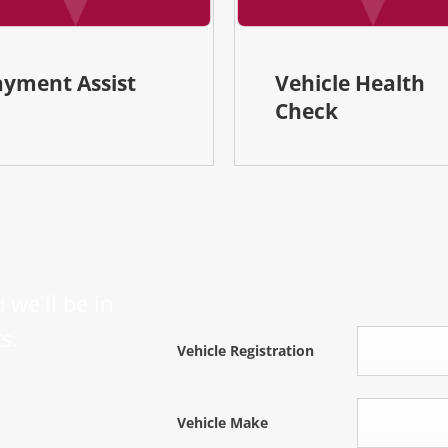
ayment Assist
Vehicle Health
Check
 we'll be in
s.
Vehicle Registration
Vehicle Make