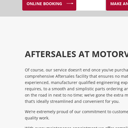
ONLINE BOOKING
MAKE AN
AFTERSALES AT MOTOR
Of course, our service doesn’t end once you’ve purch
comprehensive Aftersales facility that ensures no ma
experienced, manufacturer qualified engineering expe
requires, to a smooth and simplistic parts ordering an
on the road in next to no time; we’ve gone the extra m
that’s ideally streamlined and convenient for you.
We’re extremely proud of our commitment to customer
quality work.