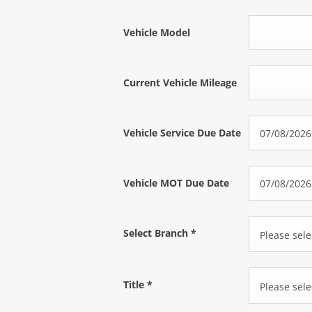
Vehicle Model
Current Vehicle Mileage
Vehicle Service Due Date
Vehicle MOT Due Date
Select Branch
*
Please selec
Title
*
Please selec