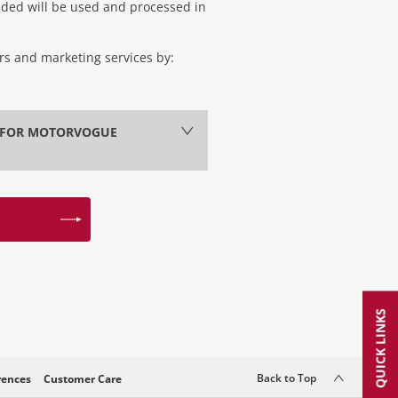
vided will be used and processed in
ers and marketing services by:
Y FOR MOTORVOGUE
QUICK LINKS
Back to Top
rences
Customer Care