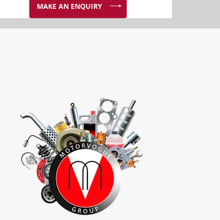
MAKE AN ENQUIRY