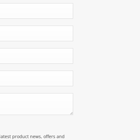
latest product news, offers and