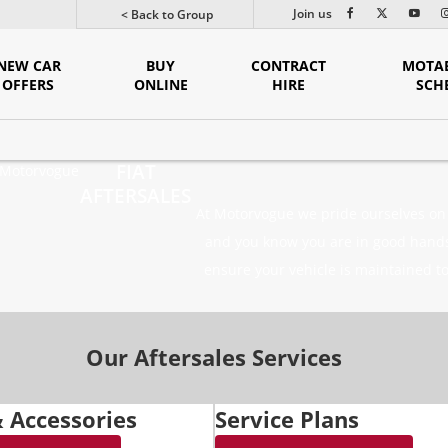
Join us
< Back to Group
NEW CAR
BUY
CONTRACT
MOTAB
OFFERS
ONLINE
HIRE
SCH
FIAT
Motorvogue
AFTERSALES
At Motorvogue we pride ourselves on t
and you know you are in good hands.
ensure your vehicle is maintained to
Our Aftersales Services
& Accessories
Service Plans