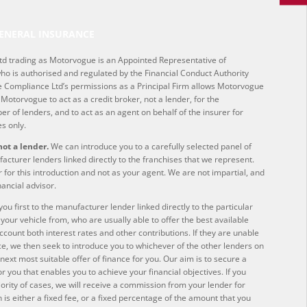
ENERAL INSURANCE
d trading as Motorvogue is an Appointed Representative of
o is authorised and regulated by the Financial Conduct Authority
 Compliance Ltd’s permissions as a Principal Firm allows Motorvogue
Motorvogue to act as a credit broker, not a lender, for the
er of lenders, and to act as an agent on behalf of the insurer for
es only.
not a lender.
We can introduce you to a carefully selected panel of
acturer lenders linked directly to the franchises that we represent.
 for this introduction and not as your agent. We are not impartial, and
ancial advisor.
ou first to the manufacturer lender linked directly to the particular
your vehicle from, who are usually able to offer the best available
ccount both interest rates and other contributions. If they are unable
ce, we then seek to introduce you to whichever of the other lenders on
next most suitable offer of finance for you. Our aim is to secure a
 you that enables you to achieve your financial objectives. If you
jority of cases, we will receive a commission from your lender for
is either a fixed fee, or a fixed percentage of the amount that you