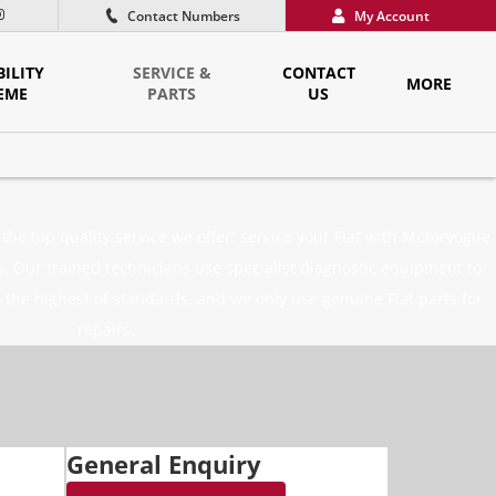
Contact Numbers
My Account
ILITY
SERVICE &
CONTACT
MORE
EME
PARTS
US
he top quality service we offer; service your Fiat with Motorvogue
 Our trained technicians use specialist diagnostic equipment to
 the highest of standards, and we only use genuine Fiat parts for
repairs.
General Enquiry