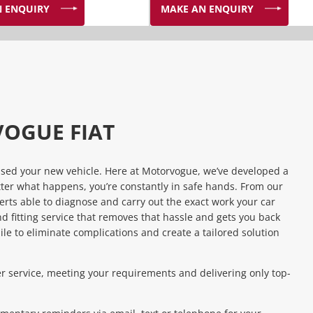
 ENQUIRY
MAKE AN ENQUIRY
VOGUE FIAT
ased your new vehicle. Here at Motorvogue, we’ve developed a
tter what happens, you’re constantly in safe hands. From our
rts able to diagnose and carry out the exact work your car
d fitting service that removes that hassle and gets you back
ile to eliminate complications and create a tailored solution
 service, meeting your requirements and delivering only top-