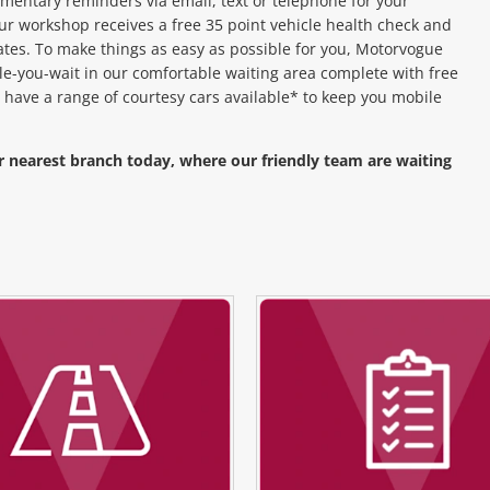
entary reminders via email, text or telephone for your
ur workshop receives a free 35 point vehicle health check and
ates. To make things as easy as possible for you, Motorvogue
hile-you-wait in our comfortable waiting area complete with free
 have a range of courtesy cars available* to keep you mobile
r nearest branch today, where our friendly team are waiting