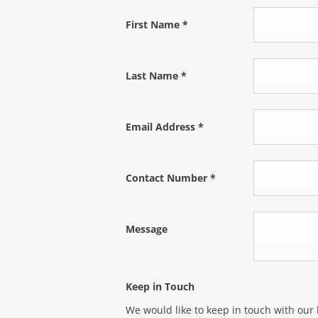
First Name
*
Last Name
*
Email Address
*
Contact Number
*
Message
Keep in Touch
We would like to keep in touch with our 