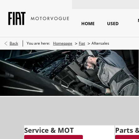
HOME
USED
>
>
Back
You are here:
Homepage
Fiat
Aftersales
Service & MOT
Parts 