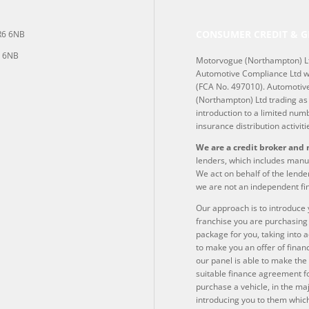
CONSUMER CREDIT & G
NR6 6NB
6 6NB
Motorvogue (Northampton) Lt
Automotive Compliance Ltd wh
(FCA No. 497010). Automotive
(Northampton) Ltd trading as 
introduction to a limited numb
insurance distribution activiti
We are a credit broker and 
lenders, which includes manuf
We act on behalf of the lender
we are not an independent fin
Our approach is to introduce y
franchise you are purchasing 
package for you, taking into a
to make you an offer of finan
our panel is able to make the 
suitable finance agreement for
purchase a vehicle, in the ma
introducing you to them which 