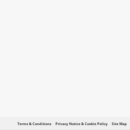
Terms & Conditions
Privacy Notice & Cookie Policy
Site Map