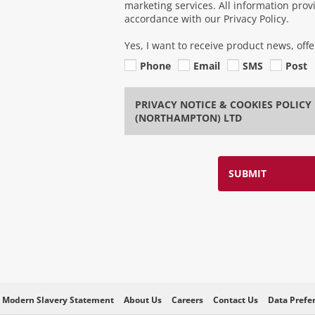
marketing services. All information pro
accordance with our Privacy Policy.
Yes, I want to receive product news, off
Phone
Email
SMS
Post
PRIVACY NOTICE & COOKIES POLIC
(NORTHAMPTON) LTD
SUBMIT
Modern Slavery Statement
About Us
Careers
Contact Us
Data Prefe