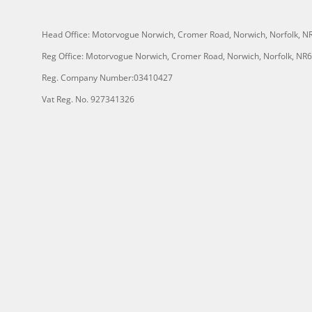
Head Office: Motorvogue Norwich, Cromer Road, Norwich, Norfolk, 
Reg Office: Motorvogue Norwich, Cromer Road, Norwich, Norfolk, NR
Reg. Company Number:03410427
Vat Reg. No. 927341326