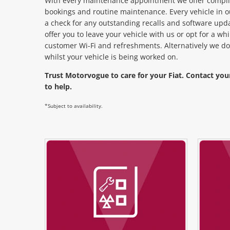
With every maintenance appointment we offer complim
bookings and routine maintenance. Every vehicle in o
a check for any outstanding recalls and software upd
offer you to leave your vehicle with us or opt for a w
customer Wi-Fi and refreshments. Alternatively we do
whilst your vehicle is being worked on.
Trust Motorvogue to care for your Fiat. Contact you
to help.
*Subject to availability.