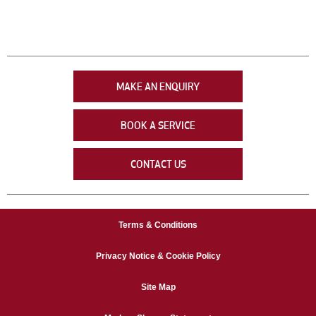
MAKE AN ENQUIRY
BOOK A SERVICE
CONTACT US
Terms & Conditions
Privacy Notice & Cookie Policy
Site Map