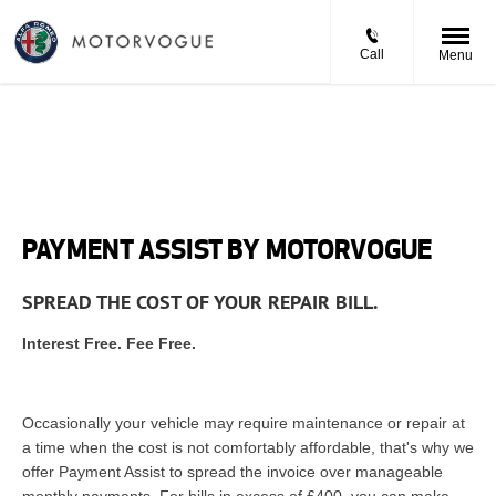
Call
Menu
PAYMENT ASSIST BY MOTORVOGUE
SPREAD THE COST OF YOUR REPAIR BILL.
Interest Free. Fee Free.
Occasionally your vehicle may require maintenance or repair at
a time when the cost is not comfortably affordable, that's why we
offer Payment Assist to spread the invoice over manageable
monthly payments. For bills in excess of £400, you can make