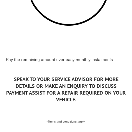
Pay the remaining amount over easy monthly instalments.
SPEAK TO YOUR SERVICE ADVISOR FOR MORE
DETAILS OR MAKE AN ENQUIRY TO DISCUSS
PAYMENT ASSIST FOR A REPAIR REQUIRED ON YOUR
VEHICLE.
*Terms and conditions apply.