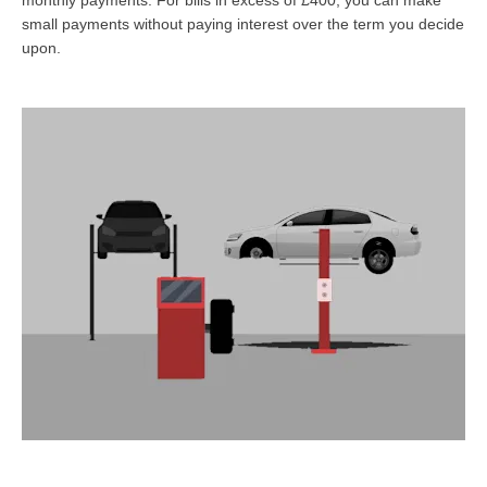
small payments without paying interest over the term you decide
upon.