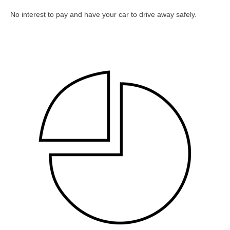
No interest to pay and have your car to drive away safely.