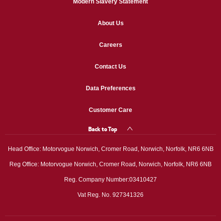
Modern Slavery Statement
About Us
Careers
Contact Us
Data Preferences
Customer Care
Back to Top
Head Office: Motorvogue Norwich, Cromer Road, Norwich, Norfolk, NR6 6NB
Reg Office: Motorvogue Norwich, Cromer Road, Norwich, Norfolk, NR6 6NB
Reg. Company Number:03410427
Vat Reg. No. 927341326