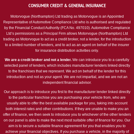
CONSUMER CREDIT & GENERAL INSURANCE
Motorvogue (Northampton) Ltd trading as Motorvogue is an Appointed
Representative of Automotive Compliance Ltd who is authorised and regulated
by the Financial Conduct Authority (FCA No. 497010). Automotive Compliance
Ltd’s permissions as a Principal Firm allows Motorvogue (Northampton) Ltd
trading as Motorvogue to act as a credit broker, not a lender, for the introduction
to a limited number of lenders, and to act as an agent on behalf of the insurer
for insurance distribution activities only.
We are a credit broker and not a lender.
We can introduce you to a carefully
selected panel of lenders, which includes manufacturer lenders linked directly
to the franchises that we represent. We act on behalf of the lender for this
introduction and not as your agent. We are not impartial, and we are not an
independent financial advisor.
Our approach is to introduce you first to the manufacturer lender linked directly
to the particular franchise you are purchasing your vehicle from, who are
usually able to offer the best available package for you, taking into account
both interest rates and other contributions. If they are unable to make you an
offer of finance, we then seek to introduce you to whichever of the other lenders
on our panel is able to make the next most suitable offer of finance for you. Our
aim is to secure a suitable finance agreement for you that enables you to
achieve your financial objectives. If you purchase a vehicle, in the majority of