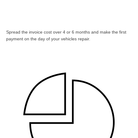
Spread the invoice cost over 4 or 6 months and make the first
payment on the day of your vehicles repair.