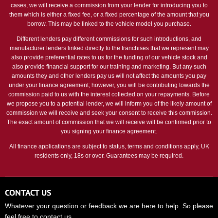
cases, we will receive a commission from your lender for introducing you to
them which is either a fixed fee, or a fixed percentage of the amount that you
borrow. This may be linked to the vehicle model you purchase.
Different lenders pay different commissions for such introductions, and
manufacturer lenders linked directly to the franchises that we represent may
also provide preferential rates to us for the funding of our vehicle stock and
also provide financial support for our training and marketing. But any such
amounts they and other lenders pay us will not affect the amounts you pay
under your finance agreement; however, you will be contributing towards the
commission paid to us with the interest collected on your repayments. Before
we propose you to a potential lender, we will inform you of the likely amount of
commission we will receive and seek your consent to receive this commission.
The exact amount of commission that we will receive will be confirmed prior to
you signing your finance agreement.
All finance applications are subject to status, terms and conditions apply, UK
residents only, 18s or over. Guarantees may be required.
CONTACT US
Whatever your question or feedback we are here to help. So please
feel free to contact us