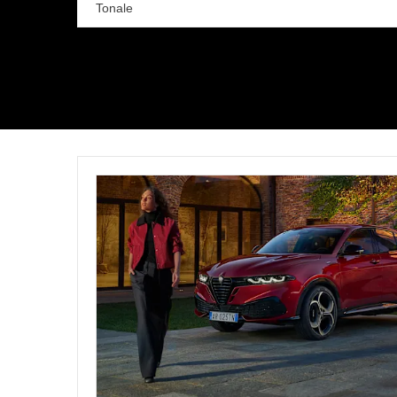
Tonale