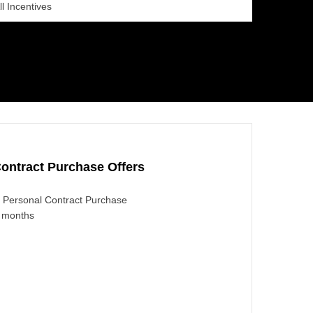
ll Incentives
ontract Purchase Offers
Personal Contract Purchase
4 months