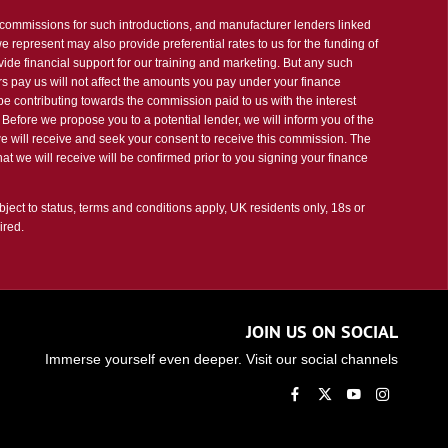
t commissions for such introductions, and manufacturer lenders linked
 we represent may also provide preferential rates to us for the funding of
vide financial support for our training and marketing. But any such
s pay us will not affect the amounts you pay under your finance
e contributing towards the commission paid to us with the interest
Before we propose you to a potential lender, we will inform you of the
e will receive and seek your consent to receive this commission. The
t we will receive will be confirmed prior to you signing your finance
bject to status, terms and conditions apply, UK residents only, 18s or
ired.
JOIN US ON SOCIAL
Immerse yourself even deeper. Visit our social channels