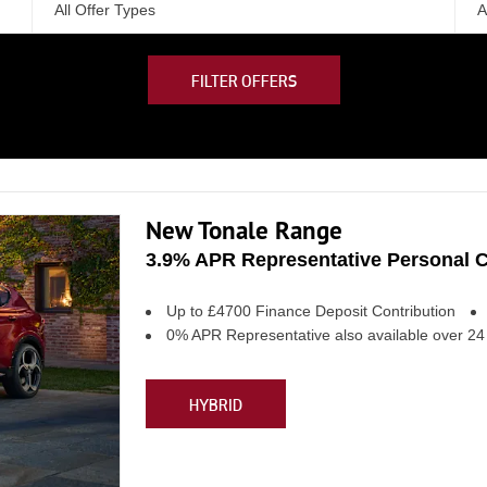
All Offer Types
A
FILTER OFFERS
New Tonale Range
3.9% APR Representative Personal C
Up to £4700 Finance Deposit Contribution
0% APR Representative also available over 2
HYBRID