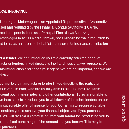
RAL INSURANCE
 trading as Motorvogue is an Appointed Representative of Automotive
sed and regulated by the Financial Conduct Authority (FCA No.
ce Ltd’s permissions as a Principal Firm allows Motorvogue
torvogue to act as a credit broker, not a lender, for the introduction to
d to act as an agent on behalf of the insurer for insurance distribution
t a lender.
We can introduce you to a carefully selected panel of
cturer lenders linked directly to the franchises that we represent. We
 this introduction and not as your agent. We are not impartial, and we are
dvisor.
u first to the manufacturer lender linked directly to the particular
our vehicle from, who are usually able to offer the best available
count both interest rates and other contributions. If they are unable to
QUICK LINKS
we then seek to introduce you to whichever of the other lenders on our
most suitable offer of finance for you. Our aim is to secure a suitable
 enables you to achieve your financial objectives. If you purchase a
es, we will receive a commission from your lender for introducing you to
ee, or a fixed percentage of the amount that you borrow. This may be
ou purchase.