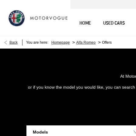
HOME
USED CARS
>
>
Back
You are here:
Homepage
Alfa Romeo
Offers
At Moto
or if you know the model you would like, you can search o
Models