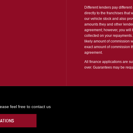
Different lenders pay differen
directly to the franchises that
our vehicle stock and also pro
amounts they and other lender
agreement; however, you will b
collected on your repayments. 
likely amount of commission w
exact amount of commission tha
agreement.
All finance applications are su
over. Guarantees may be requ
ase feel free to contact us
ATIONS