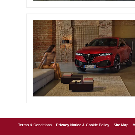
Terms & Conditions
Privacy Notice & Cookie Policy
Site Map
M