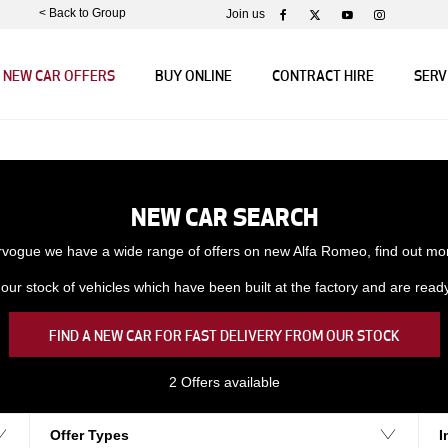
< Back to Group
Join us
NEW CAR OFFERS
BUY ONLINE
CONTRACT HIRE
SERV
NEW CAR SEARCH
rvogue we have a wide range of offers on new Alfa Romeo, find out mo
ur stock of vehicles which have been built at the factory and are ready f
FIND A NEW CAR FOR FAST DELIVERY FROM OUR STOCK
2
Offers available
Offer Types
I