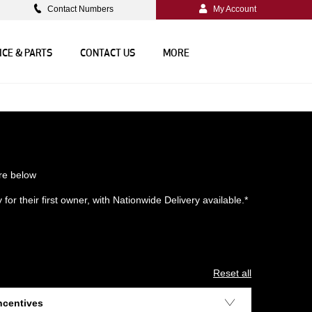
Contact Numbers
My Account
ICE & PARTS
CONTACT US
MORE
re below
or their first owner, with Nationwide Delivery available.*
Reset all
ncentives