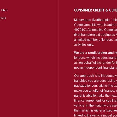
CONSUMER CREDIT & GENE
6 6NB
 6NB
Motorvogue (Northampton) Ltd
Compliance Ltd who is authori
497010). Automotive Complian
(Northampton) Ltd trading as Mo
a limited number of lenders, an
activities only.
We are a credit broker and no
lenders, which includes manufa
act on behalf of the lender for
not an independent financial a
Our approach is to introduce yo
franchise you are purchasing y
package for you, taking into ac
make you an offer of finance, 
panel is able to make the next 
finance agreement for you that
vehicle, in the majority of cas
them which is either a fixed f
linked to the vehicle model y