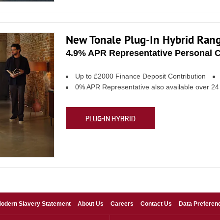
New Tonale Plug-In Hybrid Ran
4.9% APR Representative Personal C
Up to £2000 Finance Deposit Contribution
0% APR Representative also available over 2
PLUG-IN HYBRID
odern Slavery Statement
About Us
Careers
Contact Us
Data Preferen