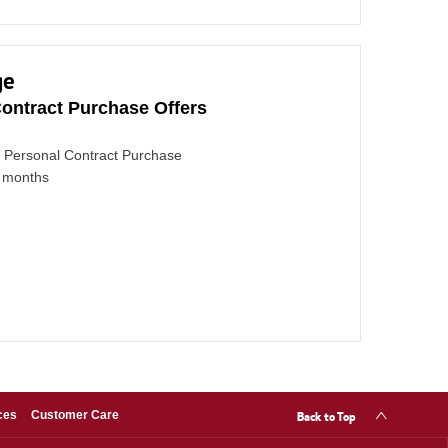
ge
ontract Purchase Offers
Personal Contract Purchase
4 months
Back to Top
ces
Customer Care