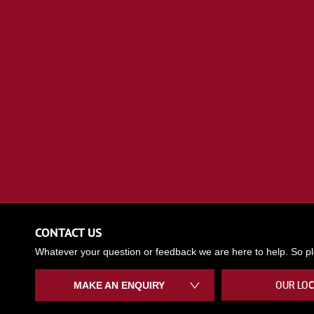
CONTACT US
Whatever your question or feedback we are here to help. So ple
OUR LOC
MAKE AN ENQUIRY