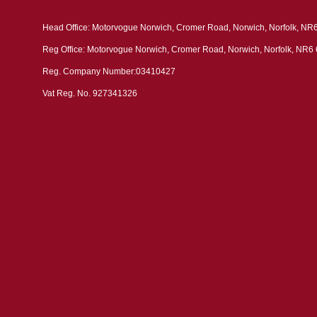
Head Office: Motorvogue Norwich, Cromer Road, Norwich, Norfolk, NR
Reg Office: Motorvogue Norwich, Cromer Road, Norwich, Norfolk, NR6
Reg. Company Number:03410427
Vat Reg. No. 927341326