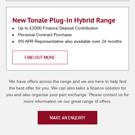
New Tonale Plug-In Hybrid Range
Up to £2000 Finance Deposit Contribution
Personal Contract Purchase
0% APR Representative also available over 24 months
FIND OUT MORE
We have offers across the range and we are here to help find
the best offer for you. We can also tailor a finance solution for
you and also organise your part exchange. Please contact us for
more information on our great range of offers.
MAKE AN ENQUIRY