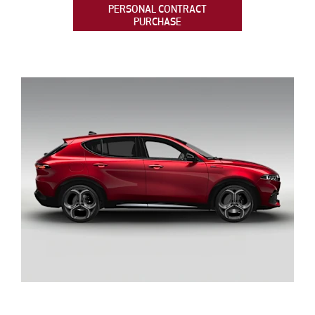
PERSONAL CONTRACT
PURCHASE