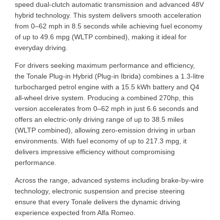
speed dual-clutch automatic transmission and advanced 48V
hybrid technology. This system delivers smooth acceleration
from 0–62 mph in 8.5 seconds while achieving fuel economy
of up to 49.6 mpg (WLTP combined), making it ideal for
everyday driving.
For drivers seeking maximum performance and efficiency,
the Tonale Plug-in Hybrid (Plug-in Ibrida) combines a 1.3-litre
turbocharged petrol engine with a 15.5 kWh battery and Q4
all-wheel drive system. Producing a combined 270hp, this
version accelerates from 0–62 mph in just 6.6 seconds and
offers an electric-only driving range of up to 38.5 miles
(WLTP combined), allowing zero-emission driving in urban
environments. With fuel economy of up to 217.3 mpg, it
delivers impressive efficiency without compromising
performance.
Across the range, advanced systems including brake-by-wire
technology, electronic suspension and precise steering
ensure that every Tonale delivers the dynamic driving
experience expected from Alfa Romeo.