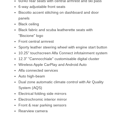
60/40 rear seats with central armrest and ski pass
6-way adjustable front seats
Biscotto accent stitching on dashboard and door
panels
Black ceiling
Black fabric and scuba leatherette seats with
"Biscione" logo
Front central armrest
Sporty leather steering wheel with engine start button
10.25" touchscreen Alfa Connect infotainment system
12.3" "Cannocchiale" customisable digital cluster
Wireless Apple CarPlay and Android Auto
Alfa connected services
Auto high-beam
Dual zone automatic climate control with Air Quality
System (AQS)
Electrical folding side mirrors
Electrochromic interior mirror
Front & rear parking sensors
Rearview camera