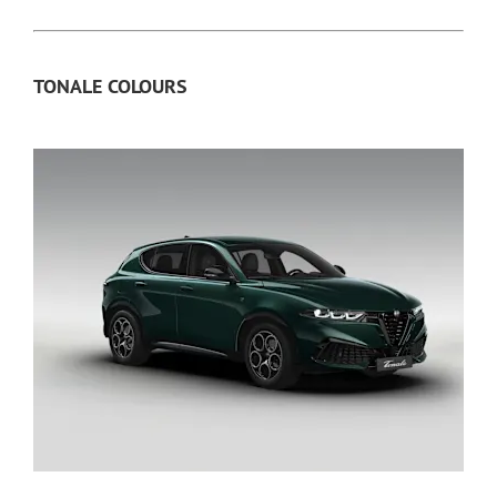
TONALE COLOURS