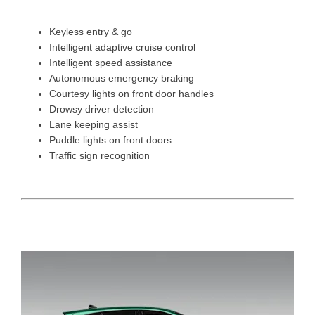
Keyless entry & go
Intelligent adaptive cruise control
Intelligent speed assistance
Autonomous emergency braking
Courtesy lights on front door handles
Drowsy driver detection
Lane keeping assist
Puddle lights on front doors
Traffic sign recognition