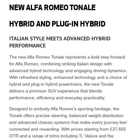
NEW ALFA ROMEO TONALE
HYBRID AND PLUG-IN HYBRID
ITALIAN STYLE MEETS ADVANCED HYBRID
PERFORMANCE
The new
Alfa Romeo Tonale
represents a bold step forward
for Alfa Romeo, combining striking Italian design with
advanced hybrid technology and engaging driving dynamics.
With refreshed styling, enhanced technology and a choice of
hybrid and plug-in hybrid powertrains, the new Tonale
delivers a premium SUV experience that blends
performance, efficiency and everyday practicality.
Designed to embody Alfa Romeo’s sporting heritage, the
Tonale offers precise steering, balanced weight distribution
and advanced chassis systems that make every journey feel
connected and rewarding. With prices starting from £37,665
OTR and a range of trims including Ti, Veloce and the