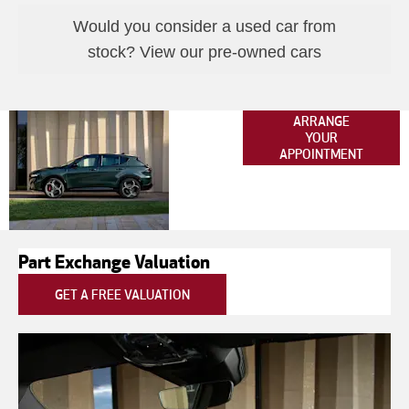
Would you consider a used car from
stock? View our pre-owned cars
New Alfa
ARRANGE
YOUR
Romeo
APPOINTMENT
Tonale
Part Exchange Valuation
GET A FREE VALUATION