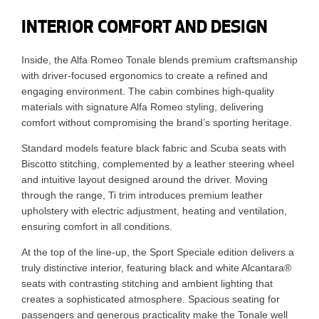
INTERIOR COMFORT AND DESIGN
Inside, the Alfa Romeo Tonale blends premium craftsmanship
with driver-focused ergonomics to create a refined and
engaging environment. The cabin combines high-quality
materials with signature Alfa Romeo styling, delivering
comfort without compromising the brand’s sporting heritage.
Standard models feature black fabric and Scuba seats with
Biscotto stitching, complemented by a leather steering wheel
and intuitive layout designed around the driver. Moving
through the range, Ti trim introduces premium leather
upholstery with electric adjustment, heating and ventilation,
ensuring comfort in all conditions.
At the top of the line-up, the Sport Speciale edition delivers a
truly distinctive interior, featuring black and white Alcantara®
seats with contrasting stitching and ambient lighting that
creates a sophisticated atmosphere. Spacious seating for
passengers and generous practicality make the Tonale well