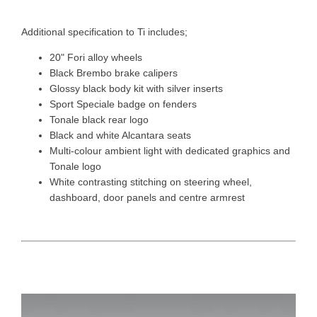
Additional specification to Ti includes;
20" Fori alloy wheels
Black Brembo brake calipers
Glossy black body kit with silver inserts
Sport Speciale badge on fenders
Tonale black rear logo
Black and white Alcantara seats
Multi-colour ambient light with dedicated graphics and
Tonale logo
White contrasting stitching on steering wheel,
dashboard, door panels and centre armrest