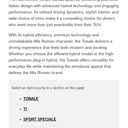
Italian design with advanced hybrid technology and engaging
performance. Its refined driving dynamics, stylish interior and
wide choice of trims make it a compelling choice for drivers
who want more than just practicality from their SUV.
With its hybrid efficiency, premium technology and
unmistakable Alfa Romeo character, the Tonale delivers a
driving experience that feels both modern and exciting.
Whether you choose the efficient hybrid model or the high-
performance plug-in hybrid, the Tonale offers versatility for
everyday life while maintaining the emotional appeal that
defines the Alfa Romeo brand.
TONALE
TI
SPORT SPECIALE