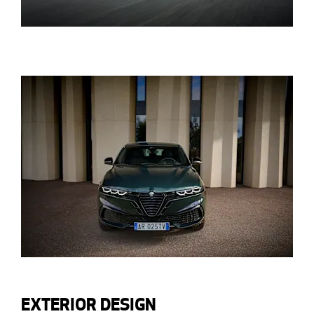
EXTERIOR DESIGN