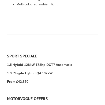
Multi-coloured ambient light
SPORT SPECIALE
1.5 Hybrid 128kW 178hp DCT7 Automatic
1.3 Plug-In Hybrid Q4 197kW
From £42,870
MOTORVOGUE OFFERS