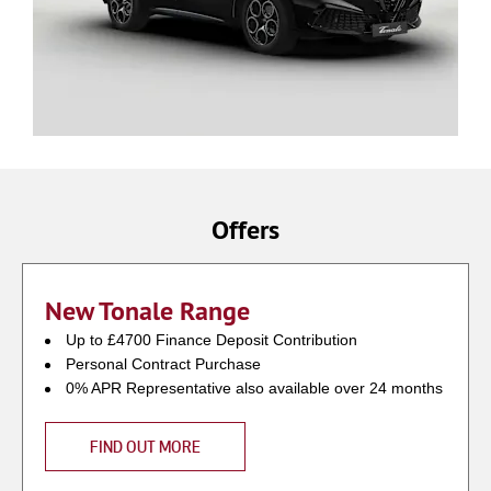
Offers
New Tonale Range
Up to £4700 Finance Deposit Contribution
Personal Contract Purchase
0% APR Representative also available over 24 months
FIND OUT MORE