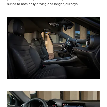
suited to both daily driving and longer journeys.