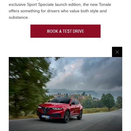
exclusive Sport Speciale launch edition, the new Tonale
offers something for drivers who value both style and
substance.
BOOK A TEST DRIVE