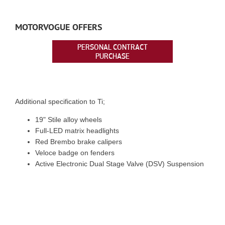
MOTORVOGUE OFFERS
PERSONAL CONTRACT
PURCHASE
Additional specification to Ti;
19" Stile alloy wheels
Full-LED matrix headlights
Red Brembo brake calipers
Veloce badge on fenders
Active Electronic Dual Stage Valve (DSV) Suspension