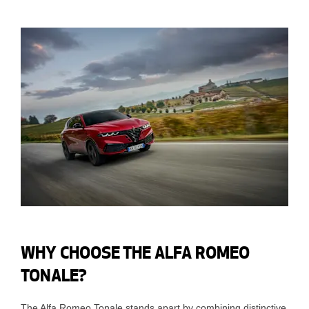
WHY CHOOSE THE ALFA ROMEO
TONALE?
The Alfa Romeo Tonale stands apart by combining distinctive