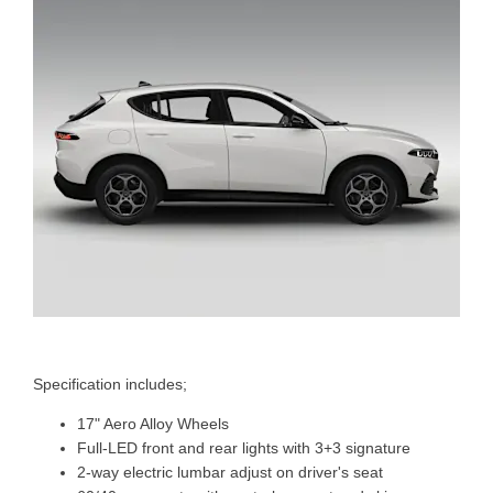
Specification includes;
17" Aero Alloy Wheels
Full-LED front and rear lights with 3+3 signature
2-way electric lumbar adjust on driver's seat