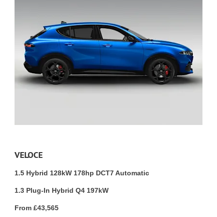
VELOCE
1.5 Hybrid 128kW 178hp DCT7 Automatic
1.3 Plug-In Hybrid Q4 197kW
From £43,565