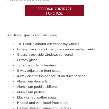
PERSONAL CONTRACT
PURCHASE
Additional specification includes;
18" Petali diamond-cut dark alloy wheels
Glossy black body kit with dark miron matte inserts
Glossy black side windows surround
Privacy glass
Ti badge on front fenders
8-way adjustable front seats
4-way electric lumbar adjust on driver's seat
Aluminium door sills
Aluminium paddle shifters
Aluminium pedals
Black or red leather seats
Heated and ventilated front seats
Heated steering wheel and nozzles