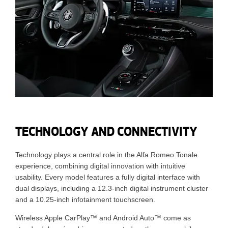
TECHNOLOGY AND CONNECTIVITY
Technology plays a central role in the Alfa Romeo Tonale
experience, combining digital innovation with intuitive
usability. Every model features a fully digital interface with
dual displays, including a 12.3-inch digital instrument cluster
and a 10.25-inch infotainment touchscreen.
Wireless Apple CarPlay™ and Android Auto™ come as