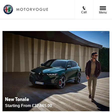
Call
Menu
New Tonale
Starting From £37,665.00