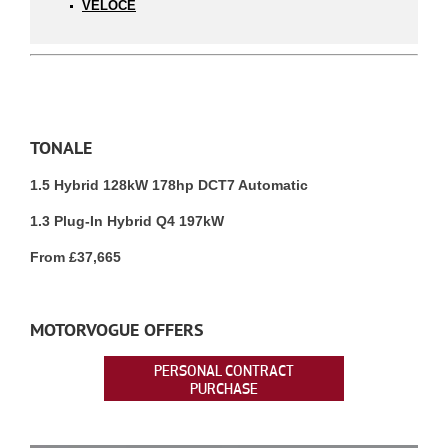
VELOCE
TONALE
1.5 Hybrid 128kW 178hp DCT7 Automatic
1.3 Plug-In Hybrid Q4 197kW
From £37,665
MOTORVOGUE OFFERS
PERSONAL CONTRACT
PURCHASE