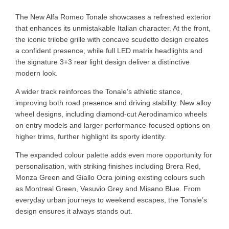
The New Alfa Romeo Tonale showcases a refreshed exterior
that enhances its unmistakable Italian character. At the front,
the iconic trilobe grille with concave scudetto design creates
a confident presence, while full LED matrix headlights and
the signature 3+3 rear light design deliver a distinctive
modern look.
A wider track reinforces the Tonale’s athletic stance,
improving both road presence and driving stability. New alloy
wheel designs, including diamond-cut Aerodinamico wheels
on entry models and larger performance-focused options on
higher trims, further highlight its sporty identity.
The expanded colour palette adds even more opportunity for
personalisation, with striking finishes including Brera Red,
Monza Green and Giallo Ocra joining existing colours such
as Montreal Green, Vesuvio Grey and Misano Blue. From
everyday urban journeys to weekend escapes, the Tonale’s
design ensures it always stands out.