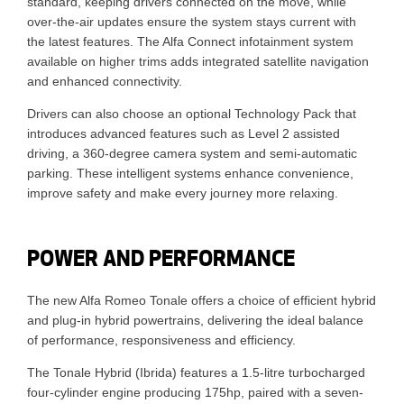
standard, keeping drivers connected on the move, while
over-the-air updates ensure the system stays current with
the latest features. The Alfa Connect infotainment system
available on higher trims adds integrated satellite navigation
and enhanced connectivity.
Drivers can also choose an optional Technology Pack that
introduces advanced features such as Level 2 assisted
driving, a 360-degree camera system and semi-automatic
parking. These intelligent systems enhance convenience,
improve safety and make every journey more relaxing.
POWER AND PERFORMANCE
The new Alfa Romeo Tonale offers a choice of efficient hybrid
and plug-in hybrid powertrains, delivering the ideal balance
of performance, responsiveness and efficiency.
The Tonale Hybrid (Ibrida) features a 1.5-litre turbocharged
four-cylinder engine producing 175hp, paired with a seven-