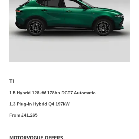
TI
1.5 Hybrid 128kW 178hp DCT7 Automatic
1.3 Plug-In Hybrid Q4 197kW
From £41,265
MOTORVOGUE OFFERS