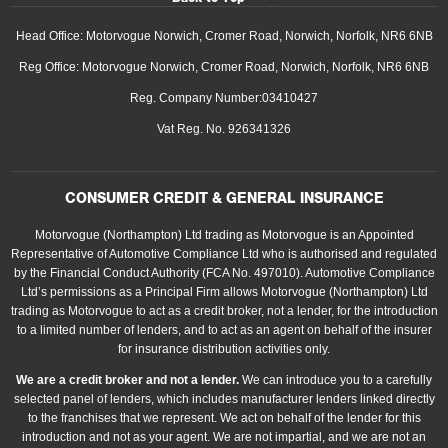
Head Office: Motorvogue Norwich, Cromer Road, Norwich, Norfolk, NR6 6NB
Reg Office: Motorvogue Norwich, Cromer Road, Norwich, Norfolk, NR6 6NB
Reg. Company Number:03410427
Vat Reg. No. 926341326
CONSUMER CREDIT & GENERAL INSURANCE
Motorvogue (Northampton) Ltd trading as Motorvogue is an Appointed
Representative of Automotive Compliance Ltd who is authorised and regulated
by the Financial Conduct Authority (FCA No. 497010). Automotive Compliance
Ltd’s permissions as a Principal Firm allows Motorvogue (Northampton) Ltd
trading as Motorvogue to act as a credit broker, not a lender, for the introduction
to a limited number of lenders, and to act as an agent on behalf of the insurer
for insurance distribution activities only.
We are a credit broker and not a lender.
We can introduce you to a carefully
selected panel of lenders, which includes manufacturer lenders linked directly
to the franchises that we represent. We act on behalf of the lender for this
introduction and not as your agent. We are not impartial, and we are not an