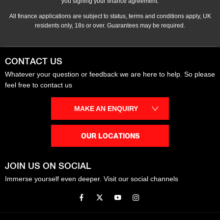
you signing your finance agreement.
All finance applications are subject to status, terms and conditions apply, UK
residents only, 18s or over. Guarantees may be required.
CONTACT US
Whatever your question or feedback we are here to help. So please
feel free to contact us
MAKE AN ENQUIRY
OUR LOCATIONS
JOIN US ON SOCIAL
Immerse yourself even deeper. Visit our social channels