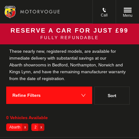
Call
Menu
RESERVE A CAR FOR JUST £99
FULLY REFUNDABLE
Back to Top
These nearly new, registered models, are available for
immediate delivery with substantial savings at our
Abarth showrooms in Bedford, Northampton, Norwich and
Kings Lynn, and have the remaining manufacturer warranty
from the date of registration.
Refine Filters
Sort
Lowest price first
0
Vehicles Available
Abarth
2