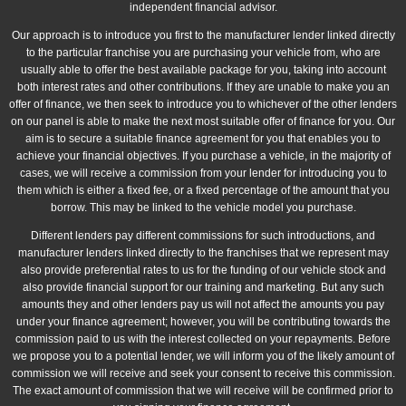
independent financial advisor.
Our approach is to introduce you first to the manufacturer lender linked directly
to the particular franchise you are purchasing your vehicle from, who are
usually able to offer the best available package for you, taking into account
both interest rates and other contributions. If they are unable to make you an
offer of finance, we then seek to introduce you to whichever of the other lenders
on our panel is able to make the next most suitable offer of finance for you. Our
aim is to secure a suitable finance agreement for you that enables you to
achieve your financial objectives. If you purchase a vehicle, in the majority of
cases, we will receive a commission from your lender for introducing you to
them which is either a fixed fee, or a fixed percentage of the amount that you
borrow. This may be linked to the vehicle model you purchase.
Different lenders pay different commissions for such introductions, and
manufacturer lenders linked directly to the franchises that we represent may
also provide preferential rates to us for the funding of our vehicle stock and
also provide financial support for our training and marketing. But any such
amounts they and other lenders pay us will not affect the amounts you pay
under your finance agreement; however, you will be contributing towards the
commission paid to us with the interest collected on your repayments. Before
we propose you to a potential lender, we will inform you of the likely amount of
commission we will receive and seek your consent to receive this commission.
The exact amount of commission that we will receive will be confirmed prior to