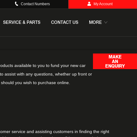
Contact Numbers
My Account
SERVICE & PARTS
CONTACT US
MORE
MAKE
AN
roducts available to you to fund your new car
ENQUIRY
o assist with any questions, whether up front or
 should you wish to purchase online.
omer service and assisting customers in finding the right