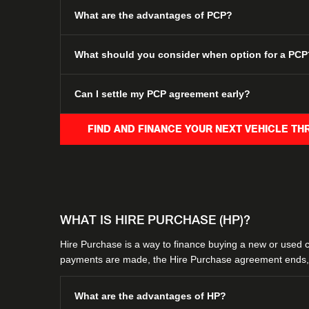
What are the advantages of PCP?
What should you consider when option for a PCP
Can I settle my PCP agreement early?
FIND AND FINANCE YOUR NEXT VEHICLE T
WHAT IS HIRE PURCHASE (HP)?
​Hire Purchase is a way to finance buying a new or used car
payments are made, the Hire Purchase agreement ends, 
What are the advantages of HP?