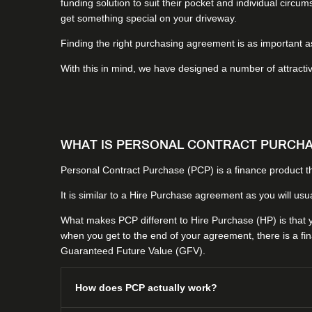
funding solution to suit their pocket and individual circ
get something special on your driveway.
Finding the right purchasing agreement is as important as 
With this in mind, we have designed a number of attracti
WHAT IS PERSONAL CONTRACT PURCHAS
Personal Contract Purchase (PCP) is a finance product th
It is similar to a Hire Purchase agreement as you will usu
What makes PCP different to Hire Purchase (HP) is that yo
when you get to the end of your agreement, there is a fin
Guaranteed Future Value (GFV).
How does PCP actually work?​