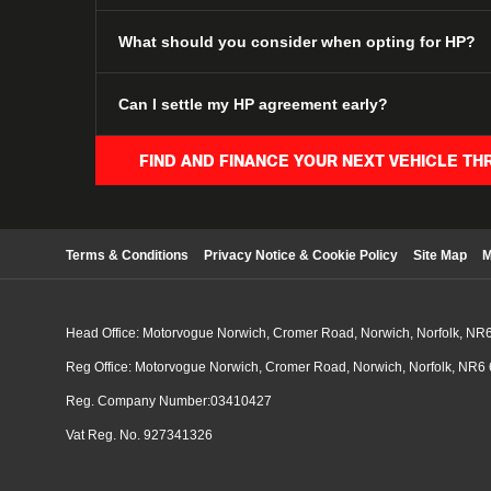
What should you consider when opting for HP?
Can I settle my HP agreement early?
FIND AND FINANCE YOUR NEXT VEHICLE TH
Terms & Conditions
Privacy Notice & Cookie Policy
Site Map
M
Head Office: Motorvogue Norwich, Cromer Road, Norwich, Norfolk, NR
Reg Office: Motorvogue Norwich, Cromer Road, Norwich, Norfolk, NR6
Reg. Company Number:03410427
Vat Reg. No. 927341326