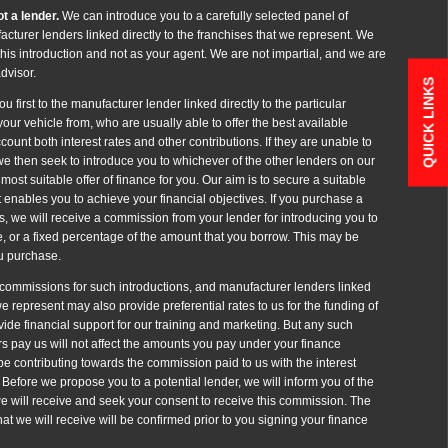
t a lender.
We can introduce you to a carefully selected panel of
cturer lenders linked directly to the franchises that we represent. We
 this introduction and not as your agent. We are not impartial, and we are
dvisor.
QUICK LINKS
u first to the manufacturer lender linked directly to the particular
our vehicle from, who are usually able to offer the best available
count both interest rates and other contributions. If they are unable to
we then seek to introduce you to whichever of the other lenders on our
most suitable offer of finance for you. Our aim is to secure a suitable
 enables you to achieve your financial objectives. If you purchase a
es, we will receive a commission from your lender for introducing you to
ee, or a fixed percentage of the amount that you borrow. This may be
ou purchase.
t commissions for such introductions, and manufacturer lenders linked
 we represent may also provide preferential rates to us for the funding of
vide financial support for our training and marketing. But any such
s pay us will not affect the amounts you pay under your finance
e contributing towards the commission paid to us with the interest
Before we propose you to a potential lender, we will inform you of the
e will receive and seek your consent to receive this commission. The
t we will receive will be confirmed prior to you signing your finance