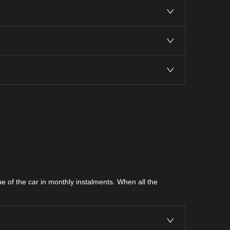
lue of the car in monthly instalments. When all the