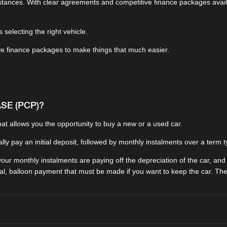
umstances. With clear agreements and competitive finance packages avai
selecting the right vehicle.
ve finance packages to make things that much easier.
E (PCP)?
at allows you the opportunity to buy a new or a used car.
ally pay an initial deposit, followed by monthly instalments over a term
ur monthly instalments are paying off the depreciation of the car, and n
al, balloon payment that must be made if you want to keep the car. The