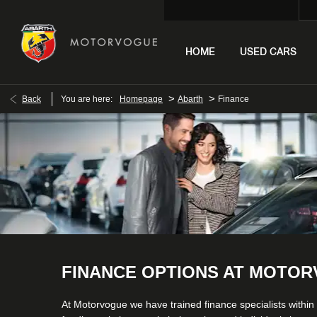
HOME
USED CARS
>
>
Back
You are here:
Homepage
Abarth
Finance
FINANCE OPTIONS AT MOTO
At Motorvogue we have trained finance specialists within 