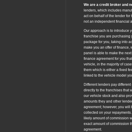
We are a credit broker and no
lenders, which includes manufa
act on behalf of the lender for
not an independent financial a
Our approach is to introduce yo
franchise you are purchasing y
package for you, taking into ac
make you an offer of finance, 
panel is able to make the next 
finance agreement for you that
vehicle, in the majority of cas
them which is either a fixed f
linked to the vehicle model y
Different lenders pay differen
directly to the franchises that
our vehicle stock and also pro
amounts they and other lender
agreement; however, you will b
collected on your repayments. 
likely amount of commission w
exact amount of commission tha
agreement.