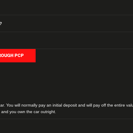
?
HROUGH PCP
. You will normally pay an initial deposit and will pay off the entire va
and you own the car outright.