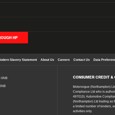
ROUGH HP
odern Slavery Statement
About Us
Careers
Contact Us
Data Preferen
CONSUMER CREDIT &
6 6NB
 6NB
Motorvogue (Northampton) Ltd
Compliance Ltd who is authori
497010). Automotive Complian
(Northampton) Ltd trading as Mo
a limited number of lenders, an
activities only.