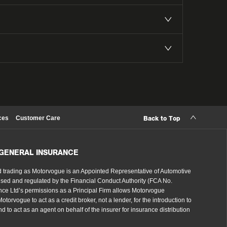
ces
Customer Care
Back to Top
 GENERAL INSURANCE
 trading as Motorvogue is an Appointed Representative of Automotive
sed and regulated by the Financial Conduct Authority (FCA No.
ce Ltd’s permissions as a Principal Firm allows Motorvogue
torvogue to act as a credit broker, not a lender, for the introduction to
d to act as an agent on behalf of the insurer for insurance distribution