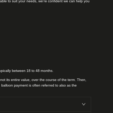
lable to suit your needs, we're confident we can help you
 typically between 18 to 48 months.
ot its entire value, over the course of the term. Then,
 balloon payment is often referred to also as the