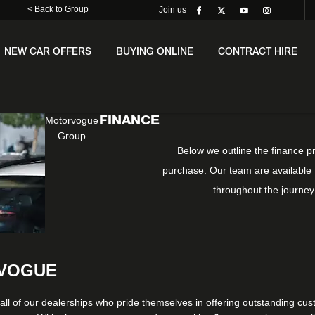
< Back to Group
Join us
NEW CAR OFFERS
BUYING ONLINE
CONTRACT HIRE
FINANCE
Motorvogue
Group
Below we outline the finance p
purchase. Our team are available t
throughout the journey
RVOGUE
all of our dealerships who pride themselves in offering outstanding cust