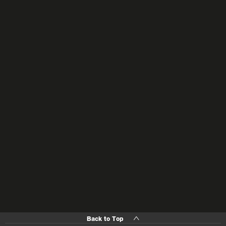
Back to Top