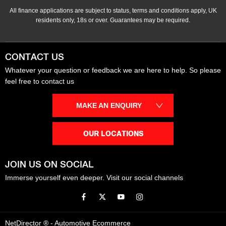
All finance applications are subject to status, terms and conditions apply, UK
residents only, 18s or over. Guarantees may be required.
CONTACT US
Whatever your question or feedback we are here to help. So please
feel free to contact us
MAKE AN ENQUIRY
OUR LOCATIONS
JOIN US ON SOCIAL
Immerse yourself even deeper. Visit our social channels
NetDirector
® -
Automotive Ecommerce