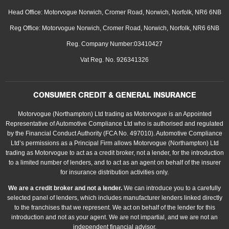
Head Office: Motorvogue Norwich, Cromer Road, Norwich, Norfolk, NR6 6NB
Reg Office: Motorvogue Norwich, Cromer Road, Norwich, Norfolk, NR6 6NB
Reg. Company Number:03410427
Vat Reg. No. 926341326
CONSUMER CREDIT & GENERAL INSURANCE
Motorvogue (Northampton) Ltd trading as Motorvogue is an Appointed
Representative of Automotive Compliance Ltd who is authorised and regulated
by the Financial Conduct Authority (FCA No. 497010). Automotive Compliance
Ltd’s permissions as a Principal Firm allows Motorvogue (Northampton) Ltd
trading as Motorvogue to act as a credit broker, not a lender, for the introduction
to a limited number of lenders, and to act as an agent on behalf of the insurer
for insurance distribution activities only.
We are a credit broker and not a lender.
We can introduce you to a carefully
selected panel of lenders, which includes manufacturer lenders linked directly
to the franchises that we represent. We act on behalf of the lender for this
introduction and not as your agent. We are not impartial, and we are not an
independent financial advisor.