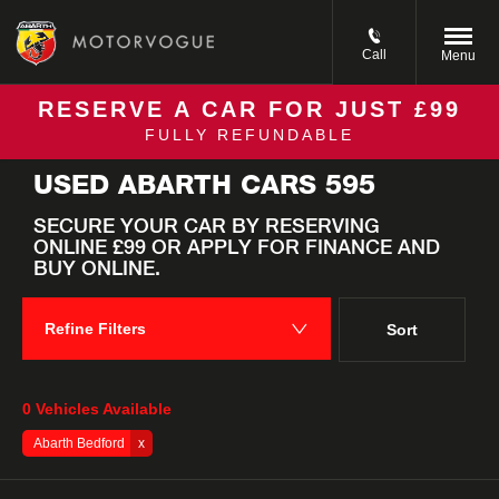
Call
Menu
RESERVE A CAR FOR JUST £99
FULLY REFUNDABLE
Back to Top
USED ABARTH CARS 595
SECURE YOUR CAR BY RESERVING
ONLINE £99 OR APPLY FOR FINANCE AND
BUY ONLINE. ​
Refine Filters
Sort
Lowest price first
0
Vehicles Available
Abarth Bedford