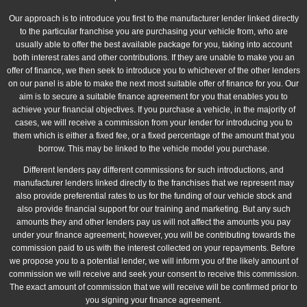
Our approach is to introduce you first to the manufacturer lender linked directly
to the particular franchise you are purchasing your vehicle from, who are
usually able to offer the best available package for you, taking into account
both interest rates and other contributions. If they are unable to make you an
offer of finance, we then seek to introduce you to whichever of the other lenders
on our panel is able to make the next most suitable offer of finance for you. Our
aim is to secure a suitable finance agreement for you that enables you to
achieve your financial objectives. If you purchase a vehicle, in the majority of
cases, we will receive a commission from your lender for introducing you to
them which is either a fixed fee, or a fixed percentage of the amount that you
borrow. This may be linked to the vehicle model you purchase.
Different lenders pay different commissions for such introductions, and
manufacturer lenders linked directly to the franchises that we represent may
also provide preferential rates to us for the funding of our vehicle stock and
also provide financial support for our training and marketing. But any such
amounts they and other lenders pay us will not affect the amounts you pay
under your finance agreement; however, you will be contributing towards the
commission paid to us with the interest collected on your repayments. Before
we propose you to a potential lender, we will inform you of the likely amount of
commission we will receive and seek your consent to receive this commission.
The exact amount of commission that we will receive will be confirmed prior to
you signing your finance agreement.