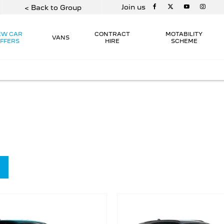
Join us
< Back to Group
EW CAR
CONTRACT
MOTABILITY
VANS
FFERS
HIRE
SCHEME
 at a price that’s right for you.