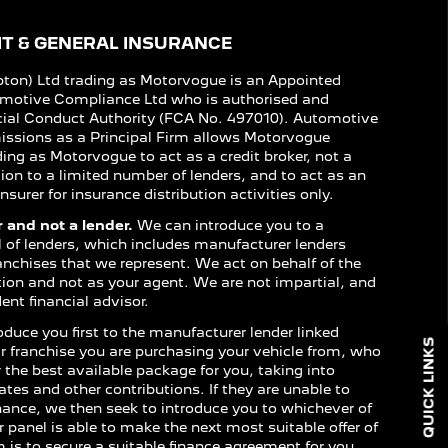
T & GENERAL INSURANCE
on) Ltd trading as Motorvogue is an Appointed
omotive Compliance Ltd who is authorised and
cial Conduct Authority (FCA No. 497010). Automotive
issions as a Principal Firm allows Motorvogue
ing as Motorvogue to act as a credit broker, not a
ction to a limited number of lenders, and to act as an
nsurer for insurance distribution activities only.
 and not a lender.
We can introduce you to a
l of lenders, which includes manufacturer lenders
franchises that we represent. We act on behalf of the
ction and not as your agent. We are not impartial, and
nt financial advisor.
oduce you first to the manufacturer lender linked
QUICK LINKS
lar franchise you are purchasing your vehicle from, who
er the best available package for you, taking into
ates and other contributions. If they are unable to
inance, we then seek to introduce you to whichever of
r panel is able to make the next most suitable offer of
m is to secure a suitable finance agreement for you