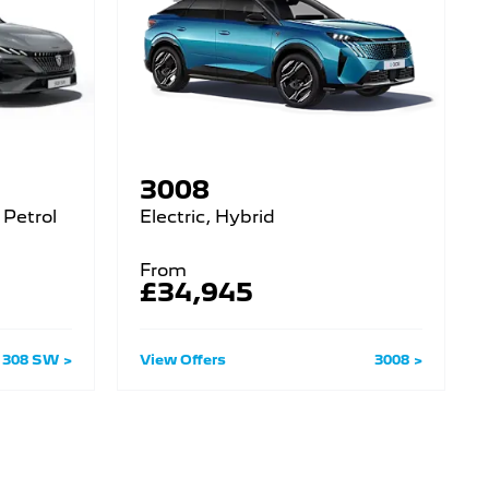
3008
 Petrol
Electric, Hybrid
From
£34,945
308 SW
View Offers
3008