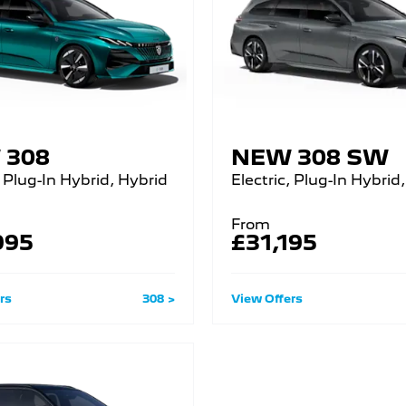
 308
NEW 308 SW
, Plug-In Hybrid, Hybrid
Electric, Plug-In Hybrid,
From
995
£31,195
rs
308
View Offers