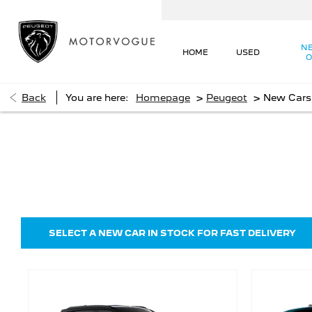
N
HOME
USED
O
>
>
Back
You are here:
Homepage
Peugeot
New Cars
New Cars
Choose your perfect new car, compare offers and buy
SELECT A NEW CAR IN STOCK FOR FAST DELIVERY