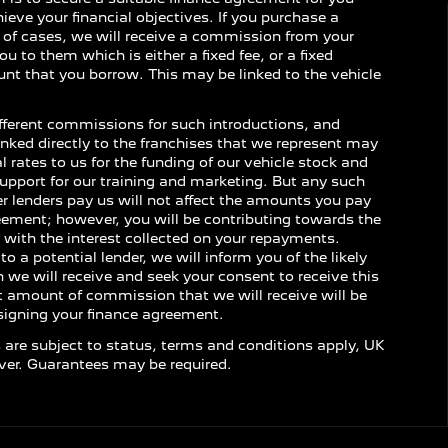
ieve your financial objectives. If you purchase a
y of cases, we will receive a commission from your
ou to them which is either a fixed fee, or a fixed
nt that you borrow. This may be linked to the vehicle
ifferent commissions for such introductions, and
inked directly to the franchises that we represent may
l rates to us for the funding of our vehicle stock and
support for our training and marketing. But any such
 lenders pay us will not affect the amounts you pay
eement; however, you will be contributing towards the
with the interest collected on your repayments.
o a potential lender, we will inform you of the likely
e will receive and seek your consent to receive this
 amount of commission that we will receive will be
 signing your finance agreement.
s are subject to status, terms and conditions apply, UK
over. Guarantees may be required.