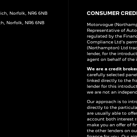
CONSUMER CREDI
ich, Norfolk, NR6 6NB
ch, Norfolk, NR6 6NB
Motorvogue (Northampt
Representative of Aut
regulated by the Finan
Compliance Ltd’s perm
(Northampton) Ltd trad
lender, for the introdu
agent on behalf of the i
We are a credit broker
carefully selected pane
linked directly to the 
lender for this introdu
we are not an independe
Our approach is to intr
directly to the particu
are usually able to off
account both interest r
make you an offer of f
the other lenders on ou
finance for you. Our ai