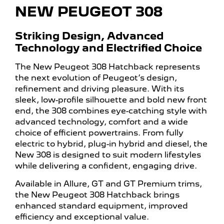
NEW PEUGEOT 308
Striking Design, Advanced
Technology and Electrified Choice
The New Peugeot 308 Hatchback represents
the next evolution of Peugeot’s design,
refinement and driving pleasure. With its
sleek, low-profile silhouette and bold new front
end, the 308 combines eye-catching style with
advanced technology, comfort and a wide
choice of efficient powertrains. From fully
electric to hybrid, plug-in hybrid and diesel, the
New 308 is designed to suit modern lifestyles
while delivering a confident, engaging drive.
Available in Allure, GT and GT Premium trims,
the New Peugeot 308 Hatchback brings
enhanced standard equipment, improved
efficiency and exceptional value.