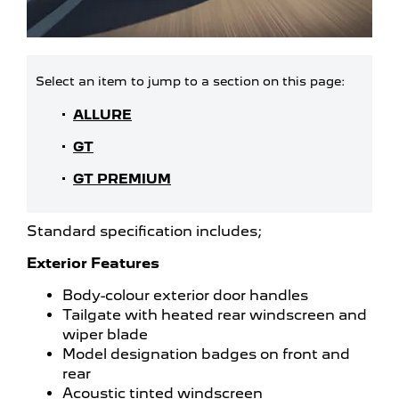
ALLURE
GT
GT PREMIUM
Standard specification includes;
Exterior Features
Body-colour exterior door handles
Tailgate with heated rear windscreen and
wiper blade
Model designation badges on front and
rear
Acoustic tinted windscreen