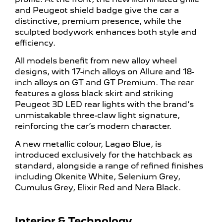
and Peugeot shield badge give the car a
distinctive, premium presence, while the
sculpted bodywork enhances both style and
efficiency.
All models benefit from new alloy wheel
designs, with 17-inch alloys on Allure and 18-
inch alloys on GT and GT Premium. The rear
features a gloss black skirt and striking
Peugeot 3D LED rear lights with the brand’s
unmistakable three-claw light signature,
reinforcing the car’s modern character.
A new metallic colour, Lagao Blue, is
introduced exclusively for the hatchback as
standard, alongside a range of refined finishes
including Okenite White, Selenium Grey,
Cumulus Grey, Elixir Red and Nera Black.
Interior & Technology