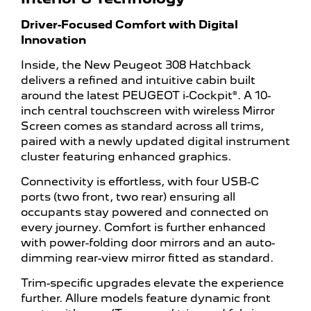
Driver-Focused Comfort with Digital
Innovation
Inside, the New Peugeot 308 Hatchback
delivers a refined and intuitive cabin built
around the latest PEUGEOT i-Cockpit®. A 10-
inch central touchscreen with wireless Mirror
Screen comes as standard across all trims,
paired with a newly updated digital instrument
cluster featuring enhanced graphics.
Connectivity is effortless, with four USB-C
ports (two front, two rear) ensuring all
occupants stay powered and connected on
every journey. Comfort is further enhanced
with power-folding door mirrors and an auto-
dimming rear-view mirror fitted as standard.
Trim-specific upgrades elevate the experience
further. Allure models feature dynamic front