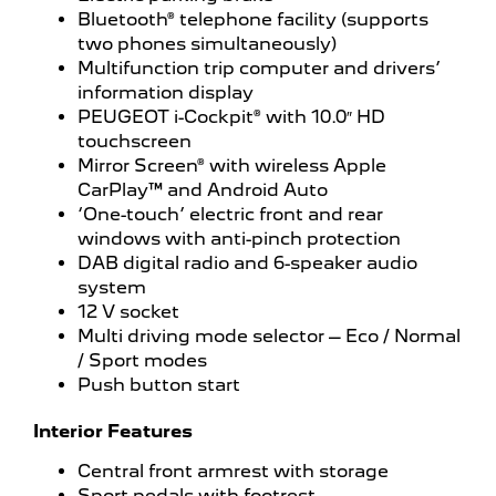
Bluetooth® telephone facility (supports
two phones simultaneously)
Multifunction trip computer and drivers’
information display
PEUGEOT i-Cockpit® with 10.0″ HD
touchscreen
Mirror Screen® with wireless Apple
CarPlay™ and Android Auto
‘One-touch’ electric front and rear
windows with anti-pinch protection
DAB digital radio and 6-speaker audio
system
12 V socket
Multi driving mode selector – Eco / Normal
/ Sport modes
Push button start
Interior Features
Central front armrest with storage
Sport pedals with footrest