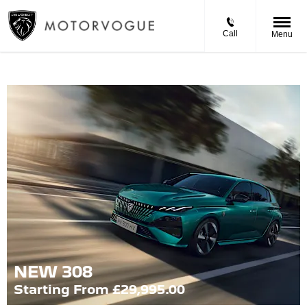
Call
Menu
NEW 308
Starting From £29,995.00