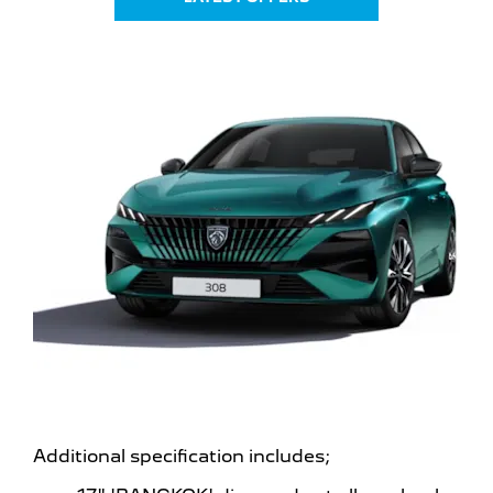
Additional specification includes;