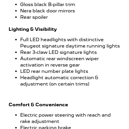
Gloss black B-pillar trim
Nera black door mirrors
Rear spoiler
Lighting & Visibility
Full LED headlights with distinctive
Peugeot signature daytime running lights
Rear 3-claw LED signature lights
Automatic rear windscreen wiper
activation in reverse gear
LED rear number plate lights
Headlight automatic correction &
adjustment (on certain trims)
Comfort & Convenience
Electric power steering with reach and
rake adjustment
Electric parking brake