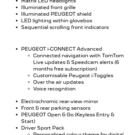
Matrix LED headlights
Illuminated front grille
Illuminated PEUGEOT shield
LED lighting within glovebox
Sequential scrolling front indicators
PEUGEOT i-CONNECT Advanced
Connected navigation with TomTom
Live updates & Speedcam alerts (6
months free subscription)
Customisable Peugeot i-Toggles
Over the air updates
Voice recognition
Electrochromic rear-view mirror
Front & rear parking sensors
PEUGEOT Open & Go (Keyless Entry &
Start)
Driver Sport Pack
Personalised colour theme for digital