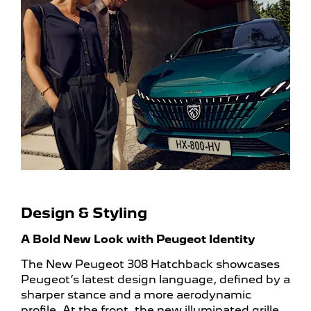
Design & Styling
A Bold New Look with Peugeot Identity
The New Peugeot 308 Hatchback showcases
Peugeot’s latest design language, defined by a
sharper stance and a more aerodynamic
profile. At the front, the new illuminated grille