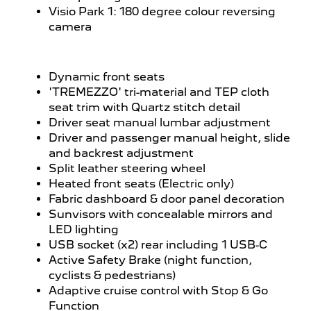
Visio Park 1: 180 degree colour reversing
camera
Dynamic front seats
'TREMEZZO' tri-material and TEP cloth
seat trim with Quartz stitch detail
Driver seat manual lumbar adjustment
Driver and passenger manual height, slide
and backrest adjustment
Split leather steering wheel
Heated front seats (Electric only)
Fabric dashboard & door panel decoration
Sunvisors with concealable mirrors and
LED lighting
USB socket (x2) rear including 1 USB-C
Active Safety Brake (night function,
cyclists & pedestrians)
Adaptive cruise control with Stop & Go
Function