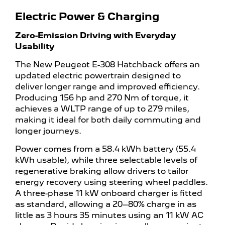
Electric Power & Charging
Zero-Emission Driving with Everyday
Usability
The New Peugeot E-308 Hatchback offers an
updated electric powertrain designed to
deliver longer range and improved efficiency.
Producing 156 hp and 270 Nm of torque, it
achieves a WLTP range of up to 279 miles,
making it ideal for both daily commuting and
longer journeys.
Power comes from a 58.4 kWh battery (55.4
kWh usable), while three selectable levels of
regenerative braking allow drivers to tailor
energy recovery using steering wheel paddles.
A three-phase 11 kW onboard charger is fitted
as standard, allowing a 20–80% charge in as
little as 3 hours 35 minutes using an 11 kW AC