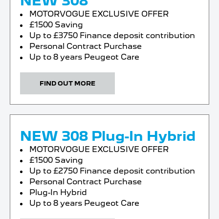
NEW 308
MOTORVOGUE EXCLUSIVE OFFER
£1500 Saving
Up to £3750 Finance deposit contribution
Personal Contract Purchase
Up to 8 years Peugeot Care
FIND OUT MORE
NEW 308 Plug-In Hybrid
MOTORVOGUE EXCLUSIVE OFFER
£1500 Saving
Up to £2750 Finance deposit contribution
Personal Contract Purchase
Plug-In Hybrid
Up to 8 years Peugeot Care