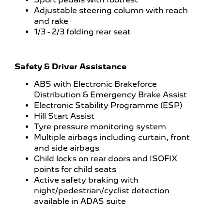
Adjustable steering column with reach
and rake
1/3 - 2/3 folding rear seat
Safety & Driver Assistance
ABS with Electronic Brakeforce
Distribution & Emergency Brake Assist
Electronic Stability Programme (ESP)
Hill Start Assist
Tyre pressure monitoring system
Multiple airbags including curtain, front
and side airbags
Child locks on rear doors and ISOFIX
points for child seats
Active safety braking with
night/pedestrian/cyclist detection
available in ADAS suite