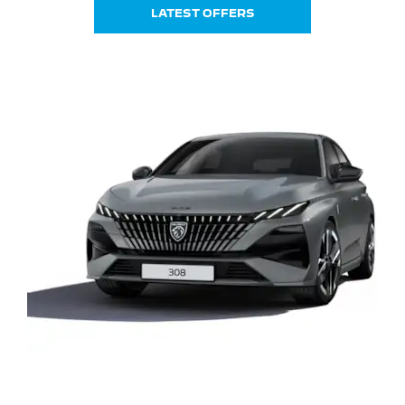
LATEST OFFERS