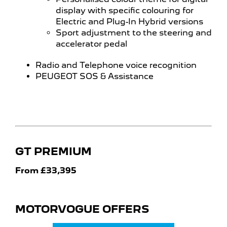
display with specific colouring for
Electric and Plug-In Hybrid versions
Sport adjustment to the steering and
accelerator pedal
Radio and Telephone voice recognition
PEUGEOT SOS & Assistance
GT PREMIUM
From £33,395
MOTORVOGUE OFFERS