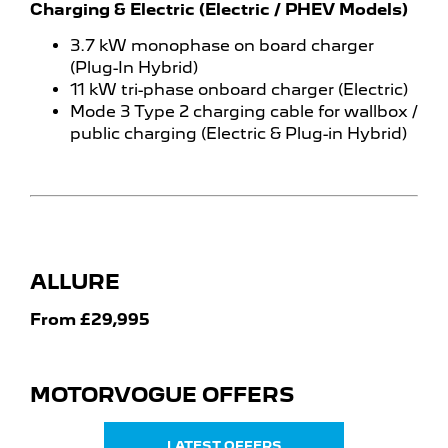
Charging & Electric (Electric / PHEV Models)
3.7 kW monophase on board charger
(Plug-In Hybrid)
11 kW tri-phase onboard charger (Electric)
Mode 3 Type 2 charging cable for wallbox /
public charging (Electric & Plug-in Hybrid)
ALLURE
From £29,995
MOTORVOGUE OFFERS
LATEST OFFERS