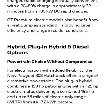
charger. Rapid charging is equally convenient,
with a 20–80% charge in approximately 32
minutes from a 100 kW DC rapid charger.
GT Premium electric models also benefit from
a heat pump as standard, improving cabin
efficiency and range in colder conditions.
Hybrid, Plug-In Hybrid & Diesel
Options
Powertrain Choice Without Compromise
For electrification with added flexibility, the
New Peugeot 308 Hatchback offers a range of
alternative powertrains. The plug-in hybrid
combines a 150 hp petrol engine with a 125 hp
electric motor, delivering a combined 195 hp
and up to 53 miles of electric-only range
(WLTP) from its 17.2 kWh battery.