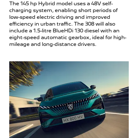
The 145 hp Hybrid model uses a 48V self-
charging system, enabling short periods of
low-speed electric driving and improved
efficiency in urban traffic. The 308 will also
include a 1.5-litre BlueHDi 130 diesel with an
eight-speed automatic gearbox, ideal for high-
mileage and long-distance drivers.