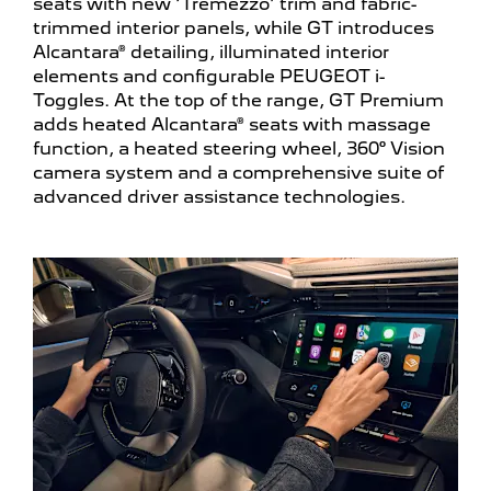
seats with new ‘Tremezzo’ trim and fabric-
trimmed interior panels, while GT introduces
Alcantara® detailing, illuminated interior
elements and configurable PEUGEOT i-
Toggles. At the top of the range, GT Premium
adds heated Alcantara® seats with massage
function, a heated steering wheel, 360° Vision
camera system and a comprehensive suite of
advanced driver assistance technologies.