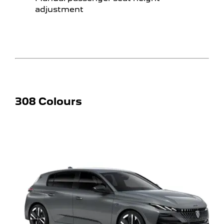
adjustment
308 Colours