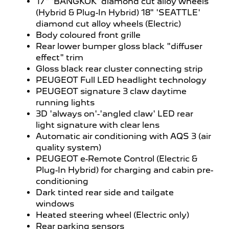
17" 'BANGKOK' diamond cut alloy wheels
(Hybrid & Plug-In Hybrid) 18" 'SEATTLE'
diamond cut alloy wheels (Electric)
Body coloured front grille
Rear lower bumper gloss black "diffuser
effect" trim
Gloss black rear cluster connecting strip
PEUGEOT Full LED headlight technology
PEUGEOT signature 3 claw daytime
running lights
3D 'always on'-'angled claw' LED rear
light signature with clear lens
Automatic air conditioning with AQS 3 (air
quality system)
PEUGEOT e-Remote Control (Electric &
Plug-In Hybrid) for charging and cabin pre-
conditioning
Dark tinted rear side and tailgate
windows
Heated steering wheel (Electric only)
Rear parking sensors