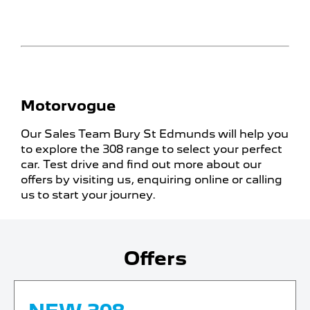
Motorvogue
Our Sales Team Bury St Edmunds will help you
to explore the 308 range to select your perfect
car. Test drive and find out more about our
offers by visiting us, enquiring online or calling
us to start your journey.
Offers