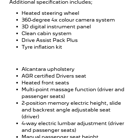
Additional specification includes;
Heated steering wheel
360-degree 4x colour camera system
3D digital instrument panel
Clean cabin system
Drive Assist Pack Plus
Tyre inflation kit
Alcantara upholstery
AGR certified Drivers seat
Heated front seats
Multi-point massage function (driver and
passenger seats)
2-position memory electric height, slide
and backrest angle adjustable seat
(driver)
4-way electric lumbar adjustment (driver
and passenger seats)
Manual passenger seat height