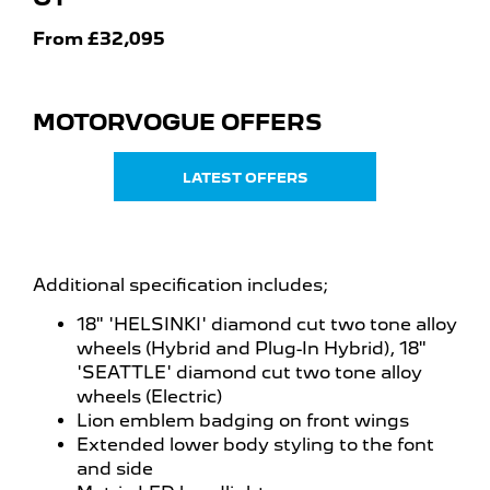
From £32,095
MOTORVOGUE OFFERS
LATEST OFFERS
Additional specification includes;
18" 'HELSINKI' diamond cut two tone alloy
wheels (Hybrid and Plug-In Hybrid), 18"
'SEATTLE' diamond cut two tone alloy
wheels (Electric)
Lion emblem badging on front wings
Extended lower body styling to the font
and side