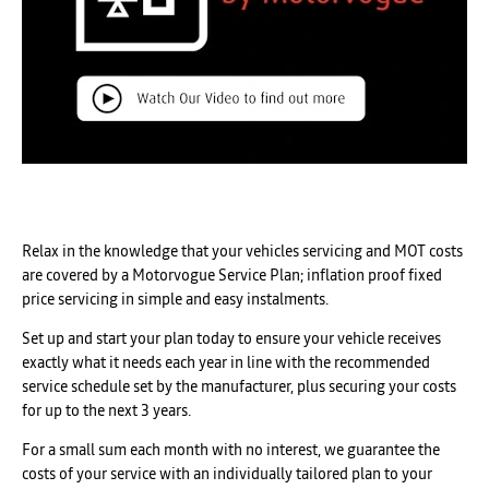
Relax in the knowledge that your vehicles servicing and MOT costs
are covered by a Motorvogue Service Plan; inflation proof fixed
price servicing in simple and easy instalments.
Set up and start your plan today to ensure your vehicle receives
exactly what it needs each year in line with the recommended
service schedule set by the manufacturer, plus securing your costs
for up to the next 3 years.
For a small sum each month with no interest, we guarantee the
costs of your service with an individually tailored plan to your