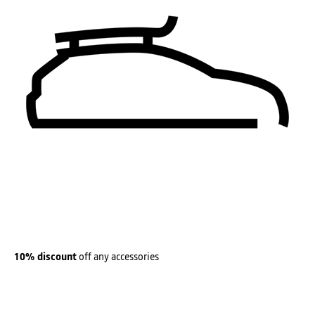
10% discount
off any accessories