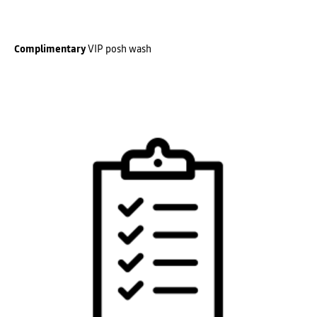
Complimentary
VIP posh wash