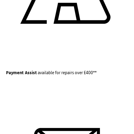
Payment Assist
available for repairs over £400**