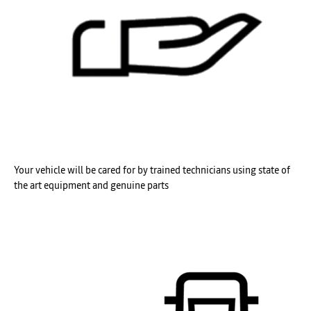
Your vehicle will be cared for by trained technicians using state of
the art equipment and genuine parts