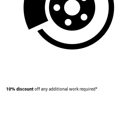
10% discount
off any additional work required*