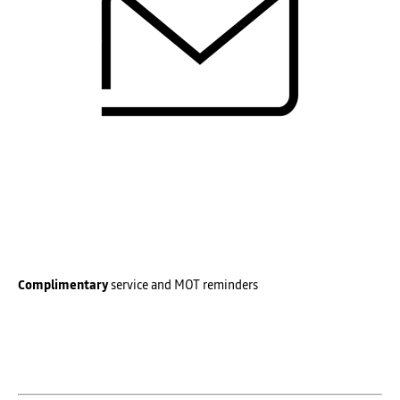
Complimentary
service and MOT reminders