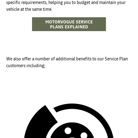
specific requirements, helping you to budget and maintain your
vehicle at the same time.
MOTORVOGUE SERVICE
PLANS EXPLAINED
We also offer a number of additional benefits to our Service Plan
customers including;