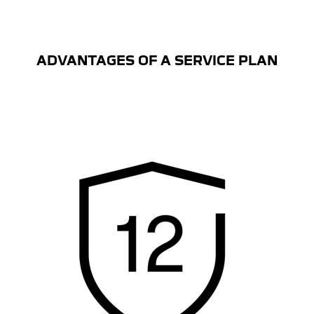
ADVANTAGES OF A SERVICE PLAN