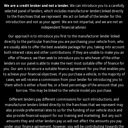
We are a credit broker and not a lender.
We can introduce you to a carefully
selected panel of lenders, which includes manufacturer lenders linked directly
to the franchises that we represent. We act on behalf of the lender for this
introduction and not as your agent. We are not impartial, and we are not an
independent financial advisor.
Our approach is to introduce you first to the manufacturer lender linked
directly to the particular franchise you are purchasing your vehicle from, who
are usually able to offer the best available package for you, taking into account
both interest rates and other contributions. If they are unable to make you an
offer of finance, we then seek to introduce you to whichever of the other
lenders on our panel is able to make the next most suitable offer of finance for
you. Our aim is to secure a suitable finance agreement for you that enables you
to achieve your financial objectives. If you purchase a vehicle, in the majority of
cases, we will receive a commission from your lender for introducing you to
them which is either a fixed fee, or a fixed percentage of the amount that you
borrow. This may be linked to the vehicle model you purchase.
Different lenders pay different commissions for such introductions, and
manufacturer lenders linked directly to the franchises that we represent may
also provide preferential rates to us for the funding of our vehicle stock and
also provide financial support for our training and marketing. But any such
amounts they and other lenders pay us will not affect the amounts you pay
under your finance agreement; however, you will be contributing towards the