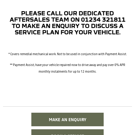
PLEASE CALL OUR DEDICATED
AFTERSALES TEAM ON 01234 321811
TO MAKE AN ENQUIRY TO DISCUSS A
SERVICE PLAN FOR YOUR VEHICLE.
* Covers remedial mechanical work. Not to be used in conjunction with Payment Assist.
** Payment Assist; have your vehicle repaired now to drive away and pay over 0% APR
monthly instalments
for up to 12 months.
MAKE AN ENQUIRY