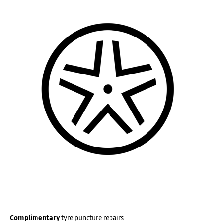
Complimentary
tyre puncture repairs