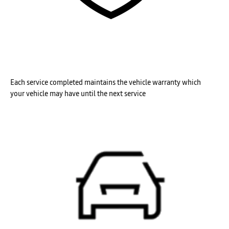
Each service completed maintains the vehicle
warranty which
your
vehicle may have until the next service