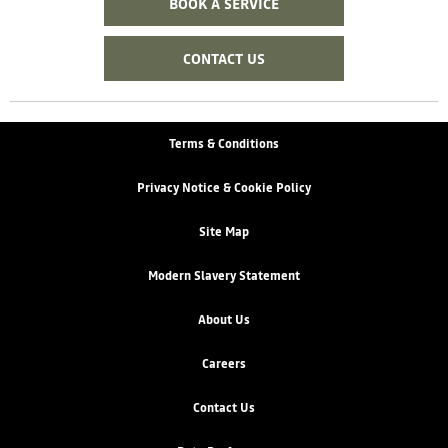
BOOK A SERVICE
CONTACT US
Terms & Conditions
Privacy Notice & Cookie Policy
Site Map
Modern Slavery Statement
About Us
Careers
Contact Us