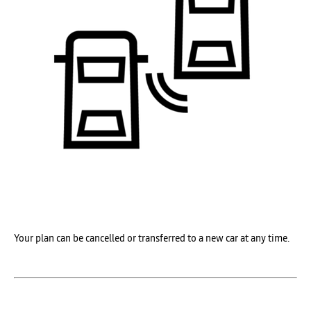
Your plan can be
cancelled or
transferred to a
new car at any time.