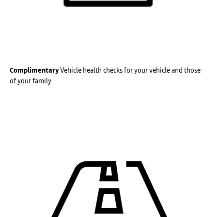
Complimentary
Vehicle health checks for your vehicle and those
of your family