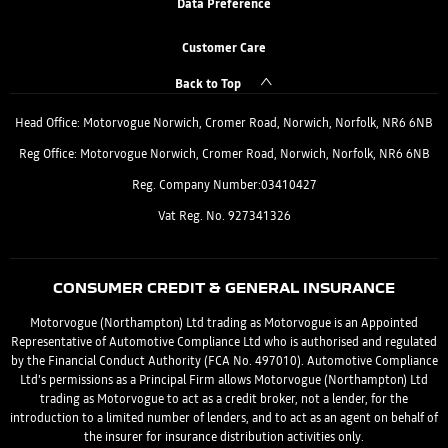
Data Preference
Customer Care
Back to Top
Head Office: Motorvogue Norwich, Cromer Road, Norwich, Norfolk, NR6 6NB
Reg Office: Motorvogue Norwich, Cromer Road, Norwich, Norfolk, NR6 6NB
Reg. Company Number:03410427
Vat Reg. No. 927341326
CONSUMER CREDIT & GENERAL INSURANCE
Motorvogue (Northampton) Ltd trading as Motorvogue is an Appointed
Representative of Automotive Compliance Ltd who is authorised and regulated
by the Financial Conduct Authority (FCA No. 497010). Automotive Compliance
Ltd’s permissions as a Principal Firm allows Motorvogue (Northampton) Ltd
trading as Motorvogue to act as a credit broker, not a lender, for the
introduction to a limited number of lenders, and to act as an agent on behalf of
the insurer for insurance distribution activities only.