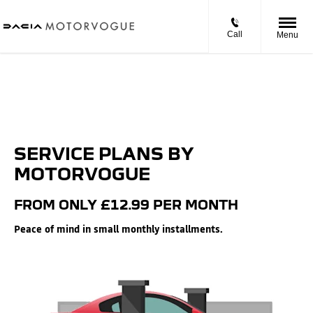
Call
Menu
SERVICE PLANS BY
MOTORVOGUE
FROM ONLY £12.99 PER MONTH
Peace of mind in small monthly installments.