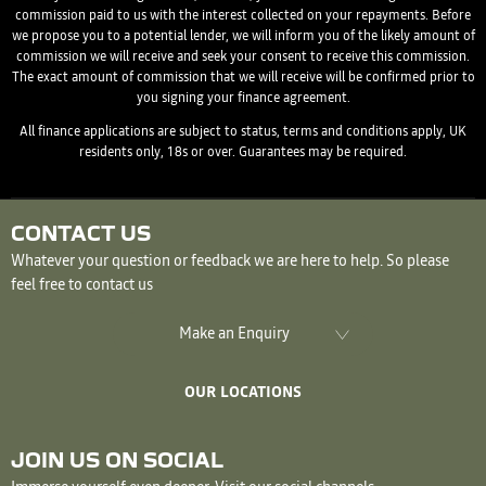
commission paid to us with the interest collected on your repayments. Before
we propose you to a potential lender, we will inform you of the likely amount of
commission we will receive and seek your consent to receive this commission.
The exact amount of commission that we will receive will be confirmed prior to
you signing your finance agreement.
All finance applications are subject to status, terms and conditions apply, UK
residents only, 18s or over. Guarantees may be required.
CONTACT US
Whatever your question or feedback we are here to help. So please
feel free to contact us
Make an Enquiry
OUR LOCATIONS
JOIN US ON SOCIAL