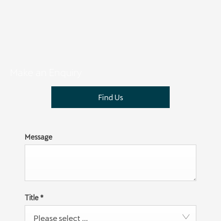
Make an Enquiry
Find Us
Message
Title
*
Please select ...