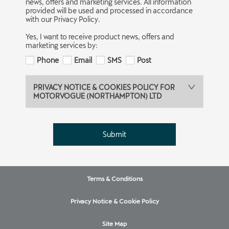
news, offers and marketing services. All information
provided will be used and processed in accordance
with our Privacy Policy.
Yes, I want to receive product news, offers and
marketing services by:
Phone
Email
SMS
Post
PRIVACY NOTICE & COOKIES POLICY FOR
MOTORVOGUE (NORTHAMPTON) LTD
Submit
Terms & Conditions
Privacy Notice & Cookie Policy
Site Map