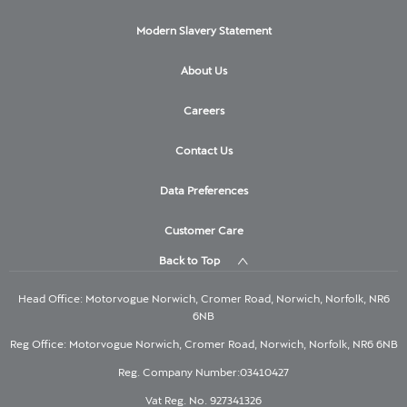
Modern Slavery Statement
About Us
Careers
Contact Us
Data Preferences
Customer Care
Back to Top
Head Office: Motorvogue Norwich, Cromer Road, Norwich, Norfolk, NR6
6NB
Reg Office: Motorvogue Norwich, Cromer Road, Norwich, Norfolk, NR6 6NB
Reg. Company Number:03410427
Vat Reg. No. 927341326