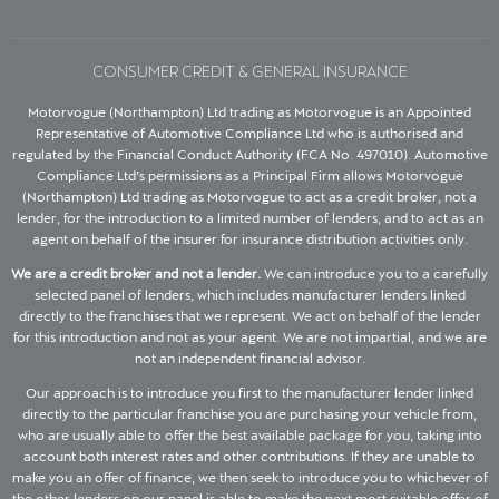
CONSUMER CREDIT & GENERAL INSURANCE
Motorvogue (Northampton) Ltd trading as Motorvogue is an Appointed
Representative of Automotive Compliance Ltd who is authorised and
regulated by the Financial Conduct Authority (FCA No. 497010). Automotive
Compliance Ltd’s permissions as a Principal Firm allows Motorvogue
(Northampton) Ltd trading as Motorvogue to act as a credit broker, not a
lender, for the introduction to a limited number of lenders, and to act as an
agent on behalf of the insurer for insurance distribution activities only.
We are a credit broker and not a lender.
We can introduce you to a carefully
selected panel of lenders, which includes manufacturer lenders linked
directly to the franchises that we represent. We act on behalf of the lender
for this introduction and not as your agent. We are not impartial, and we are
not an independent financial advisor.
Our approach is to introduce you first to the manufacturer lender linked
directly to the particular franchise you are purchasing your vehicle from,
who are usually able to offer the best available package for you, taking into
account both interest rates and other contributions. If they are unable to
make you an offer of finance, we then seek to introduce you to whichever of
the other lenders on our panel is able to make the next most suitable offer of