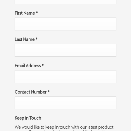
First Name
*
Last Name
*
Email Address
*
Contact Number
*
Keep in Touch
We would like to keep in touch with our latest product