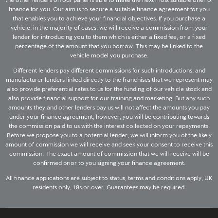
finance for you. Our aim is to secure a suitable finance agreement for you
that enables you to achieve your financial objectives. If you purchase a
vehicle, in the majority of cases, we will receive a commission from your
lender for introducing you to them which is either a fixed fee, or a fixed
percentage of the amount that you borrow. This may be linked to the
vehicle model you purchase.
Different lenders pay different commissions for such introductions, and
manufacturer lenders linked directly to the franchises that we represent may
also provide preferential rates to us for the funding of our vehicle stock and
also provide financial support for our training and marketing. But any such
amounts they and other lenders pay us will not affect the amounts you pay
under your finance agreement; however, you will be contributing towards
the commission paid to us with the interest collected on your repayments.
Before we propose you to a potential lender, we will inform you of the likely
amount of commission we will receive and seek your consent to receive this
commission. The exact amount of commission that we will receive will be
confirmed prior to you signing your finance agreement.
All finance applications are subject to status, terms and conditions apply, UK
residents only, 18s or over. Guarantees may be required.