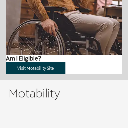
Am I Eligible?
Visit Motability Site
Motability