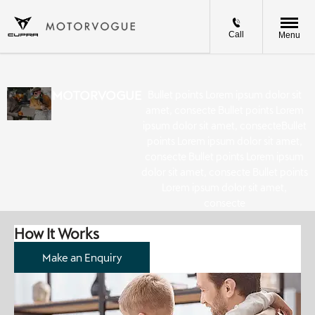
Call
Menu
MOTORVOGUE
Bullet points Lorem ipsum dolor sit
amet, consecte Bullet points Lorem
ipsum dolor sit amet, consecteBullet
points Lorem ipsum dolor sit amet,
consecte Bullet points Lorem ipsum
dolor sit amet, consecte Bullet points
Lorem ipsum dolor sit amet,
consecte
How It Works
Make an Enquiry