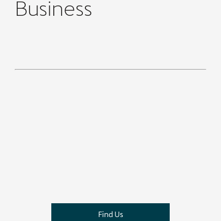
Business
​
Find Us