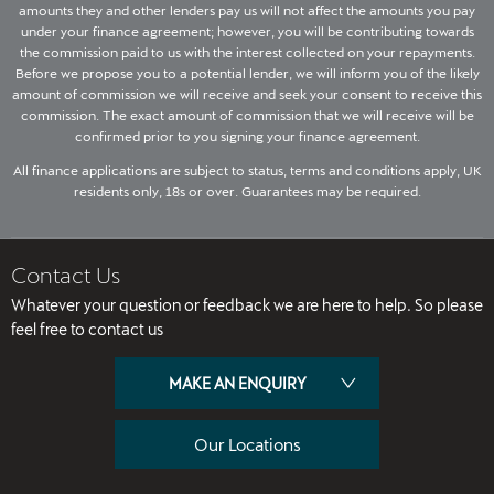
amounts they and other lenders pay us will not affect the amounts you pay
under your finance agreement; however, you will be contributing towards
the commission paid to us with the interest collected on your repayments.
Before we propose you to a potential lender, we will inform you of the likely
amount of commission we will receive and seek your consent to receive this
commission. The exact amount of commission that we will receive will be
confirmed prior to you signing your finance agreement.
All finance applications are subject to status, terms and conditions apply, UK
residents only, 18s or over. Guarantees may be required.
Contact Us
Whatever your question or feedback we are here to help. So please
feel free to contact us
MAKE AN ENQUIRY
Our Locations