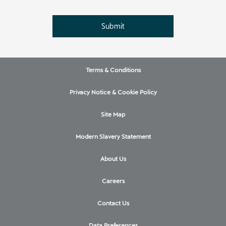
Submit
Terms & Conditions
Privacy Notice & Cookie Policy
Site Map
Modern Slavery Statement
About Us
Careers
Contact Us
Data Preferences