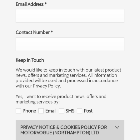
Email Address
*
Contact Number
*
Keep in Touch
We would like to keep in touch with our latest product
news, offers and marketing services. All information
provided will be used and processed in accordance
with our Privacy Policy.
Yes, I want to receive product news, offers and
marketing services by:
Phone
Email
SMS
Post
PRIVACY NOTICE & COOKIES POLICY FOR
MOTORVOGUE (NORTHAMPTON) LTD