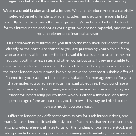
agent on behalf of the insurer for insurance distribution activities only.
We are a credit broker and not a lender.
We can introduce you to a carefully
selected panel of lenders, which includes manufacturer lenders linked
directly to the franchises that we represent. We act on behalf of the lender
for this introduction and not as your agent. We are not impartial, and we are
not an independent financial advisor.
Our approach is to introduce you first to the manufacturer lender linked
directly to the particular franchise you are purchasing your vehicle from,
who are usually able to offer the best available package for you, taking into
account both interest rates and other contributions. If they are unable to
make you an offer of finance, we then seek to introduce you to whichever of
the other lenders on our panel is able to make the next most suitable offer of
finance for you. Our aim is to secure a suitable finance agreement for you
that enables you to achieve your financial objectives. If you purchase a
vehicle, in the majority of cases, we will receive a commission from your
lender for introducing you to them which is either a fixed fee, or a fixed
percentage of the amount that you borrow. This may be linked to the
vehicle model you purchase.
Different lenders pay different commissions for such introductions, and
manufacturer lenders linked directly to the franchises that we represent may
also provide preferential rates to us for the funding of our vehicle stock and
also provide financial support for our training and marketing. But any such