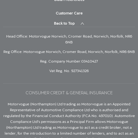
Customer Care
Back to Top
Head Office: Motorvogue Norwich, Cromer Road, Norwich, Norfolk, NR6
6NB
Reg Office: Motorvogue Norwich, Cromer Road, Norwich, Norfolk, NR6 6NB
Reg. Company Number:03410427
Vat Reg. No. 927341326
CONSUMER CREDIT & GENERAL INSURANCE
Motorvogue (Northampton) Ltd trading as Motorvogue is an Appointed
Representative of Automotive Compliance Ltd who is authorised and
regulated by the Financial Conduct Authority (FCA No. 497010). Automotive
Compliance Ltd’s permissions as a Principal Firm allows Motorvogue
(Northampton) Ltd trading as Motorvogue to act as a credit broker, not a
lender, for the introduction to a limited number of lenders, and to act as an