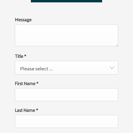
Message
Title
*
Please select ...
First Name
*
Last Name
*