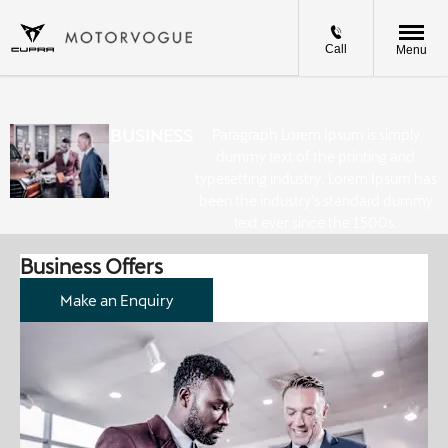
Call
Menu
BUSINESS
Paragraph Lorem Ipsum is simply
dummy text of the printing and
typesetting industry. Lorem Ipsum has
been the industry's standard dummy
text ever since the 1500s.
Business Offers
Make an Enquiry