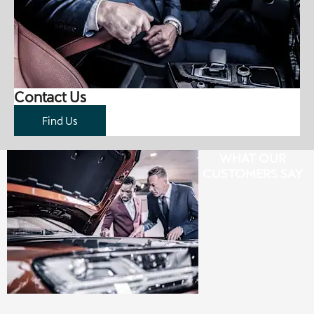
Contact Us
Find Us
WHAT OUR
CUSTOMERS SAY