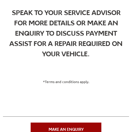
SPEAK TO YOUR SERVICE ADVISOR
FOR MORE DETAILS OR MAKE AN
ENQUIRY TO DISCUSS PAYMENT
ASSIST FOR A REPAIR REQUIRED ON
YOUR VEHICLE.
*Terms and conditions apply.
MAKE AN ENQUIRY