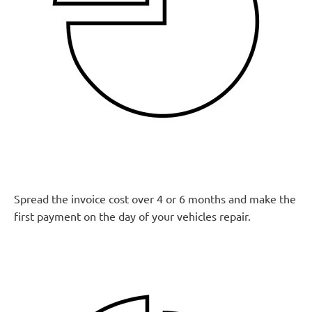
Spread the invoice cost over 4 or 6 months and make the
first payment on the day of your vehicles repair.