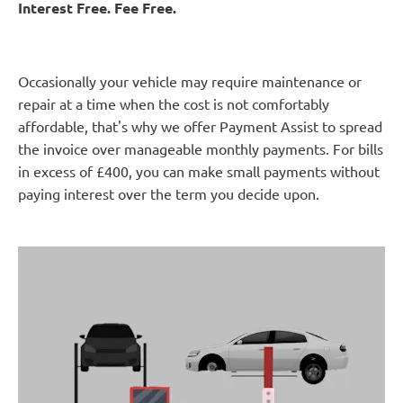
Interest Free. Fee Free.
Occasionally your vehicle may require maintenance or
repair at a time when the cost is not comfortably
affordable, that's why we offer Payment Assist to spread
the invoice over manageable monthly payments. For bills
in excess of £400, you can make small payments without
paying interest over the term you decide upon.