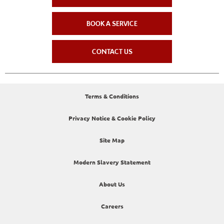
BOOK A SERVICE
CONTACT US
Terms & Conditions
Privacy Notice & Cookie Policy
Site Map
Modern Slavery Statement
About Us
Careers