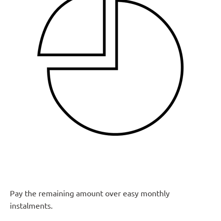
Pay the remaining amount over easy monthly
instalments.