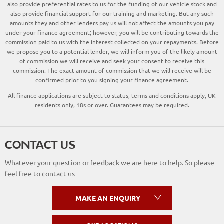
also provide preferential rates to us for the funding of our vehicle stock and
also provide financial support for our training and marketing. But any such
amounts they and other lenders pay us will not affect the amounts you pay
under your finance agreement; however, you will be contributing towards the
commission paid to us with the interest collected on your repayments. Before
we propose you to a potential lender, we will inform you of the likely amount
of commission we will receive and seek your consent to receive this
commission. The exact amount of commission that we will receive will be
confirmed prior to you signing your finance agreement.
All finance applications are subject to status, terms and conditions apply, UK
residents only, 18s or over. Guarantees may be required.
CONTACT US
Whatever your question or feedback we are here to help. So please
feel free to contact us
MAKE AN ENQUIRY