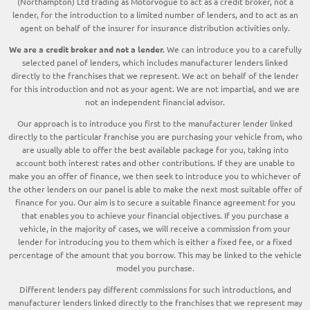
(Northampton) Ltd trading as Motorvogue to act as a credit broker, not a
lender, for the introduction to a limited number of lenders, and to act as an
agent on behalf of the insurer for insurance distribution activities only.
We are a credit broker and not a lender.
We can introduce you to a carefully
selected panel of lenders, which includes manufacturer lenders linked
directly to the franchises that we represent. We act on behalf of the lender
for this introduction and not as your agent. We are not impartial, and we are
not an independent financial advisor.
Our approach is to introduce you first to the manufacturer lender linked
directly to the particular franchise you are purchasing your vehicle from, who
are usually able to offer the best available package for you, taking into
account both interest rates and other contributions. If they are unable to
make you an offer of finance, we then seek to introduce you to whichever of
the other lenders on our panel is able to make the next most suitable offer of
finance for you. Our aim is to secure a suitable finance agreement for you
that enables you to achieve your financial objectives. If you purchase a
vehicle, in the majority of cases, we will receive a commission from your
lender for introducing you to them which is either a fixed fee, or a fixed
percentage of the amount that you borrow. This may be linked to the vehicle
model you purchase.
Different lenders pay different commissions for such introductions, and
manufacturer lenders linked directly to the franchises that we represent may