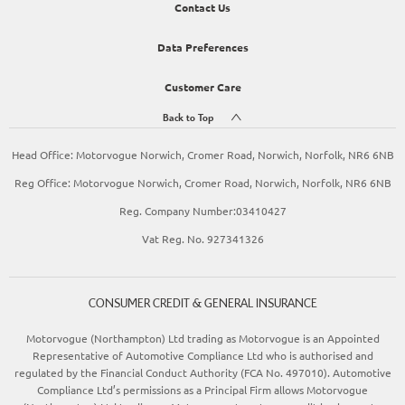
Contact Us
Data Preferences
Customer Care
Back to Top
Head Office: Motorvogue Norwich, Cromer Road, Norwich, Norfolk, NR6 6NB
Reg Office: Motorvogue Norwich, Cromer Road, Norwich, Norfolk, NR6 6NB
Reg. Company Number:03410427
Vat Reg. No. 927341326
CONSUMER CREDIT & GENERAL INSURANCE
Motorvogue (Northampton) Ltd trading as Motorvogue is an Appointed
Representative of Automotive Compliance Ltd who is authorised and
regulated by the Financial Conduct Authority (FCA No. 497010). Automotive
Compliance Ltd’s permissions as a Principal Firm allows Motorvogue