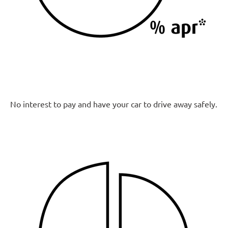
No interest to pay and have your car to drive away safely.