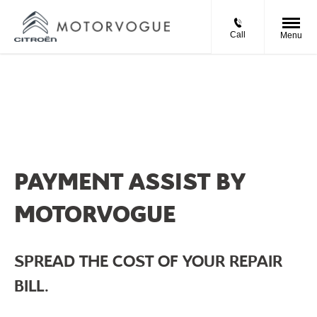
Call
Menu
PAYMENT ASSIST BY
MOTORVOGUE
SPREAD THE COST OF YOUR REPAIR
BILL.