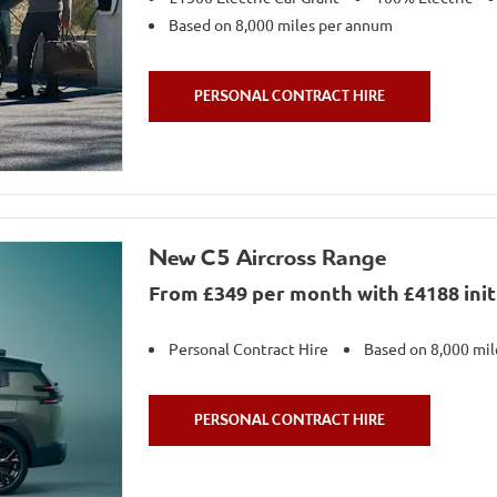
Based on 8,000 miles per annum
PERSONAL CONTRACT HIRE
New C5 Aircross Range
From £349 per month with £4188 initi
Personal Contract Hire
Based on 8,000 mi
PERSONAL CONTRACT HIRE