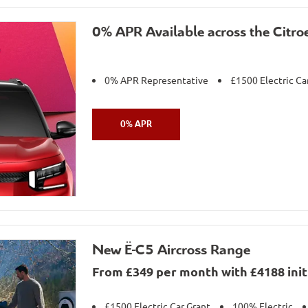
0% APR Available across the Citro
0% APR Representative
£1500 Electric Ca
0% APR
New Ë-C5 Aircross Range
From £349 per month with £4188 initi
£1500 Electric Car Grant
100% Electric