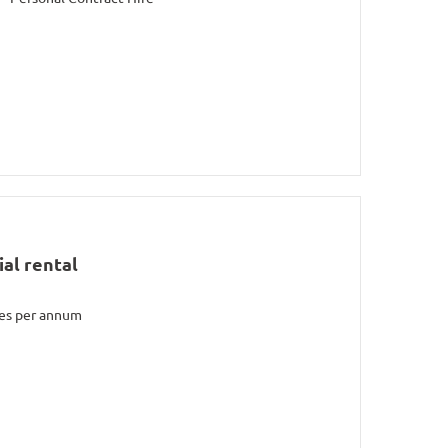
al rental
les per annum