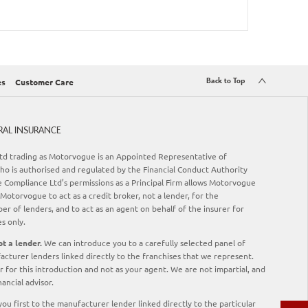
Back to Top
es
Customer Care
RAL INSURANCE
d trading as Motorvogue is an Appointed Representative of
o is authorised and regulated by the Financial Conduct Authority
Compliance Ltd’s permissions as a Principal Firm allows Motorvogue
Motorvogue to act as a credit broker, not a lender, for the
er of lenders, and to act as an agent on behalf of the insurer for
es only.
t a lender.
We can introduce you to a carefully selected panel of
acturer lenders linked directly to the franchises that we represent.
 for this introduction and not as your agent. We are not impartial, and
ancial advisor.
ou first to the manufacturer lender linked directly to the particular