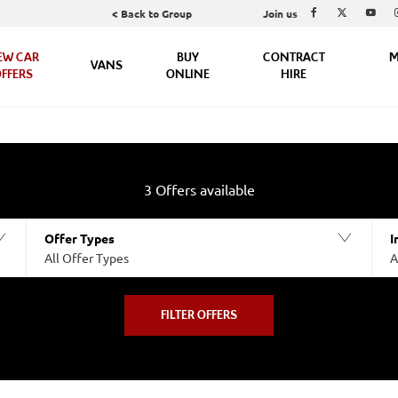
Join us
< Back to Group
EW CAR
BUY
CONTRACT
M
VANS
FFERS
ONLINE
HIRE
3
Offers available
Offer Types
I
All Offer Types
A
FILTER OFFERS