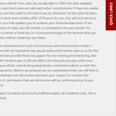
our vehicle from, who are usually able to offer the best available
QUICK LINKS
ccount both interest rates and other contributions. If they are unable
ce, we then seek to introduce you to whichever of the other lenders
he next most suitable offer of finance for you. Our aim is to secure a
 you that enables you to achieve your financial objectives. If you
ority of cases, we will receive a commission from your lender for
 is either a fixed fee, or a fixed percentage of the amount that you
 the vehicle model you purchase.
nt commissions for such introductions, and manufacturer lenders
ses that we represent may also provide preferential rates to us for the
nd also provide financial support for our training and marketing. But
er lenders pay us will not affect the amounts you pay under your
ou will be contributing towards the commission paid to us with the
payments. Before we propose you to a potential lender, we will inform
ommission we will receive and seek your consent to receive this
of commission that we will receive will be confirmed prior to you
nt.
ubject to status, terms and conditions apply, UK residents only, 18s or
ired.