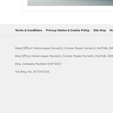
Terms & Conditions
Privacy Notice & Cookie Policy
Site Map
Mo
Head Office: Motorvogue Norwich, Cromer Road, Norwich, Norfolk, N
Reg Office: Motorvogue Norwich, Cromer Road, Norwich, Norfolk, NR
Reg. Company Number:03410427
Vat Reg. No. 927341326