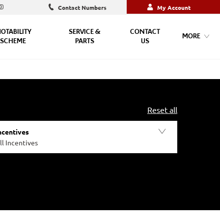
Contact Numbers
My Account
OTABILITY
SERVICE &
CONTACT
MORE
SCHEME
PARTS
US
Reset all
ncentives
ll Incentives