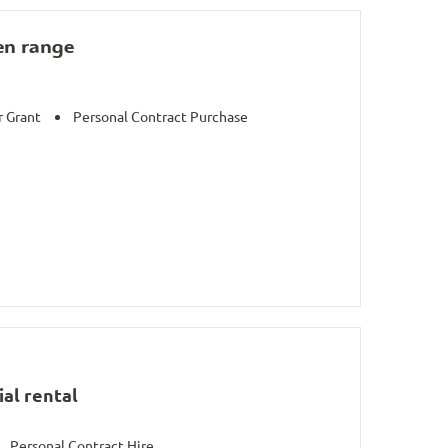
en range
r Grant
Personal Contract Purchase
al rental
Personal Contract Hire