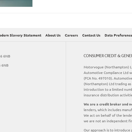
dern Slavery Statement
About Us
Careers
Contact Us
Data Preferenc
CONSUMER CREDIT & GENE
R6 6NB
6 6NB
Motorvogue (Northampton) Lt
Automotive Compliance Ltd wh
(FCA No. 497010). Automotive 
(Northampton) Ltd trading as 
introduction to a limited numb
insurance distribution activiti
We are a credit broker and no
lenders, which includes manuf
We act on behalf of the lender
we are not an independent fin
Our approach is to introduce y