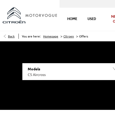
N
HOME
USED
O
>
>
Back
You are here:
Homepage
Citroen
Offers
Models
C5 Aircross