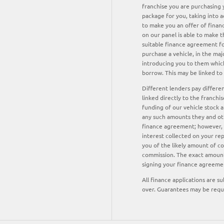
franchise you are purchasing y
package for you, taking into a
to make you an offer of finan
on our panel is able to make t
suitable finance agreement for
purchase a vehicle, in the maj
introducing you to them which
borrow. This may be linked to
Different lenders pay differe
linked directly to the franchi
funding of our vehicle stock a
any such amounts they and oth
finance agreement; however, y
interest collected on your re
you of the likely amount of c
commission. The exact amount 
signing your finance agreeme
All finance applications are s
over. Guarantees may be requ