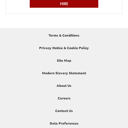
HIRE
Terms & Conditions
Privacy Notice & Cookie Policy
Site Map
Modern Slavery Statement
About Us
Careers
Contact Us
Data Preferences