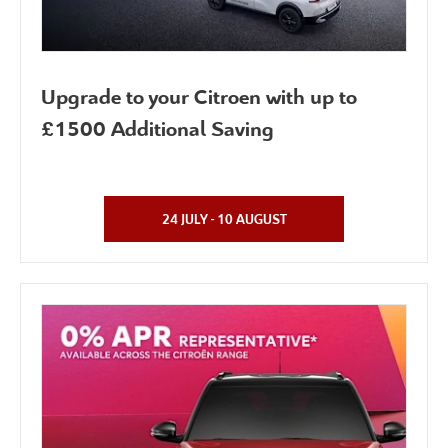
Upgrade to your Citroen with up to
£1500 Additional Saving
24 JULY - 10 AUGUST