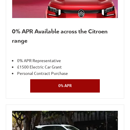
0% APR Available across the Citroen
range
0% APR Representative
£1500 Electric Car Grant
Personal Contract Purchase
0% APR