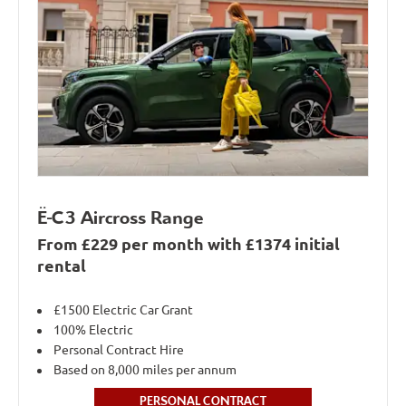
Ë-C3 Aircross Range
From £229 per month with £1374 initial
rental
£1500 Electric Car Grant
100% Electric
Personal Contract Hire
Based on 8,000 miles per annum
PERSONAL CONTRACT