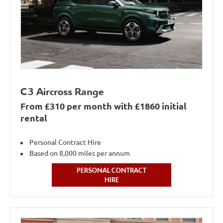
C3 Aircross Range
From £310 per month with £1860 initial
rental
Personal Contract Hire
Based on 8,000 miles per annum
PERSONAL CONTRACT
HIRE