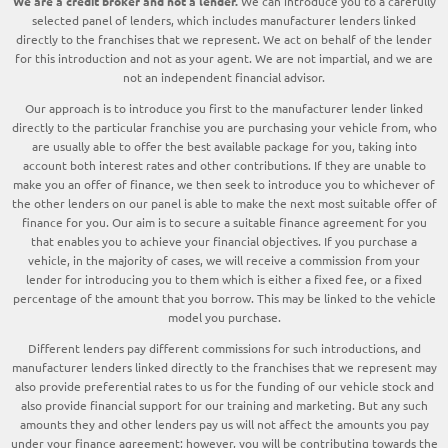
We are a credit broker and not a lender.
We can introduce you to a carefully
selected panel of lenders, which includes manufacturer lenders linked
directly to the franchises that we represent. We act on behalf of the lender
for this introduction and not as your agent. We are not impartial, and we are
not an independent financial advisor.
Our approach is to introduce you first to the manufacturer lender linked
directly to the particular franchise you are purchasing your vehicle from, who
are usually able to offer the best available package for you, taking into
account both interest rates and other contributions. If they are unable to
make you an offer of finance, we then seek to introduce you to whichever of
the other lenders on our panel is able to make the next most suitable offer of
finance for you. Our aim is to secure a suitable finance agreement for you
that enables you to achieve your financial objectives. If you purchase a
vehicle, in the majority of cases, we will receive a commission from your
lender for introducing you to them which is either a fixed fee, or a fixed
percentage of the amount that you borrow. This may be linked to the vehicle
model you purchase.
Different lenders pay different commissions for such introductions, and
manufacturer lenders linked directly to the franchises that we represent may
also provide preferential rates to us for the funding of our vehicle stock and
also provide financial support for our training and marketing. But any such
amounts they and other lenders pay us will not affect the amounts you pay
under your finance agreement; however, you will be contributing towards the