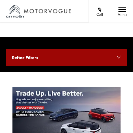
Call
Menu
Refine Filters