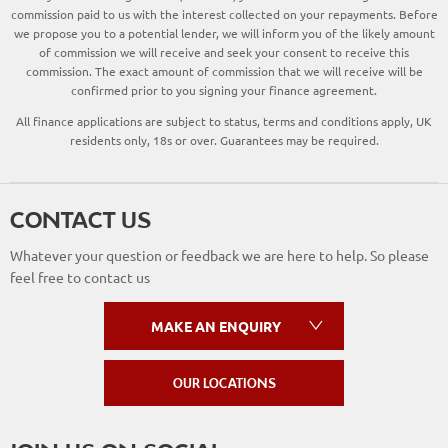
commission paid to us with the interest collected on your repayments. Before
we propose you to a potential lender, we will inform you of the likely amount
of commission we will receive and seek your consent to receive this
commission. The exact amount of commission that we will receive will be
confirmed prior to you signing your finance agreement.
All finance applications are subject to status, terms and conditions apply, UK
residents only, 18s or over. Guarantees may be required.
CONTACT US
Whatever your question or feedback we are here to help. So please
feel free to contact us
MAKE AN ENQUIRY
OUR LOCATIONS