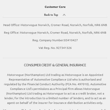
Customer Care
Back to Top
Head Office: Motorvogue Norwich, Cromer Road, Norwich, Norfolk, NR6 6NB
Reg Office: Motorvogue Norwich, Cromer Road, Norwich, Norfolk, NR6 6NB
Reg. Company Number:03410427
Vat Reg. No. 927341326
CONSUMER CREDIT & GENERAL INSURANCE
Motorvogue (Northampton) Ltd trading as Motorvogue is an Appointed
Representative of Automotive Compliance Ltd who is authorised and
regulated by the Financial Conduct Authority (FCA No. 497010). Automotive
Compliance Ltd’s permissions as a Principal Firm allows Motorvogue
(Northampton) Ltd trading as Motorvogue to act as a credit broker, not a
lender, for the introduction to a limited number of lenders, and to act as an
agent on behalf of the insurer for insurance distribution activities only.