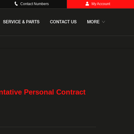
Contact Numbers
My Account
SERVICE & PARTS
CONTACT US
MORE
e
Offer Details
Similar Offers
Free Valuation
tative Personal Contract