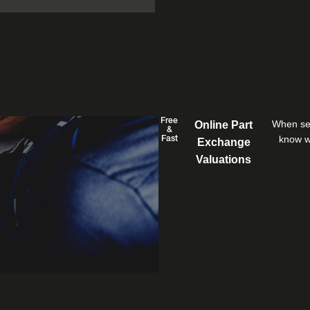
Free
When sel
Online Part
&
know wh
Fast
Exchange
Valuations