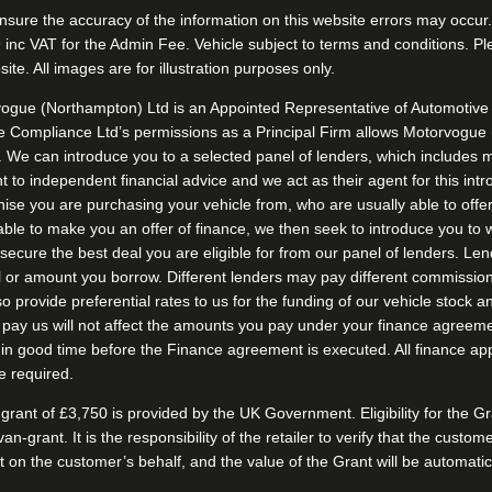
nsure the accuracy of the information on this website errors may occur. 
£199 inc VAT for the Admin Fee. Vehicle subject to terms and conditions. 
ite. All images are for illustration purposes only.
ogue (Northampton) Ltd is an Appointed Representative of Automotive 
 Compliance Ltd’s permissions as a Principal Firm allows Motorvogue (N
s. We can introduce you to a selected panel of lenders, which includes m
to independent financial advice and we act as their agent for this intro
chise you are purchasing your vehicle from, who are usually able to offe
nable to make you an offer of finance, we then seek to introduce you to 
o secure the best deal you are eligible for from our panel of lenders. L
l or amount you borrow. Different lenders may pay different commission
o provide preferential rates to us for the funding of our vehicle stock a
ay us will not affect the amounts you pay under your finance agreement
 in good time before the Finance agreement is executed. All finance app
e required.
rant of £3,750 is provided by the UK Government. Eligibility for the 
-van-grant. It is the responsibility of the retailer to verify that the cust
Grant on the customer’s behalf, and the value of the Grant will be auto