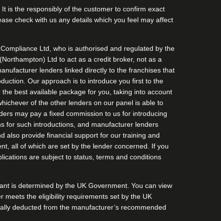
It is the responsibly of the customer to confirm exact
Please check with us any details which you feel may affect
Compliance Ltd, who is authorised and regulated by the
orthampton) Ltd to act as a credit broker, not as a
anufacturer lenders linked directly to the franchises that
duction. Our approach is to introduce you first to the
r the best available package for you, taking into account
whichever of the other lenders on our panel is able to
enders may pay a fixed commission to us for introducing
s for such introductions, and manufacturer lenders
nd also provide financial support for our training and
, all of which are set by the lender concerned. If you
lications are subject to status, terms and conditions
Grant is determined by the UK Government. You can view
omer meets the eligibility requirements set by the UK
matically deducted from the manufacturer’s recommended