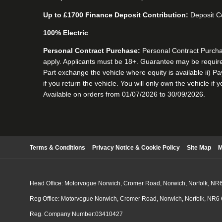
Up to £1700 Finance Deposit Contribution:
Deposit Co
100% Electric
Personal Contract Purchase:
Personal Contract Purchase
apply. Applicants must be 18+. Guarantee may be required
Part exchange the vehicle where equity is available ii) P
if you return the vehicle. You will only own the vehicle if
Available on orders from 01/07/2026 to 30/09/2026.
Terms & Conditions
Privacy Notice & Cookie Policy
Site Map
M
Head Office: Motorvogue Norwich, Cromer Road, Norwich, Norfolk, NR
Reg Office: Motorvogue Norwich, Cromer Road, Norwich, Norfolk, NR6
Reg. Company Number:03410427