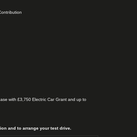
ontribution
se with £3,750 Electric Car Grant and up to
n and to arrange your test drive.