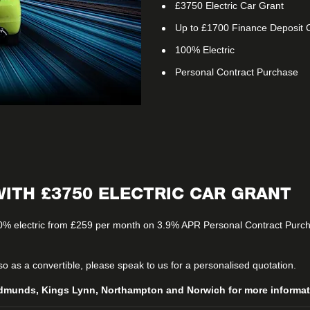
£3750 Electric Car Grant
Up to £1700 Finance Deposit C
100% Electric
Personal Contract Purchase
ITH £3750 ELECTRIC CAR GRANT
0% electric from £259 per month on 3.9% APR Personal Contract Purcha
lso as a convertible, please speak to us for a personalised quotation.
dmunds, Kings Lynn, Northampton and Norwich for more informatio