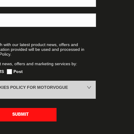
h with our latest product news, offers and
mation provided will be used and processed in
olicy.
t news, offers and marketing services by:
MS
Post
OKIES POLICY FOR MOTORVOGUE
SUBMIT