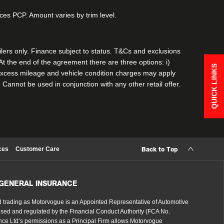
vices PCP. Amount varies by trim level.
ailers only. Finance subject to status. T&Cs and exclusions
 the end of the agreement there are three options: i)
QUICK LINKS
e. Excess mileage and vehicle condition charges may apply
. Cannot be used in conjunction with any other retail offer.
ces
Customer Care
Back to Top
 GENERAL INSURANCE
 trading as Motorvogue is an Appointed Representative of Automotive
sed and regulated by the Financial Conduct Authority (FCA No.
ce Ltd’s permissions as a Principal Firm allows Motorvogue