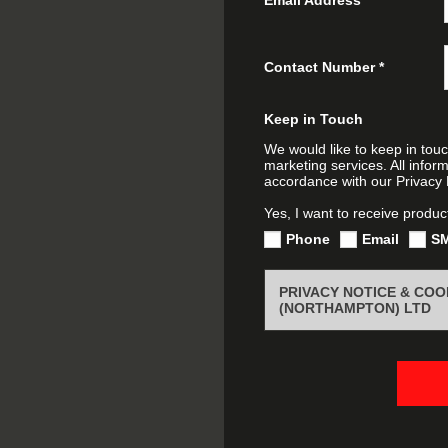
Contact Number
*
Keep in Touch
We would like to keep in touc
marketing services. All infor
accordance with our Privacy P
Yes, I want to receive produc
Phone
Email
S
PRIVACY NOTICE & CO
(NORTHAMPTON) LTD