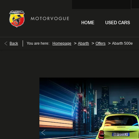
HOME
USED CARS
>
>
>
Back
You are here:
Homepage
Abarth
Offers
Abarth 500e
Abarth 500e