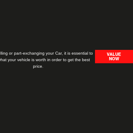
ling or part-exchanging your Car, it is essential to
VALUE
NOW
at your vehicle is worth in order to get the best
price.