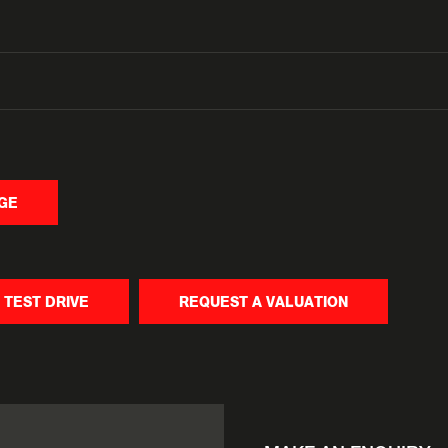
NGE
 TEST DRIVE
REQUEST A VALUATION