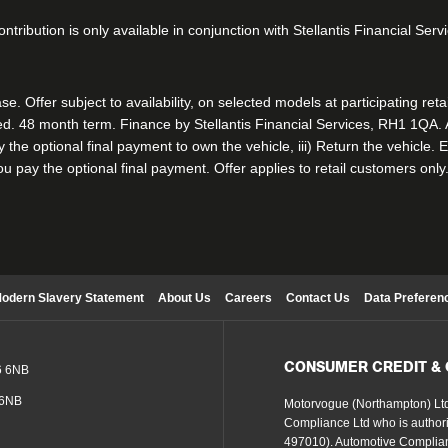
ntribution is only available in conjunction with Stellantis Financial Ser
. Offer subject to availability, on selected models at participating ret
. 48 month term. Finance by Stellantis Financial Services, RH1 1QA. At
ay the optional final payment to own the vehicle, iii) Return the vehicl
 you pay the optional final payment. Offer applies to retail customers only
odern Slavery Statement
About Us
Careers
Contact Us
Data Preferen
CONSUMER CREDIT &
6 6NB
 6NB
Motorvogue (Northampton) Ltd
Compliance Ltd who is authori
497010). Automotive Complian