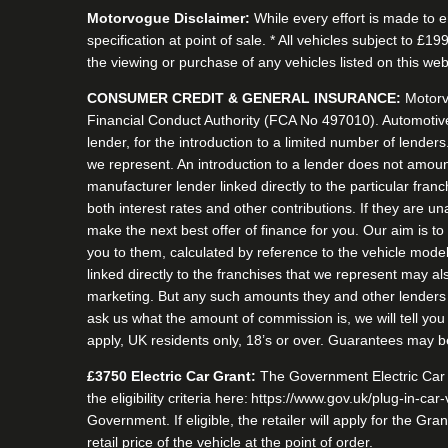
Motorvogue Disclaimer:
While every effort is made to e
specification at point of sale. * All vehicles subject to 
the viewing or purchase of any vehicles listed on this webs
CONSUMER CREDIT & GENERAL INSURANCE:
Motorv
Financial Conduct Authority (FCA No 497010). Automotive
lender, for the introduction to a limited number of lender
we represent. An introduction to a lender does not amount 
manufacturer lender linked directly to the particular fran
both interest rates and other contributions. If they are u
make the next best offer of finance for you. Our aim is t
you to them, calculated by reference to the vehicle mode
linked directly to the franchises that we represent may als
marketing. But any such amounts they and other lenders p
ask us what the amount of commission is, we will tell you
apply, UK residents only, 18’s or over. Guarantees may b
£3750 Electric Car Grant:
The Government Electric Car g
the eligibility criteria here: https://www.gov.uk/plug-in-car
Government. If eligible, the retailer will apply for the 
retail price of the vehicle at the point of order.