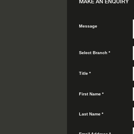
MAKE AN ENQUIRY
Message
Select Branch
*
Title
*
First Name
*
Last Name
*
Email Address
*