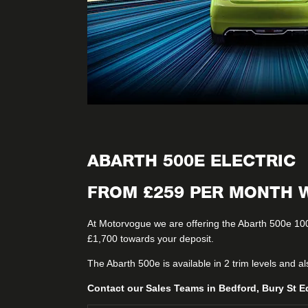
ABARTH 500E ELECTRIC
FROM £259 PER MONTH W
At Motorvogue we are offering the Abarth 500e 10
£1,700 towards your deposit.
The Abarth 500e is available in 2 trim levels and a
Contact our Sales Teams in Bedford, Bury St E