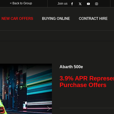
< Back to Group
Join us
NEW CAR OFFERS
BUYING ONLINE
CONTRACT HIRE
Finance Exampl
Abarth 500e
3.9% APR Represen
Purchase Offers