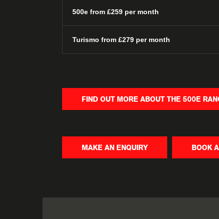
500e from £259 per month
Turismo from £279 per month
FIND OUT MORE ABOUT THE 500E RA
MAKE AN ENQUIRY
BOOK A