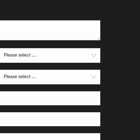
Please select ...
Please select ...