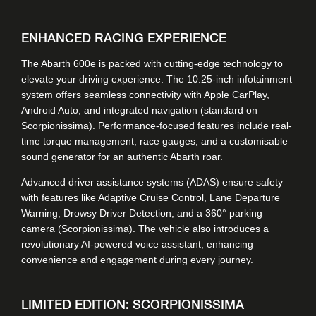
ENHANCED RACING EXPERIENCE
The Abarth 600e is packed with cutting-edge technology to
elevate your driving experience. The 10.25-inch infotainment
system offers seamless connectivity with Apple CarPlay,
Android Auto, and integrated navigation (standard on
Scorpionissima). Performance-focused features include real-
time torque management, race gauges, and a customisable
sound generator for an authentic Abarth roar.
Advanced driver assistance systems (ADAS) ensure safety
with features like Adaptive Cruise Control, Lane Departure
Warning, Drowsy Driver Detection, and a 360° parking
camera (Scorpionissima). The vehicle also introduces a
revolutionary AI-powered voice assistant, enhancing
convenience and engagement during every journey.
LIMITED EDITION: SCORPIONISSIMA