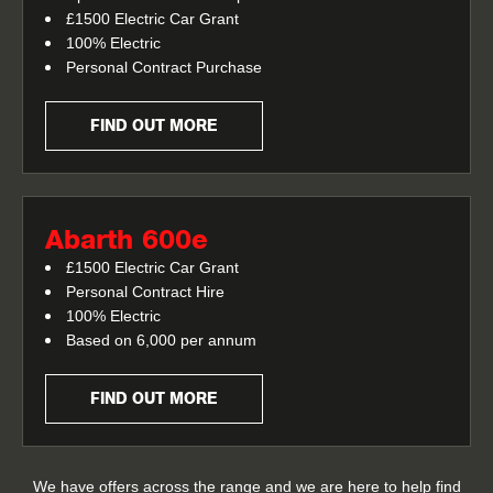
£1500 Electric Car Grant
100% Electric
Personal Contract Purchase
FIND OUT MORE
Abarth 600e
£1500 Electric Car Grant
Personal Contract Hire
100% Electric
Based on 6,000 per annum
FIND OUT MORE
We have offers across the range and we are here to help find