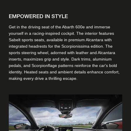
EMPOWERED IN STYLE
Get in the driving seat of the Abarth 600e and immerse
yourself in a racing-inspired cockpit. The interior features
Sabelt sports seats, available in premium Alcantara with
integrated headrests for the Scorpionissima edition. The
sports steering wheel, adorned with leather and Alcantara
inserts, maximizes grip and style. Dark trims, aluminium
pedals, and Scorpionflage patterns reinforce the car's bold
identity. Heated seats and ambient details enhance comfort,
making every drive a thrilling escape.