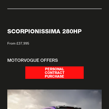
SCORPIONISSIMA 280HP
From £37,995
MOTORVOGUE OFFERS
PERSONAL
CONTRACT
PURCHASE