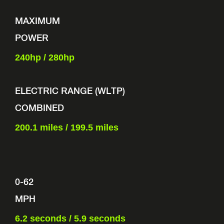
MAXIMUM
POWER
240hp /
280hp
ELECTRIC RANGE (WLTP)
COMBINED
200.1 miles / 199.5 miles
0-62
MPH
6.2 seconds / 5.9 seconds