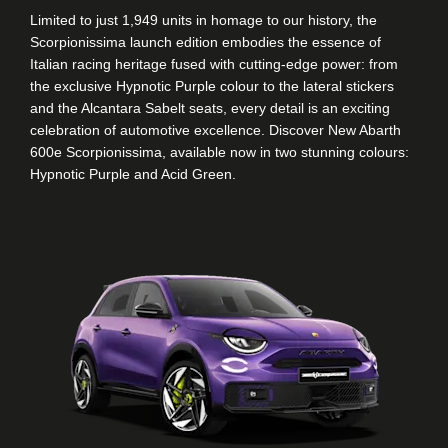
Limited to just 1,949 units in homage to our history, the
Scorpionissima launch edition embodies the essence of
Italian racing heritage fused with cutting-edge power: from
the exclusive Hypnotic Purple colour to the lateral stickers
and the Alcantara Sabelt seats, every detail is an exciting
celebration of automotive excellence. Discover New Abarth
600e Scorpionissima, available now in two stunning colours:
Hypnotic Purple and Acid Green.