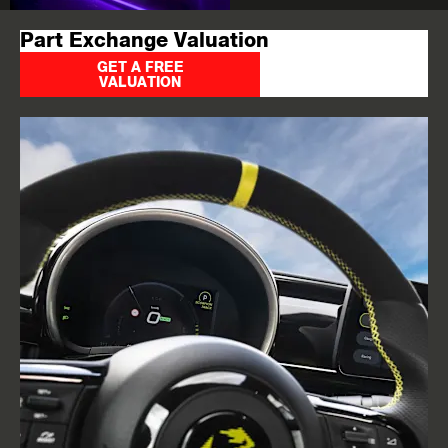
Part Exchange Valuation
GET A FREE
VALUATION