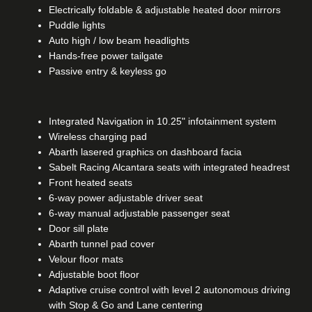
Electrically foldable & adjustable heated door mirrors
Puddle lights
Auto high / low beam headlights
Hands-free power tailgate
Passive entry & keyless go
Integrated Navigation in 10.25" infotainment system
Wireless charging pad
Abarth lasered graphics on dashboard facia
Sabelt Racing Alcantara seats with integrated headrest
Front heated seats
6-way power adjustable driver seat
6-way manual adjustable passenger seat
Door sill plate
Abarth tunnel pad cover
Velour floor mats
Adjustable boot floor
Adaptive cruise control with level 2 autonomous driving
with Stop & Go and Lane centering