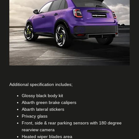
Additional specification includes;
Glossy black body kit
Abarth green brake calipers
Abarth lateral stickers
Privacy glass
Front, side & rear parking sensors with 180 degree
rearview camera
Heated wiper blades area