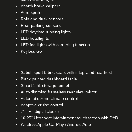
Abarth brake calipers
Aero spoiler
Rain and dusk sensors
Rear parking sensors
LED daytime running lights
LED headlights
LED fog lights with cornering function
Keyless Go​
Sabelt sport fabric seats with integrated headrest
Black painted dashboard facia
Smart 1.5L storage tunnel
Auto-dimming frameless rear view mirror
Automatic zone climate control
Adaptive cruise control
7" TFT digital cluster
10.25" Uconnect infotainment touchscreen with DAB
Wireless Apple CarPlay / Android Auto