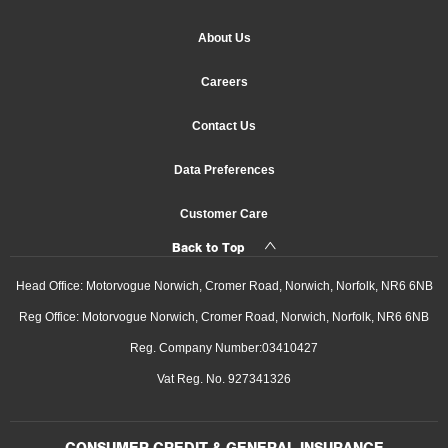
About Us
Careers
Contact Us
Data Preferences
Customer Care
Back to Top
Head Office: Motorvogue Norwich, Cromer Road, Norwich, Norfolk, NR6 6NB
Reg Office: Motorvogue Norwich, Cromer Road, Norwich, Norfolk, NR6 6NB
Reg. Company Number:03410427
Vat Reg. No. 927341326