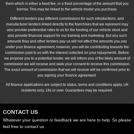
them which is either a fixed fee, or a fixed percentage of the amount that you
borrow. This may be linked to the vehicle model you purchase.
Different lenders pay different commissions for such introductions, and
manufacturer lenders linked directly to the franchises that we represent may
also provide preferential rates to us for the funding of our vehicle stock and
also provide financial support for our training and marketing. But any such
amounts they and other lenders pay us will not affect the amounts you pay
under your finance agreement; however, you will be contributing towards the
commission paid to us with the interest collected on your repayments. Before
we propose you to a potential lender, we will inform you of the likely amount of
commission we will receive and seek your consent to receive this commission.
The exact amount of commission that we will receive will be confirmed prior to
you signing your finance agreement.
All finance applications are subject to status, terms and conditions apply, UK
residents only, 18s or over. Guarantees may be required.
CONTACT US
Whatever your question or feedback we are here to help. So please
feel free to contact us