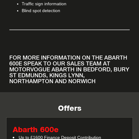
Traffic sign information
Blind spot detection
FOR MORE INFORMATION ON THE ABARTH
600E SPEAK TO OUR SALES TEAM AT
MOTORVOGUE ABARTH IN BEDFORD, BURY
ST EDMUNDS, KINGS LYNN,
NORTHAMPTON AND NORWICH
Offers
Abarth 600e
Up to £1600 Finance Deposit Contribution