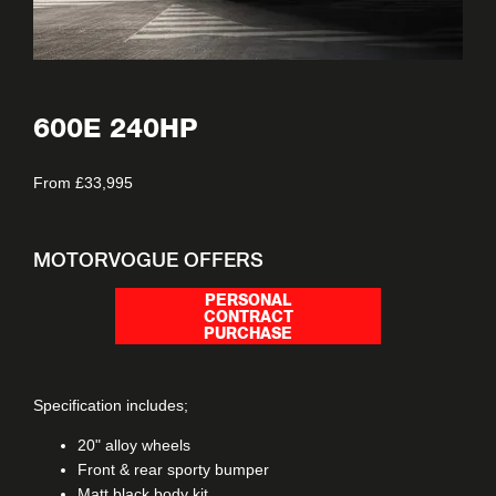
600E 240HP
From £33,995
MOTORVOGUE OFFERS
PERSONAL
CONTRACT
PURCHASE
Specification includes;
20" alloy wheels
Front & rear sporty bumper
Matt black body kit