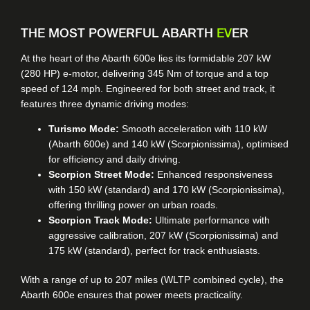
THE MOST POWERFUL ABARTH
EV
ER
At the heart of the Abarth 600e lies its formidable 207 kW
(280 HP) e-motor, delivering 345 Nm of torque and a top
speed of 124 mph. Engineered for both street and track, it
features three dynamic driving modes:
Turismo Mode:
Smooth acceleration with 110 kW
(Abarth 600e) and 140 kW (Scorpionissima), optimised
for efficiency and daily driving.
Scorpion Street Mode:
Enhanced responsiveness
with 150 kW (standard) and 170 kW (Scorpionissima),
offering thrilling power on urban roads.
Scorpion Track Mode:
Ultimate performance with
aggressive calibration, 207 kW (Scorpionissima) and
175 kW (standard), perfect for track enthusiasts.
With a range of up to 207 miles (WLTP combined cycle), the
Abarth 600e ensures that power meets practicality.