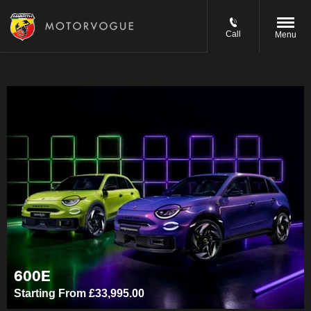
Call
Menu
600E
Starting From £33,995.00