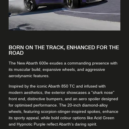
BORN ON THE TRACK, ENHANCED FOR THE
ROAD
The New Abarth 600e exudes a commanding presence with
its muscular build, expansive wheels, and aggressive
aerodynamic features.
Inspired by the iconic Abarth 850 TC and infused with
modern aesthetics, the exterior showcases a "shark nose"
front end, distinctive bumpers, and an aero spoiler designed
for optimised performance. The 20-inch diamond-alloy
wheels, featuring scorpion-stinger-inspired spokes, enhance
its sporty appeal, while bold colour options like Acid Green
and Hypnotic Purple reflect Abarth's daring spirit.