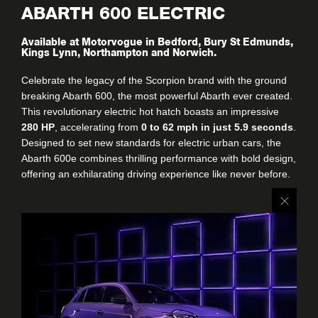
ABARTH 600 ELECTRIC
Available at Motorvogue in Bedford, Bury St Edmunds,
Kings Lynn, Northampton and Norwich.
Celebrate the legacy of the Scorpion brand with the ground
breaking Abarth 600, the most powerful Abarth ever created.
This revolutionary electric hot hatch boasts an impressive
280 HP
, accelerating from
0 to 62 mph in just 5.9 seconds
.
Designed to set new standards for electric urban cars, the
Abarth 600e combines thrilling performance with bold design,
offering an exhilarating driving experience like never before.