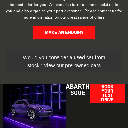
the best offer for you. We can also tailor a finance solution for
you and also organise your part exchange. Please contact us for
more information on our great range of offers.
MAKE AN ENQUIRY
Would you consider a used car from
stock? View our pre-owned cars
ABARTH
BOOK
YOUR
600E
TEST
DRIVE