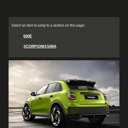
600E
SCORPIONISSIMA