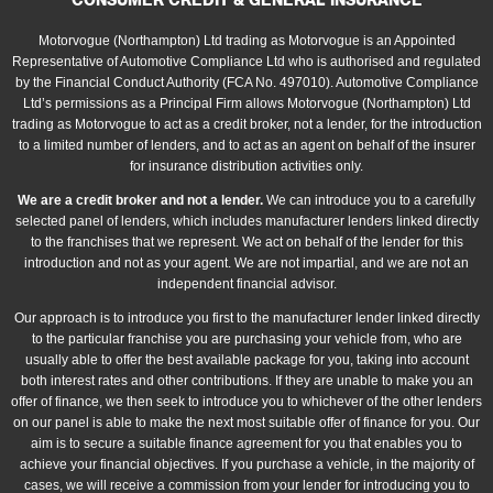
CONSUMER CREDIT & GENERAL INSURANCE
Motorvogue (Northampton) Ltd trading as Motorvogue is an Appointed
Representative of Automotive Compliance Ltd who is authorised and regulated
by the Financial Conduct Authority (FCA No. 497010). Automotive Compliance
Ltd’s permissions as a Principal Firm allows Motorvogue (Northampton) Ltd
trading as Motorvogue to act as a credit broker, not a lender, for the introduction
to a limited number of lenders, and to act as an agent on behalf of the insurer
for insurance distribution activities only.
We are a credit broker and not a lender.
We can introduce you to a carefully
selected panel of lenders, which includes manufacturer lenders linked directly
to the franchises that we represent. We act on behalf of the lender for this
introduction and not as your agent. We are not impartial, and we are not an
independent financial advisor.
Our approach is to introduce you first to the manufacturer lender linked directly
to the particular franchise you are purchasing your vehicle from, who are
usually able to offer the best available package for you, taking into account
both interest rates and other contributions. If they are unable to make you an
offer of finance, we then seek to introduce you to whichever of the other lenders
on our panel is able to make the next most suitable offer of finance for you. Our
aim is to secure a suitable finance agreement for you that enables you to
achieve your financial objectives. If you purchase a vehicle, in the majority of
cases, we will receive a commission from your lender for introducing you to