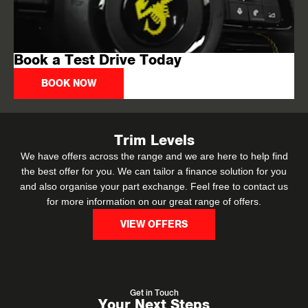
Book a Test Drive Today
BOOK NOW
Trim Levels
We have offers across the range and we are here to help find
the best offer for you. We can tailor a finance solution for you
and also organise your part exchange. Feel free to contact us
for more information on our great range of offers.
VIEW OFFERS
Get in Touch
Your Next Steps