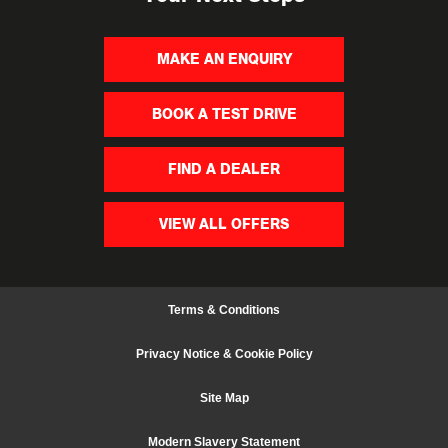
MAKE AN ENQUIRY
BOOK A TEST DRIVE
FIND A DEALER
VIEW ALL OFFERS
Terms & Conditions
Privacy Notice & Cookie Policy
Site Map
Modern Slavery Statement