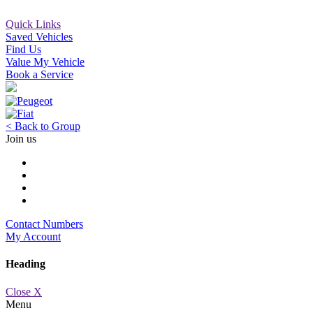
Quick Links
Saved Vehicles
Find Us
Value My Vehicle
Book a Service
< Back to Group
Join us
Contact Numbers
My Account
Heading
Close X
Menu