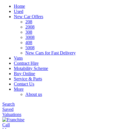
Home
Used
New Car Offers
208
2008
308
3008
408
5008
New Cars for Fast Delivery
Vans
Contract Hire
Motability Scheme
Buy Online
Service & Parts
Contact Us
More
About us
Search
Saved
Valuations
Call