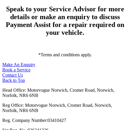
Speak to your Service Advisor for more
details or make an enquiry to discuss
Payment Assist for a repair required on
your vehicle.
*Terms and conditions apply.
Make An Enquiry
Book a Service
Contact Us
Back to Top
Head Office: Motorvogue Norwich, Cromer Road, Norwich,
Norfolk, NR6 6NB
Reg Office: Motorvogue Norwich, Cromer Road, Norwich,
Norfolk, NR6 6NB
Reg. Company Number:03410427