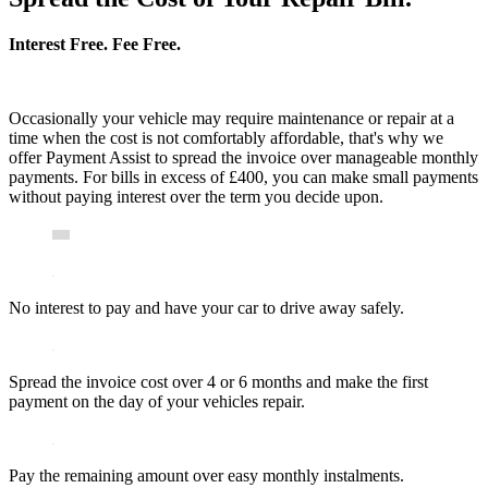
Interest Free. Fee Free.
Occasionally your vehicle may require maintenance or repair at a
time when the cost is not comfortably affordable, that's why we
offer Payment Assist to spread the invoice over manageable monthly
payments. For bills in excess of £400, you can make small payments
without paying interest over the term you decide upon.
No interest to pay and have your car to drive away safely.
Spread the invoice cost over 4 or 6 months and make the first
payment on the day of your vehicles repair.
Pay the remaining amount over easy monthly instalments.