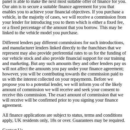
panel is able to make the next most suitable offer of finance for you.
Our aim is to secure a suitable finance agreement for you that
enables you to achieve your financial objectives. If you purchase a
vehicle, in the majority of cases, we will receive a commission from
your lender for introducing you to them which is either a fixed fee,
or a fixed percentage of the amount that you borrow. This may be
linked to the vehicle model you purchase.
Different lenders pay different commissions for such introductions,
and manufacturer lenders linked directly to the franchises that we
represent may also provide preferential rates to us for the funding of
our vehicle stock and also provide financial support for our training
and marketing. But any such amounts they and other lenders pay us
will not affect the amounts you pay under your finance agreement;
however, you will be contributing towards the commission paid to
us with the interest collected on your repayments. Before we
propose you to a potential lender, we will inform you of the likely
amount of commission we will receive and seek your consent to
receive this commission. The exact amount of commission that we
will receive will be confirmed prior to you signing your finance
agreement.
All finance applications are subject to status, terms and conditions
apply, UK residents only, 18s or over. Guarantees may be required.