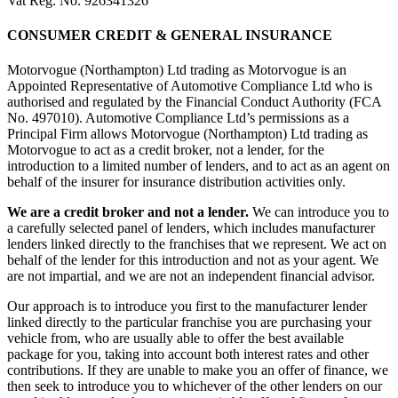
Vat Reg. No. 926341326
CONSUMER CREDIT & GENERAL INSURANCE
Motorvogue (Northampton) Ltd trading as Motorvogue is an
Appointed Representative of Automotive Compliance Ltd who is
authorised and regulated by the Financial Conduct Authority (FCA
No. 497010). Automotive Compliance Ltd’s permissions as a
Principal Firm allows Motorvogue (Northampton) Ltd trading as
Motorvogue to act as a credit broker, not a lender, for the
introduction to a limited number of lenders, and to act as an agent on
behalf of the insurer for insurance distribution activities only.
We are a credit broker and not a lender.
We can introduce you to
a carefully selected panel of lenders, which includes manufacturer
lenders linked directly to the franchises that we represent. We act on
behalf of the lender for this introduction and not as your agent. We
are not impartial, and we are not an independent financial advisor.
Our approach is to introduce you first to the manufacturer lender
linked directly to the particular franchise you are purchasing your
vehicle from, who are usually able to offer the best available
package for you, taking into account both interest rates and other
contributions. If they are unable to make you an offer of finance, we
then seek to introduce you to whichever of the other lenders on our