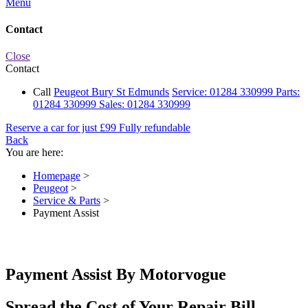
Menu
Contact
Close
Contact
Call
Peugeot Bury St Edmunds
Service:
01284 330999
Parts:
01284 330999
Sales:
01284 330999
Reserve a car for just £99
Fully refundable
Back
You are here:
Homepage
>
Peugeot
>
Service & Parts
>
Payment Assist
Payment Assist By Motorvogue
Spread the Cost of Your Repair Bill.